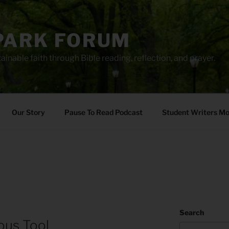
PARK FORUM
ainable faith through Bible reading, reflection, and prayer.
Our Story
Pause To Read Podcast
Student Writers M
Search
ous Tool