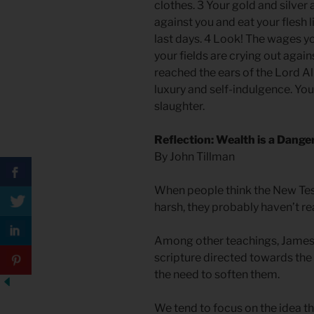
clothes. 3 Your gold and silver 
against you and eat your flesh l
last days. 4 Look! The wages 
your fields are crying out again
reached the ears of the Lord Al
luxury and self-indulgence. You
slaughter.
Reflection: Wealth is a Dange
By John Tillman
When people think the New Tes
harsh, they probably haven’t r
Among other teachings, James 
scripture directed towards the 
the need to soften them.
We tend to focus on the idea th