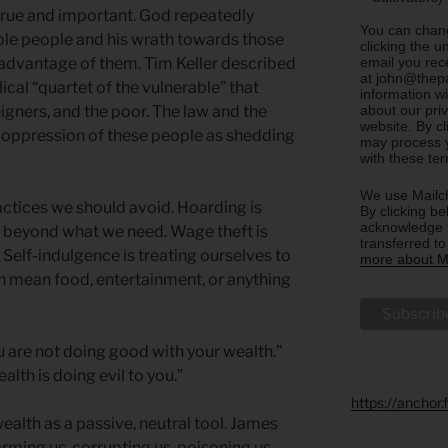
s true and important. God repeatedly
You can chang
ble people and his wrath towards those
clicking the u
email you rec
e advantage of them. Tim Keller described
at john@thepa
ical “quartet of the vulnerable” that
information w
about our priv
igners, and the poor. The law and the
website. By c
 oppression of these people as shedding
may process y
with these te
We use Mailch
ctices we should avoid. Hoarding is
By clicking be
acknowledge t
s beyond what we need. Wage theft is
transferred t
. Self-indulgence is treating ourselves to
more about Ma
n mean food, entertainment, or anything
u are not doing good with your wealth.”
alth is doing evil to you.”
https://anchor
ealth as a passive, neutral tool. James
rming us, corrupting us, poisoning us.