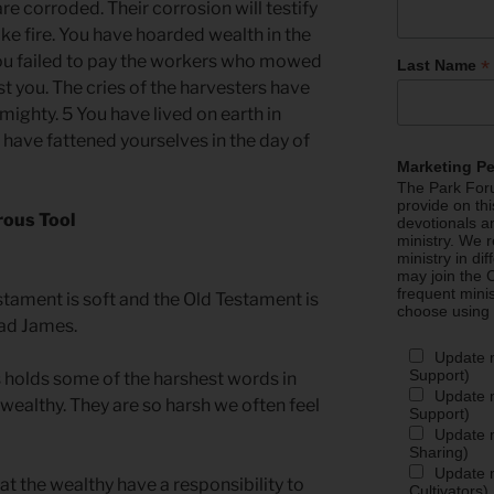
are corroded. Their corrosion will testify
ike fire. You have hoarded wealth in the
you failed to pay the workers who mowed
*
Last Name
st you. The cries of the harvesters have
mighty. 5 You have lived on earth in
 have fattened yourselves in the day of
Marketing P
The Park Foru
provide on th
rous Tool
devotionals a
ministry. We r
ministry in di
may join the C
frequent mini
tament is soft and the Old Testament is
choose using
ead James.
Update 
Support)
holds some of the harshest words in
Update m
wealthy. They are so harsh we often feel
Support)
Update m
Sharing)
Update m
at the wealthy have a responsibility to
Cultivators)