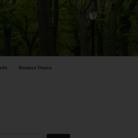
onth
Readers’ Choice