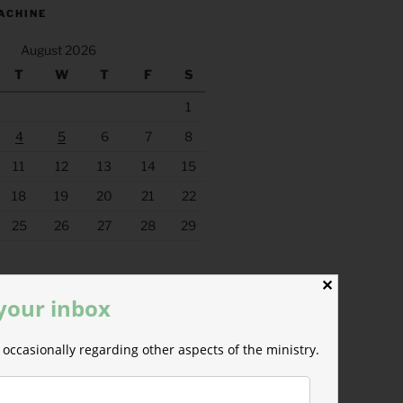
ACHINE
August 2026
T
W
T
F
S
1
4
5
6
7
8
11
12
13
14
15
18
19
20
21
22
25
26
27
28
29
✕
 your inbox
occasionally regarding other aspects of the ministry.