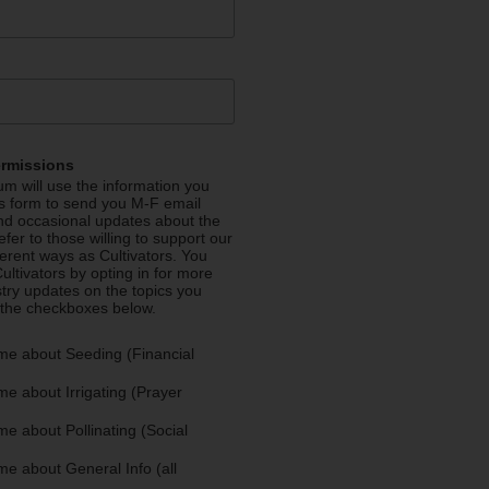
ermissions
m will use the information you
is form to send you M-F email
nd occasional updates about the
efer to those willing to support our
fferent ways as Cultivators. You
ultivators by opting in for more
stry updates on the topics you
 the checkboxes below.
me about Seeding (Financial
e about Irrigating (Prayer
e about Pollinating (Social
e about General Info (all