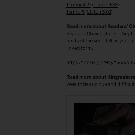
Jeremiah 9
(
Listen 4:38
)
James 5
(
Listen 3:01
)
Read more about Readers’ C
Readers’ Choice starts in Septe
posts of the year. Tell us your 
linked form.
https://forms.gle/9vyYwVxa
Read more about Kingmaker
Wealth has unique and difficult