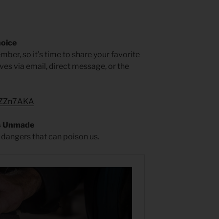
hoice
mber, so it’s time to share your favorite
faves via email, direct message, or the
1kZZn7AKA
s Unmade
 dangers that can poison us.