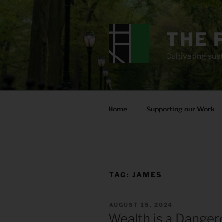
Skip
to
content
THE 
Cultivating sust
Home
Supporting our Work
TAG:
JAMES
POSTED
AUGUST 15, 2024
ON
Wealth is a Danger