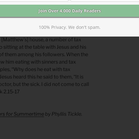
rd—like a radioactive substance. The
ing you need from its corruption.
100% Privacy. We don't spam.
ng
s [Matthew’s] house, a number of tax
 sitting at the table with Jesus and his
 of them among his followers. When the
aw him eating with sinners and tax
ciples, “Why does he eat with tax
sus heard this he said to them, “It is
tor, but the sick. I did not come to call
k 2.15-17
yers for Summertime
by Phyllis Tickle.