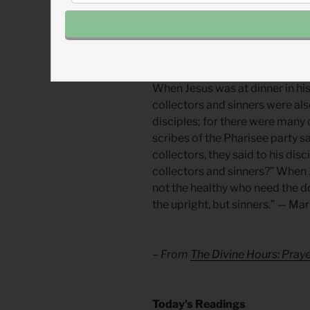
Handle your wealth like a haza
more you have, the more shield
Divine Hours Prayer: A Readi
When Jesus was at dinner in hi
collectors and sinners were also
disciples; for there were many
scribes of the Pharisee party s
collectors, they said to his dis
collectors and sinners?” When Je
not the healthy who need the doc
the upright, but sinners.” — Mar
– From
The Divine Hours: Pra
​Today’s Readings