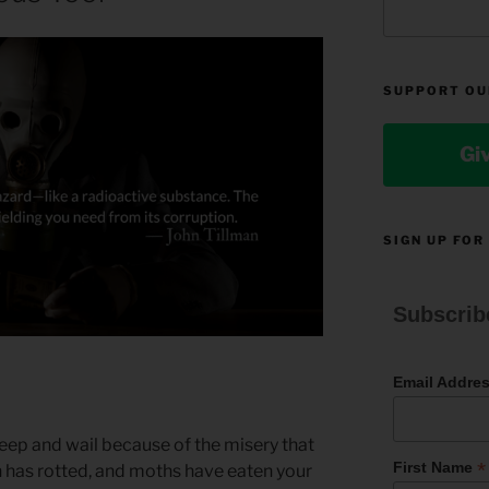
SUPPORT OU
Gi
SIGN UP FOR
Subscrib
Email Addre
weep and wail because of the misery that
*
First Name
h has rotted, and moths have eaten your