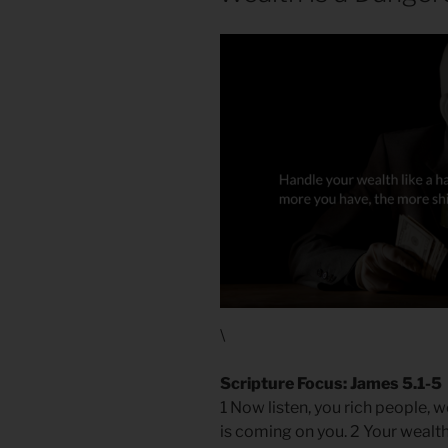
\
Scripture Focus: James 5.1-5
1 Now listen, you rich people, 
is coming on you. 2 Your wealt