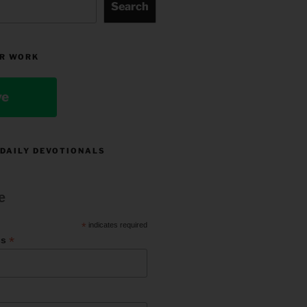
Search
R WORK
ve
 DAILY DEVOTIONALS
e
*
indicates required
*
ss