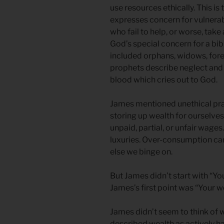
use resources ethically. This i
expresses concern for vulnera
who fail to help, or worse, tak
God’s special concern for a bibl
included orphans, widows, fore
prophets describe neglect and
blood which cries out to God.
James mentioned unethical pra
storing up wealth for ourselve
unpaid, partial, or unfair wages
luxuries. Over-consumption ca
else we binge on.
But James didn’t start with “Yo
James’s first point was “Your we
James didn’t seem to think of w
described wealth as actively ha