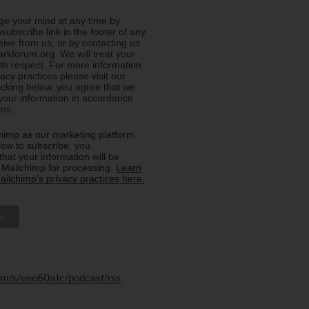
e your mind at any time by
nsubscribe link in the footer of any
eive from us, or by contacting us
rkforum.org. We will treat your
ith respect. For more information
acy practices please visit our
licking below, you agree that we
our information in accordance
rms.
imp as our marketing platform.
low to subscribe, you
hat your information will be
o Mailchimp for processing.
Learn
ilchimp's privacy practices here.
.fm/s/eee60afc/podcast/rss