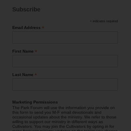
Subscribe
*
indicates required
*
Email Address
*
First Name
*
Last Name
Marketing Permissions
The Park Forum will use the information you provide on
this form to send you M-F email devotionals and
occasional updates about the ministry. We refer to those
willing to support our ministry in different ways as
Cultivators. You may join the Cultivators by opting in for