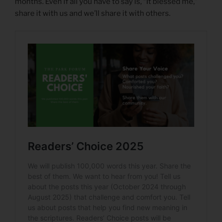
months. Even if all you have to say is, “It blessed me,”
share it with us and we’ll share it with others.