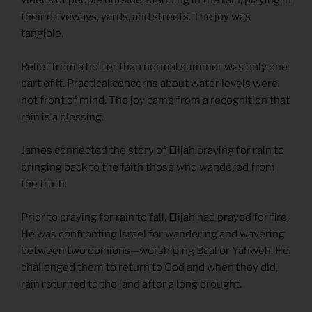
their driveways, yards, and streets. The joy was
tangible.
Relief from a hotter than normal summer was only one
part of it. Practical concerns about water levels were
not front of mind. The joy came from a recognition that
rain is a blessing.
James connected the story of Elijah praying for rain to
bringing back to the faith those who wandered from
the truth.
Prior to praying for rain to fall, Elijah had prayed for fire.
He was confronting Israel for wandering and wavering
between two opinions—worshiping Baal or Yahweh. He
challenged them to return to God and when they did,
rain returned to the land after a long drought.