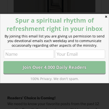
✕
Spur a spiritual rhythm of
refreshment right in your inbox
By joining this email list you are giving us permission to send
you devotional emails each weekday and to communicate
occasionally regarding other aspects of the ministry.
100% Privacy. We don't spam.
Readers’ Choice is Coming!
We need to know your favorite posts from the past 12