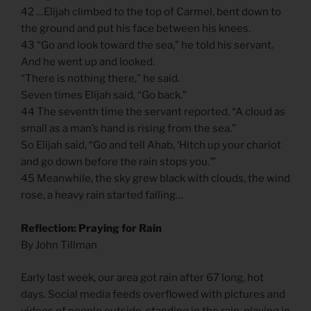
42 …Elijah climbed to the top of Carmel, bent down to
the ground and put his face between his knees.
43 “Go and look toward the sea,” he told his servant.
And he went up and looked.
“There is nothing there,” he said.
Seven times Elijah said, “Go back.”
44 The seventh time the servant reported, “A cloud as
small as a man’s hand is rising from the sea.”
So Elijah said, “Go and tell Ahab, ‘Hitch up your chariot
and go down before the rain stops you.’”
45 Meanwhile, the sky grew black with clouds, the wind
rose, a heavy rain started falling…
Reflection: Praying for Rain
By John Tillman
Early last week, our area got rain after 67 long, hot
days. Social media feeds overflowed with pictures and
videos of people outside, standing in the rain, playing in