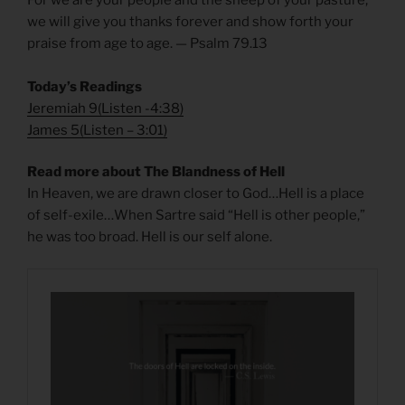
we will give you thanks forever and show forth your
praise from age to age. — Psalm 79.13
Today’s Readings
Jeremiah 9
(
Listen -4:38)
James 5
(
Listen – 3:01)
Read more about The Blandness of Hell
In Heaven, we are drawn closer to God…Hell is a place
of self-exile…When Sartre said “Hell is other people,”
he was too broad. Hell is our self alone.