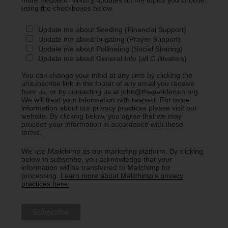
more frequent ministry updates on the topics you choose
using the checkboxes below.
Update me about Seeding (Financial Support)
Update me about Irrigating (Prayer Support)
Update me about Pollinating (Social Sharing)
Update me about General Info (all Cultivators)
You can change your mind at any time by clicking the
unsubscribe link in the footer of any email you receive
from us, or by contacting us at john@theparkforum.org.
We will treat your information with respect. For more
information about our privacy practices please visit our
website. By clicking below, you agree that we may
process your information in accordance with these
terms.
We use Mailchimp as our marketing platform. By clicking
below to subscribe, you acknowledge that your
information will be transferred to Mailchimp for
processing.
Learn more about Mailchimp's privacy
practices here.