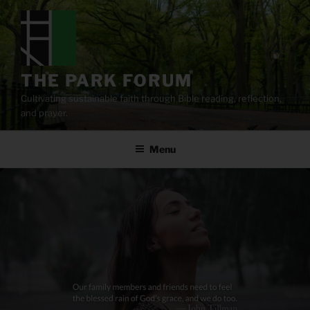
Skip
to
content
THE PARK FORUM
Cultivating sustainable faith through Bible reading, reflection,
and prayer.
Menu