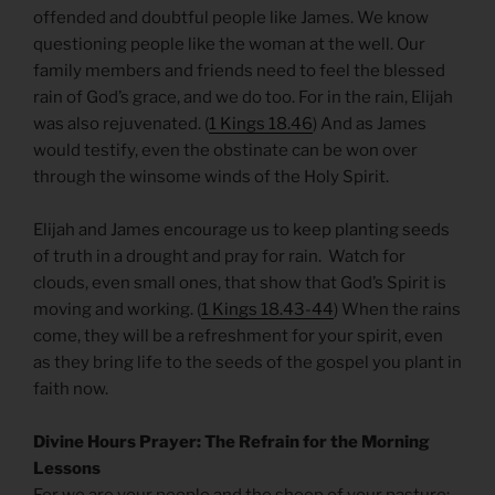
offended and doubtful people like James. We know
questioning people like the woman at the well. Our
family members and friends need to feel the blessed
rain of God’s grace, and we do too. For in the rain, Elijah
was also rejuvenated. (
1 Kings 18.46
) And as James
would testify, even the obstinate can be won over
through the winsome winds of the Holy Spirit.
Elijah and James encourage us to keep planting seeds
of truth in a drought and pray for rain. Watch for
clouds, even small ones, that show that God’s Spirit is
moving and working. (
1 Kings 18.43-44
) When the rains
come, they will be a refreshment for your spirit, even
as they bring life to the seeds of the gospel you plant in
faith now.
Divine Hours Prayer: The Refrain for the Morning
Lessons
For we are your people and the sheep of your pasture;