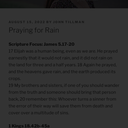
POSTED
AUGUST 15, 2022
BY
JOHN TILLMAN
ON
Praying for Rain
Scripture Focus: James 5.17-20
17 Elijah was a human being, even as we are. He prayed
earnestly that it would not rain, and it did not rain on
the land for three and a half years. 18 Again he prayed,
and the heavens gave rain, and the earth produced its
crops.
19 My brothers and sisters, if one of you should wander
from the truth and someone should bring that person
back, 20 remember this: Whoever turns a sinner from
the error of their way will save them from death and
cover over a multitude of sins.
1 Kings 18.42b-45a