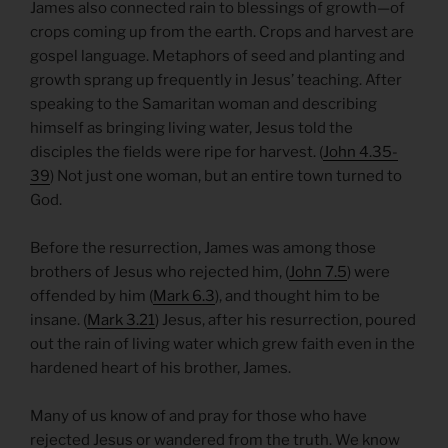
James also connected rain to blessings of growth—of
crops coming up from the earth. Crops and harvest are
gospel language. Metaphors of seed and planting and
growth sprang up frequently in Jesus’ teaching. After
speaking to the Samaritan woman and describing
himself as bringing living water, Jesus told the
disciples the fields were ripe for harvest. (
John 4.35-
39
) Not just one woman, but an entire town turned to
God.
Before the resurrection, James was among those
brothers of Jesus who rejected him, (
John 7.5
) were
offended by him (
Mark 6.3
), and thought him to be
insane. (
Mark 3.21
) Jesus, after his resurrection, poured
out the rain of living water which grew faith even in the
hardened heart of his brother, James.
Many of us know of and pray for those who have
rejected Jesus or wandered from the truth. We know