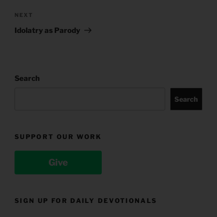
Next
NEXT
Post
Idolatry as Parody
Search
Search
SUPPORT OUR WORK
Give
SIGN UP FOR DAILY DEVOTIONALS