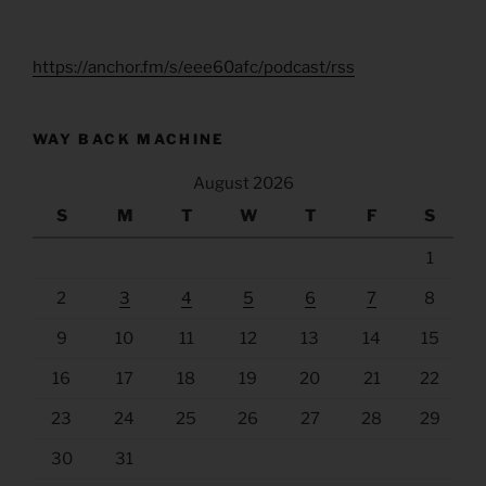
https://anchor.fm/s/eee60afc/podcast/rss
WAY BACK MACHINE
August 2026
S
M
T
W
T
F
S
1
2
3
4
5
6
7
8
9
10
11
12
13
14
15
16
17
18
19
20
21
22
23
24
25
26
27
28
29
30
31