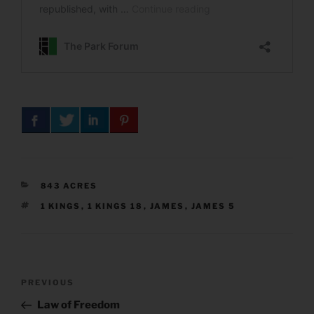
CATEGORIES
843 ACRES
TAGS
1 KINGS
,
1 KINGS 18
,
JAMES
,
JAMES 5
Post
Previous
PREVIOUS
navigation
Post
Law of Freedom