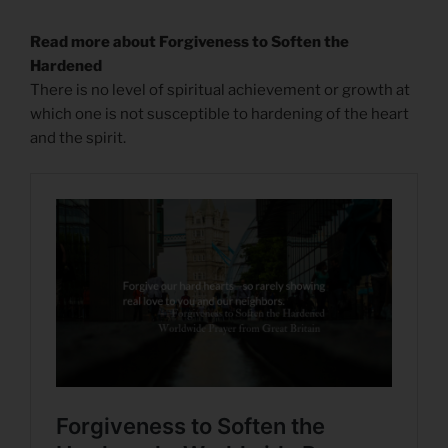
Read more about Forgiveness to Soften the
Hardened
There is no level of spiritual achievement or growth at
which one is not susceptible to hardening of the heart
and the spirit.