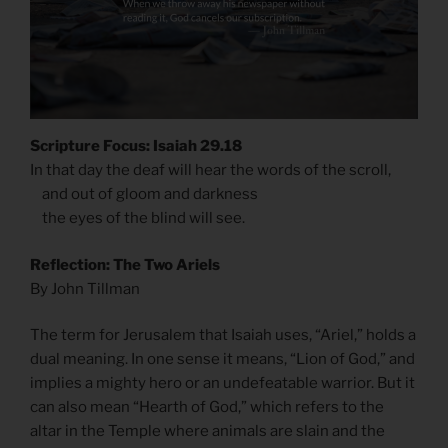
Scripture Focus: Isaiah 29.18
In that day the deaf will hear the words of the scroll,
and out of gloom and darkness
the eyes of the blind will see.
Reflection: The Two Ariels
By John Tillman
The term for Jerusalem that Isaiah uses, “Ariel,” holds a
dual meaning. In one sense it means, “Lion of God,” and
implies a mighty hero or an undefeatable warrior. But it
can also mean “Hearth of God,” which refers to the
altar in the Temple where animals are slain and the