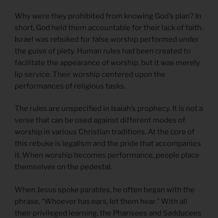
Why were they prohibited from knowing God’s plan? In
short, God held them accountable for their lack of faith.
Israel was rebuked for false worship performed under
the guise of piety. Human rules had been created to
facilitate the appearance of worship, but it was merely
lip service. Their worship centered upon the
performances of religious tasks.
The rules are unspecified in Isaiah’s prophecy. It is not a
verse that can be used against different modes of
worship in various Christian traditions. At the core of
this rebuke is legalism and the pride that accompanies
it. When worship becomes performance, people place
themselves on the pedestal.
When Jesus spoke parables, he often began with the
phrase, “Whoever has ears, let them hear.” With all
their privileged learning, the Pharisees and Sadducees