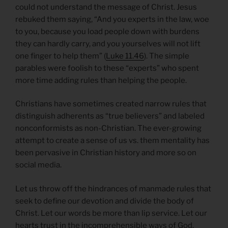
could not understand the message of Christ. Jesus
rebuked them saying, “And you experts in the law, woe
to you, because you load people down with burdens
they can hardly carry, and you yourselves will not lift
one finger to help them” (
Luke 11.46
). The simple
parables were foolish to these “experts” who spent
more time adding rules than helping the people.
Christians have sometimes created narrow rules that
distinguish adherents as “true believers” and labeled
nonconformists as non-Christian. The ever-growing
attempt to create a sense of us vs. them mentality has
been pervasive in Christian history and more so on
social media.
Let us throw off the hindrances of manmade rules that
seek to define our devotion and divide the body of
Christ. Let our words be more than lip service. Let our
hearts trust in the incomprehensible ways of God.