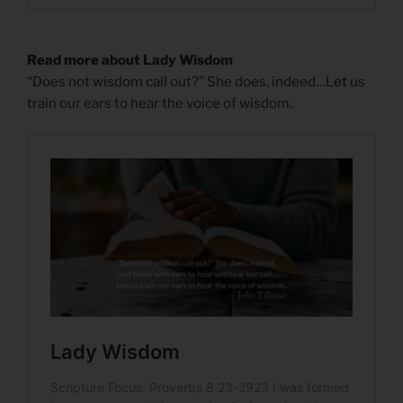
Read more about Lady Wisdom
“Does not wisdom call out?” She does, indeed…Let us
train our ears to hear the voice of wisdom.