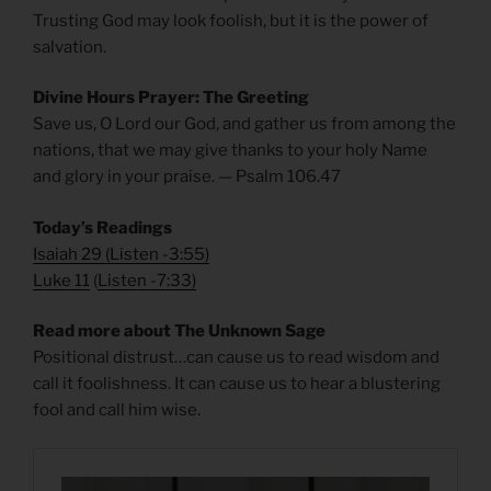
Trusting God may look foolish, but it is the power of
salvation.
Divine Hours Prayer: The Greeting
Save us, O Lord our God, and gather us from among the
nations, that we may give thanks to your holy Name
and glory in your praise. — Psalm 106.47
Today’s Readings
Isaiah 29
(
Listen -3:55)
Luke 11
(
Listen -7:33)
Read more about The Unknown Sage
Positional distrust…can cause us to read wisdom and
call it foolishness. It can cause us to hear a blustering
fool and call him wise.