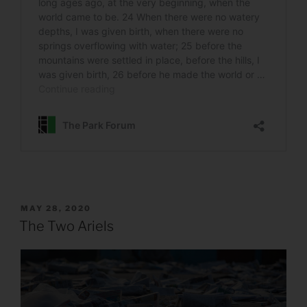
POSTED
MAY 28, 2020
ON
The Two Ariels