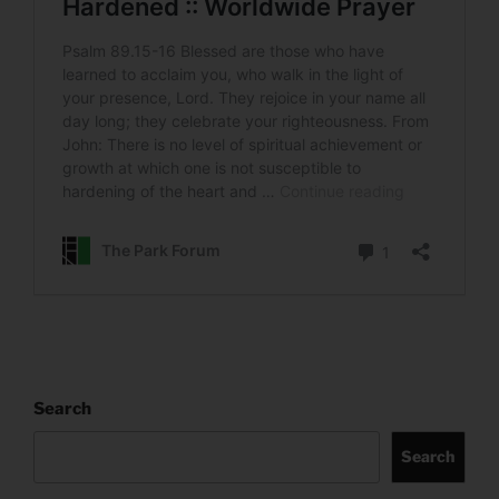
Search
Search