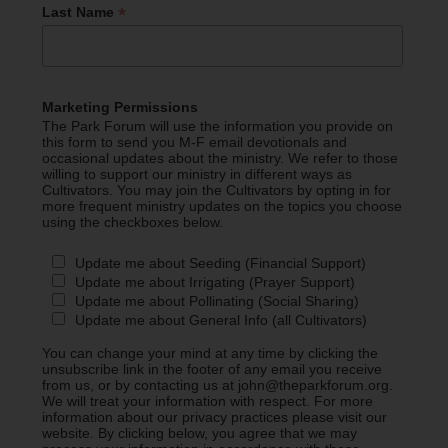
*
Last Name
Marketing Permissions
The Park Forum will use the information you provide on
this form to send you M-F email devotionals and
occasional updates about the ministry. We refer to those
willing to support our ministry in different ways as
Cultivators. You may join the Cultivators by opting in for
more frequent ministry updates on the topics you choose
using the checkboxes below.
Update me about Seeding (Financial Support)
Update me about Irrigating (Prayer Support)
Update me about Pollinating (Social Sharing)
Update me about General Info (all Cultivators)
You can change your mind at any time by clicking the
unsubscribe link in the footer of any email you receive
from us, or by contacting us at john@theparkforum.org.
We will treat your information with respect. For more
information about our privacy practices please visit our
website. By clicking below, you agree that we may