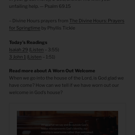
unfailing help. — Psalm 69.15
– Divine Hours prayers from
The Divine Hours: Prayers
for Springtime
by Phyllis Tickle
Today’s Readings
Isaiah 29
(
Listen
– 3:55)
3 John 1
(
Listen
– 1:51)
Read more about A Worn Out Welcome
When we go into the house of the Lord, is God glad we
have come? How can we tell if we have worn out our
welcome in God’s house?