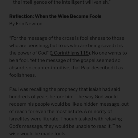
the intelligence of the intelligent will vanish.”
Reflection: When the Wise Become Fools
By Erin Newton
“For the message of the cross is foolishness to those
who are perishing, but to us who are being saved it is
the power of God” (
1 Corinthians 1.18
). No one wants to
be a fool. Yet the message of the gospel seemed so
absurd, so counter-intuitive, that Paul described it as
foolishness.
Paul was recalling the prophecy that Isaiah had said
hundreds of years before him. The way God would
redeem his people would be like a hidden message, out
of reach for even the most astute. A minority of
Israelites were literate. Though tasked with relaying
God’s message, they would be unable to read it. The
wise would be made fools.