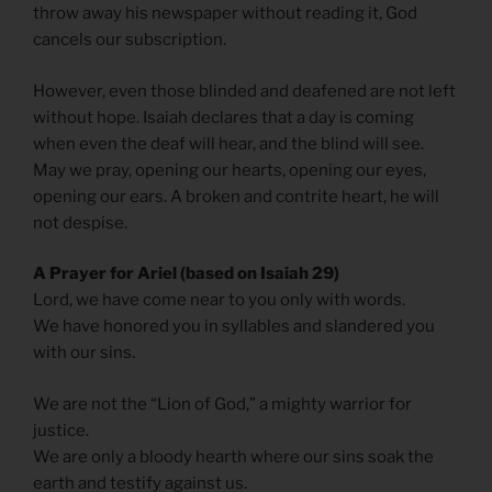
throw away his newspaper without reading it, God
cancels our subscription.
However, even those blinded and deafened are not left
without hope. Isaiah declares that a day is coming
when even the deaf will hear, and the blind will see.
May we pray, opening our hearts, opening our eyes,
opening our ears. A broken and contrite heart, he will
not despise.
A Prayer for Ariel (based on Isaiah 29)
Lord, we have come near to you only with words.
We have honored you in syllables and slandered you
with our sins.
We are not the “Lion of God,” a mighty warrior for
justice.
We are only a bloody hearth where our sins soak the
earth and testify against us.