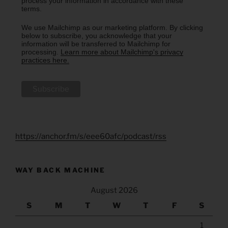
process your information in accordance with these
terms.
We use Mailchimp as our marketing platform. By clicking
below to subscribe, you acknowledge that your
information will be transferred to Mailchimp for
processing.
Learn more about Mailchimp's privacy
practices here.
https://anchor.fm/s/eee60afc/podcast/rss
WAY BACK MACHINE
August 2026
S
M
T
W
T
F
S
1