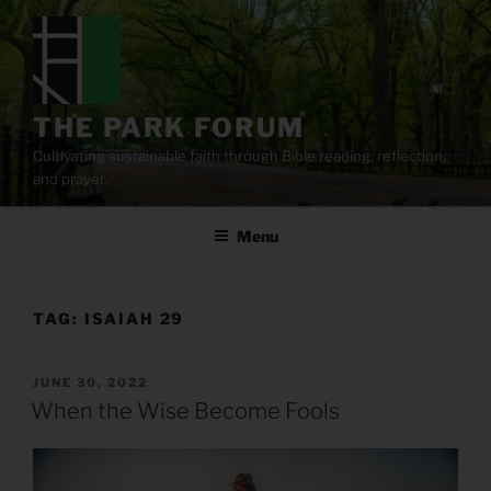
Skip
to
content
THE PARK FORUM
Cultivating sustainable faith through Bible reading, reflection,
and prayer.
Menu
TAG:
ISAIAH 29
POSTED
JUNE 30, 2022
ON
When the Wise Become Fools