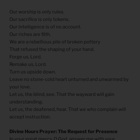
Our worship is only rules.
Our sacrifice is only tokens.
Our intelligence is of no account.
Our riches are filth.
We are a rebellious pile of broken pottery
That refused the shaping of your hand.
Forge us, Lord.
Remake us, Lord.
Turn us upside down.
Leave no stone-cold heart unturned and unwarmed by
your love.
Let us, the blind, see. That the wayward will gain
understanding.
Let us, the deafened, hear. That we who complain will
accept instruction.
Divine Hours Prayer: The Request for Presence
In your great mercy, O God, answer me with your