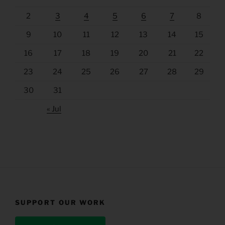
2
3
4
5
6
7
8
9
10
11
12
13
14
15
16
17
18
19
20
21
22
23
24
25
26
27
28
29
30
31
« Jul
SUPPORT OUR WORK