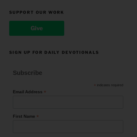
SUPPORT OUR WORK
Give
SIGN UP FOR DAILY DEVOTIONALS
Subscribe
*
indicates required
*
Email Address
*
First Name