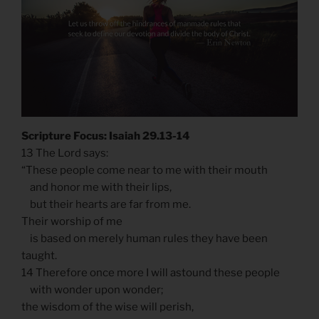
Scripture Focus: Isaiah 29.13-14
13 The Lord says:
“These people come near to me with their mouth
and honor me with their lips,
but their hearts are far from me.
Their worship of me
is based on merely human rules they have been
taught.
14 Therefore once more I will astound these people
with wonder upon wonder;
the wisdom of the wise will perish,