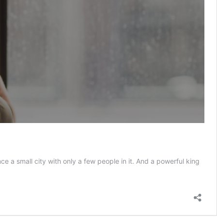
 a small city with only a few people in it. And a powerful king