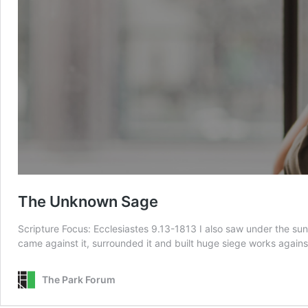
The Unknown Sage
Scripture Focus: Ecclesiastes 9.13-1813 I also saw under the sun
came against it, surrounded it and built huge siege works against
The Park Forum