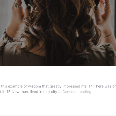
 this example of wisdom that greatly impressed me: 14 There was once
The
 it. 15 Now there lived in that city …
Continue reading
Unknown
Sage