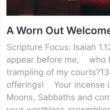
A Worn Out Welcom
Scripture Focus: Isaiah 1
appear before me, who h
trampling of my courts?13
offerings! Your incense 
Moons, Sabbaths and con
your worthless assemblie