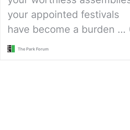
your appointed festivals 
have become a burden …
The Park Forum