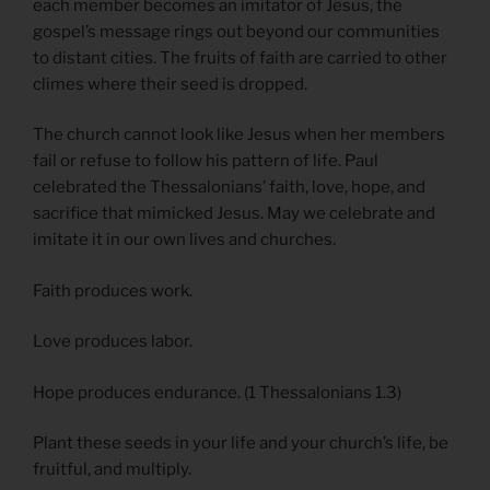
each member becomes an imitator of Jesus, the
gospel’s message rings out beyond our communities
to distant cities. The fruits of faith are carried to other
climes where their seed is dropped.
The church cannot look like Jesus when her members
fail or refuse to follow his pattern of life. Paul
celebrated the Thessalonians’ faith, love, hope, and
sacrifice that mimicked Jesus. May we celebrate and
imitate it in our own lives and churches.
Faith produces work.
Love produces labor.
Hope produces endurance. (1 Thessalonians 1.3)
Plant these seeds in your life and your church’s life, be
fruitful, and multiply.