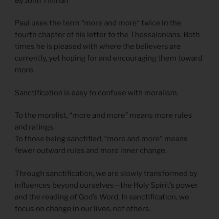
By John Tillman
Paul uses the term “more and more“ twice in the
fourth chapter of his letter to the Thessalonians. Both
times he is pleased with where the believers are
currently, yet hoping for and encouraging them toward
more.
Sanctification is easy to confuse with moralism.
To the moralist, “more and more” means more rules
and ratings.
To those being sanctified, “more and more” means
fewer outward rules and more inner change.
Through sanctification, we are slowly transformed by
influences beyond ourselves—the Holy Spirit’s power
and the reading of God’s Word. In sanctification, we
focus on change in our lives, not others.