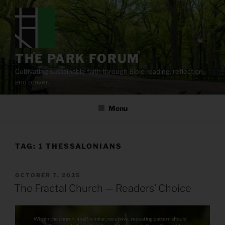
Skip
to
content
THE PARK FORUM
Cultivating sustainable faith through Bible reading, reflection,
and prayer.
Menu
TAG:
1 THESSALONIANS
POSTED
OCTOBER 7, 2025
ON
The Fractal Church — Readers’ Choice