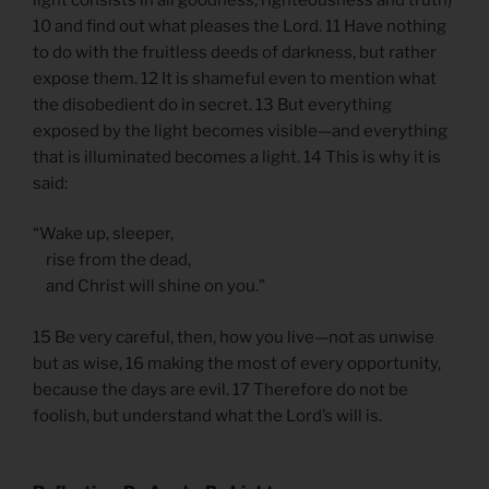
10 and find out what pleases the Lord. 11 Have nothing
to do with the fruitless deeds of darkness, but rather
expose them. 12 It is shameful even to mention what
the disobedient do in secret. 13 But everything
exposed by the light becomes visible—and everything
that is illuminated becomes a light. 14 This is why it is
said:
“Wake up, sleeper,
rise from the dead,
and Christ will shine on you.”
15 Be very careful, then, how you live—not as unwise
but as wise, 16 making the most of every opportunity,
because the days are evil. 17 Therefore do not be
foolish, but understand what the Lord’s will is.