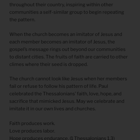
throughout their country, inspiring within other
communities a self-similar group to begin repeating
the pattern.
When the church becomes an imitator of Jesus and
each member becomes an imitator of Jesus, the
gospel’s message rings out beyond our communities
to distant cities. The fruits of faith are carried to other
climes where their seed is dropped.
The church cannot look like Jesus when her members
fail or refuse to follow his pattern of life. Paul
celebrated the Thessalonians’ faith, love, hope, and
sacrifice that mimicked Jesus. May we celebrate and
imitate it in our own lives and churches.
Faith produces work.
Love produces labor.
Hope produces endurance. (1 Thessalonians 1.3)