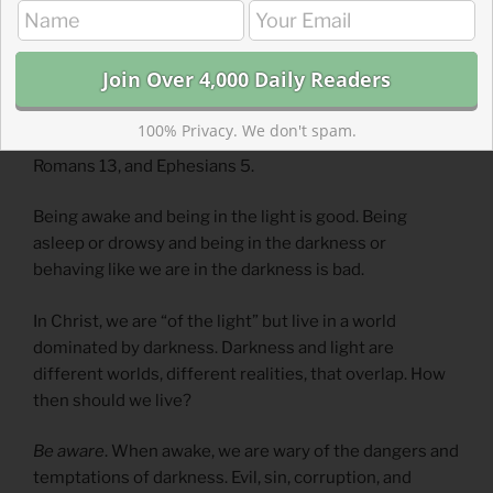
When Paul wrote about darkness and light and being
awake and asleep, he wasn’t talking about all-nighters.
He repeatedly wrote about these metaphors and must
have spoken about them frequently. This passage in 1
100% Privacy. We don't spam.
Thessalonians is echoed and further developed in
Romans 13, and Ephesians 5.
Being awake and being in the light is good. Being
asleep or drowsy and being in the darkness or
behaving like we are in the darkness is bad.
In Christ, we are “of the light” but live in a world
dominated by darkness. Darkness and light are
different worlds, different realities, that overlap. How
then should we live?
Be aware
. When awake, we are wary of the dangers and
temptations of darkness. Evil, sin, corruption, and