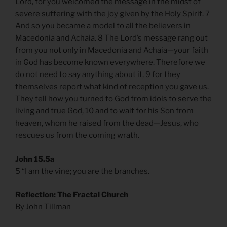
Lord, for you welcomed the message in the midst of
severe suffering with the joy given by the Holy Spirit. 7
And so you became a model to all the believers in
Macedonia and Achaia. 8 The Lord’s message rang out
from you not only in Macedonia and Achaia—your faith
in God has become known everywhere. Therefore we
do not need to say anything about it, 9 for they
themselves report what kind of reception you gave us.
They tell how you turned to God from idols to serve the
living and true God, 10 and to wait for his Son from
heaven, whom he raised from the dead—Jesus, who
rescues us from the coming wrath.
John 15.5a
5 “I am the vine; you are the branches.
Reflection: The Fractal Church
By John Tillman