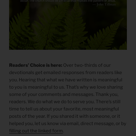
Readers’ Choice is here:
Over two-thirds of our
devotionals get emailed responses from readers like
you. Hearing that what we have written is meaningful
to you is meaningful to us. That’s why we love sharing
some of your comments and messages. Thank you,
readers. We do what we do to serve you. There’s still
time to tell us about your favorite, most meaningful
posts of the year. If you shared it with someone, or it
helped you, let us know via email, direct message, or by
filling out the linked form
.