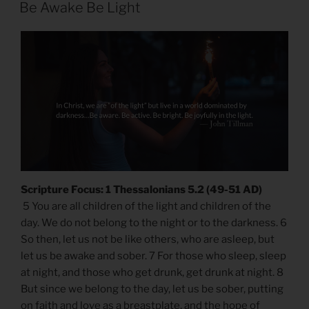
ON
Be Awake Be Light
Scripture Focus: 1 Thessalonians 5.2 (49-51 AD)
5 You are all children of the light and children of the
day. We do not belong to the night or to the darkness. 6
So then, let us not be like others, who are asleep, but
let us be awake and sober. 7 For those who sleep, sleep
at night, and those who get drunk, get drunk at night. 8
But since we belong to the day, let us be sober, putting
on faith and love as a breastplate, and the hope of