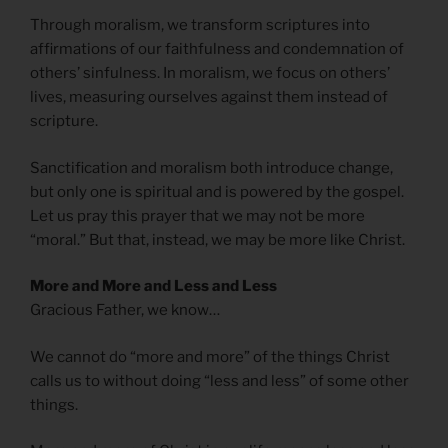
Through moralism, we transform scriptures into
affirmations of our faithfulness and condemnation of
others’ sinfulness. In moralism, we focus on others’
lives, measuring ourselves against them instead of
scripture.
Sanctification and moralism both introduce change,
but only one is spiritual and is powered by the gospel.
Let us pray this prayer that we may not be more
“moral.” But that, instead, we may be more like Christ.
More and More and Less and Less
Gracious Father, we know…
We cannot do “more and more” of the things Christ
calls us to without doing “less and less” of some other
things.