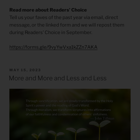
Read more about Readers’ Choice
Tell us your faves of the past year via email, direct
message, or the linked form and we will repost them
during Readers’ Choice in September.
https://forms.gle/9vyYwVxa1kZZn7AKA
POSTED
MAY 15, 2023
ON
More and More and Less and Less