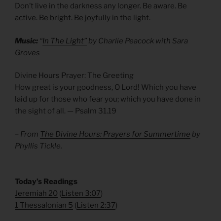
Don’t live in the darkness any longer. Be aware. Be
active. Be bright. Be joyfully in the light.
Music:
“
In The Light”
by Charlie Peacock with Sara
Groves
Divine Hours Prayer: The Greeting
How great is your goodness, O Lord! Which you have
laid up for those who fear you; which you have done in
the sight of all. — Psalm 31.19
– From
The Divine Hours: Prayers for Summertime
by
Phyllis Tickle.
​Today’s Readings
Jeremiah 20
(
Listen 3:07
)
1 Thessalonian 5
(
Listen 2:37
)