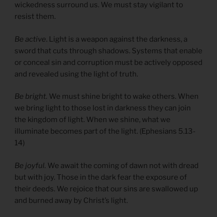
wickedness surround us. We must stay vigilant to
resist them.
Be active
. Light is a weapon against the darkness, a
sword that cuts through shadows. Systems that enable
or conceal sin and corruption must be actively opposed
and revealed using the light of truth.
Be bright.
We must shine bright to wake others. When
we bring light to those lost in darkness they can join
the kingdom of light. When we shine, what we
illuminate becomes part of the light. (Ephesians 5.13-
14)
Be joyful.
We await the coming of dawn not with dread
but with joy. Those in the dark fear the exposure of
their deeds. We rejoice that our sins are swallowed up
and burned away by Christ’s light.