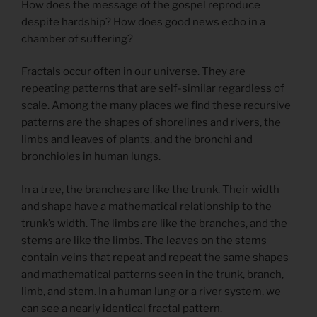
How does the message of the gospel reproduce
despite hardship? How does good news echo in a
chamber of suffering?
Fractals occur often in our universe. They are
repeating patterns that are self-similar regardless of
scale. Among the many places we find these recursive
patterns are the shapes of shorelines and rivers, the
limbs and leaves of plants, and the bronchi and
bronchioles in human lungs.
In a tree, the branches are like the trunk. Their width
and shape have a mathematical relationship to the
trunk’s width. The limbs are like the branches, and the
stems are like the limbs. The leaves on the stems
contain veins that repeat and repeat the same shapes
and mathematical patterns seen in the trunk, branch,
limb, and stem. In a human lung or a river system, we
can see a nearly identical fractal pattern.