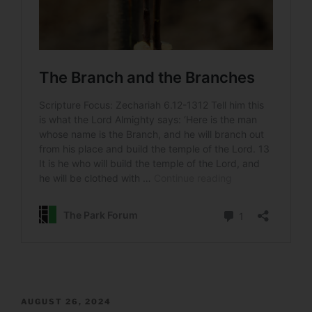
POSTED
AUGUST 26, 2024