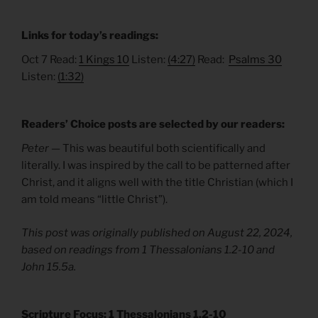
Links for today’s readings:
Oct 7 Read:
1 Kings 10
Listen:
(4:27)
Read:
Psalms 30
Listen:
(1:32)
Readers’ Choice posts are selected by our readers:
Peter —
This was beautiful both scientifically and
literally. I was inspired by the call to be patterned after
Christ, and it aligns well with the title Christian (which I
am told means “little Christ”).
This post was originally published on August 22, 2024,
based on readings from 1 Thessalonians 1.2-10 and
John 15.5a.
Scripture Focus: 1 Thessalonians 1.2-10