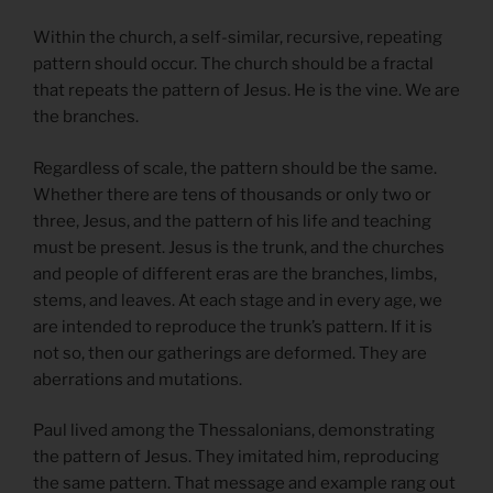
Within the church, a self-similar, recursive, repeating
pattern should occur. The church should be a fractal
that repeats the pattern of Jesus. He is the vine. We are
the branches.
Regardless of scale, the pattern should be the same.
Whether there are tens of thousands or only two or
three, Jesus, and the pattern of his life and teaching
must be present. Jesus is the trunk, and the churches
and people of different eras are the branches, limbs,
stems, and leaves. At each stage and in every age, we
are intended to reproduce the trunk’s pattern. If it is
not so, then our gatherings are deformed. They are
aberrations and mutations.
Paul lived among the Thessalonians, demonstrating
the pattern of Jesus. They imitated him, reproducing
the same pattern. That message and example rang out