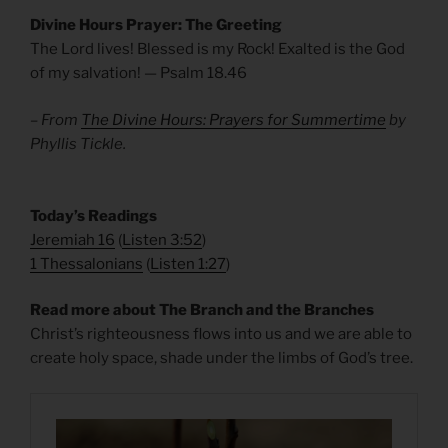
Divine Hours Prayer: The Greeting
The Lord lives! Blessed is my Rock! Exalted is the God
of my salvation! — Psalm 18.46
– From
The Divine Hours: Prayers for Summertime
by
Phyllis Tickle.
​Today’s Readings
Jeremiah 16
(
Listen 3:52
)
1 Thessalonians
(
Listen 1:27
)
Read more about The Branch and the Branches
Christ’s righteousness flows into us and we are able to
create holy space, shade under the limbs of God’s tree.