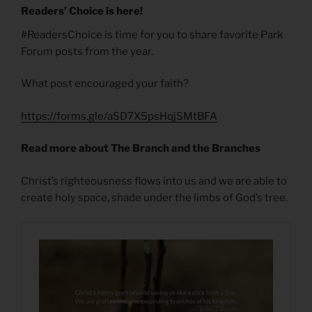
Readers’ Choice is here!
#ReadersChoice is time for you to share favorite Park
Forum posts from the year.
What post encouraged your faith?
https://forms.gle/aSD7X5psHqjSMtBFA
Read more about The Branch and the Branches
Christ’s righteousness flows into us and we are able to
create holy space, shade under the limbs of God’s tree.