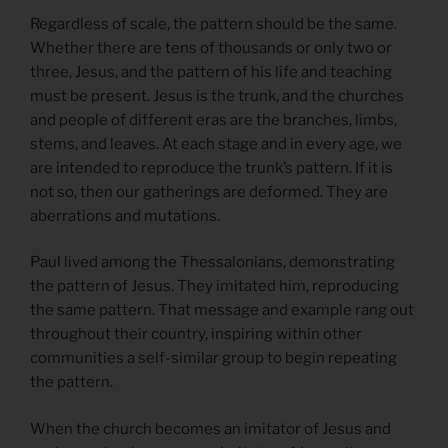
Regardless of scale, the pattern should be the same.
Whether there are tens of thousands or only two or
three, Jesus, and the pattern of his life and teaching
must be present. Jesus is the trunk, and the churches
and people of different eras are the branches, limbs,
stems, and leaves. At each stage and in every age, we
are intended to reproduce the trunk’s pattern. If it is
not so, then our gatherings are deformed. They are
aberrations and mutations.
Paul lived among the Thessalonians, demonstrating
the pattern of Jesus. They imitated him, reproducing
the same pattern. That message and example rang out
throughout their country, inspiring within other
communities a self-similar group to begin repeating
the pattern.
When the church becomes an imitator of Jesus and