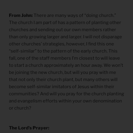
From John:
There are many ways of “doing church.”
The church I am part of has a pattern of planting other
churches and sending out our own members rather
than only growing larger and larger. I will not disparage
other churches’ strategies, however, I find this one
“self-similar” to the pattern of the early church. This
fall, one of the staff members I’m closest to will leave
to start a church approximately an hour away. We won’t
be joining the new church, but will you pray with me
that not only their church plant, but many others will
become self-similar imitators of Jesus within their
communities? And will you pray for the church planting
and evangelism efforts within your own denomination
or church?
The Lord’s Prayer: