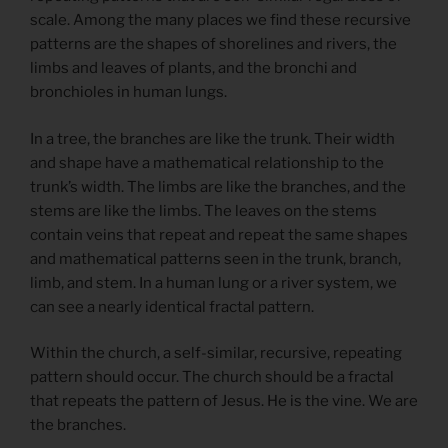
scale. Among the many places we find these recursive
patterns are the shapes of shorelines and rivers, the
limbs and leaves of plants, and the bronchi and
bronchioles in human lungs.
In a tree, the branches are like the trunk. Their width
and shape have a mathematical relationship to the
trunk’s width. The limbs are like the branches, and the
stems are like the limbs. The leaves on the stems
contain veins that repeat and repeat the same shapes
and mathematical patterns seen in the trunk, branch,
limb, and stem. In a human lung or a river system, we
can see a nearly identical fractal pattern.
Within the church, a self-similar, recursive, repeating
pattern should occur. The church should be a fractal
that repeats the pattern of Jesus. He is the vine. We are
the branches.