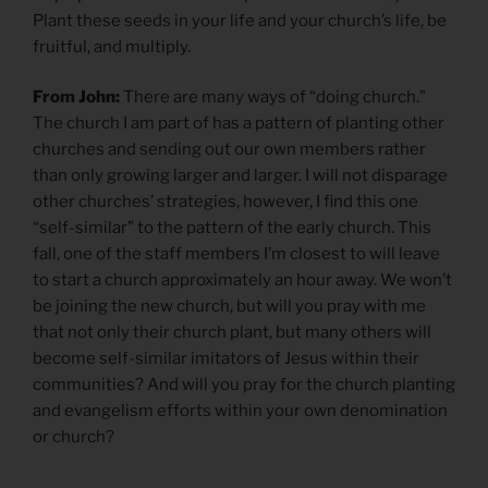
Plant these seeds in your life and your church’s life, be
fruitful, and multiply.
From John:
There are many ways of “doing church.”
The church I am part of has a pattern of planting other
churches and sending out our own members rather
than only growing larger and larger. I will not disparage
other churches’ strategies, however, I find this one
“self-similar” to the pattern of the early church. This
fall, one of the staff members I’m closest to will leave
to start a church approximately an hour away. We won’t
be joining the new church, but will you pray with me
that not only their church plant, but many others will
become self-similar imitators of Jesus within their
communities? And will you pray for the church planting
and evangelism efforts within your own denomination
or church?