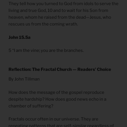
They tell how you turned to God from idols to serve the
living and true God, 10 and to wait for his Son from
heaven, whom he raised from the dead—Jesus, who
rescues us from the coming wrath.
John 15.5a
5 “I am the vine; you are the branches.
Reflection: The Fractal Church — Readers’ Choice
By John Tillman
How does the message of the gospel reproduce
despite hardship? How does good news echo in a
chamber of suffering?
Fractals occur often in our universe. They are
repeating patterns that are self-similar regardless of