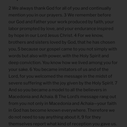
2 We always thank God for all of you and continually
mention you in our prayers. 3 We remember before
our God and Father your work produced by faith, your
labor prompted by love, and your endurance inspired
by hope in our Lord Jesus Christ. 4 For we know,
brothers and sisters loved by God, that he has chosen
you, 5 because our gospel came to you not simply with
words but also with power, with the Holy Spirit and
deep conviction. You know how we lived among you for
your sake. 6 You became imitators of us and of the
Lord, for you welcomed the message in the midst of
severe suffering with the joy given by the Holy Spirit. 7
And so you became a model to all the believers in
Macedonia and Achaia. 8 The Lord’s message rang out
from you not only in Macedonia and Achaia—your faith
in God has become known everywhere. Therefore we
do not need to say anything about it, 9 for they
themselves report what kind of reception you gave us.