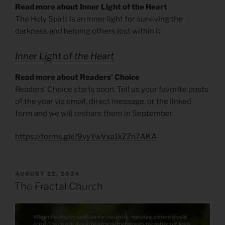
Read more about Inner Light of the Heart
The Holy Spirit is an inner light for surviving the
darkness and helping others lost within it.
Inner Light of the Heart
Read more about Readers’ Choice
Readers’ Choice starts soon. Tell us your favorite posts
of the year via email, direct message, or the linked
form and we will reshare them in September.
https://forms.gle/9vyYwVxa1kZZn7AKA
POSTED
AUGUST 22, 2024
ON
The Fractal Church