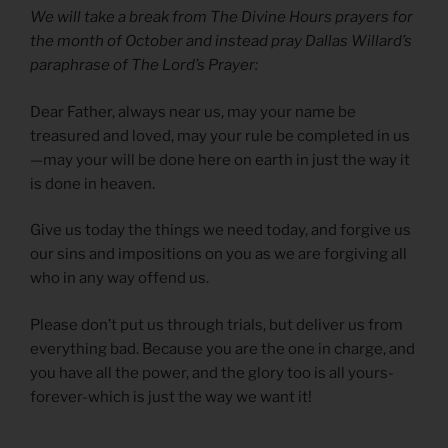
We will take a break from The Divine Hours prayers for
the month of October and instead pray Dallas Willard’s
paraphrase of The Lord’s Prayer:
Dear Father, always near us, may your name be
treasured and loved, may your rule be completed in us
—may your will be done here on earth in just the way it
is done in heaven.
Give us today the things we need today, and forgive us
our sins and impositions on you as we are forgiving all
who in any way offend us.
Please don’t put us through trials, but deliver us from
everything bad. Because you are the one in charge, and
you have all the power, and the glory too is all yours-
forever-which is just the way we want it!