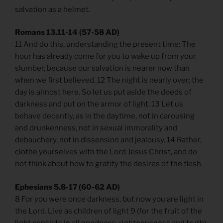
salvation as a helmet.
Romans 13.11-14 (57-58 AD)
11 And do this, understanding the present time: The
hour has already come for you to wake up from your
slumber, because our salvation is nearer now than
when we first believed. 12 The night is nearly over; the
day is almost here. So let us put aside the deeds of
darkness and put on the armor of light. 13 Let us
behave decently, as in the daytime, not in carousing
and drunkenness, not in sexual immorality and
debauchery, not in dissension and jealousy. 14 Rather,
clothe yourselves with the Lord Jesus Christ, and do
not think about how to gratify the desires of the flesh.
Ephesians 5.8-17 (60-62 AD)
8 For you were once darkness, but now you are light in
the Lord. Live as children of light 9 (for the fruit of the
light consists in all goodness, righteousness and truth)