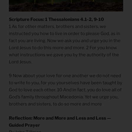
Scripture Focus: 1 Thessalonians 4.1-2, 9-10
1 As for other matters, brothers and sisters, we
instructed you how to live in order to please God, as in
fact you are living. Now we ask you and urge you in the
Lord Jesus to do this more and more. 2 For you know
what instructions we gave you by the authority of the
Lord Jesus.
9 Now about your love for one another we do not need
to write to you, for you yourselves have been taught by
God to love each other. 10 And in fact, you do love all of
God’s family throughout Macedonia. Yet we urge you,
brothers and sisters, to do so more and more
Reflection: More and More and Less and Less —
Guided Prayer