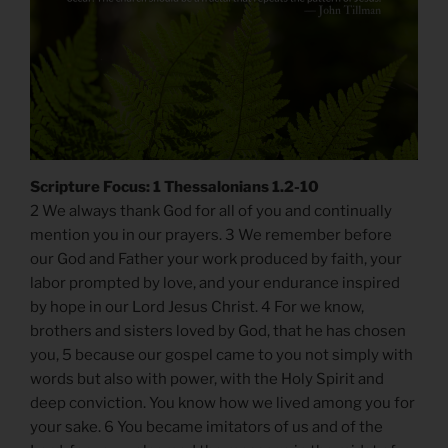
Scripture Focus: 1 Thessalonians 1.2-10
2 We always thank God for all of you and continually
mention you in our prayers. 3 We remember before
our God and Father your work produced by faith, your
labor prompted by love, and your endurance inspired
by hope in our Lord Jesus Christ. 4 For we know,
brothers and sisters loved by God, that he has chosen
you, 5 because our gospel came to you not simply with
words but also with power, with the Holy Spirit and
deep conviction. You know how we lived among you for
your sake. 6 You became imitators of us and of the