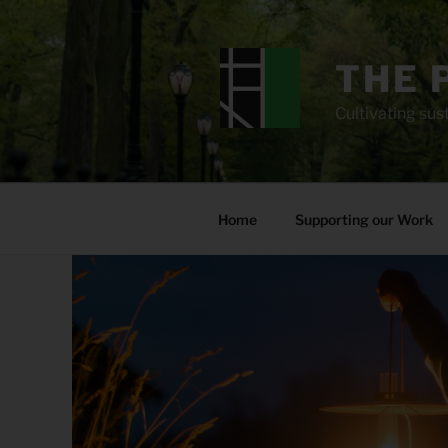
Skip
to
content
THE 
Cultivating sust
Home
Supporting our Work