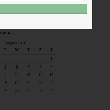
.fm/s/eee60afc/podcast/rss
ACHINE
August 2026
T
W
T
F
S
1
4
5
6
7
8
11
12
13
14
15
18
19
20
21
22
25
26
27
28
29