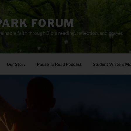
PARK FORUM
ainable faith through Bible reading, reflection, and prayer.
Our Story
Pause To Read Podcast
Student Writers M