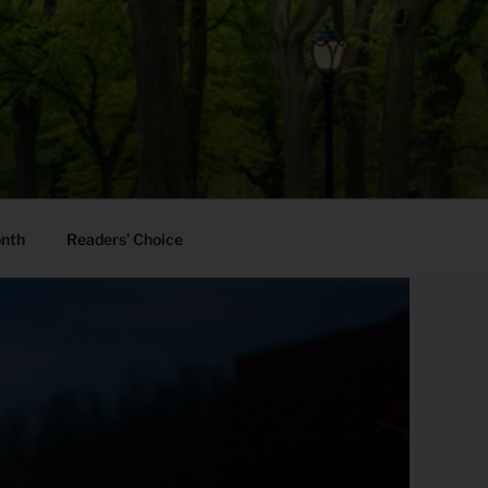
onth
Readers’ Choice