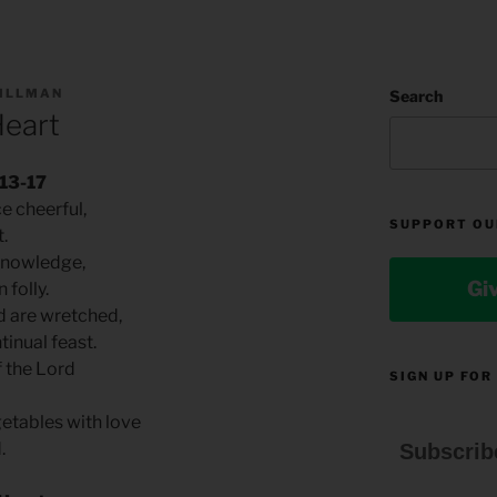
TILLMAN
Search
Heart
.13-17
e cheerful,
SUPPORT OU
t.
 knowledge,
Gi
 folly.
ed are wretched,
tinual feast.
of the Lord
SIGN UP FOR
getables with love
d.
Subscrib