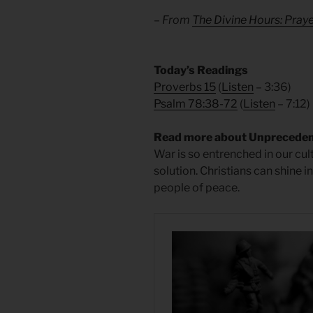
– From
The Divine Hours: Praye
Today’s Readings
Proverbs 15
(
Listen
– 3:36)
Psalm 78:38-72
(
Listen
– 7:12)
Read more about Unprecede
War is so entrenched in our cul
solution. Christians can shine i
people of peace.