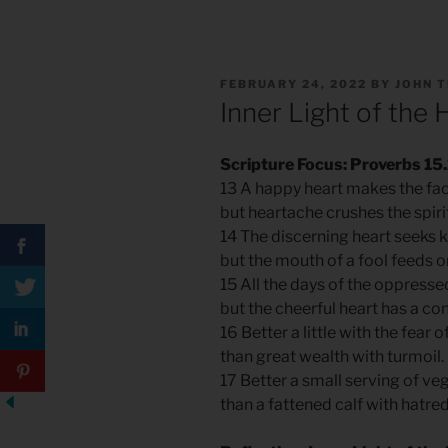
POSTED
FEBRUARY 24, 2022
BY
JOHN 
ON
Inner Light of the 
Scripture Focus: Proverbs 15
13 A happy heart makes the fac
but heartache crushes the spiri
14 The discerning heart seeks
but the mouth of a fool feeds on
15 All the days of the oppress
but the cheerful heart has a con
16 Better a little with the fear 
than great wealth with turmoil.
17 Better a small serving of ve
than a fattened calf with hatre