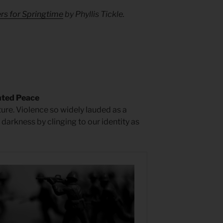
rs for Springtime
by Phyllis Tickle.
nted Peace
ture. Violence so widely lauded as a
n darkness by clinging to our identity as