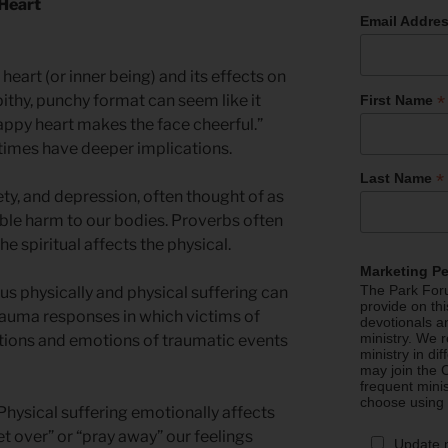
 Heart
Email Addre
 heart (or inner being) and its effects on
*
 pithy, punchy format can seem like it
First Name
appy heart makes the face cheerful.”
imes have deeper implications.
*
Last Name
ty, and depression, often thought of as
ible harm to our bodies. Proverbs often
 spiritual affects the physical.
Marketing P
The Park Foru
us physically and physical suffering can
provide on th
rauma responses in which victims of
devotionals a
ministry. We r
ations and emotions of traumatic events
ministry in di
may join the C
frequent mini
choose using
 Physical suffering emotionally affects
t over” or “pray away” our feelings
Update 