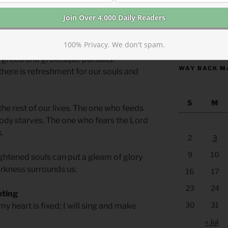
ot the end. Many biblical authors
xperienced physical suffering as the
https://anchor
100% Privacy. We don't spam.
hem and the structures of justice and
 greed and grotesque pursuits.
WAY BACK M
 there is refreshment for our souls and
S
M
the rest of our lives. The one who feeds
 body starves. The one who fears the Lord
.
2
3
9
10
ightened souls can put a gleam of glory
arkness surrounds us.
16
17
23
24
eting
30
31
my heart is fixed; I will sing and make
« Jul