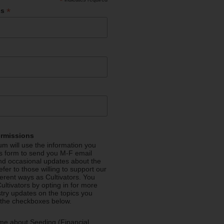
*
*
ss
ermissions
m will use the information you
is form to send you M-F email
nd occasional updates about the
efer to those willing to support our
fferent ways as Cultivators. You
ultivators by opting in for more
stry updates on the topics you
 the checkboxes below.
me about Seeding (Financial