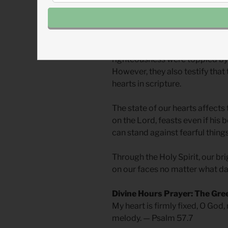
The world’s current reality is n
expressed dark emotions and e
culture around them degraded t
righteousness were toppled by
However, they also testify that
hearts in scripture.
The state of our hearts affects 
on the Lord, feasts even if his
can stand against fearful things
Through the Holy Spirit, our br
on our faces no matter what d
Divine Hours Prayer: The Gre
My heart is firmly fixed, O God, 
melody. — Psalm 57.7