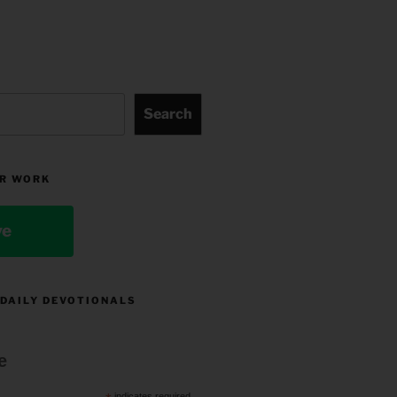
Search
R WORK
ve
 DAILY DEVOTIONALS
e
indicates required