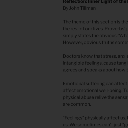
Reflection: Inner Light of the
By John Tillman
The theme of this section is the
the rest of our lives. Proverbs’
simply states the obvious: “A h
However, obvious truths somet
Doctors know that stress, anxie
intangible feelings, cause tang
agrees and speaks about how the
Emotional suffering can affect 
affect emotional well-being. T
physical abuse relive the sens
are common.
“Feelings” physically affect us.
us. We sometimes can’t just “ge