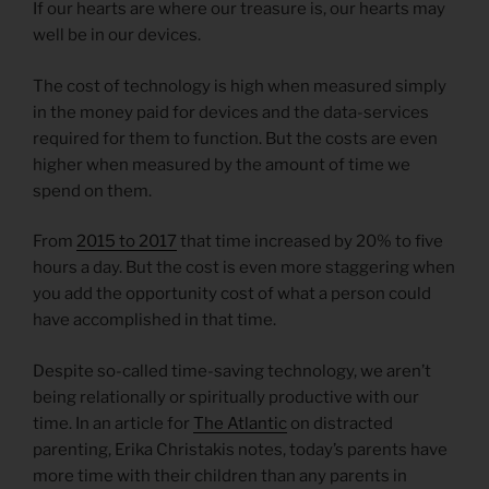
If our hearts are where our treasure is, our hearts may
well be in our devices.
The cost of technology is high when measured simply
in the money paid for devices and the data-services
required for them to function. But the costs are even
higher when measured by the amount of time we
spend on them.
From
2015 to 2017
that time increased by 20% to five
hours a day. But the cost is even more staggering when
you add the opportunity cost of what a person could
have accomplished in that time.
Despite so-called time-saving technology, we aren’t
being relationally or spiritually productive with our
time. In an article for
The Atlantic
on distracted
parenting, Erika Christakis notes, today’s parents have
more time with their children than any parents in