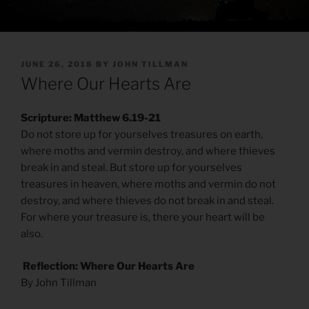
POSTED
JUNE 26, 2018
BY
JOHN TILLMAN
ON
Where Our Hearts Are
Scripture: Matthew 6.19-21
Do not store up for yourselves treasures on earth,
where moths and vermin destroy, and where thieves
break in and steal. But store up for yourselves
treasures in heaven, where moths and vermin do not
destroy, and where thieves do not break in and steal.
For where your treasure is, there your heart will be
also.
Reflection: Where Our Hearts Are
By John Tillman