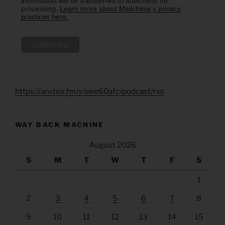
information will be transferred to Mailchimp for
processing.
Learn more about Mailchimp's privacy
practices here.
https://anchor.fm/s/eee60afc/podcast/rss
WAY BACK MACHINE
August 2026
S
M
T
W
T
F
S
1
2
3
4
5
6
7
8
9
10
11
12
13
14
15