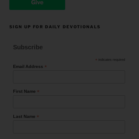
Give
SIGN UP FOR DAILY DEVOTIONALS
Subscribe
*
indicates required
*
Email Address
*
First Name
*
Last Name