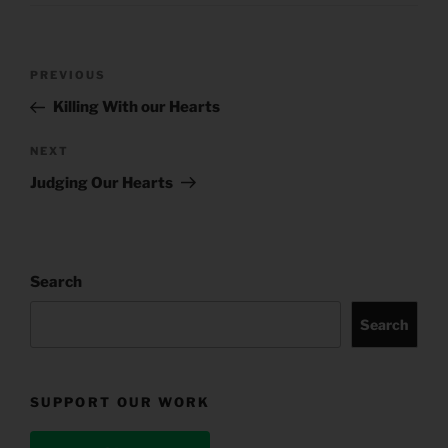
Post
Previous
PREVIOUS
navigation
Post
Killing With our Hearts
Next
NEXT
Post
Judging Our Hearts
Search
Search
SUPPORT OUR WORK