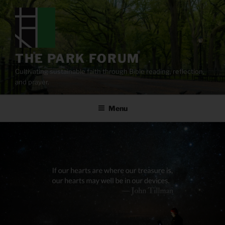
Skip
to
content
THE PARK FORUM
Cultivating sustainable faith through Bible reading, reflection,
and prayer.
Menu