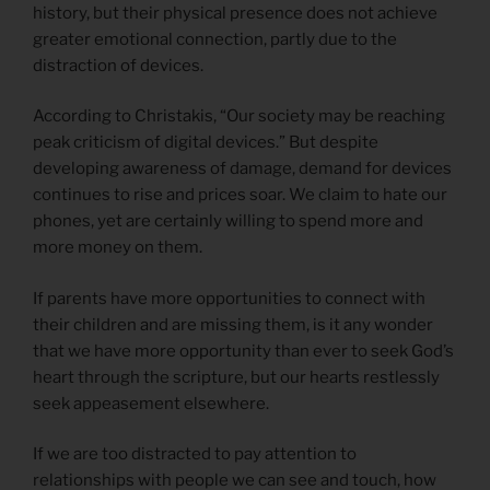
history, but their physical presence does not achieve
greater emotional connection, partly due to the
distraction of devices.
According to Christakis, “Our society may be reaching
peak criticism of digital devices.” But despite
developing awareness of damage, demand for devices
continues to rise and prices soar. We claim to hate our
phones, yet are certainly willing to spend more and
more money on them.
If parents have more opportunities to connect with
their children and are missing them, is it any wonder
that we have more opportunity than ever to seek God’s
heart through the scripture, but our hearts restlessly
seek appeasement elsewhere.
If we are too distracted to pay attention to
relationships with people we can see and touch, how