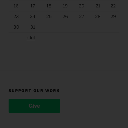
16
17
18
19
20
21
22
23
24
25
26
27
28
29
30
31
« Jul
SUPPORT OUR WORK
Give