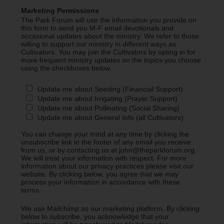
Marketing Permissions
The Park Forum will use the information you provide on
this form to send you M-F email devotionals and
occasional updates about the ministry. We refer to those
willing to support our ministry in different ways as
Cultivators. You may join the Cultivators by opting in for
more frequent ministry updates on the topics you choose
using the checkboxes below.
Update me about Seeding (Financial Support)
Update me about Irrigating (Prayer Support)
Update me about Pollinating (Social Sharing)
Update me about General Info (all Cultivators)
You can change your mind at any time by clicking the
unsubscribe link in the footer of any email you receive
from us, or by contacting us at john@theparkforum.org.
We will treat your information with respect. For more
information about our privacy practices please visit our
website. By clicking below, you agree that we may
process your information in accordance with these
terms.
We use Mailchimp as our marketing platform. By clicking
below to subscribe, you acknowledge that your