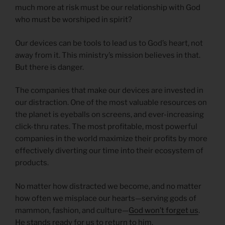
much more at risk must be our relationship with God
who must be worshiped in spirit?
Our devices can be tools to lead us to God’s heart, not
away from it. This ministry’s mission believes in that.
But there is danger.
The companies that make our devices are invested in
our distraction. One of the most valuable resources on
the planet is eyeballs on screens, and ever-increasing
click-thru rates. The most profitable, most powerful
companies in the world maximize their profits by more
effectively diverting our time into their ecosystem of
products.
No matter how distracted we become, and no matter
how often we misplace our hearts—serving gods of
mammon, fashion, and culture—
God won’t forget us
.
He stands ready for us to return to him.