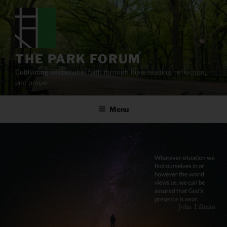
Skip
to
content
THE PARK FORUM
Cultivating sustainable faith through Bible reading, reflection,
and prayer.
Menu