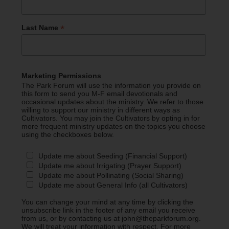
*
Last Name
Marketing Permissions
The Park Forum will use the information you provide on
this form to send you M-F email devotionals and
occasional updates about the ministry. We refer to those
willing to support our ministry in different ways as
Cultivators. You may join the Cultivators by opting in for
more frequent ministry updates on the topics you choose
using the checkboxes below.
Update me about Seeding (Financial Support)
Update me about Irrigating (Prayer Support)
Update me about Pollinating (Social Sharing)
Update me about General Info (all Cultivators)
You can change your mind at any time by clicking the
unsubscribe link in the footer of any email you receive
from us, or by contacting us at john@theparkforum.org.
We will treat your information with respect. For more