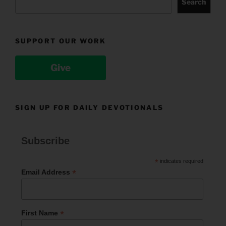
Search
SUPPORT OUR WORK
Give
SIGN UP FOR DAILY DEVOTIONALS
Subscribe
*
indicates required
*
Email Address
*
First Name