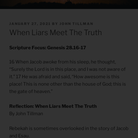
POSTED
JANUARY 27, 2021
BY
JOHN TILLMAN
ON
When Liars Meet The Truth
Scripture Focus: Genesis 28.16-17
16 When Jacob awoke from his sleep, he thought,
“Surely the Lord is in this place, and I was not aware of
it.” 17 He was afraid and said, “How awesome is this
place! This is none other than the house of God; this is
the gate of heaven.”
Reflection: When Liars Meet The Truth
By John Tillman
Rebekah is sometimes overlooked in the story of Jacob
and Esau.