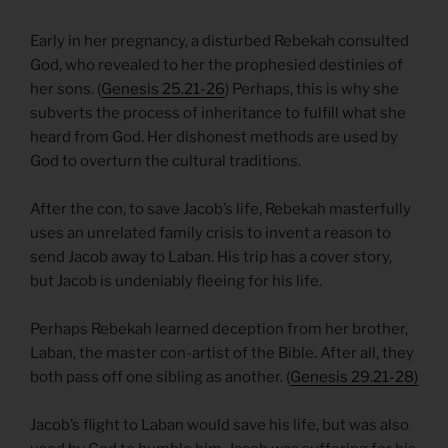
Early in her pregnancy, a disturbed Rebekah consulted
God, who revealed to her the prophesied destinies of
her sons. (
Genesis 25.21-26
) Perhaps, this is why she
subverts the process of inheritance to fulfill what she
heard from God. Her dishonest methods are used by
God to overturn the cultural traditions.
After the con, to save Jacob’s life, Rebekah masterfully
uses an unrelated family crisis to invent a reason to
send Jacob away to Laban. His trip has a cover story,
but Jacob is undeniably fleeing for his life.
Perhaps Rebekah learned deception from her brother,
Laban, the master con-artist of the Bible. After all, they
both pass off one sibling as another. (
Genesis 29.21-28)
Jacob’s flight to Laban would save his life, but was also