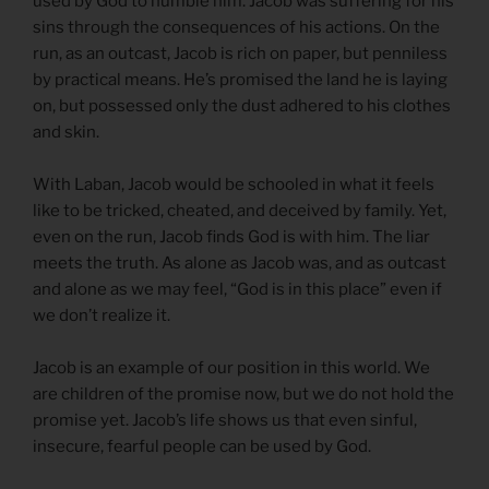
used by God to humble him. Jacob was suffering for his
sins through the consequences of his actions. On the
run, as an outcast, Jacob is rich on paper, but penniless
by practical means. He’s promised the land he is laying
on, but possessed only the dust adhered to his clothes
and skin.
With Laban, Jacob would be schooled in what it feels
like to be tricked, cheated, and deceived by family. Yet,
even on the run, Jacob finds God is with him. The liar
meets the truth. As alone as Jacob was, and as outcast
and alone as we may feel, “God is in this place” even if
we don’t realize it.
Jacob is an example of our position in this world. We
are children of the promise now, but we do not hold the
promise yet. Jacob’s life shows us that even sinful,
insecure, fearful people can be used by God.