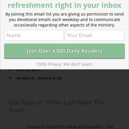
refreshment right in your inbox
“heroes” of faith.
By joining this email list you are giving us permission to send
you devotional emails each weekday and to communicate
https://theparkforum.org/843-acres/faith-of-the-
occasionally regarding other aspects of the ministry.
flawed/
100% Privacy. We don't spam.
CATEGORIES
843 ACRES
TAGS
GENESIS
,
GENESIS 28
One Reply to “When Liars Meet The
Truth”
Pingback:
God of the Weak and Doubtful – The