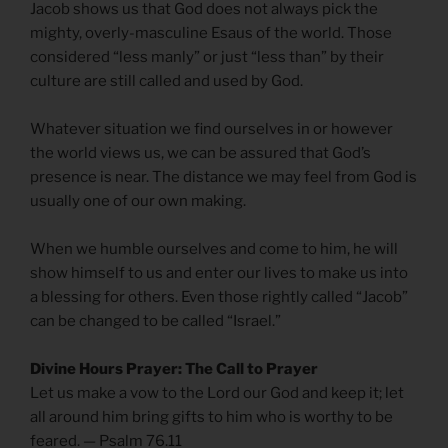
Jacob shows us that God does not always pick the
mighty, overly-masculine Esaus of the world. Those
considered “less manly” or just “less than” by their
culture are still called and used by God.
Whatever situation we find ourselves in or however
the world views us, we can be assured that God’s
presence is near. The distance we may feel from God is
usually one of our own making.
When we humble ourselves and come to him, he will
show himself to us and enter our lives to make us into
a blessing for others. Even those rightly called “Jacob”
can be changed to be called “Israel.”
Divine Hours Prayer: The Call to Prayer
Let us make a vow to the Lord our God and keep it; let
all around him bring gifts to him who is worthy to be
feared. — Psalm 76.11