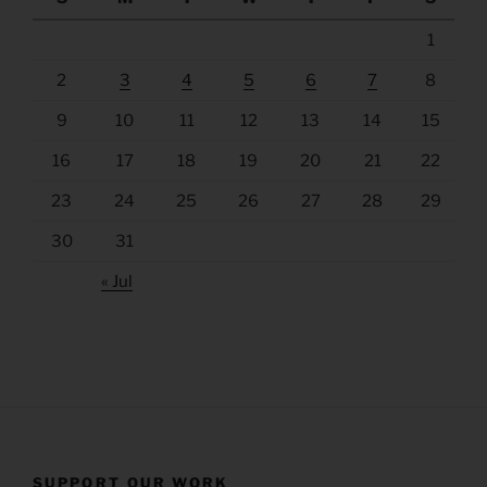
1
2
3
4
5
6
7
8
9
10
11
12
13
14
15
16
17
18
19
20
21
22
23
24
25
26
27
28
29
30
31
« Jul
SUPPORT OUR WORK