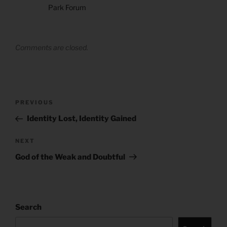
Park Forum
Comments are closed.
Post
Previous
PREVIOUS
navigation
Post
Identity Lost, Identity Gained
Next
NEXT
Post
God of the Weak and Doubtful
Search