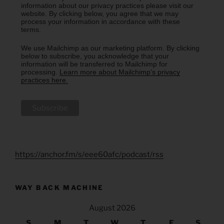
information about our privacy practices please visit our
website. By clicking below, you agree that we may
process your information in accordance with these
terms.
We use Mailchimp as our marketing platform. By clicking
below to subscribe, you acknowledge that your
information will be transferred to Mailchimp for
processing.
Learn more about Mailchimp's privacy
practices here.
https://anchor.fm/s/eee60afc/podcast/rss
WAY BACK MACHINE
August 2026
S
M
T
W
T
F
S