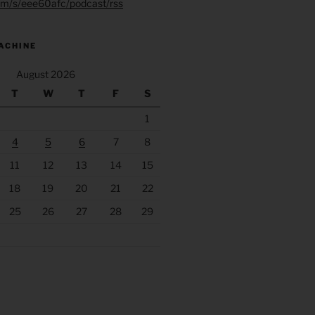
.fm/s/eee60afc/podcast/rss
ACHINE
August 2026
T
W
T
F
S
1
4
5
6
7
8
11
12
13
14
15
18
19
20
21
22
25
26
27
28
29