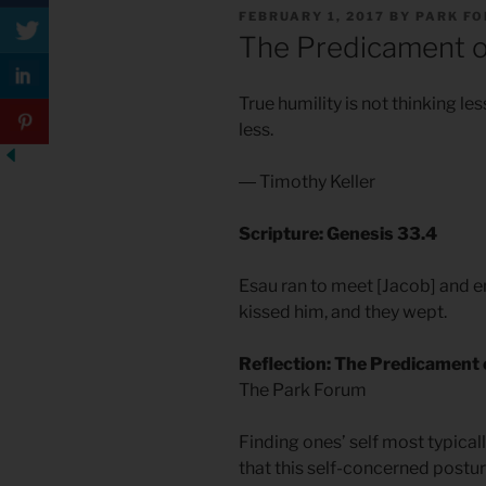
POSTED
FEBRUARY 1, 2017
BY
PARK F
ON
The Predicament o
True humility is not thinking less
less.
― Timothy Keller
Scripture: Genesis 33.4
Esau ran to meet [Jacob] and e
kissed him, and they wept.
Reflection: The Predicament 
The Park Forum
Finding ones’ self most typicall
that this self-concerned postur