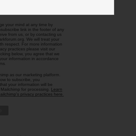
e about General Info (all
e your mind at any time by
nsubscribe link in the footer of any
eive from us, or by contacting us
rkforum.org. We will treat your
ith respect. For more information
acy practices please visit our
licking below, you agree that we
our information in accordance
rms.
imp as our marketing platform.
low to subscribe, you
hat your information will be
o Mailchimp for processing.
Learn
ilchimp's privacy practices here.