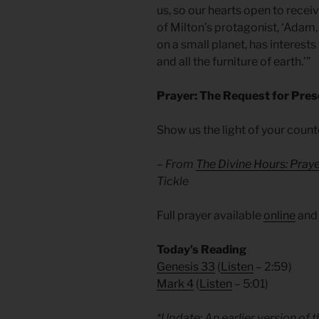
us, so our hearts open to recei
of Milton’s protagonist, ‘Adam,
on a small planet, has interests
and all the furniture of earth.’”
Prayer: The Request for Pre
Show us the light of your coun
– From
The Divine Hours: Pray
Tickle
Full prayer available
online
an
Today’s Reading
Genesis 33
(
Listen
– 2:59)
Mark 4
(
Listen
– 5:01)
*Update: An earlier version of 