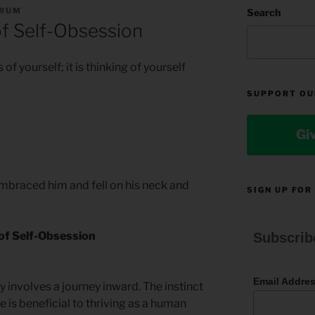
ORUM
Search
f Self-Obsession
 of yourself; it is thinking of yourself
SUPPORT OU
Gi
mbraced him and fell on his neck and
SIGN UP FOR
of Self-Obsession
Subscrib
Email Addre
y involves a journey inward. The instinct
e is beneficial to thriving as a human