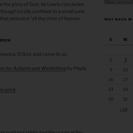
https://anchor
ve the glory of God. As Lewis concludes
 though locally confined to a small park
 that embrace “all the choir of heaven
WAY BACK M
S
M
sence
tenance, O God, and come to us.
2
3
ers for Autumn and Wintertime
by Phylis
9
10
16
17
23
24
d
in print
.
30
31
« Jul
this post misattributed the quote at the