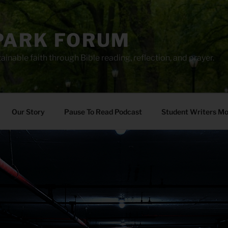
PARK FORUM
ainable faith through Bible reading, reflection, and prayer.
Our Story
Pause To Read Podcast
Student Writers M