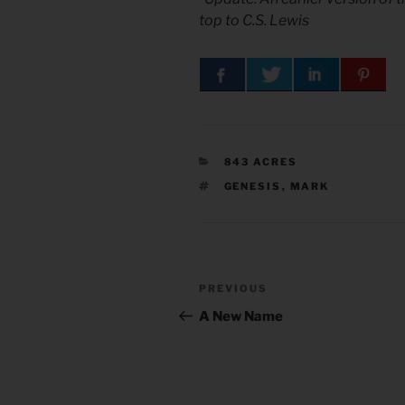
top to C.S. Lewis
CATEGORIES
843 ACRES
TAGS
GENESIS
,
MARK
Post
Previous
PREVIOUS
navigation
Post
A New Name