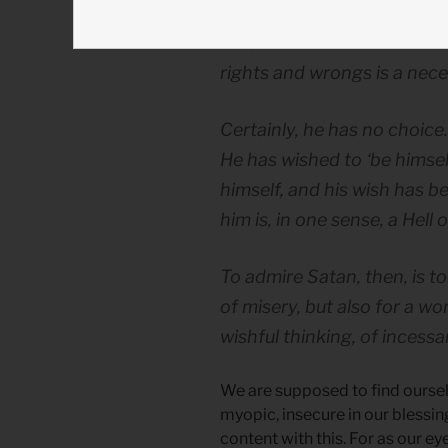
Satan’s monomaniac concer
rights and wrongs is a nece
Certainly, he has no choice
He has wished to ‘be himself
himself, and his wish has b
him is, in one sense, a Hell 
To admire Satan, then, is to
of misery, but also for a wo
wishful thinking, of incess
We are supposed to find ourse
myopic, insecure in our blessi
content with this. For as our e