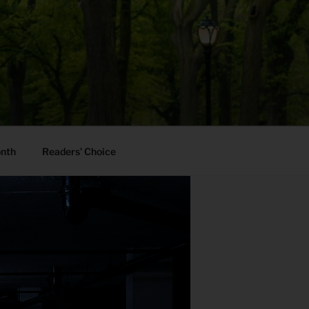
onth
Readers’ Choice