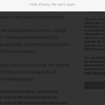
Sharing)
100% Privacy. We don't spam.
Update m
n with himself and his supposed
Cultivators)
ssity of the Satanic predicament.
You can chang
clicking the u
email you rec
. He has chosen to have no choice.
at john@thepa
information w
’, and to be in himself and for
about our priv
website. By c
een granted. The Hell he carries with
may process y
with these te
of infinite boredom.
We use Mailch
By clicking be
 give one’s vote not only for a world
acknowledge t
transferred t
rld of lies and propaganda, of
more about Ma
ant autobiography.
lves in Jacob’s story—anxious and
ng—but we are not supposed to be
yes open to the world and people around