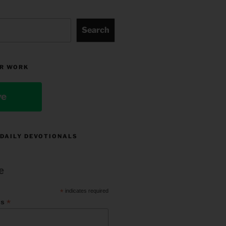
Search
R WORK
ve
 DAILY DEVOTIONALS
e
*
indicates required
*
ss