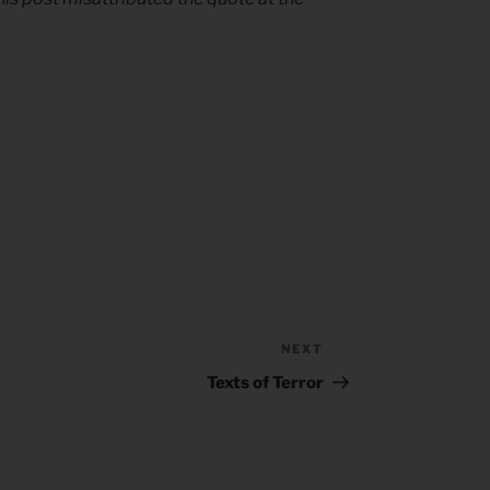
NEXT
Next
Post
Texts of Terror