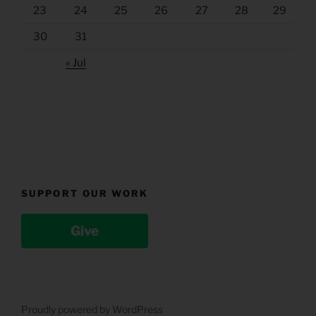
23
24
25
26
27
28
29
30
31
« Jul
SUPPORT OUR WORK
Give
Proudly powered by WordPress