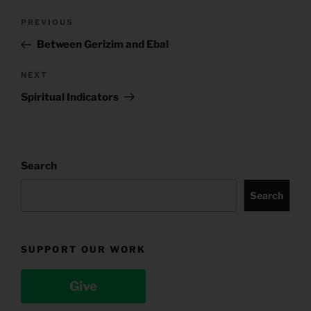
Post
Previous
PREVIOUS
navigation
Post
Between Gerizim and Ebal
Next
NEXT
Post
Spiritual Indicators
Search
Search
SUPPORT OUR WORK
Give