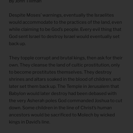
By John Tillman
Despite Moses’ warnings, eventually the Israelites
would accommodate to the practices of the land, even
while claiming to be God’s people. Every evil thing that
God sent Israel to destroy Israel would eventually set
back up.
They topple corrupt and brutal kings, then ask for their
own. They cleanse the land of cultic prostitution, only
to become prostitutes themselves. They destroy
shrines and altars soaked in the blood of children, and
later set them back up. The Temple in Jerusalem that
Babylon would later destroy had been debased with
the very Asherah poles God commanded Joshua to cut
down. Some children in the line of Christ’s human
ancestors would be sacrificed to Molech by wicked
kings in David’s line.