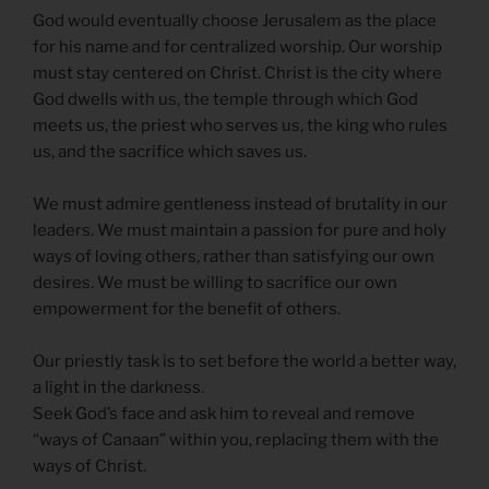
God would eventually choose Jerusalem as the place
for his name and for centralized worship. Our worship
must stay centered on Christ. Christ is the city where
God dwells with us, the temple through which God
meets us, the priest who serves us, the king who rules
us, and the sacrifice which saves us.
We must admire gentleness instead of brutality in our
leaders. We must maintain a passion for pure and holy
ways of loving others, rather than satisfying our own
desires. We must be willing to sacrifice our own
empowerment for the benefit of others.
Our priestly task is to set before the world a better way,
a light in the darkness.
Seek God’s face and ask him to reveal and remove
“ways of Canaan” within you, replacing them with the
ways of Christ.