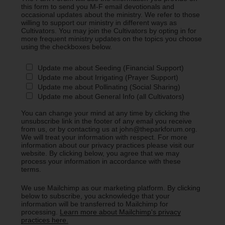
this form to send you M-F email devotionals and
occasional updates about the ministry. We refer to those
willing to support our ministry in different ways as
Cultivators. You may join the Cultivators by opting in for
more frequent ministry updates on the topics you choose
using the checkboxes below.
Update me about Seeding (Financial Support)
Update me about Irrigating (Prayer Support)
Update me about Pollinating (Social Sharing)
Update me about General Info (all Cultivators)
You can change your mind at any time by clicking the
unsubscribe link in the footer of any email you receive
from us, or by contacting us at john@theparkforum.org.
We will treat your information with respect. For more
information about our privacy practices please visit our
website. By clicking below, you agree that we may
process your information in accordance with these
terms.
We use Mailchimp as our marketing platform. By clicking
below to subscribe, you acknowledge that your
information will be transferred to Mailchimp for
processing.
Learn more about Mailchimp's privacy
practices here.