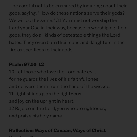
…be careful not to be ensnared by inquiring about their
gods, saying, “How do these nations serve their gods?
We will do the same.” 31 You must not worship the
Lord your God in their way, because in worshiping their
gods, they do all kinds of detestable things the Lord
hates. They even burn their sons and daughters in the
fire as sacrifices to their gods.
Psalm 97.10-12
10 Let those who love the Lord hate evil,
for he guards the lives of his faithful ones
and delivers them from the hand of the wicked.
11 Light shines g on the righteous
and joy on the upright in heart.
12 Rejoice in the Lord, you who are righteous,
and praise his holy name.
Reflection: Ways of Canaan, Ways of Christ