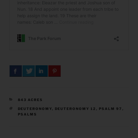
CATEGORIES
843 ACRES
TAGS
DEUTERONOMY
,
DEUTERONOMY 12
,
PSALM 97
,
PSALMS