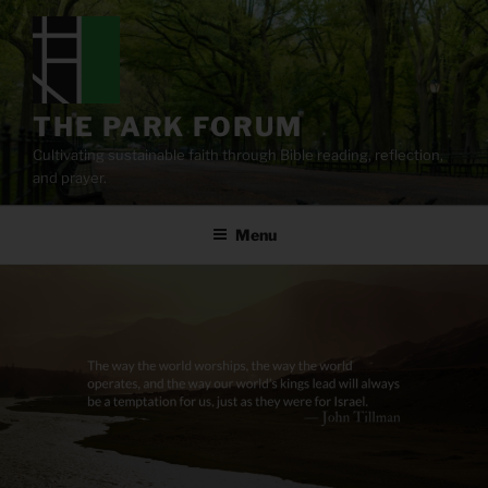
Skip
to
content
THE PARK FORUM
Cultivating sustainable faith through Bible reading, reflection,
and prayer.
Menu