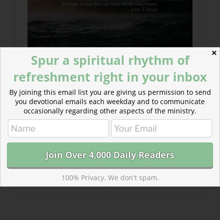
✕
Spur a spiritual rhythm of
refreshment right in your inbox
By joining this email list you are giving us permission to send
you devotional emails each weekday and to communicate
occasionally regarding other aspects of the ministry.
100% Privacy. We don't spam.