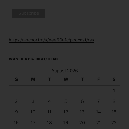
https://anchor.fm/s/eee60afc/podcast/rss
WAY BACK MACHINE
August 2026
S
M
T
W
T
F
S
1
2
3
4
5
6
7
8
9
10
11
12
13
14
15
16
17
18
19
20
21
22