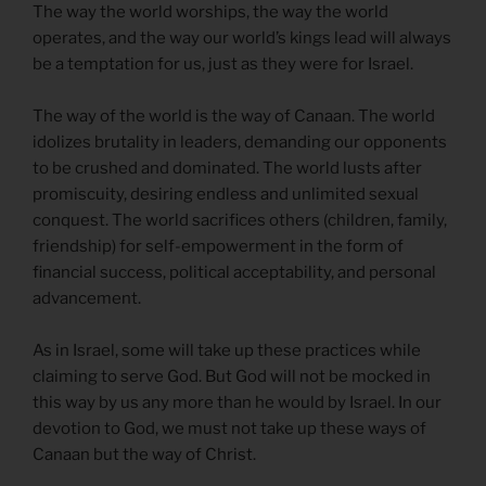
The way the world worships, the way the world
operates, and the way our world’s kings lead will always
be a temptation for us, just as they were for Israel.
The way of the world is the way of Canaan. The world
idolizes brutality in leaders, demanding our opponents
to be crushed and dominated. The world lusts after
promiscuity, desiring endless and unlimited sexual
conquest. The world sacrifices others (children, family,
friendship) for self-empowerment in the form of
financial success, political acceptability, and personal
advancement.
As in Israel, some will take up these practices while
claiming to serve God. But God will not be mocked in
this way by us any more than he would by Israel. In our
devotion to God, we must not take up these ways of
Canaan but the way of Christ.