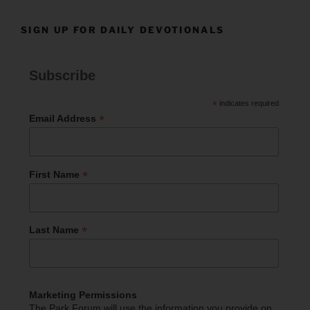
SIGN UP FOR DAILY DEVOTIONALS
Subscribe
*
indicates required
*
Email Address
*
First Name
*
Last Name
Marketing Permissions
The Park Forum will use the information you provide on