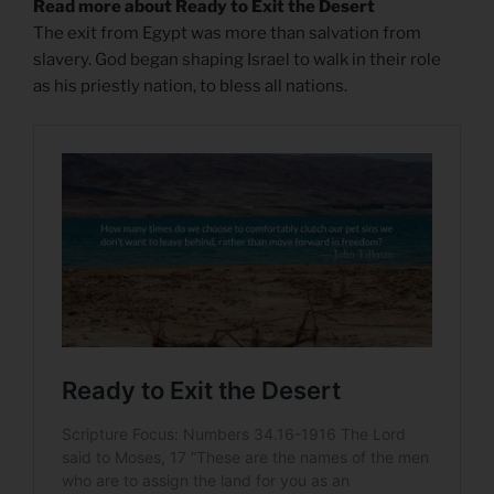
Read more about Ready to Exit the Desert
The exit from Egypt was more than salvation from
slavery. God began shaping Israel to walk in their role
as his priestly nation, to bless all nations.