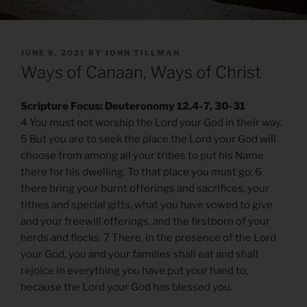
POSTED
JUNE 8, 2021
BY
JOHN TILLMAN
ON
Ways of Canaan, Ways of Christ
Scripture Focus: Deuteronomy 12.4-7, 30-31
4 You must not worship the Lord your God in their way.
5 But you are to seek the place the Lord your God will
choose from among all your tribes to put his Name
there for his dwelling. To that place you must go; 6
there bring your burnt offerings and sacrifices, your
tithes and special gifts, what you have vowed to give
and your freewill offerings, and the firstborn of your
herds and flocks. 7 There, in the presence of the Lord
your God, you and your families shall eat and shall
rejoice in everything you have put your hand to,
because the Lord your God has blessed you.