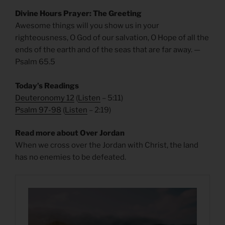
Divine Hours Prayer: The Greeting
Awesome things will you show us in your
righteousness, O God of our salvation, O Hope of all the
ends of the earth and of the seas that are far away. —
Psalm 65.5
Today’s Readings
Deuteronomy 12
(
Listen
– 5:11)
Psalm 97-98
(
Listen
– 2:19)
Read more about Over Jordan
When we cross over the Jordan with Christ, the land
has no enemies to be defeated.