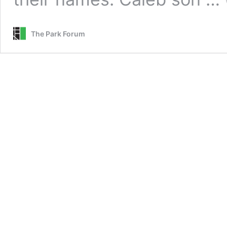
The Park Forum