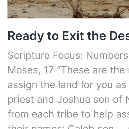
Ready to Exit the De
Scripture Focus: Numbers
Moses, 17 “These are the
assign the land for you as
priest and Joshua son of 
from each tribe to help as
their names: Caleb son …