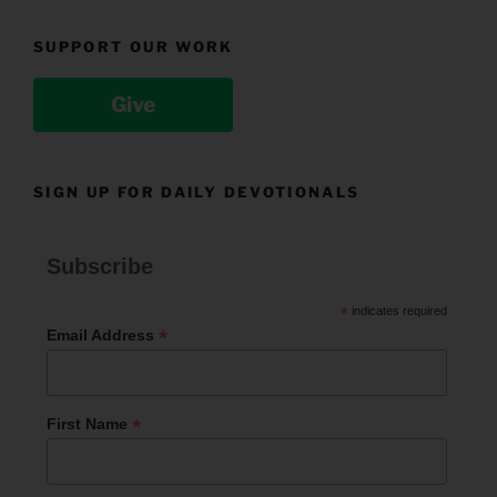
SUPPORT OUR WORK
Give
SIGN UP FOR DAILY DEVOTIONALS
Subscribe
*
indicates required
*
Email Address
*
First Name