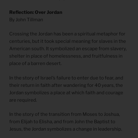
Reflection: Over Jordan
By John Tillman
Crossing the Jordan has been a spiritual metaphor for
centuries, but it took special meaning for slaves in the
American south. It symbolized an escape from slavery,
shelter in place of homelessness, and fruitfulness in
place of a barren desert.
In the story of Israel’s failure to enter due to fear, and
their return in faith after wandering for 40 years, the
Jordan symbolizes a place at which faith and courage
are required.
In the story of the transition from Moses to Joshua,
from Elijah to Elisha, and from John the Baptist to
Jesus, the Jordan symbolizes a change in leadership.