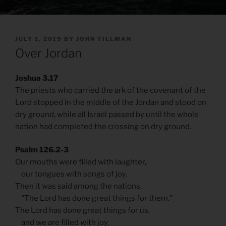
POSTED
JULY 1, 2019
BY
JOHN TILLMAN
ON
Over Jordan
Joshua 3.17
The priests who carried the ark of the covenant of the
Lord stopped in the middle of the Jordan and stood on
dry ground, while all Israel passed by until the whole
nation had completed the crossing on dry ground.
Psalm 126.2-3
Our mouths were filled with laughter,
our tongues with songs of joy.
Then it was said among the nations,
“The Lord has done great things for them.”
The Lord has done great things for us,
and we are filled with joy.