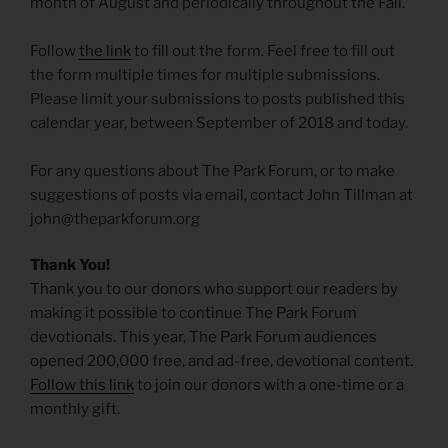
month of August and periodically throughout the Fall.
Follow
the link
to fill out the form. Feel free to fill out
the form multiple times for multiple submissions.
Please limit your submissions to posts published this
calendar year, between September of 2018 and today.
For any questions about The Park Forum, or to make
suggestions of posts via email, contact John Tillman at
john@theparkforum.org
Thank You!
Thank you to our donors who support our readers by
making it possible to continue The Park Forum
devotionals. This year, The Park Forum audiences
opened 200,000 free, and ad-free, devotional content.
Follow this link
to join our donors with a one-time or a
monthly gift.