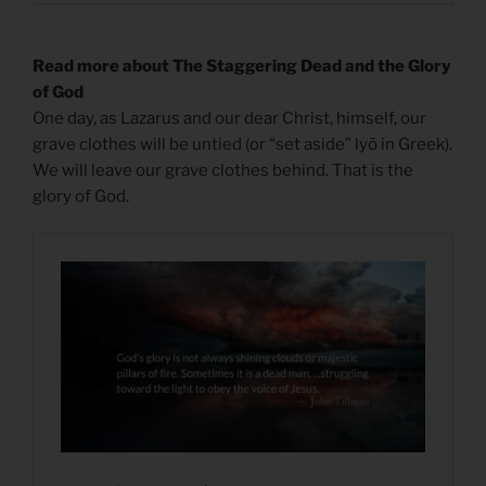
Read more about The Staggering Dead and the Glory
of God
One day, as Lazarus and our dear Christ, himself, our
grave clothes will be untied (or “set aside” lyō in Greek).
We will leave our grave clothes behind. That is the
glory of God.