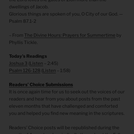
dwellings of Jacob.
Glorious things are spoken of you, O City of our God. —
Psalm 87.1-2
– From
The Divine Hours: Prayers for Summertime
by
Phyllis Tickle.
Today’s Readings
Joshua 3
(
Listen
– 2:45)
Psalm 126-128
(
Listen
– 1:58)
R
eaders’ Choice Submissions
It is once again time for us to seek out the voices of our
readers and hear from you about posts from the past
eleven months that have challenged and comforted
you and helped you find new meaning in the scriptures.
Readers’ Choice posts will be republished during the