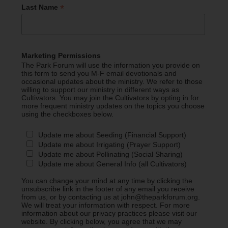
*
Last Name
Marketing Permissions
The Park Forum will use the information you provide on
this form to send you M-F email devotionals and
occasional updates about the ministry. We refer to those
willing to support our ministry in different ways as
Cultivators. You may join the Cultivators by opting in for
more frequent ministry updates on the topics you choose
using the checkboxes below.
Update me about Seeding (Financial Support)
Update me about Irrigating (Prayer Support)
Update me about Pollinating (Social Sharing)
Update me about General Info (all Cultivators)
You can change your mind at any time by clicking the
unsubscribe link in the footer of any email you receive
from us, or by contacting us at john@theparkforum.org.
We will treat your information with respect. For more
information about our privacy practices please visit our
website. By clicking below, you agree that we may