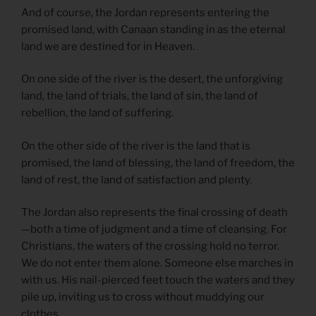
And of course, the Jordan represents entering the
promised land, with Canaan standing in as the eternal
land we are destined for in Heaven.
On one side of the river is the desert, the unforgiving
land, the land of trials, the land of sin, the land of
rebellion, the land of suffering.
On the other side of the river is the land that is
promised, the land of blessing, the land of freedom, the
land of rest, the land of satisfaction and plenty.
The Jordan also represents the final crossing of death
—both a time of judgment and a time of cleansing. For
Christians, the waters of the crossing hold no terror.
We do not enter them alone. Someone else marches in
with us. His nail-pierced feet touch the waters and they
pile up, inviting us to cross without muddying our
clothes.