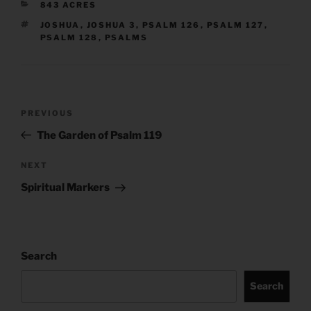
CATEGORIES
843 ACRES
TAGS
JOSHUA
,
JOSHUA 3
,
PSALM 126
,
PSALM 127
,
PSALM 128
,
PSALMS
Post
Previous
PREVIOUS
navigation
Post
The Garden of Psalm 119
Next
NEXT
Post
Spiritual Markers
Search
Search