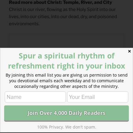
Read more about Christ: Temple, River, and City
Christ is our river, flowing as the Holy Spirit into our
lives, into our cities, into our dead, dry, and poisoned
environments.
✕
Spur a spiritual rhythm of
refreshment right in your inbox
By joining this email list you are giving us permission to send
you devotional emails each weekday and to communicate
occasionally regarding other aspects of the ministry.
100% Privacy. We don't spam.