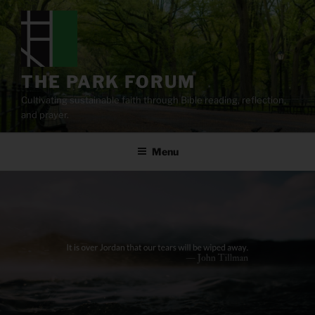
Skip
to
content
THE PARK FORUM
Cultivating sustainable faith through Bible reading, reflection,
and prayer.
Menu