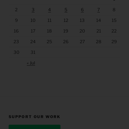
2
3
4
5
6
7
8
9
10
11
12
13
14
15
16
17
18
19
20
21
22
23
24
25
26
27
28
29
30
31
« Jul
SUPPORT OUR WORK