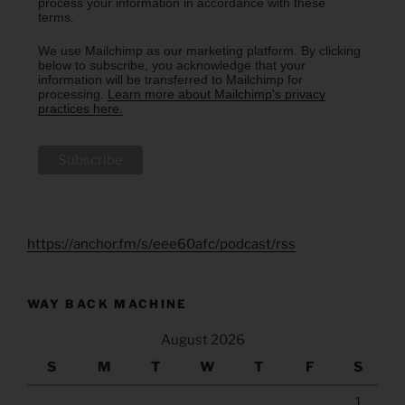
process your information in accordance with these
terms.
We use Mailchimp as our marketing platform. By clicking
below to subscribe, you acknowledge that your
information will be transferred to Mailchimp for
processing.
Learn more about Mailchimp's privacy
practices here.
https://anchor.fm/s/eee60afc/podcast/rss
WAY BACK MACHINE
August 2026
S
M
T
W
T
F
S
1