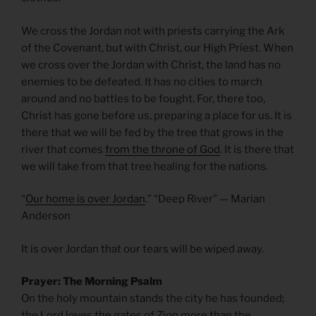
We cross the Jordan not with priests carrying the Ark
of the Covenant, but with Christ, our High Priest. When
we cross over the Jordan with Christ, the land has no
enemies to be defeated. It has no cities to march
around and no battles to be fought. For, there too,
Christ has gone before us, preparing a place for us. It is
there that we will be fed by the tree that grows in the
river that comes
from the throne of God
. It is there that
we will take from that tree healing for the nations.
“
Our home is over Jordan
.” “Deep River” — Marian
Anderson
It is over Jordan that our tears will be wiped away.
Prayer: The Morning Psalm
On the holy mountain stands the city he has founded;
the Lord loves the gates of Zion more than the