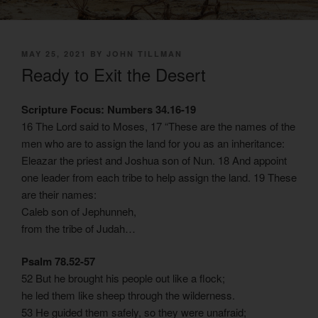
POSTED
MAY 25, 2021
BY
JOHN TILLMAN
ON
Ready to Exit the Desert
Scripture Focus: Numbers 34.16-19
16 The Lord said to Moses, 17 “These are the names of the
men who are to assign the land for you as an inheritance:
Eleazar the priest and Joshua son of Nun. 18 And appoint
one leader from each tribe to help assign the land. 19 These
are their names:
Caleb son of Jephunneh,
from the tribe of Judah…
Psalm 78.52-57
52 But he brought his people out like a flock;
he led them like sheep through the wilderness.
53 He guided them safely, so they were unafraid;