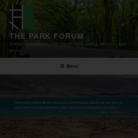
Skip
to
content
THE PARK FORUM
Cultivating sustainable faith through Bible reading, reflection, and
prayer.
Menu