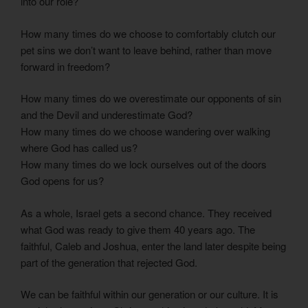
into our role?
How many times do we choose to comfortably clutch our
pet sins we don’t want to leave behind, rather than move
forward in freedom?
How many times do we overestimate our opponents of sin
and the Devil and underestimate God?
How many times do we choose wandering over walking
where God has called us?
How many times do we lock ourselves out of the doors
God opens for us?
As a whole, Israel gets a second chance. They received
what God was ready to give them 40 years ago. The
faithful, Caleb and Joshua, enter the land later despite being
part of the generation that rejected God.
We can be faithful within our generation or our culture. It is