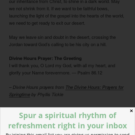
our inheritance from Christ, to shine in a dark world. May
we not shrink from it. If we want to be faithful bows,
launching the light of the gospel into the hearts of the world,
we need to get ready to exit our desert.
May we leave sin and doubt in the desert, crossing the
Jordan toward God’s calling to be his city on a hill.
Divine Hours Prayer: The Greeting
I will thank you, O Lord my God, with all my heart, and
glorify your Name forevermore. — Psalm 86.12
– Divine Hours prayers from
The Divine Hours: Prayers for
Springtime
by Phyllis Tickle
Today’s Readings
✕
Spur a spiritual rhythm of
Numbers 34
(
Listen
– 2:59)
Psalm 78.38-72
(
Listen
– 7:12)
refreshment right in your inbox
By joining this email list you are giving us permission to send