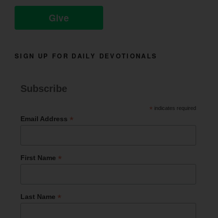
Give
SIGN UP FOR DAILY DEVOTIONALS
Subscribe
*
indicates required
*
Email Address
*
First Name
*
Last Name