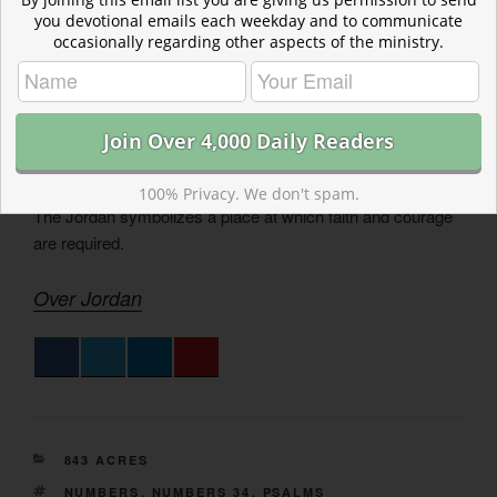
Read more about Tobiahs and Little Foxes
you devotional emails each weekday and to communicate
May we throw out the old baggage, and maintain our walls
occasionally regarding other aspects of the ministry.
so that the little foxes do not wreck the spiritual life we
cultivate before God.
Tobiahs and Little Foxes
Read more about Over Jordan
100% Privacy. We don't spam.
The Jordan symbolizes a place at which faith and courage
are required.
Over Jordan
CATEGORIES
843 ACRES
TAGS
NUMBERS
,
NUMBERS 34
,
PSALMS