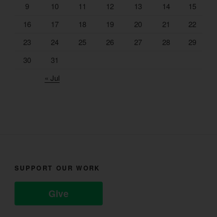
9
10
11
12
13
14
15
16
17
18
19
20
21
22
23
24
25
26
27
28
29
30
31
« Jul
SUPPORT OUR WORK
Give