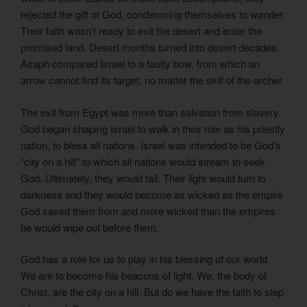
rejected the gift of God, condemning themselves to wander.
Their faith wasn’t ready to exit the desert and enter the
promised land. Desert months turned into desert decades.
Asaph compared Israel to a faulty bow, from which an
arrow cannot find its target, no matter the skill of the archer.
The exit from Egypt was more than salvation from slavery.
God began shaping Israel to walk in their role as his priestly
nation, to bless all nations. Israel was intended to be God’s
“city on a hill” to which all nations would stream to seek
God. Ultimately, they would fail. Their light would turn to
darkness and they would become as wicked as the empire
God saved them from and more wicked than the empires
he would wipe out before them.
God has a role for us to play in his blessing of our world.
We are to become his beacons of light. We, the body of
Christ, are the city on a hill. But do we have the faith to step