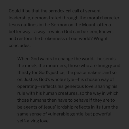
Could it be that the paradoxical call of servant
leadership, demonstrated through the moral character
Jesus outlines in the Sermon on the Mount, offer a
better way—a way in which God can be seen, known,
and restore the brokenness of our world? Wright
concludes:
When God wants to change the world… he sends
the meek, the mourners, those who are hungry and
thirsty for God’s justice, the peacemakers, and so
on. Just as God’s whole style—his chosen way of
operating—reflects his generous love, sharing his
rule with his human creatures, so the way in which
those humans then have to behave if they are to
be agents of Jesus’ lordship reflects in its turn the
same sense of vulnerable gentle, but powerful
self-giving love.