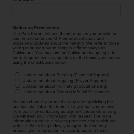
*
Marketing Permissions
The Park Forum will use the information you provide on
this form to send you M-F email devotionals and
occasional updates about the ministry. We refer to those
willing to support our ministry in different ways as
Cultivators. You may join the Cultivators by opting in for
more frequent ministry updates on the topics you choose
using the checkboxes below.
Update me about Seeding (Financial Support)
Update me about Irrigating (Prayer Support)
Update me about Pollinating (Social Sharing)
Update me about General Info (all Cultivators)
You can change your mind at any time by clicking the
unsubscribe link in the footer of any email you receive
from us, or by contacting us at john@theparkforum.org.
We will treat your information with respect. For more
information about our privacy practices please visit our
website. By clicking below, you agree that we may
process your information in accordance with these