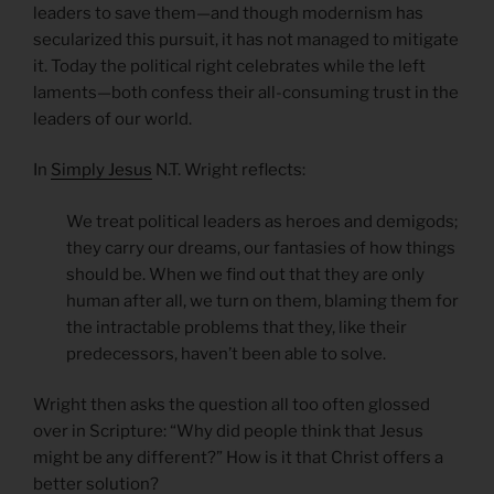
leaders to save them—and though modernism has
secularized this pursuit, it has not managed to mitigate
it. Today the political right celebrates while the left
laments—both confess their all-consuming trust in the
leaders of our world.
In
Simply Jesus
N.T. Wright reflects:
We treat political leaders as heroes and demigods;
they carry our dreams, our fantasies of how things
should be. When we find out that they are only
human after all, we turn on them, blaming them for
the intractable problems that they, like their
predecessors, haven’t been able to solve.
Wright then asks the question all too often glossed
over in Scripture: “Why did people think that Jesus
might be any different?” How is it that Christ offers a
better solution?