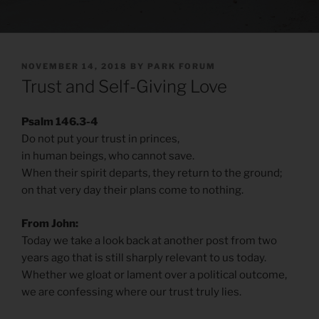
POSTED
NOVEMBER 14, 2018
BY
PARK FORUM
ON
Trust and Self-Giving Love
Psalm 146.3-4
Do not put your trust in princes,
in human beings, who cannot save.
When their spirit departs, they return to the ground;
on that very day their plans come to nothing.
From John:
Today we take a look back at another post from two
years ago that is still sharply relevant to us today.
Whether we gloat or lament over a political outcome,
we are confessing where our trust truly lies.