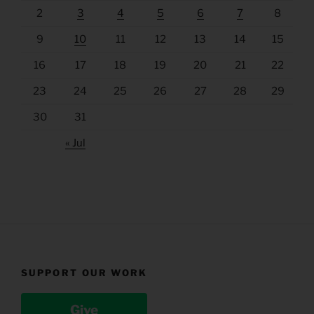
2
3
4
5
6
7
8
9
10
11
12
13
14
15
16
17
18
19
20
21
22
23
24
25
26
27
28
29
30
31
« Jul
SUPPORT OUR WORK
Give