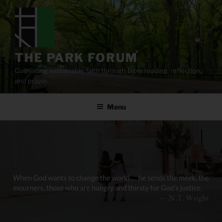
Skip
to
content
THE PARK FORUM
Cultivating sustainable faith through Bible reading, reflection,
and prayer.
Menu