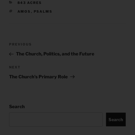
CATEGORIES
843 ACRES
TAGS
AMOS
,
PSALMS
Post
Previous
PREVIOUS
navigation
Post
The Church, Politics, and the Future
Next
NEXT
Post
The Church’s Primary Role
Search
Search