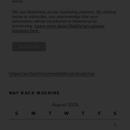
terms.
We use Mailchimp as our marketing platform. By clicking
below to subscribe, you acknowledge that your
information will be transferred to Mailchimp for
processing.
Learn more about Mailchimp's privacy
practices here.
https://anchor.fm/s/eee60afc/podcast/rss
WAY BACK MACHINE
August 2026
S
M
T
W
T
F
S
1