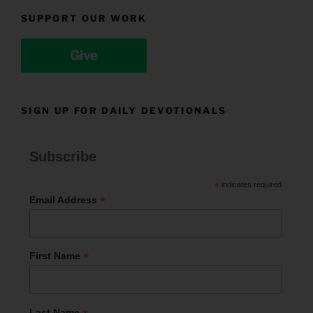
SUPPORT OUR WORK
Give
SIGN UP FOR DAILY DEVOTIONALS
Subscribe
*
indicates required
*
Email Address
*
First Name
Last Name