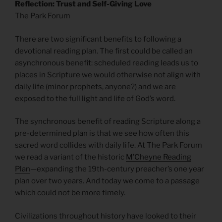
Reflection: Trust and Self-Giving Love
The Park Forum
There are two significant benefits to following a
devotional reading plan. The first could be called an
asynchronous benefit: scheduled reading leads us to
places in Scripture we would otherwise not align with
daily life (minor prophets, anyone?) and we are
exposed to the full light and life of God’s word.
The synchronous benefit of reading Scripture along a
pre-determined plan is that we see how often this
sacred word collides with daily life. At The Park Forum
we read a variant of the historic
M’Cheyne Reading
Plan
—expanding the 19th-century preacher’s one year
plan over two years. And today we come to a passage
which could not be more timely.
Civilizations throughout history have looked to their