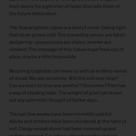
their desire for a glimmer of hope. God tells them of
the future restoration.
The final prophetic vision is a land of never-fading light
that never grows cold. The preceding verses are harsh
and jarring—possessions are stolen, women are
violated. The message of this future hope feels out of
place, maybe a little impossible.
Recurring tragedies can leave us with an endless sense
of dread. We ask ourselves, Will this evil ever stop?
Can we learn to love one another? Ourselves? Pain has
a way of stealing hope. The weight of grief can drown
out any optimistic thought of better days.
The last few weeks have been incredibly painful.
Adults and children have been murdered at the hand of
evil. Clergy sexual abuse had been covered up and