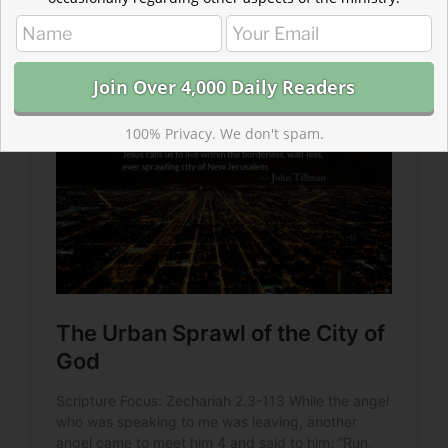
As we anticipate the ultimate fulfillment of this
promise, may we participate in work God calls us to
which fulfills it in part.
100% Privacy. We don't spam.