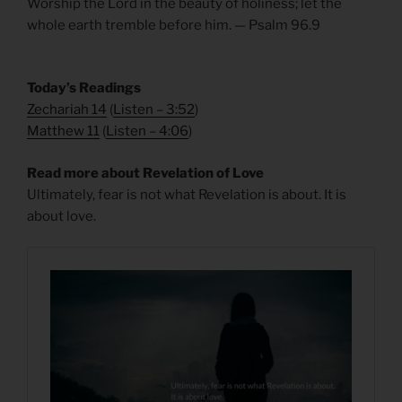
Worship the Lord in the beauty of holiness; let the
whole earth tremble before him. — Psalm 96.9
Today’s Readings
Zechariah 14
(
Listen – 3:52
)
Matthew 11
(
Listen – 4
:06
)
Read more about Revelation of Love
Ultimately, fear is not what Revelation is about. It is
about love.