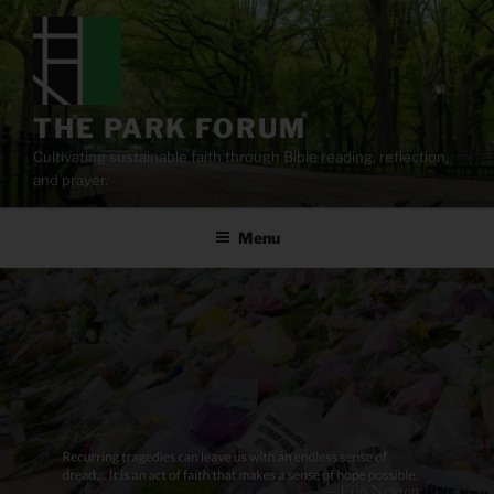
Skip
to
content
THE PARK FORUM
Cultivating sustainable faith through Bible reading, reflection,
and prayer.
Menu