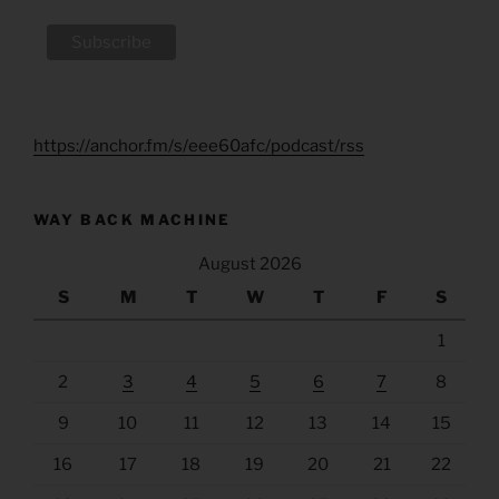
https://anchor.fm/s/eee60afc/podcast/rss
WAY BACK MACHINE
August 2026
S
M
T
W
T
F
S
1
2
3
4
5
6
7
8
9
10
11
12
13
14
15
16
17
18
19
20
21
22