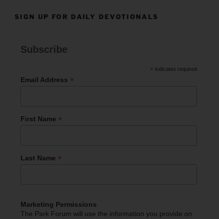
SIGN UP FOR DAILY DEVOTIONALS
Subscribe
*
indicates required
*
Email Address
*
First Name
*
Last Name
Marketing Permissions
The Park Forum will use the information you provide on