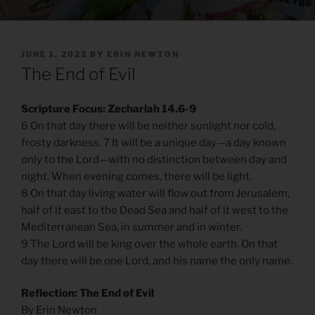
POSTED
JUNE 1, 2022
BY
ERIN NEWTON
ON
The End of Evil
Scripture Focus: Zechariah 14.6-9
6 On that day there will be neither sunlight nor cold,
frosty darkness. 7 It will be a unique day—a day known
only to the Lord—with no distinction between day and
night. When evening comes, there will be light.
8 On that day living water will flow out from Jerusalem,
half of it east to the Dead Sea and half of it west to the
Mediterranean Sea, in summer and in winter.
9 The Lord will be king over the whole earth. On that
day there will be one Lord, and his name the only name.
Reflection: The End of Evil
By Erin Newton