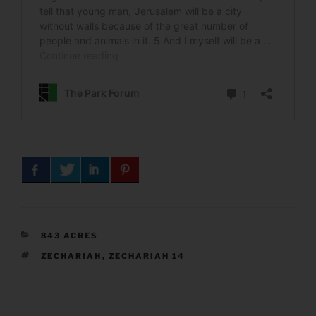
CATEGORIES
843 ACRES
TAGS
ZECHARIAH
,
ZECHARIAH 14