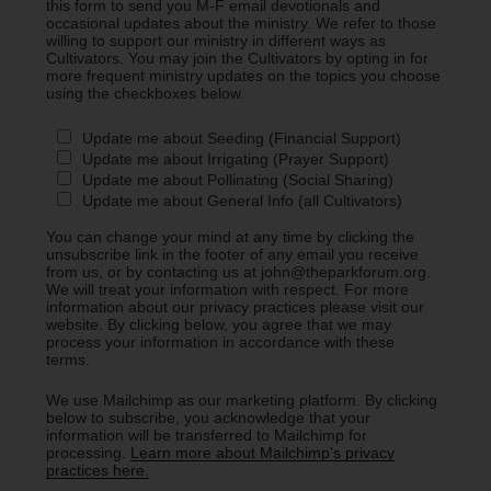
this form to send you M-F email devotionals and
occasional updates about the ministry. We refer to those
willing to support our ministry in different ways as
Cultivators. You may join the Cultivators by opting in for
more frequent ministry updates on the topics you choose
using the checkboxes below.
Update me about Seeding (Financial Support)
Update me about Irrigating (Prayer Support)
Update me about Pollinating (Social Sharing)
Update me about General Info (all Cultivators)
You can change your mind at any time by clicking the
unsubscribe link in the footer of any email you receive
from us, or by contacting us at john@theparkforum.org.
We will treat your information with respect. For more
information about our privacy practices please visit our
website. By clicking below, you agree that we may
process your information in accordance with these
terms.
We use Mailchimp as our marketing platform. By clicking
below to subscribe, you acknowledge that your
information will be transferred to Mailchimp for
processing.
Learn more about Mailchimp's privacy
practices here.