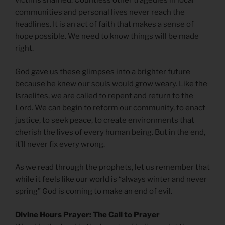
victims shamed. Countless other tragedies in local
communities and personal lives never reach the
headlines. It is an act of faith that makes a sense of
hope possible. We need to know things will be made
right.
God gave us these glimpses into a brighter future
because he knew our souls would grow weary. Like the
Israelites, we are called to repent and return to the
Lord. We can begin to reform our community, to enact
justice, to seek peace, to create environments that
cherish the lives of every human being. But in the end,
it’ll never fix every wrong.
As we read through the prophets, let us remember that
while it feels like our world is “always winter and never
spring” God is coming to make an end of evil.
Divine Hours Prayer: The Call to Prayer