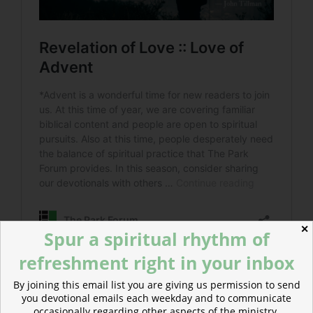
✕
Spur a spiritual rhythm of
refreshment right in your inbox
By joining this email list you are giving us permission to send
Read more about The Urban Sprawl of the City of
you devotional emails each weekday and to communicate
God
occasionally regarding other aspects of the ministry.