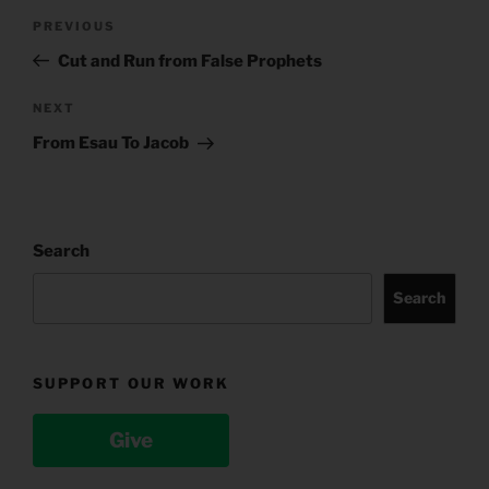
Post
Previous
PREVIOUS
navigation
Post
Cut and Run from False Prophets
Next
NEXT
Post
From Esau To Jacob
Search
Search
SUPPORT OUR WORK
Give