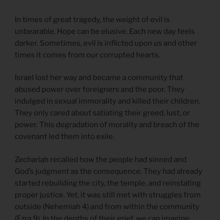
In times of great tragedy, the weight of evil is
unbearable. Hope can be elusive. Each new day feels
darker. Sometimes, evil is inflicted upon us and other
times it comes from our corrupted hearts.
Israel lost her way and became a community that
abused power over foreigners and the poor. They
indulged in sexual immorality and killed their children.
They only cared about satiating their greed, lust, or
power. This degradation of morality and breach of the
covenant led them into exile.
Zechariah recalled how the people had sinned and
God’s judgment as the consequence. They had already
started rebuilding the city, the temple, and reinstating
proper justice. Yet, it was still met with struggles from
outside (Nehemiah 4) and from within the community
(Ezra 9). In the depths of their grief, we can imagine