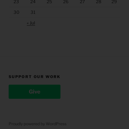
23
24
25
26
27
28
29
30
31
« Jul
SUPPORT OUR WORK
Give
Proudly powered by WordPress