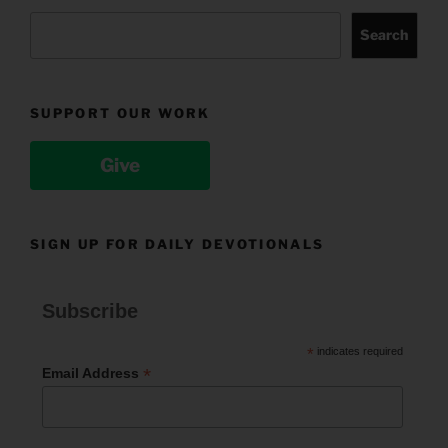
Search
SUPPORT OUR WORK
Give
SIGN UP FOR DAILY DEVOTIONALS
Subscribe
*
indicates required
*
Email Address