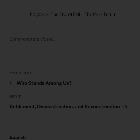
Pingback:
The End of Evil – The Park Forum
Comments are closed.
Post
Previous
PREVIOUS
navigation
Post
Who Stands Among Us?
Next
NEXT
Post
Defilement, Deconstruction, and Reconstruction
Search