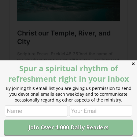
✕
Spur a spiritual rhythm of
refreshment right in your inbox
By joining this email list you are giving us permission to send
you devotional emails each weekday and to communicate
occasionally regarding other aspects of the ministry.