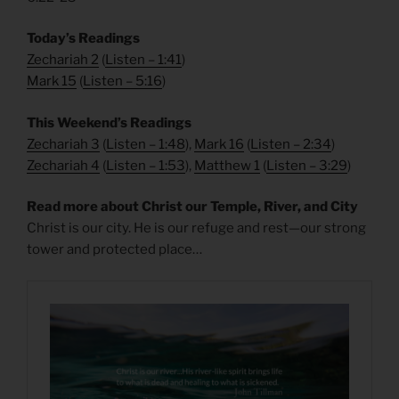
Today’s Readings
Zechariah 2
(
Listen – 1:41
)
Mark 15
(
Listen – 5
:16
)
This Weekend’s Readings
Zechariah 3
(
Listen – 1:48
),
Mark 16
(
Listen – 2
:34
)
Zechariah 4
(
Listen – 1:53
),
Matthew 1
(
Listen – 3
:29
)
Read more about Christ our Temple, River, and City
Christ is our city. He is our refuge and rest—our strong
tower and protected place…