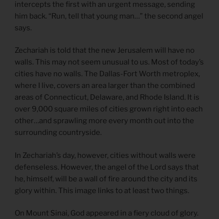
intercepts the first with an urgent message, sending
him back. “Run, tell that young man…” the second angel
says.
Zechariah is told that the new Jerusalem will have no
walls. This may not seem unusual to us. Most of today’s
cities have no walls. The Dallas-Fort Worth metroplex,
where I live, covers an area larger than the combined
areas of Connecticut, Delaware, and Rhode Island. It is
over 9,000 square miles of cities grown right into each
other…and sprawling more every month out into the
surrounding countryside.
In Zechariah’s day, however, cities without walls were
defenseless. However, the angel of the Lord says that
he, himself, will be a wall of fire around the city and its
glory within. This image links to at least two things.
On Mount Sinai, God appeared in a fiery cloud of glory.