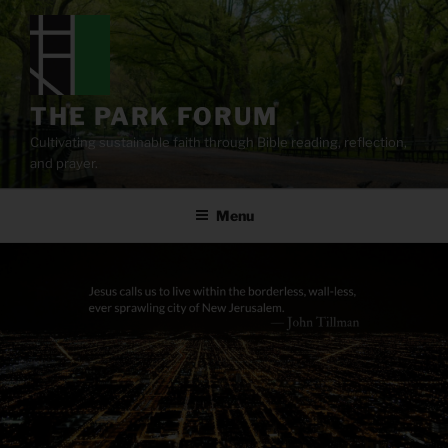
Skip
to
content
THE PARK FORUM
Cultivating sustainable faith through Bible reading, reflection,
and prayer.
Menu