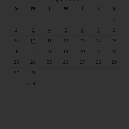
S
M
T
W
T
F
S
1
2
3
4
5
6
7
8
9
10
11
12
13
14
15
16
17
18
19
20
21
22
23
24
25
26
27
28
29
30
31
« Jul