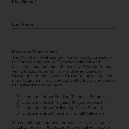
*
First Name
*
Last Name
Marketing Permissions
The Park Forum will use the information you provide on
this form to send you M-F email devotionals and
occasional updates about the ministry. We refer to those
willing to support our ministry in different ways as
Cultivators. You may join the Cultivators by opting in for
more frequent ministry updates on the topics you choose
using the checkboxes below.
Update me about Seeding (Financial Support)
Update me about Irrigating (Prayer Support)
Update me about Pollinating (Social Sharing)
Update me about General Info (all Cultivators)
You can change your mind at any time by clicking the
unsubscribe link in the footer of any email you receive