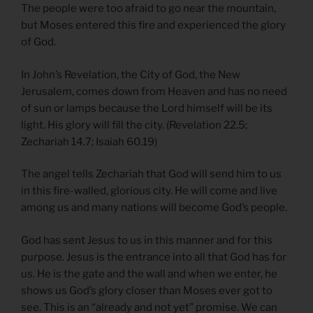
The people were too afraid to go near the mountain,
but Moses entered this fire and experienced the glory
of God.
In John’s Revelation, the City of God, the New
Jerusalem, comes down from Heaven and has no need
of sun or lamps because the Lord himself will be its
light. His glory will fill the city. (Revelation 22.5;
Zechariah 14.7; Isaiah 60.19)
The angel tells Zechariah that God will send him to us
in this fire-walled, glorious city. He will come and live
among us and many nations will become God’s people.
God has sent Jesus to us in this manner and for this
purpose. Jesus is the entrance into all that God has for
us. He is the gate and the wall and when we enter, he
shows us God’s glory closer than Moses ever got to
see. This is an “already and not yet” promise. We can