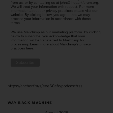
from us, or by contacting us at john@theparkforum.org.
We will treat your information with respect. For more
information about our privacy practices please visit our
website. By clicking below, you agree that we may
process your information in accordance with these
terms.
We use Mailchimp as our marketing platform. By clicking
below to subscribe, you acknowledge that your
information will be transferred to Mailchimp for
processing.
Learn more about Mailchimp's privacy
practices here.
https://anchor.fm/s/eee60afc/podcast/rss
WAY BACK MACHINE
August 2026