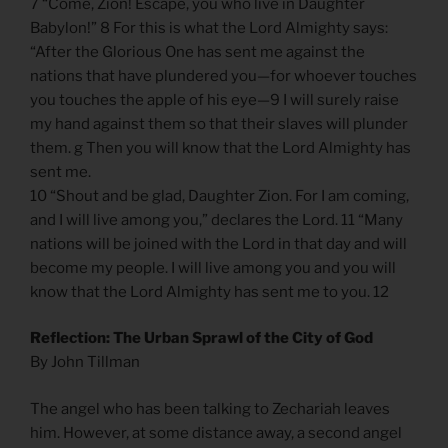
7 “Come, Zion! Escape, you who live in Daughter
Babylon!” 8 For this is what the Lord Almighty says:
“After the Glorious One has sent me against the
nations that have plundered you—for whoever touches
you touches the apple of his eye—9 I will surely raise
my hand against them so that their slaves will plunder
them. g Then you will know that the Lord Almighty has
sent me.
10 “Shout and be glad, Daughter Zion. For I am coming,
and I will live among you,” declares the Lord. 11 “Many
nations will be joined with the Lord in that day and will
become my people. I will live among you and you will
know that the Lord Almighty has sent me to you. 12
Reflection: The Urban Sprawl of the City of God
By John Tillman
The angel who has been talking to Zechariah leaves
him. However, at some distance away, a second angel