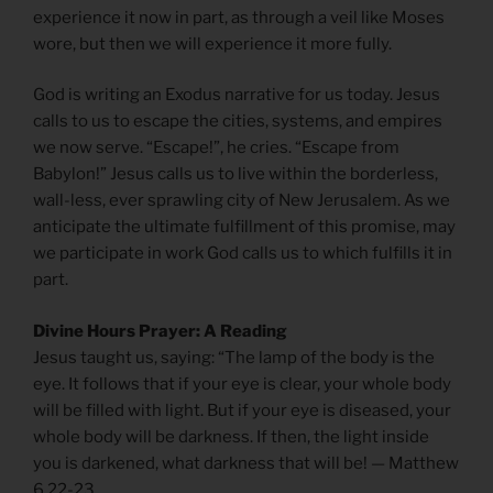
experience it now in part, as through a veil like Moses
wore, but then we will experience it more fully.
God is writing an Exodus narrative for us today. Jesus
calls to us to escape the cities, systems, and empires
we now serve. “Escape!”, he cries. “Escape from
Babylon!” Jesus calls us to live within the borderless,
wall-less, ever sprawling city of New Jerusalem. As we
anticipate the ultimate fulfillment of this promise, may
we participate in work God calls us to which fulfills it in
part.
Divine Hours Prayer: A Reading
Jesus taught us, saying: “The lamp of the body is the
eye. It follows that if your eye is clear, your whole body
will be filled with light. But if your eye is diseased, your
whole body will be darkness. If then, the light inside
you is darkened, what darkness that will be! — Matthew
6.22-23