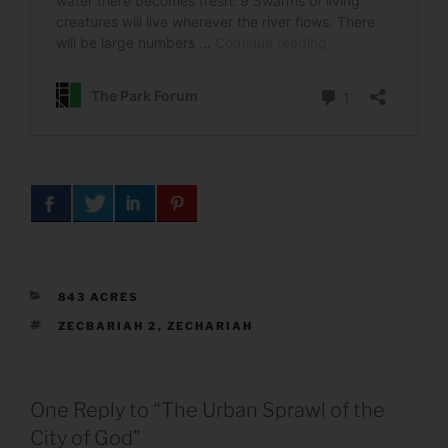
CATEGORIES
843 ACRES
TAGS
ZECBARIAH 2
,
ZECHARIAH
One Reply to “The Urban Sprawl of the
City of God”