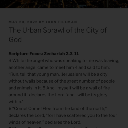
POSTED
MAY 20, 2022
BY
JOHN TILLMAN
ON
The Urban Sprawl of the City of
God
Scripture Focus: Zechariah 2.3-11
3 While the angel who was speaking to me was leaving,
another angel came to meet him 4 and said to him:
“Run, tell that young man, ‘Jerusalem will be a city
without walls because of the great number of people
and animals in it. 5 And I myself will be a wall of fire
around it,’ declares the Lord, ‘and I will be its glory
within.’
6 “Come! Come! Flee from the land of the north,”
declares the Lord, “for I have scattered you to the four
winds of heaven,” declares the Lord.