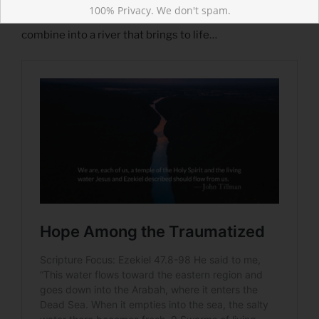
Read more about Hope Among the Traumatized
100% Privacy. We don't spam.
From our lives may there flow trickles of hope, which
combine into a river that brings to life…