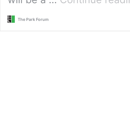
The Park Forum