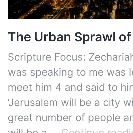
The Urban Sprawl of 
Scripture Focus: Zecharia
was speaking to me was l
meet him 4 and said to him
‘Jerusalem will be a city 
great number of people and
will be a …
Continue readi