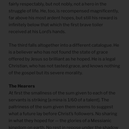
fairly respectably, but not nobly, not a hero in the
struggle of life. He, too, is recompensed magnificently,
far above his most ardent hopes, but still his reward is
infinitely below that which the first brave toiler
received at his Lord’s hands.
The third falls altogether into a different catalogue. He
is a believer who has not found the state of grace
offered by Jesus so brilliant as he hoped. He is a legal
Christian, who has not tasted grace, and knows nothing
of the gospel but its severe morality.
The Hearers
At first the smallness of the sum given to each of the
servants is striking [a mina is 1/60 of a talent]. The
paltriness of the sum given them seems to suggest
what a future lay before Christ’s followers. No sharing
in what they hoped for — the glories of a Messianic
kingdom on earth. No rest in repose under the shadow