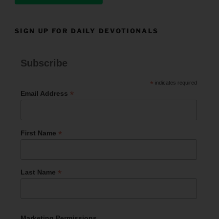
SIGN UP FOR DAILY DEVOTIONALS
Subscribe
*
indicates required
*
Email Address
*
First Name
*
Last Name
Marketing Permissions