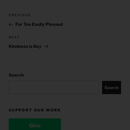
Post
Previous
PREVIOUS
navigation
Post
Far Too Easily Pleased
Next
NEXT
Post
Kindness is Key
Search
Search
SUPPORT OUR WORK
Give