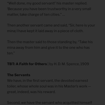
“Well done, my good servant!’ his master replied.
‘Because you have been trustworthy in a very small
matter, take charge of ten cities.” …
Then another servant came and said, “Sir, here is your
mina; I have kept it laid away in a piece of cloth.
Then the master said to those standing by, “Take his
mina away from him and give it to the one who has
ten.”
TBT: A Faith for Others
| by H. D. M. Spence, 1909
The Servants
We have, in the first servant, the devoted earnest
toiler, whose whole soul was in his Master’s work —
great, indeed, was his reward.
Second, we have the servant who acquitted himself