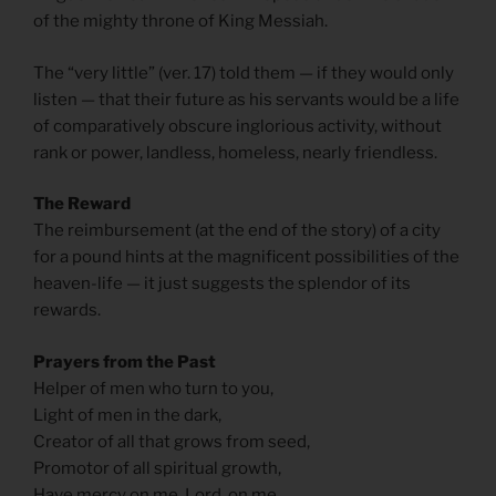
of the mighty throne of King Messiah.
The “very little” (ver. 17) told them — if they would only
listen — that their future as his servants would be a life
of comparatively obscure inglorious activity, without
rank or power, landless, homeless, nearly friendless.
The Reward
The reimbursement (at the end of the story) of a city
for a pound hints at the magnificent possibilities of the
heaven-life — it just suggests the splendor of its
rewards.
Prayers from the Past
Helper of men who turn to you,
Light of men in the dark,
Creator of all that grows from seed,
Promotor of all spiritual growth,
Have mercy on me, Lord, on me