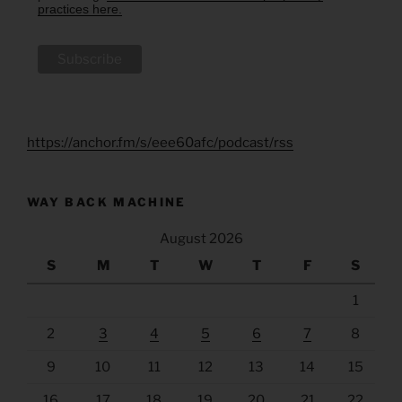
practices here.
https://anchor.fm/s/eee60afc/podcast/rss
WAY BACK MACHINE
August 2026
S
M
T
W
T
F
S
1
2
3
4
5
6
7
8
9
10
11
12
13
14
15
16
17
18
19
20
21
22