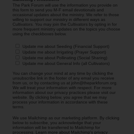
The Park Forum will use the information you provide on
this form to send you M-F email devotionals and
occasional updates about the ministry. We refer to those
willing to support our ministry in different ways as
Cultivators. You may join the Cultivators by opting in for
more frequent ministry updates on the topics you choose
using the checkboxes below.
Update me about Seeding (Financial Support)
Update me about Irrigating (Prayer Support)
Update me about Pollinating (Social Sharing)
Update me about General Info (all Cultivators)
You can change your mind at any time by clicking the
unsubscribe link in the footer of any email you receive
from us, or by contacting us at john@theparkforum.org.
We will treat your information with respect. For more
information about our privacy practices please visit our
website. By clicking below, you agree that we may
process your information in accordance with these
terms.
We use Mailchimp as our marketing platform. By clicking
below to subscribe, you acknowledge that your
information will be transferred to Mailchimp for
processing.
Learn more about Mailchimp's privacy