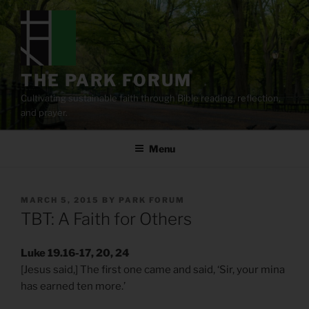
Skip
to
content
THE PARK FORUM
Cultivating sustainable faith through Bible reading, reflection,
and prayer.
Menu
POSTED
MARCH 5, 2015
BY
PARK FORUM
ON
TBT: A Faith for Others
Luke 19.16-17, 20, 24
[Jesus said,] The first one came and said, ‘Sir, your mina
has earned ten more.’