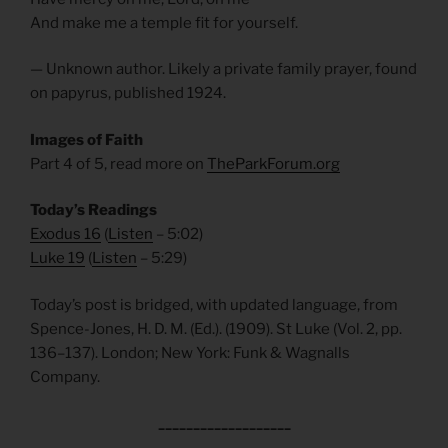
And make me a temple fit for yourself.
— Unknown author. Likely a private family prayer, found
on papyrus, published 1924.
Images of Faith
Part 4 of 5, read more on
TheParkForum.org
Today’s Readings
Exodus 16
(
Listen
– 5:02)
Luke 19
(
Listen
– 5:29)
Today’s post is bridged, with updated language, from
Spence-Jones, H. D. M. (Ed.). (1909). St Luke (Vol. 2, pp.
136–137). London; New York: Funk & Wagnalls
Company.
___________________