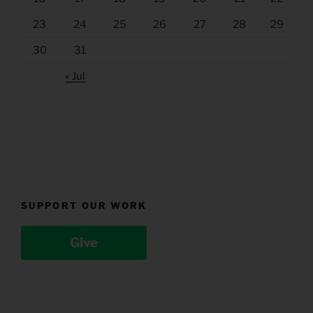
23
24
25
26
27
28
29
30
31
« Jul
SUPPORT OUR WORK
Give