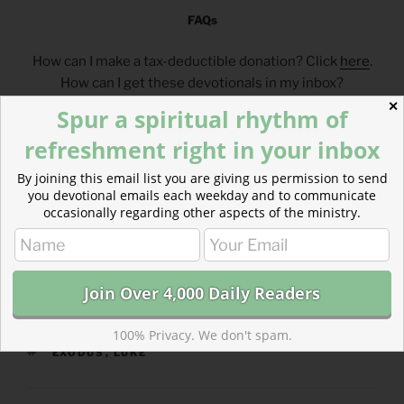
FAQs
How can I make a tax-deductible donation? Click
here
.
How can I get these devotionals in my inbox?
Click
here
.
✕
Spur a spiritual rhythm of
What is the reading plan this blog is based on?
refreshment right in your inbox
Click
here
.
By joining this email list you are giving us permission to send
___________________________________
you devotional emails each weekday and to communicate
occasionally regarding other aspects of the ministry.
CATEGORIES
843 ACRES
100% Privacy. We don't spam.
TAGS
EXODUS
,
LUKE