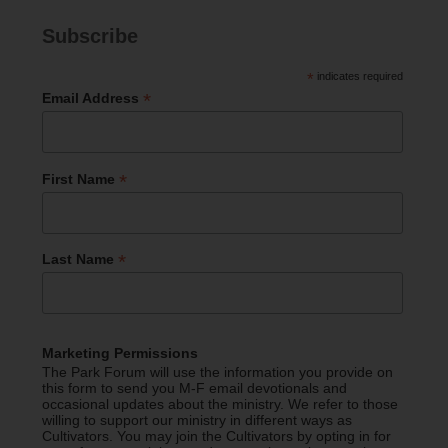
Subscribe
*
indicates required
*
Email Address
*
First Name
*
Last Name
Marketing Permissions
The Park Forum will use the information you provide on
this form to send you M-F email devotionals and
occasional updates about the ministry. We refer to those
willing to support our ministry in different ways as
Cultivators. You may join the Cultivators by opting in for