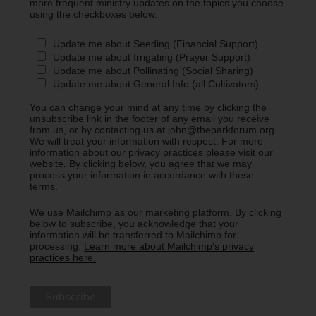
more frequent ministry updates on the topics you choose
using the checkboxes below.
Update me about Seeding (Financial Support)
Update me about Irrigating (Prayer Support)
Update me about Pollinating (Social Sharing)
Update me about General Info (all Cultivators)
You can change your mind at any time by clicking the
unsubscribe link in the footer of any email you receive
from us, or by contacting us at john@theparkforum.org.
We will treat your information with respect. For more
information about our privacy practices please visit our
website. By clicking below, you agree that we may
process your information in accordance with these
terms.
We use Mailchimp as our marketing platform. By clicking
below to subscribe, you acknowledge that your
information will be transferred to Mailchimp for
processing.
Learn more about Mailchimp's privacy
practices here.