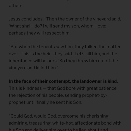
others.
Jesus concludes, “Then the owner of the vineyard said,
‘What shall I do? I will send my son, whom I love;
perhaps they will respect him.’
“But when the tenants saw him, they talked the matter
over. ‘This is the heir,’ they said. ‘Let’s kill him, and the
inheritance will be ours.’ So they threw him out of the
vineyard and killed him.”
In the face of their contempt, the landowner is kind.
This is kindness — that God bore with great patience
the rejection of his people, sending prophet-by-
prophet until finally he sent his Son.
“Could God, would God, overcome his cherishing,
admiring, treasuring, white-hot, affectionate bond with
his Son and deliver him over to be lied about and