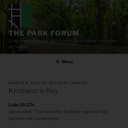
Skip
to
content
THE PARK FORUM
Cultivating sustainable faith through Bible reading, reflection,
and prayer.
Menu
POSTED
MARCH 6, 2015
BY
BETHANY JENKINS
ON
Kindness is Key
Luke 20.17b
[Jesus said,] “The stone the builders rejected has
become the cornerstone.”