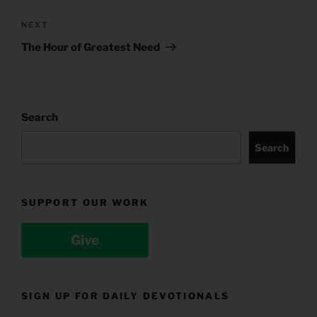
Next
NEXT
Post
The Hour of Greatest Need
Search
Search
SUPPORT OUR WORK
Give
SIGN UP FOR DAILY DEVOTIONALS