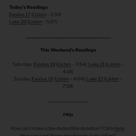
Today’s Readings
Exodus 17
(
Listen
– 2:30)
Luke 20
(
Listen
– 5:07)
___________________________________
This Weekend’s Readings
Saturday:
Exodus 18
(
Listen
– 3:54);
Luke 21
(
Listen
–
4:18)
Sunday:
Exodus 19
(
Listen
– 4:04);
Luke 22
(
Listen
–
7:58)
___________________
FAQs
How can I make a tax-deductible donation? Click
here
.
How can I get these devotionals in my inbox?