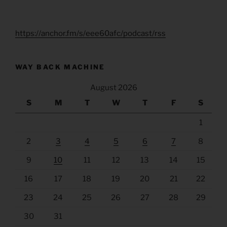
https://anchor.fm/s/eee60afc/podcast/rss
WAY BACK MACHINE
August 2026
S
M
T
W
T
F
S
1
2
3
4
5
6
7
8
9
10
11
12
13
14
15
16
17
18
19
20
21
22
23
24
25
26
27
28
29
30
31