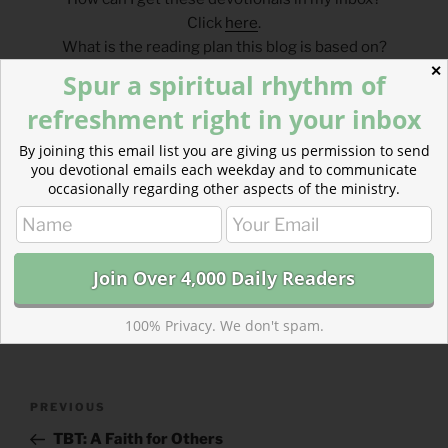
Click
here
.
What is the reading plan this blog is based on?
Click
here
.
✕
Spur a spiritual rhythm of
refreshment right in your inbox
___________________________________
By joining this email list you are giving us permission to send
you devotional emails each weekday and to communicate
occasionally regarding other aspects of the ministry.
CATEGORIES
843 ACRES
TAGS
EXODUS
,
LUKE
100% Privacy. We don't spam.
Post
Previous
PREVIOUS
navigation
Post
TBT: A Faith for Others