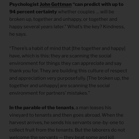
Psychologist
John Gottman
“can predict with up to
94 percent certainty
whether couples … will be
broken up, together and unhappy, or together and
happy several years later.” What’s the key? Kindness,
he says.
“There’s a habit of mind that [the together and happy]
have, which is this: they are scanning the social
environment for things they can appreciate and say
thank you for. They are building this culture of respect
and appreciation very purposefully. [The broken up, the
together and unhappy] are scanning the social
environment for partners’ mistakes.”
In the parable of the tenants
, a man leases his
vineyard to tenants and then goes abroad. When the
harvest arrives, he sends his servants one-by-one to
collect fruit from the tenants. But the laborers do not
welcome the servants — they beat some and kill