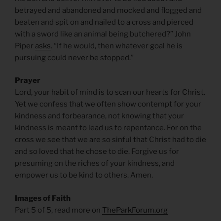
betrayed and abandoned and mocked and flogged and
beaten and spit on and nailed to a cross and pierced
with a sword like an animal being butchered?” John
Piper
asks
. “If he would, then whatever goal he is
pursuing could never be stopped.”
Prayer
Lord, your habit of mind is to scan our hearts for Christ.
Yet we confess that we often show contempt for your
kindness and forbearance, not knowing that your
kindness is meant to lead us to repentance. For on the
cross we see that we are so sinful that Christ had to die
and so loved that he chose to die. Forgive us for
presuming on the riches of your kindness, and
empower us to be kind to others. Amen.
Images of Faith
Part 5 of 5, read more on
TheParkForum.org