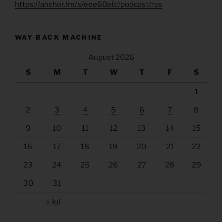
https://anchor.fm/s/eee60afc/podcast/rss
WAY BACK MACHINE
August 2026
S
M
T
W
T
F
S
1
2
3
4
5
6
7
8
9
10
11
12
13
14
15
16
17
18
19
20
21
22
23
24
25
26
27
28
29
30
31
« Jul