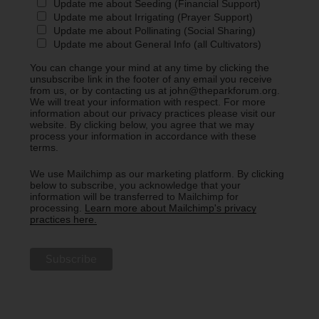
Update me about Seeding (Financial Support)
Update me about Irrigating (Prayer Support)
Update me about Pollinating (Social Sharing)
Update me about General Info (all Cultivators)
You can change your mind at any time by clicking the
unsubscribe link in the footer of any email you receive
from us, or by contacting us at john@theparkforum.org.
We will treat your information with respect. For more
information about our privacy practices please visit our
website. By clicking below, you agree that we may
process your information in accordance with these
terms.
We use Mailchimp as our marketing platform. By clicking
below to subscribe, you acknowledge that your
information will be transferred to Mailchimp for
processing.
Learn more about Mailchimp's privacy
practices here.