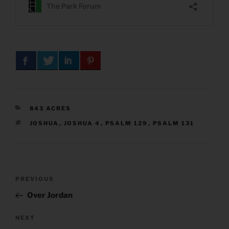
CATEGORIES
843 ACRES
TAGS
JOSHUA
,
JOSHUA 4
,
PSALM 129
,
PSALM 131
Post
Previous
PREVIOUS
navigation
Post
Over Jordan
Next
NEXT