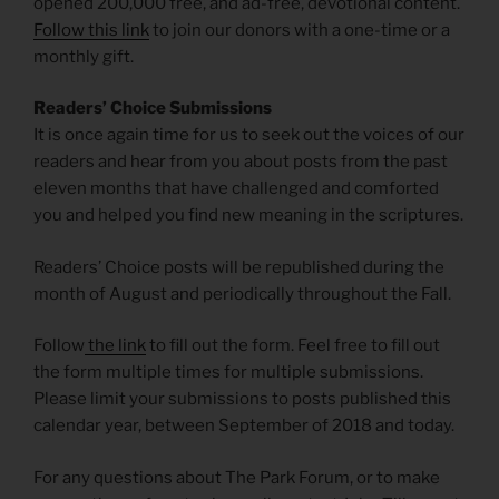
opened 200,000 free, and ad-free, devotional content.
Follow this link
to join our donors with a one-time or a
monthly gift.
Readers’ Choice Submissions
It is once again time for us to seek out the voices of our
readers and hear from you about posts from the past
eleven months that have challenged and comforted
you and helped you find new meaning in the scriptures.
Readers’ Choice posts will be republished during the
month of August and periodically throughout the Fall.
Follow
the link
to fill out the form. Feel free to fill out
the form multiple times for multiple submissions.
Please limit your submissions to posts published this
calendar year, between September of 2018 and today.
For any questions about The Park Forum, or to make