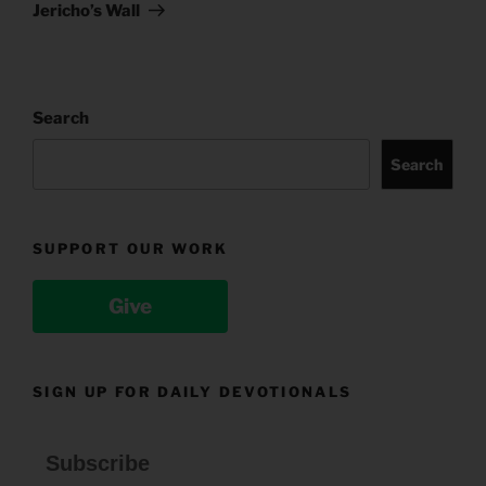
Post
Jericho’s Wall
Search
Search
SUPPORT OUR WORK
Give
SIGN UP FOR DAILY DEVOTIONALS
Subscribe