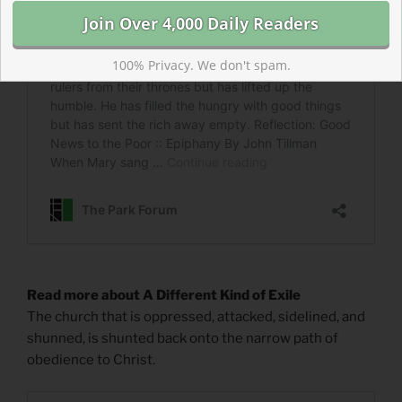
100% Privacy. We don't spam.
Read more about A Different Kind of Exile
The church that is oppressed, attacked, sidelined, and
shunned, is shunted back onto the narrow path of
obedience to Christ.