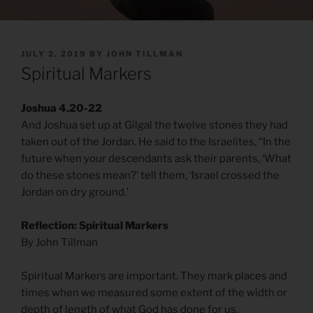
POSTED
JULY 2, 2019
BY
JOHN TILLMAN
ON
Spiritual Markers
Joshua 4.20-22
And Joshua set up at Gilgal the twelve stones they had
taken out of the Jordan. He said to the Israelites, “In the
future when your descendants ask their parents, ‘What
do these stones mean?’ tell them, ‘Israel crossed the
Jordan on dry ground.’
Reflection: Spiritual Markers
By John Tillman
Spiritual Markers are important. They mark places and
times when we measured some extent of the width or
depth of length of what God has done for us.