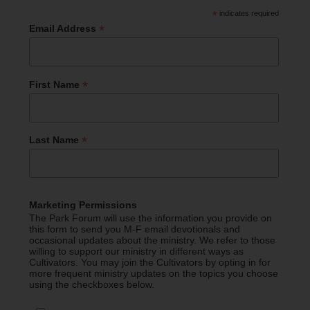
*
indicates required
*
Email Address
*
First Name
*
Last Name
Marketing Permissions
The Park Forum will use the information you provide on
this form to send you M-F email devotionals and
occasional updates about the ministry. We refer to those
willing to support our ministry in different ways as
Cultivators. You may join the Cultivators by opting in for
more frequent ministry updates on the topics you choose
using the checkboxes below.