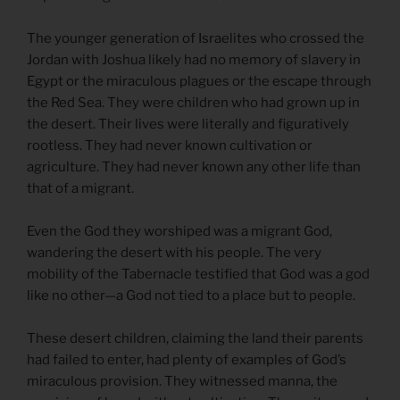
The younger generation of Israelites who crossed the
Jordan with Joshua likely had no memory of slavery in
Egypt or the miraculous plagues or the escape through
the Red Sea. They were children who had grown up in
the desert. Their lives were literally and figuratively
rootless. They had never known cultivation or
agriculture. They had never known any other life than
that of a migrant.
Even the God they worshiped was a migrant God,
wandering the desert with his people. The very
mobility of the Tabernacle testified that God was a god
like no other—a God not tied to a place but to people.
These desert children, claiming the land their parents
had failed to enter, had plenty of examples of God’s
miraculous provision. They witnessed manna, the