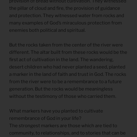
provision of bread without cultivation. They witnessed
the pillar of cloud and fire, the provision of guidance
and protection. They witnessed water from rocks and
many examples of God’s miraculous protection from
enemies both political and spiritual.
But the rocks taken from the center of the river were
different. The altar built from these rocks would be the
first act of cultivation in the land. The wandering,
desert children who had never planted a seed, planted
a marker in the land of faith and trust in God. The rocks
from the river were to be a remembrance to a future
generation. But the rocks would be meaningless
without the testimony of those who carried them.
What markers have you planted to cultivate
remembrance of God in your life?
The strongest markers are those which are tied to
community, to relationships, and to stories that can be