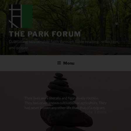
Skip
to
content
THE PARK FORUM
Cultivating sustainable faith through Bible reading, reflection,
and prayer.
Menu