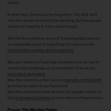
retold.
In later days, God would be forgotten. The altar built
near the Jordan would still be standing, but the people
would not stand by it. They would forget.
We, like the Israelites, excel at forgetting God and we
are especially good at forgetting him when we are
comfortable, wealthy, and prosperous.
May our markers of spiritual remembrance be tied to
stories that challenge us to remember that we are
poor, blind, and naked.
May they remind us that we are
migrants on this Earth
and that no nation is our homeland.
May they remind us that we must be equally reliant on
God
i
n the land of plenty
as in the desert of barrenness.
Prayer: The Morning Psalm