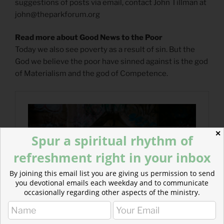
suggestions of posts via email, contact John Tillman at
john@theparkforum.org
Read more about Good News to the Poor
Today we also see poverty as a result of sin. But the
God we believe the poor have sinned against is the god
of Materialism and the god of Competence.
✕
Spur a spiritual rhythm of
refreshment right in your inbox
By joining this email list you are giving us permission to send
you devotional emails each weekday and to communicate
occasionally regarding other aspects of the ministry.