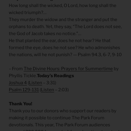
How long shall the wicked, O Lord, how long shall the
wicked triumph?…
They murder the widow and the stranger and put the
orphans to death. Yet, they say, “The Lord does not see,
the God of Jacob takes no notice.”…
He that planted the ear, does he not hear? He that
formed the eye, does he not see? He who admonishes
the nations, will he not punish? — Psalm 94.3, 6-7, 9-10
– From
The Divine Hours: Prayers for Summertime
by
Phyllis Tickle.
Today’s Readings
Joshua 4
(
Listen
– 3:31)
Psalm 129-131
(
Listen
– 2:03)
Thank You!
Thank you to our donors who support our readers by
making it possible to continue The Park Forum
devotionals. This year, The Park Forum audiences