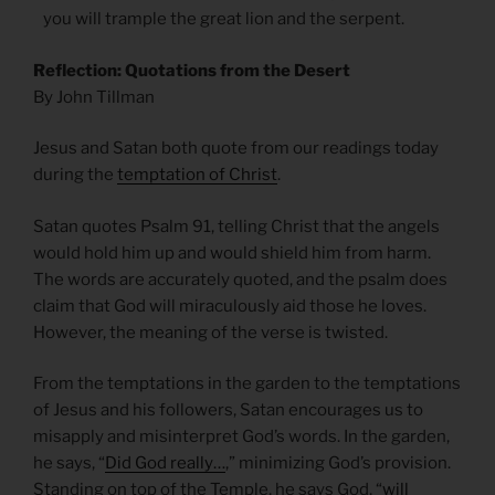
you will trample the great lion and the serpent.
Reflection: Quotations from the Desert
By John Tillman
Jesus and Satan both quote from our readings today
during the
temptation of Christ
.
Satan quotes Psalm 91, telling Christ that the angels
would hold him up and would shield him from harm.
The words are accurately quoted, and the psalm does
claim that God will miraculously aid those he loves.
However, the meaning of the verse is twisted.
From the temptations in the garden to the temptations
of Jesus and his followers, Satan encourages us to
misapply and misinterpret God’s words. In the garden,
he says, “
Did God really…
,” minimizing God’s provision.
Standing on top of the Temple, he says God, “
will