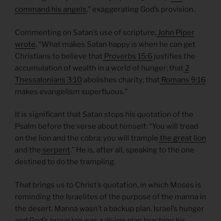
command his angels
,” exaggerating God’s provision.
Commenting on Satan’s use of scripture,
John Piper
wrote
, “What makes Satan happy is when he can get
Christians to believe that
Proverbs 15:6
justifies the
accumulation of wealth in a world of hunger; that
2
Thessalonians 3:10
abolishes charity; that
Romans 9:16
makes evangelism superfluous.”
It is significant that Satan stops his quotation of the
Psalm before the verse about himself: “You will tread
on the lion and the cobra; you will trample
the great lion
and the
serpent
.” He is, after all, speaking to the one
destined to do the trampling.
That brings us to Christ’s quotation, in which Moses is
reminding the Israelites of the purpose of the manna in
the desert. Manna wasn’t a backup plan. Israel’s hunger
and God’s provision was a divine plan teaching his