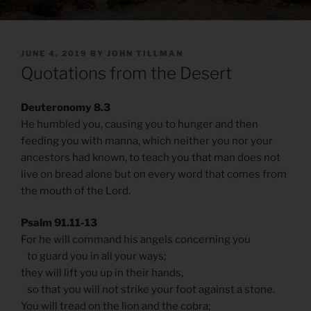
POSTED
JUNE 4, 2019
BY
JOHN TILLMAN
ON
Quotations from the Desert
Deuteronomy 8.3
He humbled you, causing you to hunger and then
feeding you with manna, which neither you nor your
ancestors had known, to teach you that man does not
live on bread alone but on every word that comes from
the mouth of the Lord.
Psalm 91.11-13
For he will command his angels concerning you
to guard you in all your ways;
they will lift you up in their hands,
so that you will not strike your foot against a stone.
You will tread on the lion and the cobra;