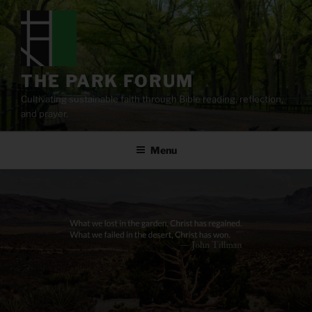
Skip
to
content
THE PARK FORUM
Cultivating sustainable faith through Bible reading, reflection,
and prayer.
Menu