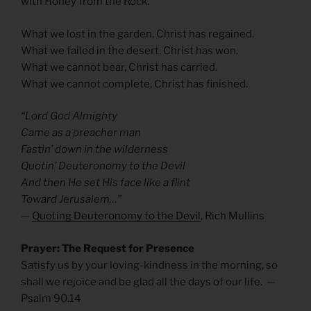
with Honey from the Rock.
What we lost in the garden, Christ has regained.
What we failed in the desert, Christ has won.
What we cannot bear, Christ has carried.
What we cannot complete, Christ has finished.
“Lord God Almighty
Came as a preacher man
Fastin’ down in the wilderness
Quotin’ Deuteronomy to the Devil
And then He set His face like a flint
Toward Jerusalem…”
—
Quoting Deuteronomy to the Devil
, Rich Mullins
Prayer: The Request for Presence
Satisfy us by your loving-kindness in the morning, so
shall we rejoice and be glad all the days of our life. —
Psalm 90.14