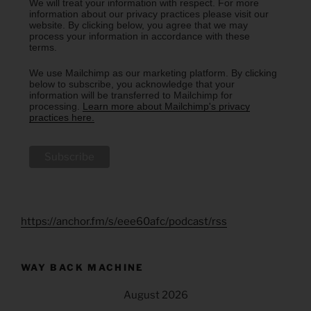
We will treat your information with respect. For more
information about our privacy practices please visit our
website. By clicking below, you agree that we may
process your information in accordance with these
terms.
We use Mailchimp as our marketing platform. By clicking
below to subscribe, you acknowledge that your
information will be transferred to Mailchimp for
processing.
Learn more about Mailchimp's privacy
practices here.
https://anchor.fm/s/eee60afc/podcast/rss
WAY BACK MACHINE
August 2026