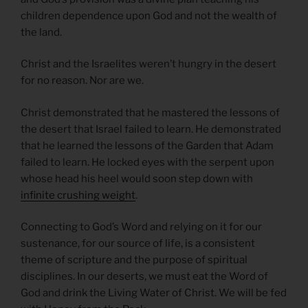
children dependence upon God and not the wealth of
the land.
Christ and the Israelites weren’t hungry in the desert
for no reason. Nor are we.
Christ demonstrated that he mastered the lessons of
the desert that Israel failed to learn. He demonstrated
that he learned the lessons of the Garden that Adam
failed to learn. He locked eyes with the serpent upon
whose head his heel would soon step down with
infinite crushing weight
.
Connecting to God’s Word and relying on it for our
sustenance, for our source of life, is a consistent
theme of scripture and the purpose of spiritual
disciplines. In our deserts, we must eat the Word of
God and drink the Living Water of Christ. We will be fed