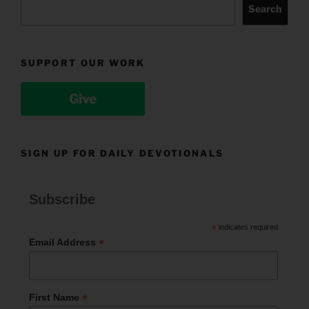
Search
SUPPORT OUR WORK
Give
SIGN UP FOR DAILY DEVOTIONALS
Subscribe
*
indicates required
*
Email Address
*
First Name