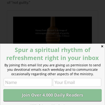
of “not guilty.”
✕
Spur a spiritual rhythm of
refreshment right in your inbox
By joining this email list you are giving us permission to send
you devotional emails each weekday and to communicate
occasionally regarding other aspects of the ministry.