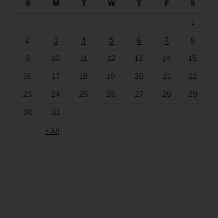
S
M
T
W
T
F
S
1
2
3
4
5
6
7
8
9
10
11
12
13
14
15
16
17
18
19
20
21
22
23
24
25
26
27
28
29
30
31
« Jul