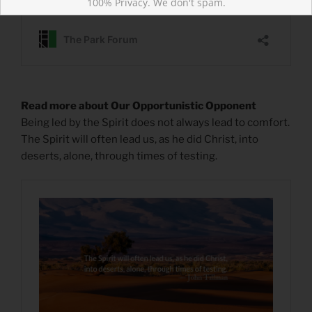
100% Privacy. We don't spam.
Read more about Our Opportunistic Opponent
Being led by the Spirit does not always lead to comfort.
The Spirit will often lead us, as he did Christ, into
deserts, alone, through times of testing.