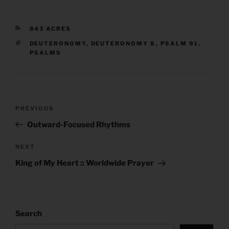
CATEGORIES
843 ACRES
TAGS
DEUTERONOMY
,
DEUTERONOMY 8
,
PSALM 91
,
PSALMS
Post
Previous
PREVIOUS
navigation
Post
Outward-Focused Rhythms
Next
NEXT
Post
King of My Heart :: Worldwide Prayer
Search