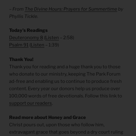
– From
The Divine Hours: Prayers for Summertime
by
Phyllis Tickle.
Today’s Readings
Deuteronomy 8
(
Listen
– 2:58)
Psalm 91
(
Listen
– 1:39)
Thank You!
Thank you for reading and a huge thank you to those
who donate to our ministry, keeping The Park Forum
ad-free and enabling us to continue to produce fresh
content. Every year our donors help us produce over
100,000 words of free devotionals. Follow this link to
support our readers
.
Read more about Honey and Grace
Christ pours out, upon those who follow him,
extravagant grace that goes beyond a dry court ruling