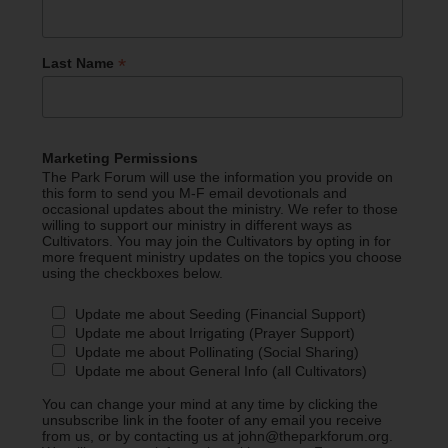
*
Last Name
Marketing Permissions
The Park Forum will use the information you provide on
this form to send you M-F email devotionals and
occasional updates about the ministry. We refer to those
willing to support our ministry in different ways as
Cultivators. You may join the Cultivators by opting in for
more frequent ministry updates on the topics you choose
using the checkboxes below.
Update me about Seeding (Financial Support)
Update me about Irrigating (Prayer Support)
Update me about Pollinating (Social Sharing)
Update me about General Info (all Cultivators)
You can change your mind at any time by clicking the
unsubscribe link in the footer of any email you receive
from us, or by contacting us at john@theparkforum.org.