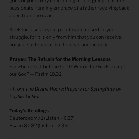
goes beyond a dry court ruling of “not guilty.” It is the
passionate, running embrace of a father receiving back
a son from the dead.
Seek for Jesus in your pain, in your desert, in your
struggle, for it is only from him that you can receive,
not just sustenance, but honey from the rock.
Prayer: The Refrain for the Morning Lessons
For who is God, but the Lord? Who is the Rock, except
our God? — Psalm 18.32
– From
The Divine Hours: Prayers for Springtime
by
Phyllis Tickle.
Today’s Readings
Deuteronomy 1
(
Listen
– 6:27)
Psalm 81-82
(
Listen
– 2:36)