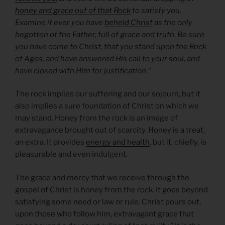
honey and grace out of that Rock
to satisfy you.
Examine if ever you have
beheld Christ
as the only
begotten of the Father, full of grace and truth. Be sure
you have come to Christ, that you stand upon the Rock
of Ages, and have answered His call to your soul, and
have closed with Him for justification.”
The rock implies our suffering and our sojourn, but it
also implies a sure foundation of Christ on which we
may stand. Honey from the rock is an image of
extravagance brought out of scarcity. Honey is a treat,
an extra. It provides
energy and health
, but it, chiefly, is
pleasurable and even indulgent.
The grace and mercy that we receive through the
gospel of Christ is honey from the rock. It goes beyond
satisfying some need or law or rule. Christ pours out,
upon those who follow him, extravagant grace that