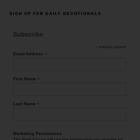
SIGN UP FOR DAILY DEVOTIONALS
Subscribe
*
indicates required
*
Email Address
*
First Name
*
Last Name
Marketing Permissions
The Park Forum will use the information you provide on