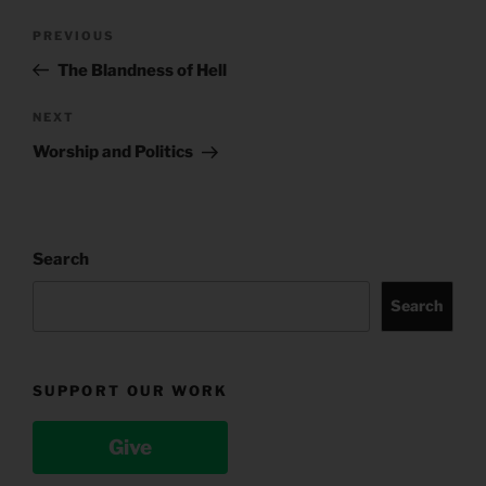
Post
Previous
PREVIOUS
navigation
Post
The Blandness of Hell
Next
NEXT
Post
Worship and Politics
Search
Search
SUPPORT OUR WORK
Give