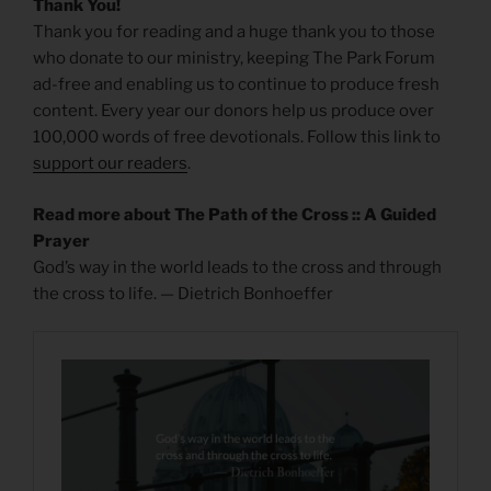
Thank You!
Thank you for reading and a huge thank you to those
who donate to our ministry, keeping The Park Forum
ad-free and enabling us to continue to produce fresh
content. Every year our donors help us produce over
100,000 words of free devotionals. Follow this link to
support our readers
.
Read more about The Path of the Cross :: A Guided
Prayer
God’s way in the world leads to the cross and through
the cross to life. — Dietrich Bonhoeffer