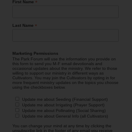
*
First Name
*
Last Name
Marketing Permissions
The Park Forum will use the information you provide on
this form to send you M-F email devotionals and
occasional updates about the ministry. We refer to those
willing to support our ministry in different ways as
Cultivators. You may join the Cultivators by opting in for
more frequent ministry updates on the topics you choose
using the checkboxes below.
Update me about Seeding (Financial Support)
Update me about Irrigating (Prayer Support)
Update me about Pollinating (Social Sharing)
Update me about General Info (all Cultivators)
You can change your mind at any time by clicking the
unsubscribe link in the footer of any email you receive