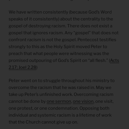
We have written consistently (because God’s Word
speaks of it consistently) about the centrality to the
gospel of destroying racism. There does not exist a
gospel that ignores racism. Any “gospel” that does not
confront racism is not the gospel. Pentecost testifies
strongly to this as the Holy Spirit moved Peter to
preach that what people were witnessing was the
promised outpouring of God’s Spirit on “all flesh.” (
Acts
2.17; Joel 2.28
)
Peter went on to struggle throughout his ministry to
overcome the racism that he was raised in. May we
take up Peter’s unfinished work. Overcoming racism
cannot be done by
one sermon
,
one vision
, one visit,
one protest, or one condemnation. Opposing both
individual and systemic racism is a lifetime of work
that the Church cannot give up on.