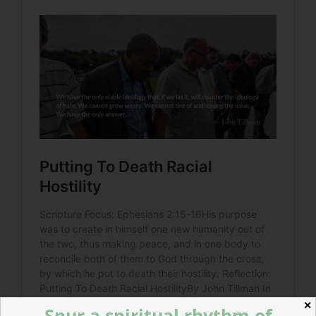
✕
Spur a spiritual rhythm of