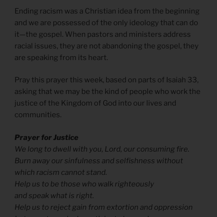
Ending racism was a Christian idea from the beginning
and we are possessed of the only ideology that can do
it—the gospel. When pastors and ministers address
racial issues, they are not abandoning the gospel, they
are speaking from its heart.
Pray this prayer this week, based on parts of Isaiah 33,
asking that we may be the kind of people who work the
justice of the Kingdom of God into our lives and
communities.
Prayer for Justice
We long to dwell with you, Lord, our consuming fire.
Burn away our sinfulness and selfishness without
which racism cannot stand.
Help us to be those who walk righteously
and speak what is right.
Help us to reject gain from extortion and oppression