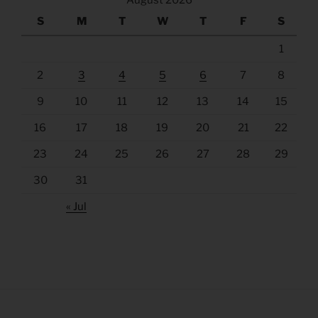
August 2026
S
M
T
W
T
F
S
1
2
3
4
5
6
7
8
9
10
11
12
13
14
15
16
17
18
19
20
21
22
23
24
25
26
27
28
29
30
31
« Jul