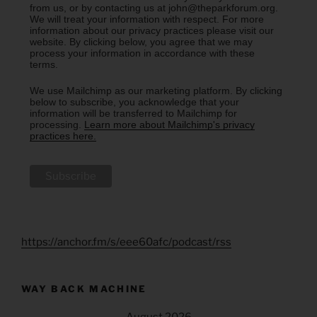
from us, or by contacting us at john@theparkforum.org.
We will treat your information with respect. For more
information about our privacy practices please visit our
website. By clicking below, you agree that we may
process your information in accordance with these
terms.
We use Mailchimp as our marketing platform. By clicking
below to subscribe, you acknowledge that your
information will be transferred to Mailchimp for
processing.
Learn more about Mailchimp's privacy
practices here.
https://anchor.fm/s/eee60afc/podcast/rss
WAY BACK MACHINE