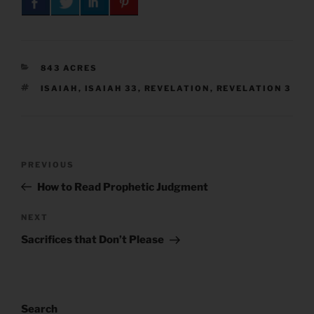
CATEGORIES
843 ACRES
TAGS
ISAIAH
,
ISAIAH 33
,
REVELATION
,
REVELATION 3
Post
Previous
PREVIOUS
navigation
Post
How to Read Prophetic Judgment
Next
NEXT
Post
Sacrifices that Don’t Please
Search