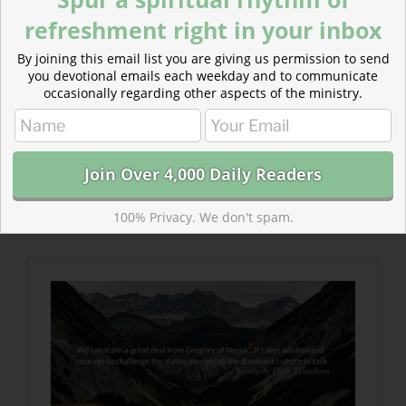
refreshment right in your inbox
By joining this email list you are giving us permission to send
you devotional emails each weekday and to communicate
occasionally regarding other aspects of the ministry.
Read more about Slavery, Racism, and a Lone
Christian Voice
Fifteen hundred years later, we are still fighting the
anti-slavery, and anti-racism, and anti-oppression
battles. We may be victorious yet, but it will take all of
100% Privacy. We don't spam.
us to engage the battle.