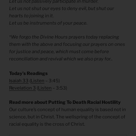
Let us not passively participate in murder.
Let us not shut our eyes to deny evil, but shut our
hearts to joining in it.
Let us be instruments of your peace.
*We forgo the Divine Hours prayers today replacing
them with the above and focusing our prayers on ones
for justice and peace, which must come before
reconciliation and revival which we also pray for.
.
Today’s Readings
Isaiah 33
(
Listen
– 3:45)
Revelation 3
(
Listen
– 3:53)
Read more about Putting To Death Racial Hostility
Our culture’s concept of human equality is based not in
science, but in Christ. The wellspring of the concept of
racial equality is the cross of Christ.