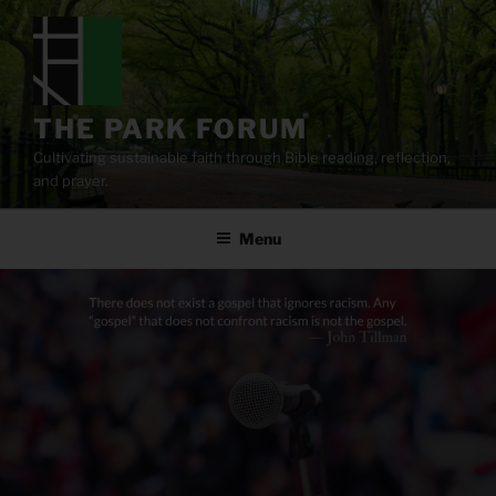
Skip
to
content
THE PARK FORUM
Cultivating sustainable faith through Bible reading, reflection,
and prayer.
Menu