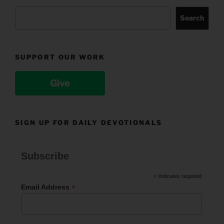
Search
SUPPORT OUR WORK
Give
SIGN UP FOR DAILY DEVOTIONALS
Subscribe
*
indicates required
*
Email Address