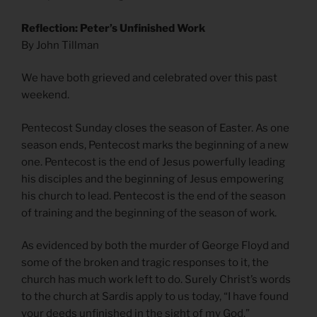
Reflection: Peter’s Unfinished Work
By John Tillman
We have both grieved and celebrated over this past
weekend.
Pentecost Sunday closes the season of Easter. As one
season ends, Pentecost marks the beginning of a new
one. Pentecost is the end of Jesus powerfully leading
his disciples and the beginning of Jesus empowering
his church to lead. Pentecost is the end of the season
of training and the beginning of the season of work.
As evidenced by both the murder of George Floyd and
some of the broken and tragic responses to it, the
church has much work left to do. Surely Christ’s words
to the church at Sardis apply to us today, “I have found
your deeds unfinished in the sight of my God.”