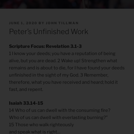
POSTED
JUNE 1, 2020
BY
JOHN TILLMAN
ON
Peter’s Unfinished Work
Scripture Focus: Revelation 3.1-3
1 I know your deeds; you have a reputation of being
alive, but you are dead. 2 Wake up! Strengthen what
remains and is about to die, for I have found your deeds
unfinished in the sight of my God. 3 Remember,
therefore, what you have received and heard; hold it
fast, and repent.
Isaiah 33.14-15
14 Who of us can dwell with the consuming fire?
Who of us can dwell with everlasting burning?”
15 Those who walk righteously
and speak what is right…