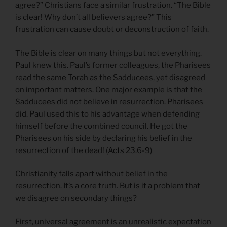
agree?” Christians face a similar frustration. “The Bible
is clear! Why don’t all believers agree?” This
frustration can cause doubt or deconstruction of faith.
The Bible is clear on many things but not everything.
Paul knew this. Paul’s former colleagues, the Pharisees
read the same Torah as the Sadducees, yet disagreed
on important matters. One major example is that the
Sadducees did not believe in resurrection. Pharisees
did. Paul used this to his advantage when defending
himself before the combined council. He got the
Pharisees on his side by declaring his belief in the
resurrection of the dead! (
Acts 23.6-9
)
Christianity falls apart without belief in the
resurrection. It’s a core truth. But is it a problem that
we disagree on secondary things?
First, universal agreement is an unrealistic expectation