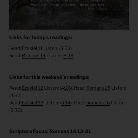
Links for today’s readings:
Read:
Ezekiel 11
Listen: (
3:53
)
Read:
Romans 14
Listen: (
3:28
)
Links for this weekend’s readings:
Read:
Ezekiel 12
Listen: (
4:26)
, Read:
Romans 15
Listen:
(
4:32
)
Read:
Ezekiel 13
Listen: (
4:14
), Read:
Romans 16
Listen:
(
3:30
)
Scripture Focus: Romans 14.13-21