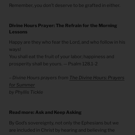
Remember, you don’t deserve to be grafted in either.
Divine Hours Prayer: The Refrain for the
Morning
Lessons
Happy are they who fear the Lord, and who follow in his
ways!
You shall eat the fruit of your labor; happiness and
prosperity shall be yours. — Psalm 128.1-2
– Divine Hours prayers from
The Divine Hours: Prayers
for Summer
by Phyllis Tickle
Read more: Ask and Keep Asking
By God’s sovereignty, not only the Ephesians but we
are included in Christ by hearing and believing the