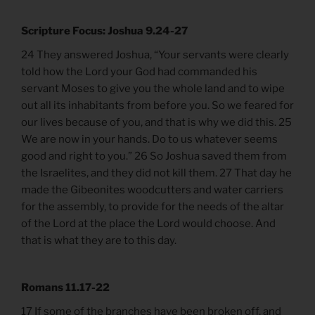
Scripture Focus: Joshua 9.24-27
24 They answered Joshua, “Your servants were clearly
told how the Lord your God had commanded his
servant Moses to give you the whole land and to wipe
out all its inhabitants from before you. So we feared for
our lives because of you, and that is why we did this. 25
We are now in your hands. Do to us whatever seems
good and right to you.” 26 So Joshua saved them from
the Israelites, and they did not kill them. 27 That day he
made the Gibeonites woodcutters and water carriers
for the assembly, to provide for the needs of the altar
of the Lord at the place the Lord would choose. And
that is what they are to this day.
Romans 11.17-22
17 If some of the branches have been broken off, and