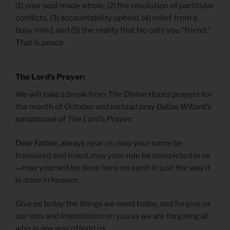
(1) your soul made whole, (2) the resolution of particular
conflicts, (3) accountability upheld, (4) relief from a
busy mind, and (5) the reality that He calls you “friend.”
That is
peace
.
The Lord’s Prayer:
We will take a break from The Divine Hours prayers for
the month of October and instead pray Dallas Willard’s
paraphrase of The Lord’s Prayer:
Dear Father, always near us, may your name be
treasured and loved, may your rule be completed in us
—may your will be done here on earth in just the way it
is done in heaven.
Give us today the things we need today, and forgive us
our sins and impositions on you as we are forgiving all
who in any way offend us.