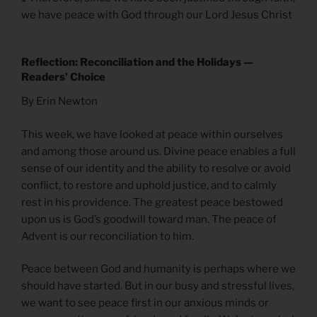
we have peace with God through our Lord Jesus Christ
Reflection: Reconciliation and the Holidays —
Readers’ Choice
By Erin Newton
This week, we have looked at peace within ourselves
and among those around us. Divine peace enables a full
sense of our identity and the ability to resolve or avoid
conflict, to restore and uphold justice, and to calmly
rest in his providence. The greatest peace bestowed
upon us is God’s goodwill toward man. The peace of
Advent is our reconciliation to him.
Peace between God and humanity is perhaps where we
should have started. But in our busy and stressful lives,
we want to see peace first in our anxious minds or