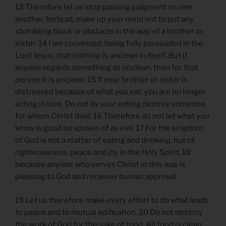
13 Therefore let us stop passing judgment on one
another. Instead, make up your mind not to put any
stumbling block or obstacle in the way of a brother or
sister. 14 I am convinced, being fully persuaded in the
Lord Jesus, that nothing is unclean in itself. But if
anyone regards something as unclean, then for that
person it is unclean. 15 If your brother or sister is
distressed because of what you eat, you are no longer
acting in love. Do not by your eating destroy someone
for whom Christ died. 16 Therefore do not let what you
know is good be spoken of as evil. 17 For the kingdom
of God is not a matter of eating and drinking, but of
righteousness, peace and joy in the Holy Spirit, 18
because anyone who serves Christ in this way is
pleasing to God and receives human approval.
19 Let us therefore make every effort to do what leads
to peace and to mutual edification. 20 Do not destroy
the work of God for the sake of food. All food is clean,