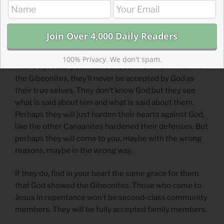
a wrong way. God accepted them, even though they
didn’t deserve it, just like Jesus accepts us. Israel had
the right idea to accept them, even if they did it for
wrong reasons and never fully included them.
100% Privacy. We don't spam.
There’s probably someone in your life who thinks, like
the Gibeonites, they’ll never be accepted by God as
their true selves. They don’t know God but they see
what is said about him and what is said about them.
Perhaps they will just harden their hearts against God,
like the other Canaanites hardened their defenses. But
perhaps they will come to you, maybe with the wrong
reasons, maybe in the wrong way.
If they do, find in your heart the same grace for them
that God showed the Gibeonites. Those who come to
Jesus in repentance won’t be second-class community
members. They will be fully accepted family members.