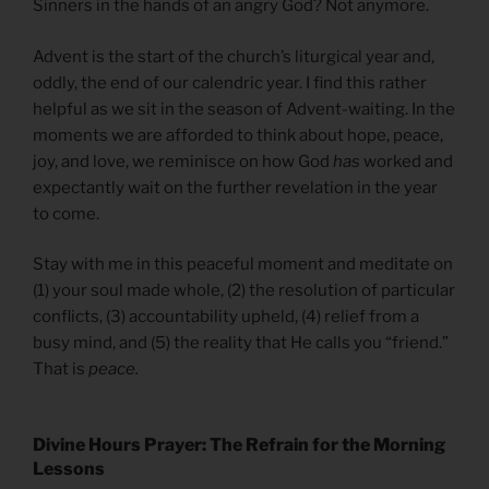
Sinners in the hands of an angry God? Not anymore.
Advent is the start of the church’s liturgical year and,
oddly, the end of our calendric year. I find this rather
helpful as we sit in the season of Advent-waiting. In the
moments we are afforded to think about hope, peace,
joy, and love, we reminisce on how God
has
worked and
expectantly wait on the further revelation in the year
to come.
Stay with me in this peaceful moment and meditate on
(1) your soul made whole, (2) the resolution of particular
conflicts, (3) accountability upheld, (4) relief from a
busy mind, and (5) the reality that He calls you “friend.”
That is
peace.
Divine Hours Prayer: The Refrain for the Morning
Lessons