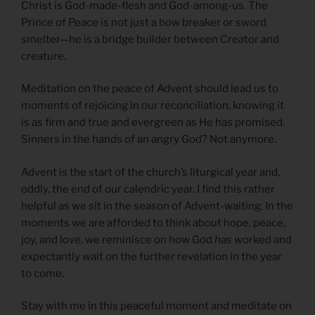
Christ is God-made-flesh and God-among-us. The
Prince of Peace is not just a bow breaker or sword
smelter—he is a bridge builder between Creator and
creature.
Meditation on the peace of Advent should lead us to
moments of rejoicing in our reconciliation, knowing it
is as firm and true and evergreen as He has promised.
Sinners in the hands of an angry God? Not anymore.
Advent is the start of the church’s liturgical year and,
oddly, the end of our calendric year. I find this rather
helpful as we sit in the season of Advent-waiting. In the
moments we are afforded to think about hope, peace,
joy, and love, we reminisce on how God
has
worked and
expectantly wait on the further revelation in the year
to come.
Stay with me in this peaceful moment and meditate on