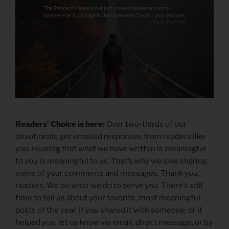
Readers’ Choice is here:
Over two-thirds of our
devotionals get emailed responses from readers like
you. Hearing that what we have written is meaningful
to you is meaningful to us. That’s why we love sharing
some of your comments and messages. Thank you,
readers. We do what we do to serve you. There’s still
time to tell us about your favorite, most meaningful
posts of the year. If you shared it with someone, or it
helped you, let us know via email, direct message, or by