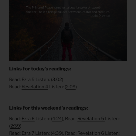
Links for today’s readings:
Read:
Ezra 5
Listen: (
3:02
)
Read:
Revelation 4
Listen: (
2:09
)
Links for this weekend’s readings:
Read:
Ezra 6
Listen: (
4:24
), Read:
Revelation 5
Listen:
(
2:39
)
Read:
Ezra 7
Listen: (
4:39
), Read:
Revelation 6
Listen: