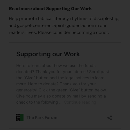
Read more about Supporting Our Work
Help promote biblical literacy, rhythms of discipleship,
and gospel-centered, Spirit-guided action in our
readers’ lives. Please consider becoming a donor.