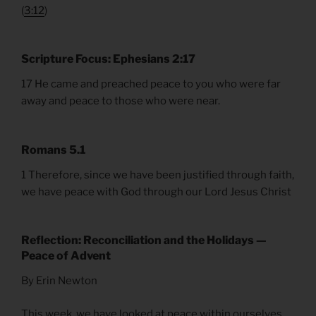
(
3:12
)
Scripture Focus: Ephesians 2:17
17 He came and preached peace to you who were far
away and peace to those who were near.
Romans 5.1
1 Therefore, since we have been justified through faith,
we have peace with God through our Lord Jesus Christ
Reflection: Reconciliation and the Holidays —
Peace of Advent
By Erin Newton
This week, we have looked at peace within ourselves