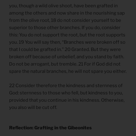
you, though a wild olive shoot, have been grafted in
among the others and now share in the nourishing sap
from the olive root, 18 do not consider yourself to be
superior to those other branches. If you do, consider
this: You do not support the root, but the root supports
you. 19 You will say then, “Branches were broken off so
that I could be grafted in.” 20 Granted. But they were
broken off because of unbelief, and you stand by faith.
Do not be arrogant, but tremble. 21 For if God did not
spare the natural branches, he will not spare you either.
22 Consider therefore the kindness and sternness of
God: sternness to those who fell, but kindness to you,
provided that you continue in his kindness. Otherwise,
you also will be cut off.
Reflection: Grafting in the Gibeonites