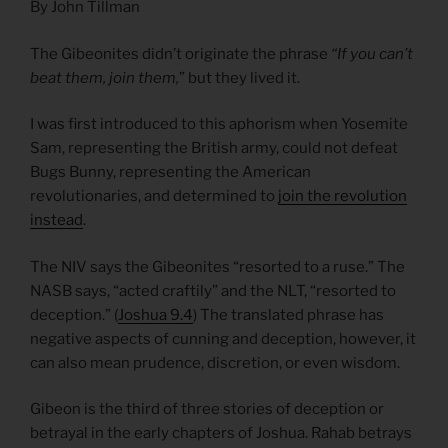
By John Tillman
The Gibeonites didn’t originate the phrase
“If you can’t
beat them, join them,
” but they lived it.
I was first introduced to this aphorism when Yosemite
Sam, representing the British army, could not defeat
Bugs Bunny, representing the American
revolutionaries, and determined to
join the revolution
instead
.
The NIV says the Gibeonites “resorted to a ruse.” The
NASB says, “acted craftily” and the NLT, “resorted to
deception.” (
Joshua 9.4
) The translated phrase has
negative aspects of cunning and deception, however, it
can also mean prudence, discretion, or even wisdom.
Gibeon is the third of three stories of deception or
betrayal in the early chapters of Joshua. Rahab betrays