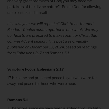
and very great promises of God] you may become
partakers of the divine nature”. Praise God for allowing
us to partake in himself!
Like last year, we will repost all Christmas-themed
Readers’ Choice posts together in one week. We pray
our hearts are prepared to make room for Christ this
coming Advent season. This post was originally
published on December 13, 2024, based on readings
from Ephesians 2:17 and Romans 5.1.
Scripture Focus: Ephesians 2:17
17 He came and preached peace to you who were far
away and peace to those who were near.
Romans 5.1
1 Therefore, since we have been justified through faith,