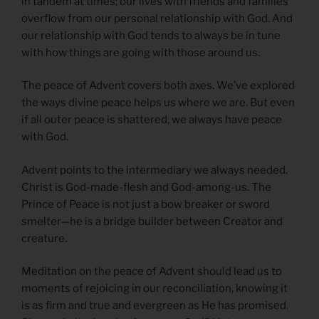
in tandem at times; our lives with friends and families
overflow from our personal relationship with God. And
our relationship with God tends to always be in tune
with how things are going with those around us.
The peace of Advent covers both axes. We’ve explored
the ways divine peace helps us where we are. But even
if all outer peace is shattered, we always have peace
with God.
Advent points to the intermediary we always needed.
Christ is God-made-flesh and God-among-us. The
Prince of Peace is not just a bow breaker or sword
smelter—he is a bridge builder between Creator and
creature.
Meditation on the peace of Advent should lead us to
moments of rejoicing in our reconciliation, knowing it
is as firm and true and evergreen as He has promised.