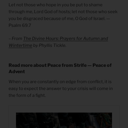
Let not those who hope in you be put to shame
through me, Lord God of hosts; let not those who seek
you be disgraced because of me, O God of Israel. —
Psalm 69.7
– From
The Divine Hours: Prayers for Autumn and
Wintertime
by Phyllis Tickle.
Read more about Peace from Strife — Peace of
Advent
When you are constantly on edge from conflict, it is
easy to expect the answer to your crisis will come in
the form of a fight.