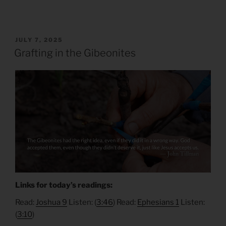
POSTED
JULY 7, 2025
ON
Grafting in the Gibeonites
Links for today’s readings:
Read:
Joshua 9
Listen: (
3:46
) Read:
Ephesians 1
Listen:
(
3:10
)