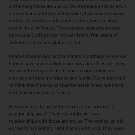
and among those around us. Divine peace enables a full
sense of our identity and the ability to resolve or avoid
conflict, to restore and uphold justice, and to calmly
rest in his providence. The greatest peace bestowed
upon us is God’s goodwill toward man. The peace of
Advent is our reconciliation to him.
Peace between God and humanity is perhaps where we
should have started. But in our busy and stressful lives,
we want to see peace first in our anxious minds or
among our tiresome friends and family. We’re tempted
to think that if peace can just be established
out there,
we’d find some peace
in here.
Have you ever heard of the vertical and horizontal
relationship axes? The horizontal axis is our
relationships with those around us. The vertical axis is
our personal, solitary relationship with God. They work