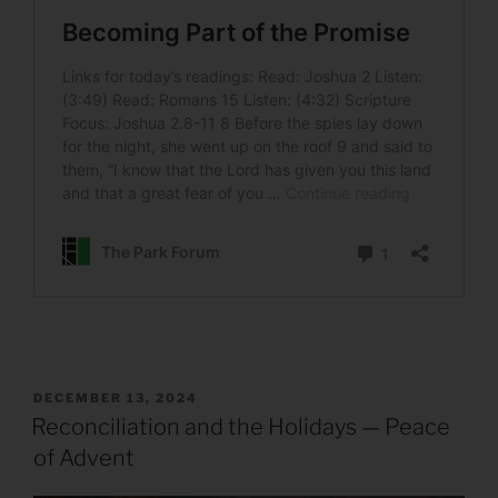
POSTED
DECEMBER 13, 2024
ON
Reconciliation and the Holidays — Peace
of Advent