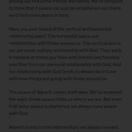
among our tiresome friends and family. We’re tempted
to think that if peace can just be established
out there
,
we’d find some peace
in here
.
Have you ever heard of the vertical and horizontal
relationship axes? The horizontal axis is our
relationships with those around us. The vertical axis is
our personal, solitary relationship with God. They work
in tandem at times; our lives with friends and families
overflow from our personal relationship with God. And
our relationship with God tends to always be in tune
with how things are going with those around us.
The peace of Advent covers both axes. We’ve explored
the ways divine peace helps us where we are. But even
if all outer peace is shattered, we always have peace
with God.
Advent points to the intermediary we always needed.