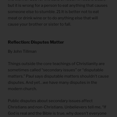
but it is wrong for a person to eat anything that causes
someone else to stumble. 21 It is better not to eat
meat or drink wine or to do anything else that will
cause your brother or sister to fall.
Reflection: Disputes Matter
By John Tillman
Things outside the core teachings of Christianity are
sometimes called “secondary issues” or “disputable
matters.” Paul says disputable matters shouldn’t cause
disputes. And yet…we have many disputes in the
modern church.
Public disputes about secondary issues affect
Christians and non-Christians. Unbelievers tell me, “If
God is real and the Bible is true, why doesn’t everyone