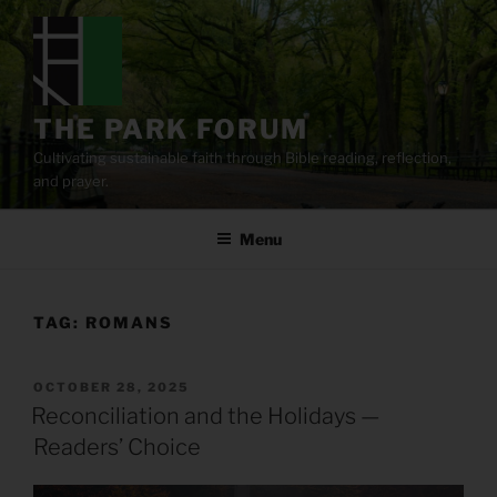
Skip
to
content
THE PARK FORUM
Cultivating sustainable faith through Bible reading, reflection,
and prayer.
Menu
TAG:
ROMANS
POSTED
OCTOBER 28, 2025
ON
Reconciliation and the Holidays —
Readers’ Choice