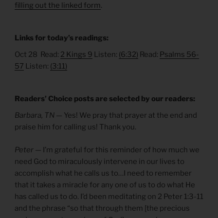
filling out the linked form
.
Links for today’s readings:
Oct 28 Read:
2 Kings 9
Listen:
(6:32)
Read:
Psalms 56-
57
Listen:
(3:11)
Readers’ Choice posts are selected by our readers:
Barbara, TN —
Yes! We pray that prayer at the end and
praise him for calling us! Thank you.
Peter
— I’m grateful for this reminder of how much we
need God to miraculously intervene in our lives to
accomplish what he calls us to…I need to remember
that it takes a miracle for any one of us to do what He
has called us to do. I’d been meditating on 2 Peter 1:3-11
and the phrase “so that through them [the precious