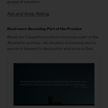
gospel of salvation.
Ask and Keep Asking
Read more: Becoming Part of the Promise
Rahab the Canaanite prostitute becomes a part of the
Abrahamic promise…No situation is hopeless and no
person is doomed to destruction who turns to God.