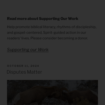
Read more about Supporting Our Work
Help promote biblical literacy, rhythms of discipleship,
and gospel-centered, Spirit-guided action in our
readers’ lives. Please consider becoming a donor.
Supporting our Work
POSTED
OCTOBER 11, 2024
ON
Disputes Matter