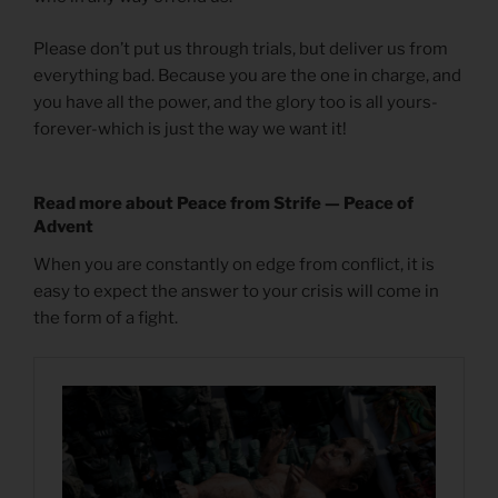
Please don’t put us through trials, but deliver us from
everything bad. Because you are the one in charge, and
you have all the power, and the glory too is all yours-
forever-which is just the way we want it!
Read more about Peace from Strife — Peace of
Advent
When you are constantly on edge from conflict, it is
easy to expect the answer to your crisis will come in
the form of a fight.