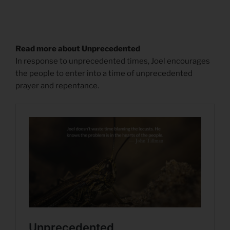
Read more about Unprecedented
In response to unprecedented times, Joel encourages
the people to enter into a time of unprecedented
prayer and repentance.