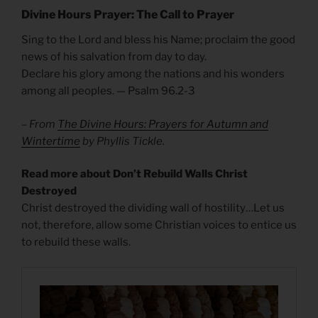
Divine Hours Prayer: The Call to Prayer
Sing to the Lord and bless his Name; proclaim the good
news of his salvation from day to day.
Declare his glory among the nations and his wonders
among all peoples. — Psalm 96.2-3
– From
The Divine Hours: Prayers for Autumn and
Wintertime
by Phyllis Tickle.
Read more about Don’t Rebuild Walls Christ
Destroyed
Christ destroyed the dividing wall of hostility…Let us
not, therefore, allow some Christian voices to entice us
to rebuild these walls.