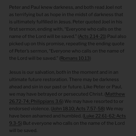
Peter and Paul knew darkness, and both read Joel not
as terrifying but as hope in the midst of darkness that
is ultimately fulfilled in Jesus. Peter quoted Joel in his
first sermon, ending with, “Everyone who calls on the
name of the Lord will be saved.” (
Acts 2.14-21
) Paul also
picked up on this promise, repeating the ending quote
of Peter’s sermon, “Everyone who calls on the name of
the Lord will be saved.” (
Romans 10.13
)
Jesus is our salvation, both in the moment and in an
ultimate future restoration. There may be darkness
ahead and sin in our past or future. Like Peter or Paul,
we may have betrayed or persecuted Christ. (
Matthew
26.72-74; Philippians 3.6
) We may have resorted to or
endorsed violence. (
John 18.10; Acts 7.57-58
) We may
have been ashamed and humbled. (
Luke 22.61-62; Acts
9.3-5
) But everyone who calls on the name of the Lord
will be saved.