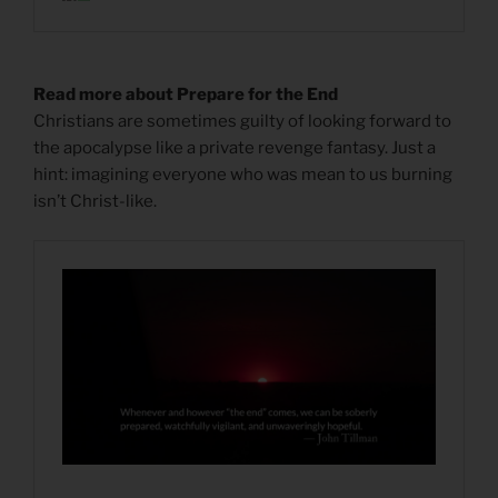
Read more about Prepare for the End
Christians are sometimes guilty of looking forward to
the apocalypse like a private revenge fantasy. Just a
hint: imagining everyone who was mean to us burning
isn’t Christ-like.