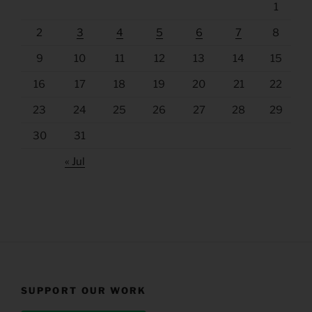
1
2
3
4
5
6
7
8
9
10
11
12
13
14
15
16
17
18
19
20
21
22
23
24
25
26
27
28
29
30
31
« Jul
SUPPORT OUR WORK