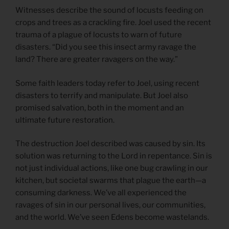
Witnesses describe the sound of locusts feeding on
crops and trees as a crackling fire. Joel used the recent
trauma of a plague of locusts to warn of future
disasters. “Did you see this insect army ravage the
land? There are greater ravagers on the way.”
Some faith leaders today refer to Joel, using recent
disasters to terrify and manipulate. But Joel also
promised salvation, both in the moment and an
ultimate future restoration.
The destruction Joel described was caused by sin. Its
solution was returning to the Lord in repentance. Sin is
not just individual actions, like one bug crawling in our
kitchen, but societal swarms that plague the earth—a
consuming darkness. We’ve all experienced the
ravages of sin in our personal lives, our communities,
and the world. We’ve seen Edens become wastelands.