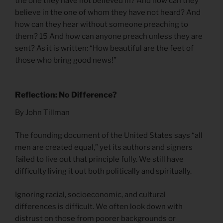
the one they have not believed in? And how can they
believe in the one of whom they have not heard? And
how can they hear without someone preaching to
them? 15 And how can anyone preach unless they are
sent? As it is written: “How beautiful are the feet of
those who bring good news!”
Reflection: No Difference?
By John Tillman
The founding document of the United States says “all
men are created equal,” yet its authors and signers
failed to live out that principle fully. We still have
difficulty living it out both politically and spiritually.
Ignoring racial, socioeconomic, and cultural
differences is difficult. We often look down with
distrust on those from poorer backgrounds or