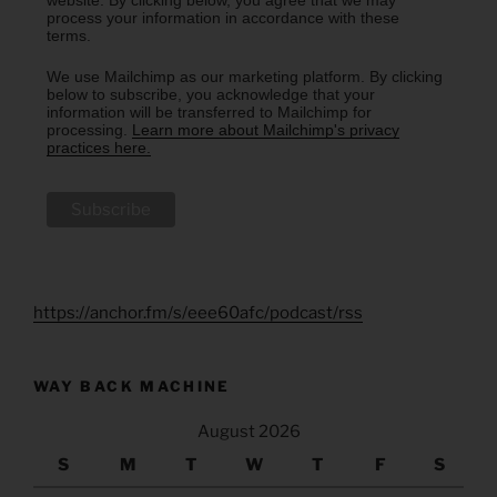
website. By clicking below, you agree that we may
process your information in accordance with these
terms.
We use Mailchimp as our marketing platform. By clicking
below to subscribe, you acknowledge that your
information will be transferred to Mailchimp for
processing.
Learn more about Mailchimp's privacy
practices here.
https://anchor.fm/s/eee60afc/podcast/rss
WAY BACK MACHINE
August 2026
S
M
T
W
T
F
S