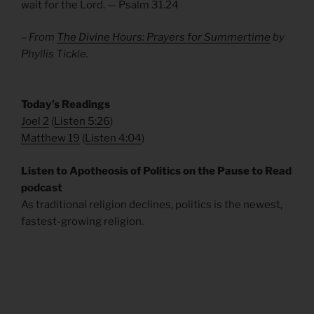
wait for the Lord. — Psalm 31.24
– From
The Divine Hours: Prayers for Summertime
by
Phyllis Tickle.
​Today’s Readings
Joel 2
(
Listen 5:26
)
Matthew 19
(
Listen 4:04
)
Listen to Apotheosis of Politics on the Pause to Read
podcast
As traditional religion declines, politics is the newest,
fastest-growing religion.