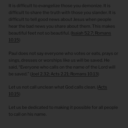
It is difficult to evangelize those you demonize. It is
difficult to share the truth with those you slander. It is
difficult to tell good news about Jesus when people
hear the bad news you share about them. This makes
beautiful feet not so beautiful. (
Isaiah 52.7; Romans
10.15
)
Paul does not say everyone who votes or eats, prays or
sings, dresses or worships like us will be saved. He
said, “Everyone who calls on the name of the Lord will
be saved.” (
Joel 2.32; Acts 2.21; Romans 10.13
)
Let us not call unclean what God calls clean. (
Acts
10.15
)
Let us be dedicated to making it possible for all people
to call on his name.