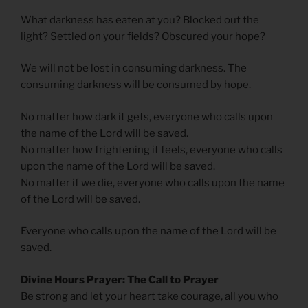
What darkness has eaten at you? Blocked out the
light? Settled on your fields? Obscured your hope?
We will not be lost in consuming darkness. The
consuming darkness will be consumed by hope.
No matter how dark it gets, everyone who calls upon
the name of the Lord will be saved.
No matter how frightening it feels, everyone who calls
upon the name of the Lord will be saved.
No matter if we die, everyone who calls upon the name
of the Lord will be saved.
Everyone who calls upon the name of the Lord will be
saved.
Divine Hours Prayer: The Call to Prayer
Be strong and let your heart take courage, all you who