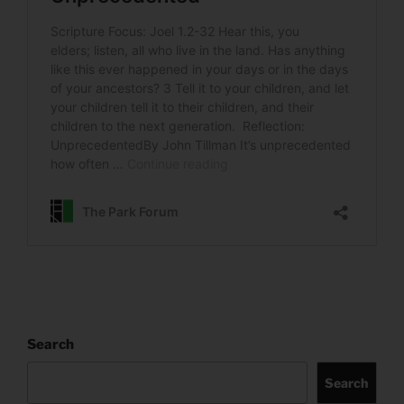
Search
Search