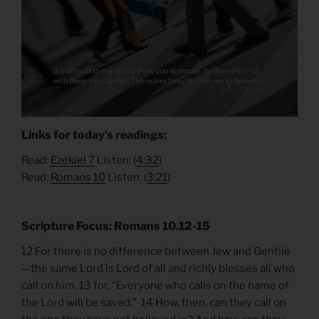
Links for today’s readings:
Read:
Ezekiel
7
Listen: (
4:
32
)
Read:
Romans 10
Listen: (
3:21
)
Scripture Focus: Romans 10.12-15
12 For there is no difference between Jew and Gentile
—the same Lord is Lord of all and richly blesses all who
call on him, 13 for, “Everyone who calls on the name of
the Lord will be saved.” 14 How, then, can they call on