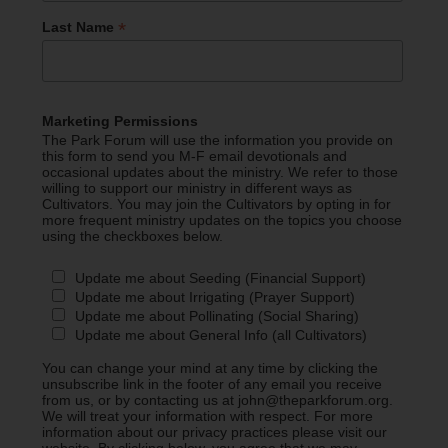
*
Last Name
Marketing Permissions
The Park Forum will use the information you provide on
this form to send you M-F email devotionals and
occasional updates about the ministry. We refer to those
willing to support our ministry in different ways as
Cultivators. You may join the Cultivators by opting in for
more frequent ministry updates on the topics you choose
using the checkboxes below.
Update me about Seeding (Financial Support)
Update me about Irrigating (Prayer Support)
Update me about Pollinating (Social Sharing)
Update me about General Info (all Cultivators)
You can change your mind at any time by clicking the
unsubscribe link in the footer of any email you receive
from us, or by contacting us at john@theparkforum.org.
We will treat your information with respect. For more
information about our privacy practices please visit our