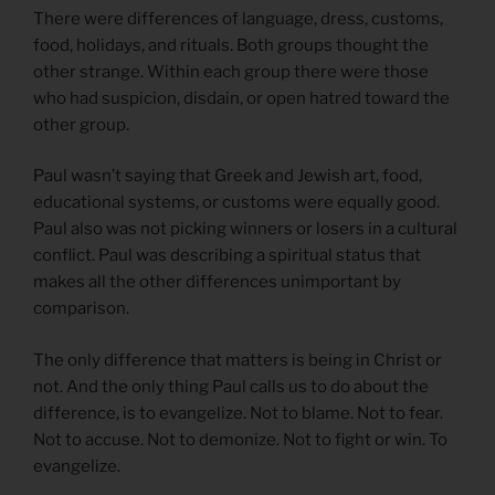
There were differences of language, dress, customs,
food, holidays, and rituals. Both groups thought the
other strange. Within each group there were those
who had suspicion, disdain, or open hatred toward the
other group.
Paul wasn’t saying that Greek and Jewish art, food,
educational systems, or customs were equally good.
Paul also was not picking winners or losers in a cultural
conflict. Paul was describing a spiritual status that
makes all the other differences unimportant by
comparison.
The only difference that matters is being in Christ or
not. And the only thing Paul calls us to do about the
difference, is to evangelize. Not to blame. Not to fear.
Not to accuse. Not to demonize. Not to fight or win. To
evangelize.