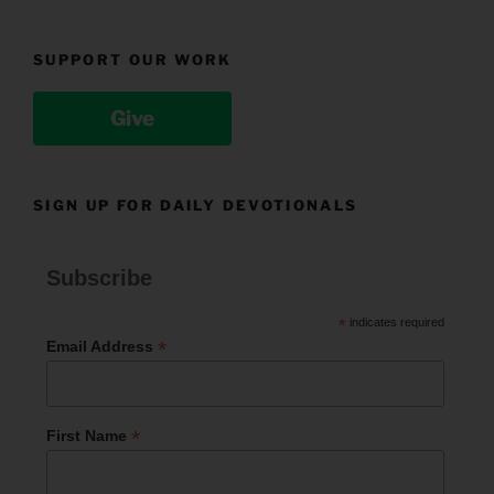
SUPPORT OUR WORK
Give
SIGN UP FOR DAILY DEVOTIONALS
Subscribe
*
indicates required
*
Email Address
*
First Name