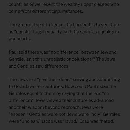
countries or we resent the wealthy upper classes who
come from different circumstances.
The greater the difference, the harder it is to see them
as “equals.” Legal equality isn’t the same as equality in
our hearts.
Paul said there was “no difference” between Jew and
Gentile. Isn’t this unrealistic or delusional? The Jews
and Gentiles saw differences.
The Jews had “paid their dues,” serving and submitting
to God’s laws for centuries. How could Paul make the
Gentiles equal to them by saying that there is “no
difference?” Jews viewed their culture as advanced
and their wisdom beyond reproach. Jews were
“chosen.” Gentiles were not. Jews were “holy” Gentiles
were “unclean.” Jacob was “loved.” Esau was “hated.”