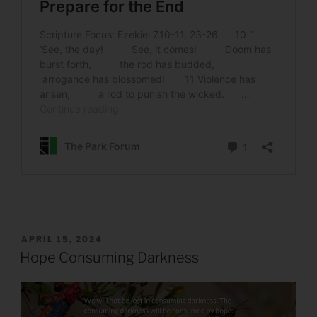
POSTED
APRIL 15, 2024
ON
Hope Consuming Darkness