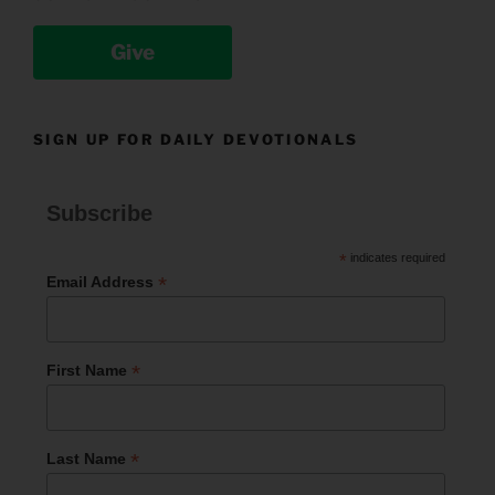
Give
SIGN UP FOR DAILY DEVOTIONALS
Subscribe
*
indicates required
*
Email Address
*
First Name
*
Last Name