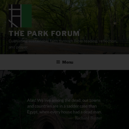
Skip
to
content
THE PARK FORUM
Cultivating sustainable faith through Bible reading, reflection,
and prayer.
Menu