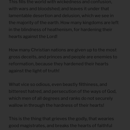
This fills the world with wickedness and confusion,
with wars and bloodshed; and leaves it under that
lamentable desertion and delusion, which we see in
the majority of the earth. How many kingdoms are left
in the blindness of heathenism, for hardening their
hearts against the Lord!
How many Christian nations are given up to the most
gross deceits, and princes and people are enemies to
reformation, because they hardened their hearts
against the light of truth!
What vice so odious, even beastly filthiness, and
bitterest hatred, and persecution of the ways of God,
which men of all degrees and ranks do not securely
wallow in through the hardness of their hearts!
This is the thing that grieves the godly, that wearies
good magistrates, and breaks the hearts of faithful