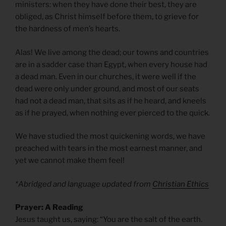
ministers: when they have done their best, they are
obliged, as Christ himself before them, to grieve for
the hardness of men’s hearts.
Alas! We live among the dead; our towns and countries
are in a sadder case than Egypt, when every house had
a dead man. Even in our churches, it were well if the
dead were only under ground, and most of our seats
had not a dead man, that sits as if he heard, and kneels
as if he prayed, when nothing ever pierced to the quick.
We have studied the most quickening words, we have
preached with tears in the most earnest manner, and
yet we cannot make them feel!
*Abridged and language updated from
Christian Ethics
Prayer: A Reading
Jesus taught us, saying: “You are the salt of the earth.