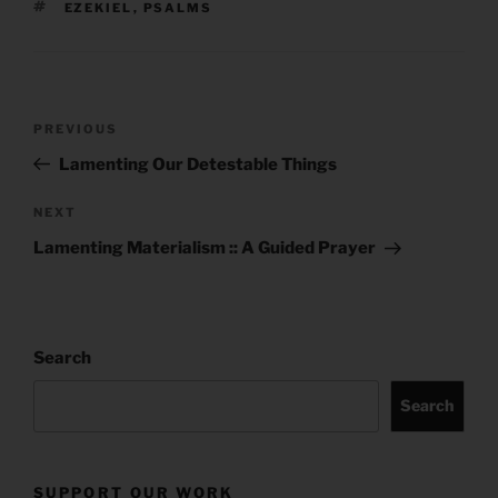
TAGS
EZEKIEL
,
PSALMS
Post
Previous
PREVIOUS
navigation
Post
Lamenting Our Detestable Things
Next
NEXT
Post
Lamenting Materialism :: A Guided Prayer
Search
Search
SUPPORT OUR WORK