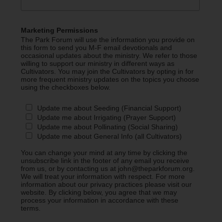
Marketing Permissions
The Park Forum will use the information you provide on
this form to send you M-F email devotionals and
occasional updates about the ministry. We refer to those
willing to support our ministry in different ways as
Cultivators. You may join the Cultivators by opting in for
more frequent ministry updates on the topics you choose
using the checkboxes below.
Update me about Seeding (Financial Support)
Update me about Irrigating (Prayer Support)
Update me about Pollinating (Social Sharing)
Update me about General Info (all Cultivators)
You can change your mind at any time by clicking the
unsubscribe link in the footer of any email you receive
from us, or by contacting us at john@theparkforum.org.
We will treat your information with respect. For more
information about our privacy practices please visit our
website. By clicking below, you agree that we may
process your information in accordance with these
terms.