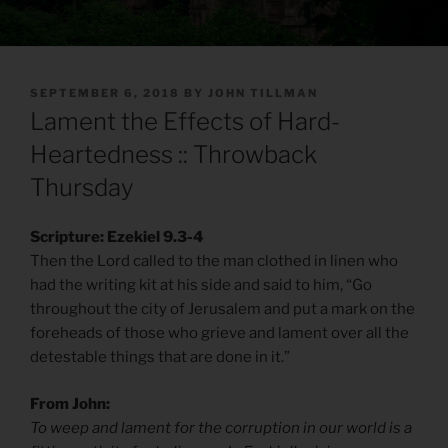
POSTED
SEPTEMBER 6, 2018
BY
JOHN TILLMAN
ON
Lament the Effects of Hard-
Heartedness :: Throwback
Thursday
Scripture: Ezekiel 9.3-4
Then the Lord called to the man clothed in linen who
had the writing kit at his side and said to him, “Go
throughout the city of Jerusalem and put a mark on the
foreheads of those who grieve and lament over all the
detestable things that are done in it.”
From John:
To weep and lament for the corruption in our world is a