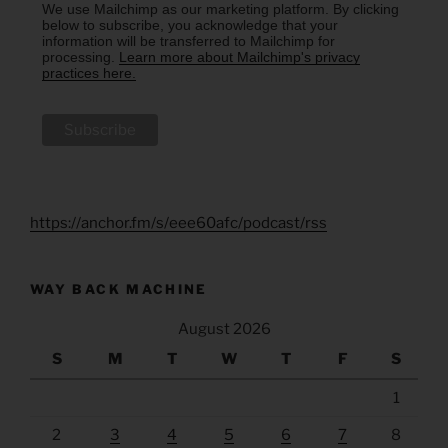
We use Mailchimp as our marketing platform. By clicking
below to subscribe, you acknowledge that your
information will be transferred to Mailchimp for
processing.
Learn more about Mailchimp's privacy
practices here.
https://anchor.fm/s/eee60afc/podcast/rss
WAY BACK MACHINE
August 2026
S
M
T
W
T
F
S
1
2
3
4
5
6
7
8