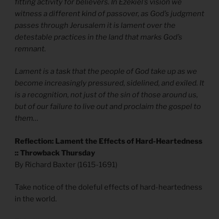
fitting activity for believers. In Ezekiel’s vision we
witness a different kind of passover, as God’s judgment
passes through Jerusalem it is lament over the
detestable practices in the land that marks God’s
remnant.
Lament is a task that the people of God take up as we
become increasingly pressured, sidelined, and exiled. It
is a recognition, not just of the sin of those around us,
but of our failure to live out and proclaim the gospel to
them…
Reflection: Lament the Effects of Hard-Heartedness
:: Throwback Thursday
By Richard Baxter (1615-1691)
Take notice of the doleful effects of hard-heartedness
in the world.