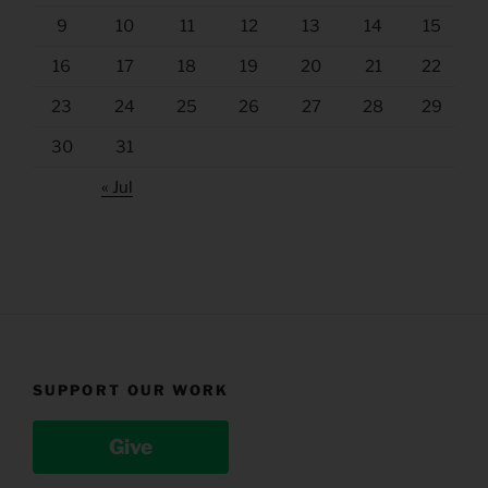
9
10
11
12
13
14
15
16
17
18
19
20
21
22
23
24
25
26
27
28
29
30
31
« Jul
SUPPORT OUR WORK
Give