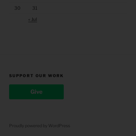
30
31
« Jul
SUPPORT OUR WORK
Give
Proudly powered by WordPress