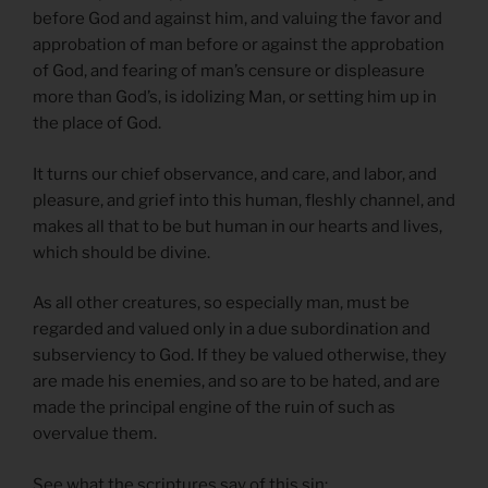
before God and against him, and valuing the favor and
approbation of man before or against the approbation
of God, and fearing of man’s censure or displeasure
more than God’s, is idolizing Man, or setting him up in
the place of God.
It turns our chief observance, and care, and labor, and
pleasure, and grief into this human, fleshly channel, and
makes all that to be but human in our hearts and lives,
which should be divine.
As all other creatures, so especially man, must be
regarded and valued only in a due subordination and
subserviency to God. If they be valued otherwise, they
are made his enemies, and so are to be hated, and are
made the principal engine of the ruin of such as
overvalue them.
See what the scriptures say of this sin: