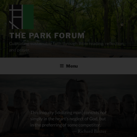
Skip
to
content
THE PARK FORUM
Cultivating sustainable faith through Bible reading, reflection,
and prayer.
Menu