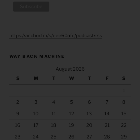
https://anchor.fm/s/eee60afc/podcast/rss
WAY BACK MACHINE
August 2026
S
M
T
W
T
F
S
1
2
3
4
5
6
7
8
9
10
11
12
13
14
15
16
17
18
19
20
21
22
23
24
25
26
27
28
29