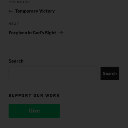
Previous
PREVIOUS
navigation
Post
Temporary Victory
Next
NEXT
Post
Forgiven in God’s Sight
Search
Search
SUPPORT OUR WORK
Give