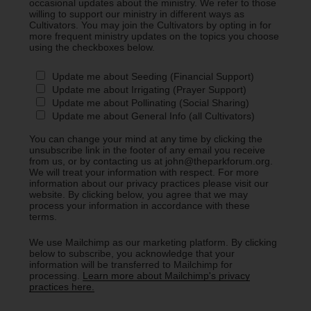
occasional updates about the ministry. We refer to those
willing to support our ministry in different ways as
Cultivators. You may join the Cultivators by opting in for
more frequent ministry updates on the topics you choose
using the checkboxes below.
Update me about Seeding (Financial Support)
Update me about Irrigating (Prayer Support)
Update me about Pollinating (Social Sharing)
Update me about General Info (all Cultivators)
You can change your mind at any time by clicking the
unsubscribe link in the footer of any email you receive
from us, or by contacting us at john@theparkforum.org.
We will treat your information with respect. For more
information about our privacy practices please visit our
website. By clicking below, you agree that we may
process your information in accordance with these
terms.
We use Mailchimp as our marketing platform. By clicking
below to subscribe, you acknowledge that your
information will be transferred to Mailchimp for
processing.
Learn more about Mailchimp's privacy
practices here.