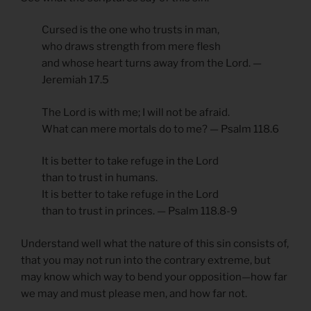
Cursed is the one who trusts in man,
who draws strength from mere flesh
and whose heart turns away from the Lord. —
Jeremiah 17.5
The Lord is with me; I will not be afraid.
What can mere mortals do to me? — Psalm 118.6
It is better to take refuge in the Lord
than to trust in humans.
It is better to take refuge in the Lord
than to trust in princes. — Psalm 118.8-9
Understand well what the nature of this sin consists of,
that you may not run into the contrary extreme, but
may know which way to bend your opposition—how far
we may and must please men, and how far not.