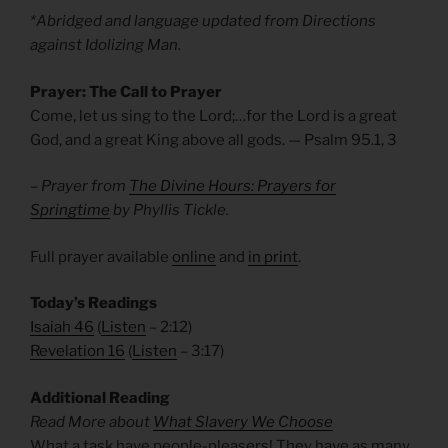
*Abridged and language updated from Directions
against Idolizing Man.
Prayer: The Call to Prayer
Come, let us sing to the Lord;…for the Lord is a great
God, and a great King above all gods.
— Psalm 95.1, 3
– Prayer from
The Divine Hours: Prayers for
Springtime
by Phyllis Tickle.
Full prayer available
online
and
in print
.
Today’s Readings
Isaiah 46
(
Listen
– 2:12)
Revelation 16
(
Listen
– 3:17)
Additional Reading
Read More about
What Slavery We Choose
What a task have people-pleasers! They have as many