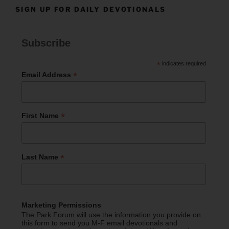
SIGN UP FOR DAILY DEVOTIONALS
Subscribe
*
indicates required
*
Email Address
*
First Name
*
Last Name
Marketing Permissions
The Park Forum will use the information you provide on
this form to send you M-F email devotionals and