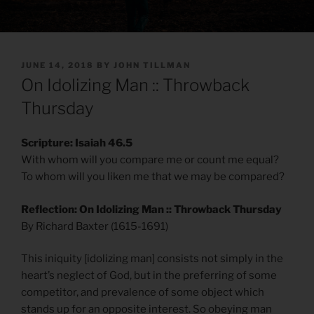
POSTED
JUNE 14, 2018
BY
JOHN TILLMAN
ON
On Idolizing Man :: Throwback
Thursday
Scripture: Isaiah 46.5
With whom will you compare me or count me equal?
To whom will you liken me that we may be compared?
Reflection: On Idolizing Man :: Throwback Thursday
By Richard Baxter (1615-1691)
This iniquity [idolizing man] consists not simply in the
heart’s neglect of God, but in the preferring of some
competitor, and prevalence of some object which
stands up for an opposite interest. So obeying man