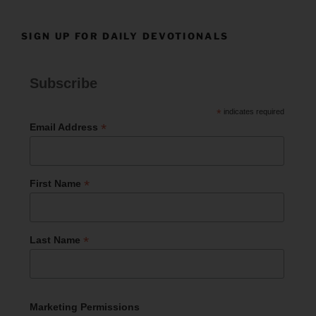
SIGN UP FOR DAILY DEVOTIONALS
Subscribe
*
indicates required
*
Email Address
*
First Name
*
Last Name
Marketing Permissions