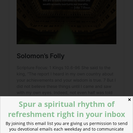
✕
Spur a spiritual rhythm of
refreshment right in your inbox
By joining this email list you are giving us permission to send
you devotional emails each weekday and to communicate