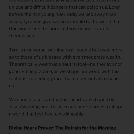
the wealthy to enter the kingdom of God. Wealth has
unique and difficult dangers that can poison us. Long
before the rich young ruler sadly walked away from
Jesus, Tyre was given as an example to the world that
God would end the pride of those who elevated
themselves.
Tyre is a universal warning to all people but even more
so to those of us blessed with even moderate wealth.
Theoretically, wealth is a neutral tool—neither evil nor
good. But in practice, as we shape our world with this
tool, it is exceedingly rare that it does not also shape
us.
We should take care that our hearts are shaped by
Jesus’ warning and that we use our resources to shape
a world that testifies to his kingship.
Divine Hours Prayer: The Refrain for the Morning