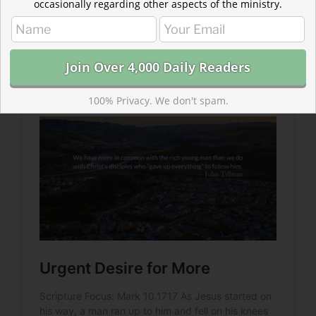
occasionally regarding other aspects of the ministry.
Read more about Urgent Desire for More
The wealthy young man wasn’t ready to give up
earning and he didn’t yet trust what he would stand to
inherit.
100% Privacy. We don't spam.