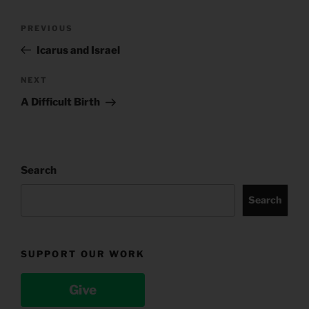
Post
Previous
PREVIOUS
navigation
Post
Icarus and Israel
Next
NEXT
Post
A Difficult Birth
Search
Search
SUPPORT OUR WORK
Give