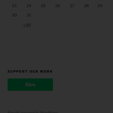
23
24
25
26
27
28
29
30
31
« Jul
SUPPORT OUR WORK
Give
Proudly powered by WordPress