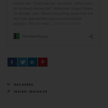
CATEGORIES
843 ACRES
TAGS
ISAIAH
,
ISAIAH 23