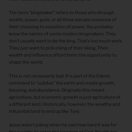
The term “kingmaker” refers to those who through
wealth, power, guile, or all three elevate someone of
their choosing to a position of power. You probably
know the names of some modern kingmakers. They
don’t
usually
want to
be
the king. That’s too much work.
They just want to pick a king of their liking. Their
wealth and influence afford them the opportunity to
shape the world.
This is not necessarily bad. It is part of the Edenic
command to “subdue” the earth and create growth,
blessing, and abundance. Originally this meant
agriculture, but economic growth is just agriculture of
a different kind. Historically, however, the wealthy and
influential tend to end up like Tyre.
Jesus wasn’t joking when he said how hard it was for