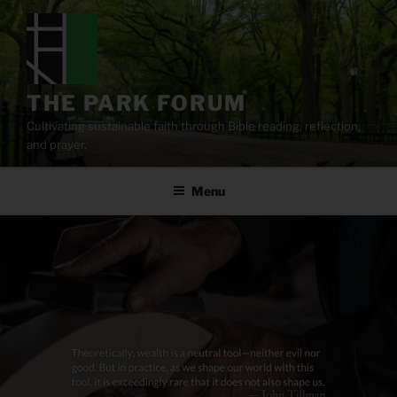
Skip
to
content
THE PARK FORUM
Cultivating sustainable faith through Bible reading, reflection,
and prayer.
Menu