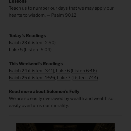
Lessons
Teach us to number our days that we may apply our
hearts to wisdom. — Psalm 90.12
Today’s Readings
Isaiah 23
(
Listen -2:50)
Luke 5
(
Listen -5:04)
This Weekend’s Readings
Isaiah 24
(
Listen -3:11)
,
Luke 6
(
Listen 6:46)
Isaiah 25
(
Listen -1:59)
,
Luke 7
(
Listen -7:14)
Read more about Solomon’s Folly
We are so easily overawed by wealth and wealth so
easily overturns our morality.