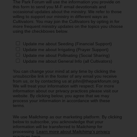
The Park Forum will use the information you provide on
this form to send you M-F email devotionals and
occasional updates about the ministry. We refer to those
willing to support our ministry in different ways as
Cultivators. You may join the Cultivators by opting in for
more frequent ministry updates on the topics you choose
using the checkboxes below.
Update me about Seeding (Financial Support)
Update me about Irrigating (Prayer Support)
Update me about Pollinating (Social Sharing)
Update me about General Info (all Cultivators)
You can change your mind at any time by clicking the
unsubscribe link in the footer of any email you receive
from us, or by contacting us at john@theparkforum.org.
We will treat your information with respect. For more
information about our privacy practices please visit our
website. By clicking below, you agree that we may
process your information in accordance with these
terms.
We use Mailchimp as our marketing platform. By clicking
below to subscribe, you acknowledge that your
information will be transferred to Mailchimp for
processing.
Learn more about Mailchimp's privacy
practices here.