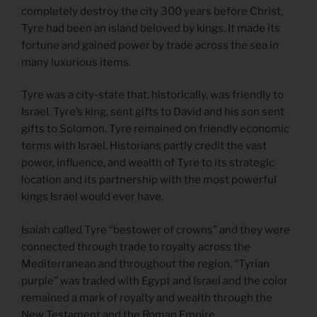
completely destroy the city 300 years before Christ,
Tyre had been an island beloved by kings. It made its
fortune and gained power by trade across the sea in
many luxurious items.
Tyre was a city-state that, historically, was friendly to
Israel. Tyre’s king, sent gifts to David and his son sent
gifts to Solomon. Tyre remained on friendly economic
terms with Israel. Historians partly credit the vast
power, influence, and wealth of Tyre to its strategic
location and its partnership with the most powerful
kings Israel would ever have.
Isaiah called Tyre “bestower of crowns” and they were
connected through trade to royalty across the
Mediterranean and throughout the region. “Tyrian
purple” was traded with Egypt and Israel and the color
remained a mark of royalty and wealth through the
New Testament and the Roman Empire.