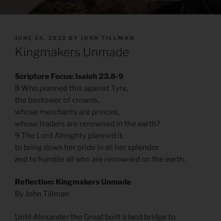
POSTED
JUNE 24, 2022
BY
JOHN TILLMAN
ON
Kingmakers Unmade
Scripture Focus: Isaiah 23.8-9
8 Who planned this against Tyre,
the bestower of crowns,
whose merchants are princes,
whose traders are renowned in the earth?
9 The Lord Almighty planned it,
to bring down her pride in all her splendor
and to humble all who are renowned on the earth.
Reflection: Kingmakers Unmade
By John Tillman
Until Alexander the Great built a land bridge to