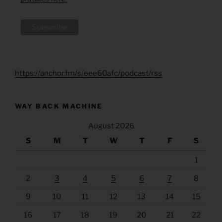
https://anchor.fm/s/eee60afc/podcast/rss
WAY BACK MACHINE
August 2026
S
M
T
W
T
F
S
1
2
3
4
5
6
7
8
9
10
11
12
13
14
15
16
17
18
19
20
21
22