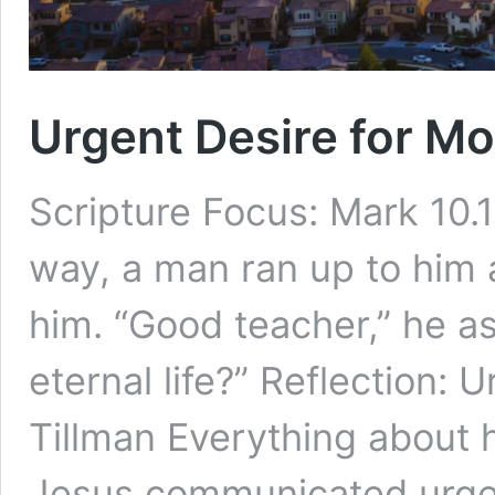
Urgent Desire for Mo
Scripture Focus: Mark 10.
way, a man ran up to him a
him. “Good teacher,” he as
eternal life?” Reflection:
Tillman Everything about
Jesus communicated urge