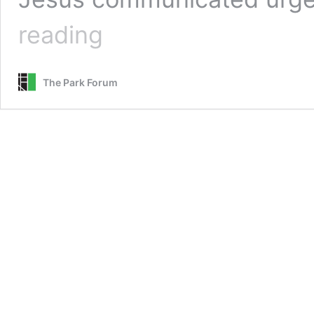
Urgent
reading
Desire
for
More
The Park Forum