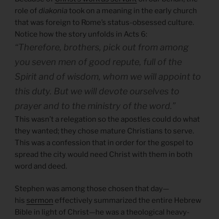
role of
diakonia
took on a meaning in the early church
that was foreign to Rome’s status-obsessed culture.
Notice how the story unfolds in Acts 6:
“Therefore, brothers, pick out from among
you seven men of good repute, full of the
Spirit and of wisdom, whom we will appoint to
this duty. But we will devote ourselves to
prayer and to the ministry of the word.”
This wasn’t a relegation so the apostles could do what
they wanted; they chose mature Christians to serve.
This was a confession that in order for the gospel to
spread the city would need Christ with them in both
word and deed.
Stephen was among those chosen that day—
his
sermon
effectively summarized the entire Hebrew
Bible in light of Christ—he was a theological heavy-