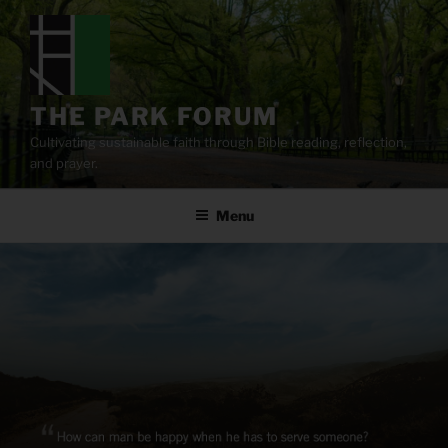
Skip
to
content
THE PARK FORUM
Cultivating sustainable faith through Bible reading, reflection,
and prayer.
Menu