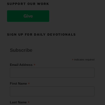
SUPPORT OUR WORK
Give
SIGN UP FOR DAILY DEVOTIONALS
Subscribe
*
indicates required
*
Email Address
*
First Name
*
Last Name