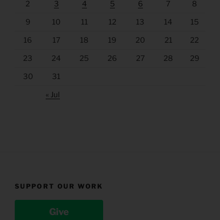
2
3
4
5
6
7
8
9
10
11
12
13
14
15
16
17
18
19
20
21
22
23
24
25
26
27
28
29
30
31
« Jul
SUPPORT OUR WORK
Give