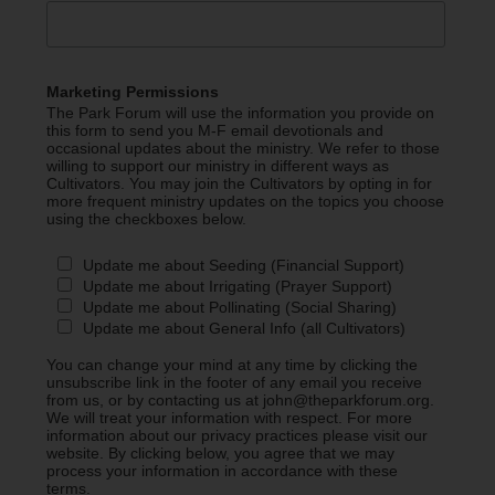
Marketing Permissions
The Park Forum will use the information you provide on
this form to send you M-F email devotionals and
occasional updates about the ministry. We refer to those
willing to support our ministry in different ways as
Cultivators. You may join the Cultivators by opting in for
more frequent ministry updates on the topics you choose
using the checkboxes below.
Update me about Seeding (Financial Support)
Update me about Irrigating (Prayer Support)
Update me about Pollinating (Social Sharing)
Update me about General Info (all Cultivators)
You can change your mind at any time by clicking the
unsubscribe link in the footer of any email you receive
from us, or by contacting us at john@theparkforum.org.
We will treat your information with respect. For more
information about our privacy practices please visit our
website. By clicking below, you agree that we may
process your information in accordance with these
terms.