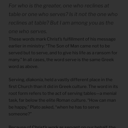
For who is the greater, one who reclines at
table or one who serves? Is it not the one who
reclines at table? But I am among you as the
one who serves.
These words mark Christ’s fulfillment of his message
earlier in ministry: “The Son of Man came not to be
served but to serve, and to give his life as a ransom for
many.” In all cases, the word
serve
is the same Greek
word as above.
Serving,
diakonia
, held a vastly different place in the
first Church than it did in Greek culture. The word in its
root form refers to the act of serving tables—a menial
task, far below the elite Roman culture. “How can man
be happy,” Plato asked, “when he has to serve
someone?”
Because of
Christ’s work as servant
on our behalf, the