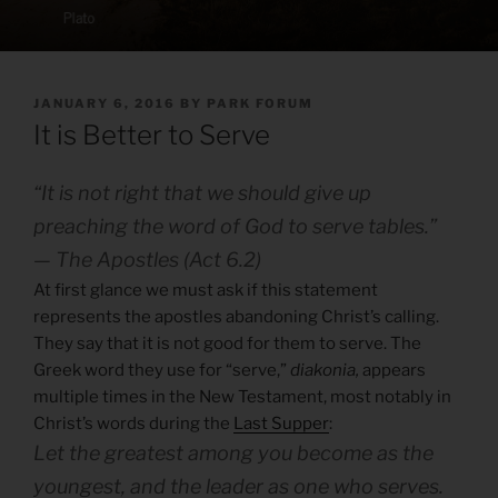
POSTED
JANUARY 6, 2016
BY
PARK FORUM
ON
It is Better to Serve
“It is not right that we should give up
preaching the word of God to serve tables.”
— The Apostles (Act 6.2)
At first glance we must ask if this statement
represents the apostles abandoning Christ’s calling.
They say that it is not good for them to serve. The
Greek word they use for “serve,”
diakonia,
appears
multiple times in the New Testament, most notably in
Christ’s words during the
Last Supper
:
Let the greatest among you become as the
youngest, and the leader as one who serves.