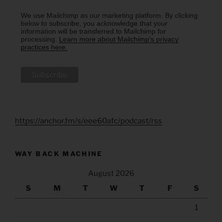
We use Mailchimp as our marketing platform. By clicking
below to subscribe, you acknowledge that your
information will be transferred to Mailchimp for
processing.
Learn more about Mailchimp's privacy
practices here.
https://anchor.fm/s/eee60afc/podcast/rss
WAY BACK MACHINE
August 2026
S
M
T
W
T
F
S
1