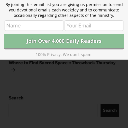
TAGS
ACTS
,
EZRA
By joining this email list you are giving us permission to send
you devotional emails each weekday and to communicate
occasionally regarding other aspects of the ministry.
Post
Previous
PREVIOUS
navigation
Post
How the Church Grows
100% Privacy. We don't spam.
Next
NEXT
Post
Where to Find Sacred Space :: Throwback Thursday
Search
Search