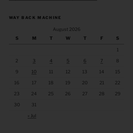
WAY BACK MACHINE
August 2026
S
M
T
W
T
F
S
1
2
3
4
5
6
7
8
9
10
11
12
13
14
15
16
17
18
19
20
21
22
23
24
25
26
27
28
29
30
31
« Jul