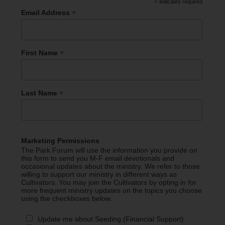
*
indicates required
*
Email Address
*
First Name
*
Last Name
Marketing Permissions
The Park Forum will use the information you provide on
this form to send you M-F email devotionals and
occasional updates about the ministry. We refer to those
willing to support our ministry in different ways as
Cultivators. You may join the Cultivators by opting in for
more frequent ministry updates on the topics you choose
using the checkboxes below.
Update me about Seeding (Financial Support)