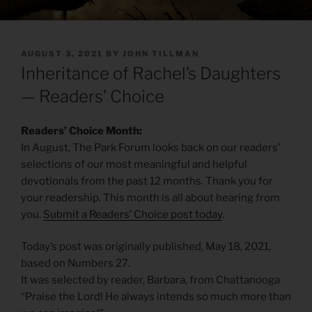
POSTED
AUGUST 3, 2021
BY
JOHN TILLMAN
ON
Inheritance of Rachel’s Daughters
— Readers’ Choice
Readers’ Choice Month:
In August, The Park Forum looks back on our readers’
selections of our most meaningful and helpful
devotionals from the past 12 months. Thank you for
your readership. This month is all about hearing from
you.
Submit a Readers’ Choice post today
.
Today’s post was originally published, May 18, 2021,
based on Numbers 27.
It was selected by reader, Barbara, from Chattanooga
“Praise the Lord! He always intends so much more than