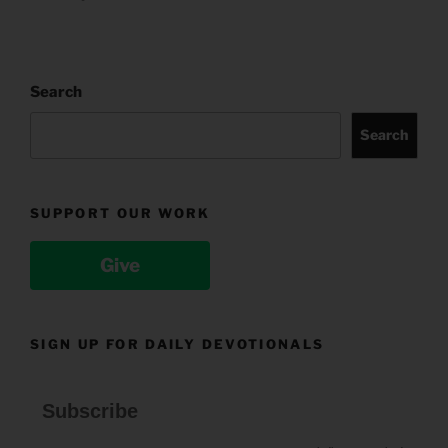
Search
Search
SUPPORT OUR WORK
Give
SIGN UP FOR DAILY DEVOTIONALS
Subscribe