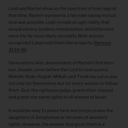
Leah and Rachel show us the spectrum of marriage at
that time. Rachel represents a fairytale saying mutual
love was possible. Leah reveals an ugly reality that
sexual slavery, loveless manipulation, and bitterness
were the far more likely normality. Both women
recognized Laban sold them like property. (
Genesis
31.14-16
)
Generations later, descendants of Rachel’s first born
son, Joseph, come before the Lord to seek justice.
Mahlah, Noah, Hoglah, Milkah, and Tirzah lay out a case,
not only for themselves but for every woman to follow
them. God, the righteous judge, grants their request
and grants the same rights to all women of Israel.
It would be easy to pause here and simply praise the
daughters of Zelophehad as heroines of women’s
rights. However, the answer God gives them is a