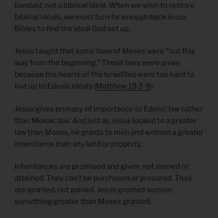
bandaid, not a biblical ideal. When we wish to restore
biblical ideals, we must turn far enough back in our
Bibles to find the ideal God set up.
Jesus taught that some laws of Moses were “not this
way from the beginning.” These laws were given
because the hearts of the Israelites were too hard to
live up to Edenic ideals (
Matthew 19.3-9
).
Jesus gives primacy of importance to Edenic law rather
than Mosaic law. And just as Jesus looked to a greater
law than Moses, he grants to men and women a greater
inheritance than any land or property.
Inheritances are promised and given, not earned or
attained. They can’t be purchased or procured. They
are granted, not gained. Jesus granted women
something greater than Moses granted.