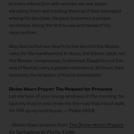
In every interaction with women, we see Jesus
elevating them and treating them as if they belonged
among his disciples. He gave to women a unique
revelation, being the first to see and speak of his
resurrection.
May God soften our hearts to live beyond the Mosaic
rules for the hardhearted. In Jesus, the Edenic ideal, not
the Mosaic compromise, is restored. Daughters of Eve,
and of Rachel, carry a gospel inheritance. Without their
inclusion, the kingdom of God is incomplete.
Divine Hours Prayer: The Request for Presence
Let me hear of your loving-kindness in the morning, for
I put my trust in you; show me the road that I must walk,
for I lift up my soul to you. — Psalm 143.8
– Divine Hours prayers from
The Divine Hours: Prayers
for Springtime
by Phyllis Tickle