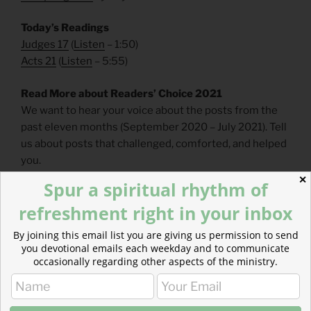
Today’s Readings
Judges 17
(
Listen
– 1:50)
Acts 21
(
Listen
– 5:55)
Read More about Readers’ Choice 2021
We want to hear your voice about the posts from the
past eleven months (September 2020 – July 2021). Tell
us about posts that challenged, comforted, and helped
you.
✕
Spur a spiritual rhythm of
https://forms.gle/ozM13qvW9ouSWhJS7
refreshment right in your inbox
Read more about Resisting Culture’s Mold
By joining this email list you are giving us permission to send
Laban’s daughters both recognize that they have been
you devotional emails each weekday and to communicate
badly treated. The women describe their marriages as
occasionally regarding other aspects of the ministry.
being “sold” like foreigners.