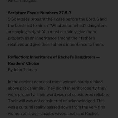
we can imagine!”
Scripture Focus: Numbers 27.5-7
5 So Moses brought their case before the Lord, 6 and
the Lord said to him, 7 “What Zelophehad’s daughters
are saying is right. You must certainly give them
property as an inheritance among their father’s
relatives and give their father’s inheritance to them.
Reflection: Inheritance of Rachel’s Daughters —
Readers’ Choice
By John Tillman
In the ancient near east most women barely ranked
above pack animals. They didn’t inherit property, they
were property. Their word was not considered reliable.
Their will was not considered or acknowledged. This
was a cultural reality passed down from the very first
women of Israel—Jacob’s wives, Leah and Rachel.