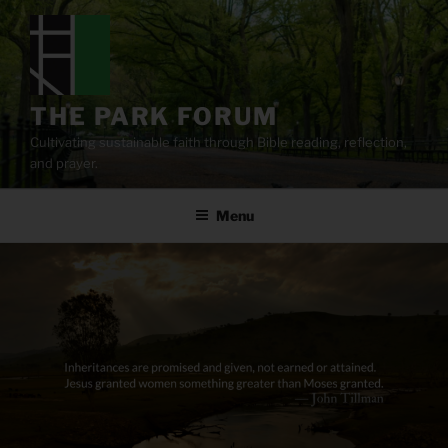
Skip
to
content
THE PARK FORUM
Cultivating sustainable faith through Bible reading, reflection,
and prayer.
Menu