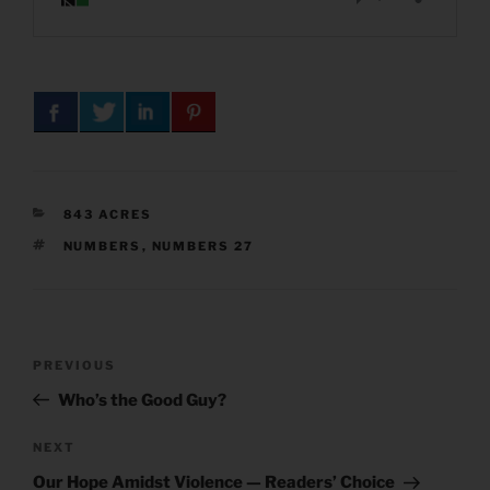
CATEGORIES
843 ACRES
TAGS
NUMBERS
,
NUMBERS 27
Post
Previous
PREVIOUS
navigation
Post
Who’s the Good Guy?
Next
NEXT
Post
Our Hope Amidst Violence — Readers’ Choice