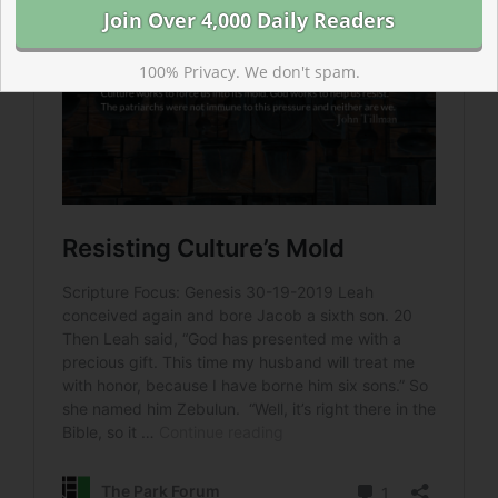
100% Privacy. We don't spam.