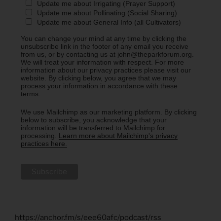
Update me about Irrigating (Prayer Support)
Update me about Pollinating (Social Sharing)
Update me about General Info (all Cultivators)
You can change your mind at any time by clicking the
unsubscribe link in the footer of any email you receive
from us, or by contacting us at john@theparkforum.org.
We will treat your information with respect. For more
information about our privacy practices please visit our
website. By clicking below, you agree that we may
process your information in accordance with these
terms.
We use Mailchimp as our marketing platform. By clicking
below to subscribe, you acknowledge that your
information will be transferred to Mailchimp for
processing.
Learn more about Mailchimp's privacy
practices here.
https://anchor.fm/s/eee60afc/podcast/rss