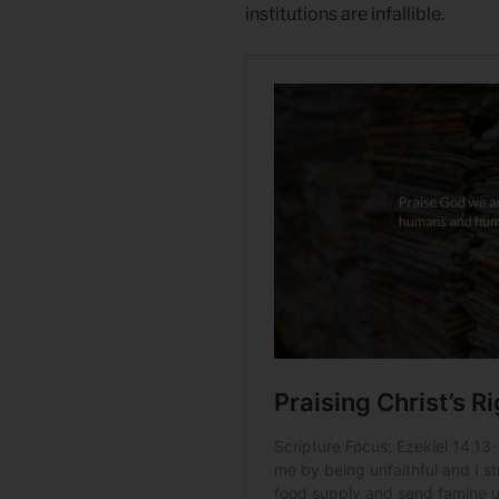
institutions are infallible.