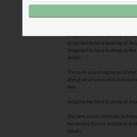
Pause right now and film this s
face looking at Peter in that m
Imagine his face looking at Jud
Imagine his face looking at Je
Imagine his face looking at the
death.
The look you imagine on Christ
about what you believe about w
like.
Imagine his face looking at you
Our sins are an intimate betrayal
He weeps for our mistakes and 
return.