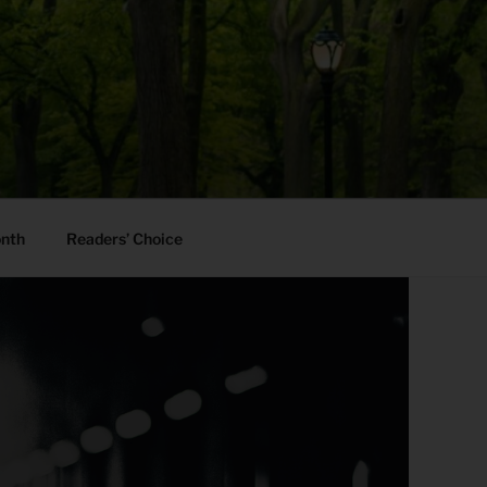
onth
Readers’ Choice