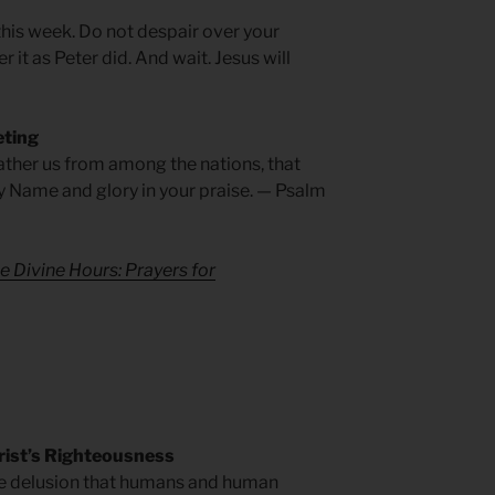
 this week. Do not despair over your
 it as Peter did. And wait. Jesus will
eting
ather us from among the nations, that
y Name and glory in your praise. — Psalm
e Divine Hours: Prayers for
rist’s Righteousness
he delusion that humans and human