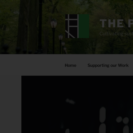
Skip
to
content
THE 
Cultivating sust
Home
Supporting our Work