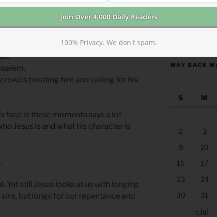
cene in your own mind. Imagine Christ’s
oment.
https://anchor
100% Privacy. We don't spam.
as.
WAY BACK M
rusalem.
 crowds berating him and calling for his
S
M
’s face in these moments says a lot
ho Jesus is and what his character is
2
3
9
10
.
16
17
23
24
. Yet still Jesus looks at us with longing.
30
31
sins, but longs for our repentance and
« Jul