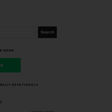
Search
R WORK
ve
 DAILY DEVOTIONALS
e
indicates required