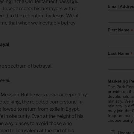
pening in the Old Testament passage.
Email Addre
, Joseph meets his betrayers with a
red to the repentant by Jesus. We all
ime that when we inevitably betray
*
First Name
rayal
*
Last Name
ire spectrum of betrayal.
evel.
Marketing P
The Park Foru
provide on th
he Messiah. But he was never accepted by
devotionals a
ministry. We r
cted king, the rejected cornerstone. In
ministry in di
llowed to return from exile in Egypt,
may join the C
frequent mini
fe in obscurity. Even at the height of his
choose using
the way places to avoid those who
rned to Jerusalem at the end of his
Update 