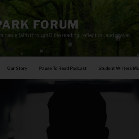
PARK FORUM
ainable faith through Bible reading, reflection, and prayer.
Our Story
Pause To Read Podcast
Student Writers M