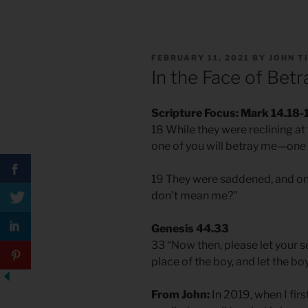
POSTED
FEBRUARY 11, 2021
BY
JOHN T
ON
In the Face of Betr
Scripture Focus: Mark 14.18-
18 While they were reclining at th
one of you will betray me—one 
19 They were saddened, and one
don’t mean me?”
Genesis 44.33
33 “Now then, please let your s
place of the boy, and let the bo
From John:
In 2019, when I first