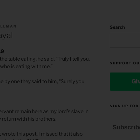
ILLMAN
Search
ayal
19
e table eating, he said, “Truly I tell you,
SUPPORT OU
who is eating with me.”
Gi
 by one they said to him, “Surely you
SIGN UP FOR
ervant remain here as my lord’s slave in
y return with his brothers.
Subscrib
 wrote this post, I missed that it also