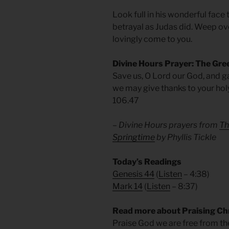
Look full in his wonderful face
betrayal as Judas did. Weep over
lovingly come to you.
Divine Hours Prayer: The Gre
Save us, O Lord our God, and g
we may give thanks to your hol
106.47
– Divine Hours prayers from
Th
Springtime
by Phyllis Tickle
Today’s Readings
Genesis 44
(
Listen
– 4:38)
Mark 14
(
Listen
– 8:37)
Read more about Praising Ch
Praise God we are free from t