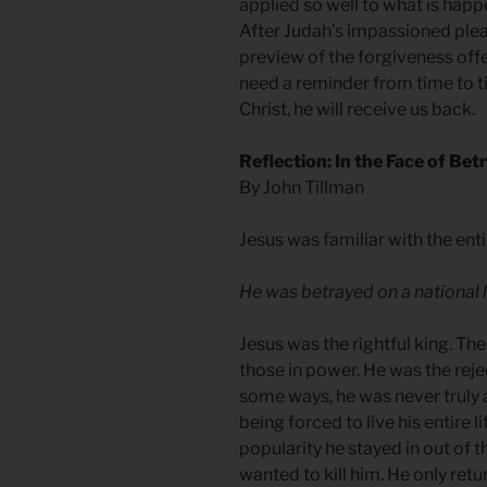
applied so well to what is hap
After Judah’s impassioned plea
preview of the forgiveness offe
need a reminder from time to t
Christ, he will receive us back.
Reflection: In the Face of Bet
By John Tillman
Jesus was familiar with the ent
He was betrayed on a national l
Jesus was the rightful king. T
those in power. He was the reje
some ways, he was never truly a
being forced to live his entire li
popularity he stayed in out of 
wanted to kill him. He only retu