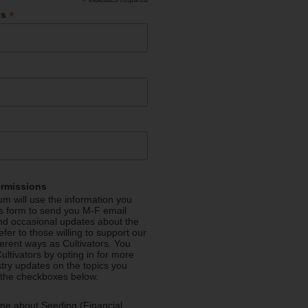
*
*
ss
ermissions
m will use the information you
is form to send you M-F email
nd occasional updates about the
efer to those willing to support our
fferent ways as Cultivators. You
ultivators by opting in for more
stry updates on the topics you
 the checkboxes below.
me about Seeding (Financial