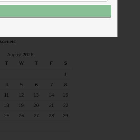
.fm/s/eee60afc/podcast/rss
ACHINE
August 2026
T
W
T
F
S
1
4
5
6
7
8
11
12
13
14
15
18
19
20
21
22
25
26
27
28
29