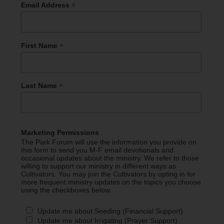
*
Email Address
*
First Name
*
Last Name
Marketing Permissions
The Park Forum will use the information you provide on
this form to send you M-F email devotionals and
occasional updates about the ministry. We refer to those
willing to support our ministry in different ways as
Cultivators. You may join the Cultivators by opting in for
more frequent ministry updates on the topics you choose
using the checkboxes below.
Update me about Seeding (Financial Support)
Update me about Irrigating (Prayer Support)