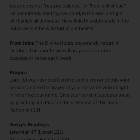
Jesus does not “restore balance,” or “hold evil at bay.”
He completely destroys evil and, in the end, his light
will banish all darkness. He will do this ultimately in the
universe, but he will start in our hearts.
From John:
The Divine Hours prayers will return in
October. This month we will pray one scripture
passage or verse each week.
Prayer:
Lord, let your ear be attentive to the prayer of this your
servant and to the prayer of your servants who delight
in revering your name. Give your servant success today
by granting him favor in the presence of this man. —
Nehemiah 1.11
​Today’s Readings
Jeremiah 47
(
Listen 1:21
)
2 Corinthians 6
(
Listen 2:31
)