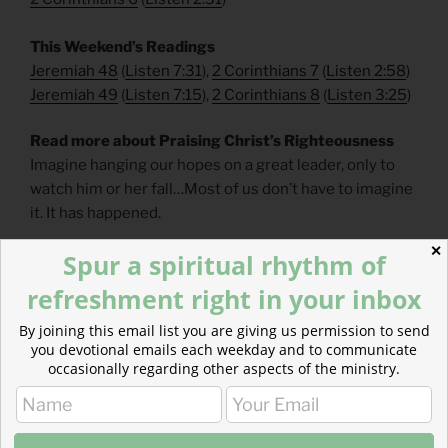
This Weekend’s Readings
Jeremiah 48
(
Listen 7:31
),
2 Corinthians 7
(
Listen 2:58
)
Jeremiah 49
(
Listen 7:15
),
2 Corinthians 8
(
Listen 3:25
)
Read more about Praising Christ’s Righteousness
Imagine hanging our hopes on a great leader, only to
watch him or her fall…Most of us don’t have to imagine
it. It has happened.
✕
Spur a spiritual rhythm of
refreshment right in your inbox
By joining this email list you are giving us permission to send
you devotional emails each weekday and to communicate
occasionally regarding other aspects of the ministry.