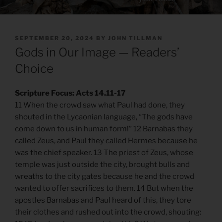
POSTED
SEPTEMBER 20, 2024
BY
JOHN TILLMAN
ON
Gods in Our Image — Readers’
Choice
Scripture Focus: Acts 14.11-17
11 When the crowd saw what Paul had done, they
shouted in the Lycaonian language, “The gods have
come down to us in human form!” 12 Barnabas they
called Zeus, and Paul they called Hermes because he
was the chief speaker. 13 The priest of Zeus, whose
temple was just outside the city, brought bulls and
wreaths to the city gates because he and the crowd
wanted to offer sacrifices to them. 14 But when the
apostles Barnabas and Paul heard of this, they tore
their clothes and rushed out into the crowd, shouting: