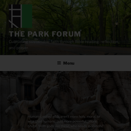
Skip
to
content
THE PARK FORUM
Cultivating sustainable faith through Bible reading, reflection,
and prayer.
Menu