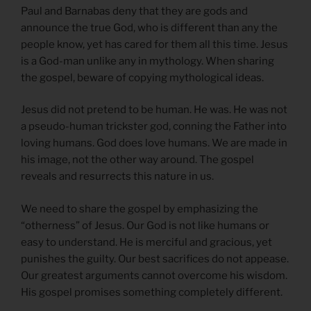
Paul and Barnabas deny that they are gods and
announce the true God, who is different than any the
people know, yet has cared for them all this time. Jesus
is a God-man unlike any in mythology. When sharing
the gospel, beware of copying mythological ideas.
Jesus did not pretend to be human. He was. He was not
a pseudo-human trickster god, conning the Father into
loving humans. God does love humans. We are made in
his image, not the other way around. The gospel
reveals and resurrects this nature in us.
We need to share the gospel by emphasizing the
“otherness” of Jesus. Our God is not like humans or
easy to understand. He is merciful and gracious, yet
punishes the guilty. Our best sacrifices do not appease.
Our greatest arguments cannot overcome his wisdom.
His gospel promises something completely different.