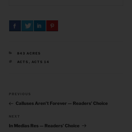
CATEGORIES
843 ACRES
TAGS
ACTS
,
ACTS 14
Post
Previous
PREVIOUS
navigation
Post
Calluses Aren’t Forever — Readers’ Choice
Next
NEXT
Post
In Medias Res — Readers’ Choice