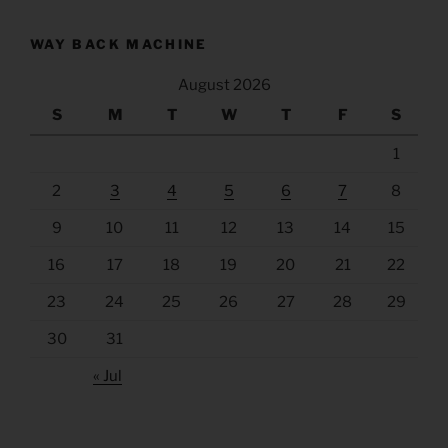
WAY BACK MACHINE
August 2026
S
M
T
W
T
F
S
1
2
3
4
5
6
7
8
9
10
11
12
13
14
15
16
17
18
19
20
21
22
23
24
25
26
27
28
29
30
31
« Jul