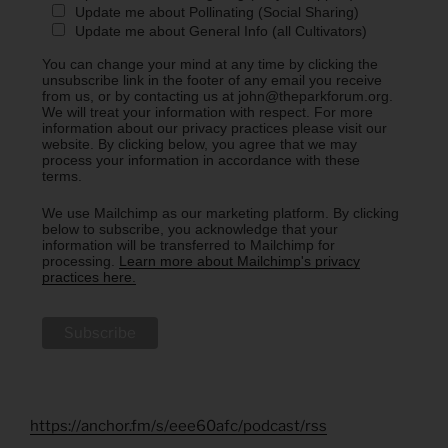
Update me about Pollinating (Social Sharing)
Update me about General Info (all Cultivators)
You can change your mind at any time by clicking the
unsubscribe link in the footer of any email you receive
from us, or by contacting us at john@theparkforum.org.
We will treat your information with respect. For more
information about our privacy practices please visit our
website. By clicking below, you agree that we may
process your information in accordance with these
terms.
We use Mailchimp as our marketing platform. By clicking
below to subscribe, you acknowledge that your
information will be transferred to Mailchimp for
processing.
Learn more about Mailchimp's privacy
practices here.
https://anchor.fm/s/eee60afc/podcast/rss