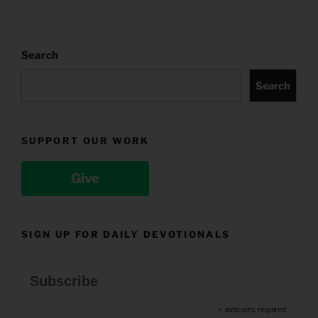
Search
Search
SUPPORT OUR WORK
Give
SIGN UP FOR DAILY DEVOTIONALS
Subscribe
*
indicates required