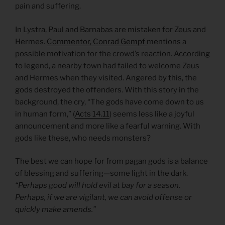
pain and suffering.
In Lystra, Paul and Barnabas are mistaken for Zeus and
Hermes.
Commentor, Conrad Gempf
mentions a
possible motivation for the crowd’s reaction. According
to legend, a nearby town had failed to welcome Zeus
and Hermes when they visited. Angered by this, the
gods destroyed the offenders. With this story in the
background, the cry, “The gods have come down to us
in human form,” (
Acts 14.11
) seems less like a joyful
announcement and more like a fearful warning. With
gods like these, who needs monsters?
The best we can hope for from pagan gods is a balance
of blessing and suffering—some light in the dark.
“Perhaps good will hold evil at bay for a season.
Perhaps, if we are vigilant, we can avoid offense or
quickly make amends.”