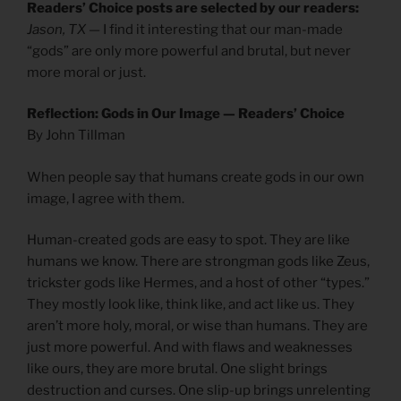
Readers’ Choice posts are selected by our readers:
Jason, TX
— I find it interesting that our man-made
“gods” are only more powerful and brutal, but never
more moral or just.
Reflection: Gods in Our Image — Readers’ Choice
By John Tillman
When people say that humans create gods in our own
image, I agree with them.
Human-created gods are easy to spot. They are like
humans we know. There are strongman gods like Zeus,
trickster gods like Hermes, and a host of other “types.”
They mostly look like, think like, and act like us. They
aren’t more holy, moral, or wise than humans. They are
just more powerful. And with flaws and weaknesses
like ours, they are more brutal. One slight brings
destruction and curses. One slip-up brings unrelenting