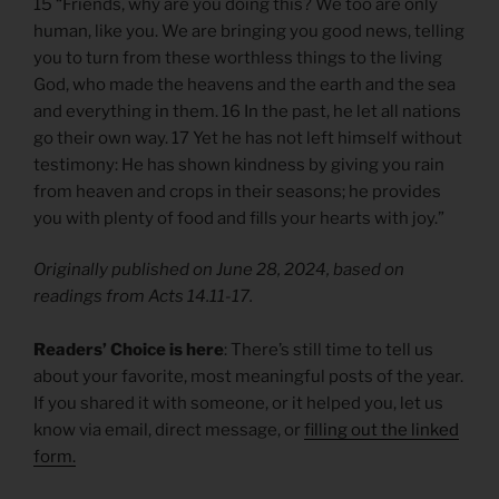
15 “Friends, why are you doing this? We too are only
human, like you. We are bringing you good news, telling
you to turn from these worthless things to the living
God, who made the heavens and the earth and the sea
and everything in them. 16 In the past, he let all nations
go their own way. 17 Yet he has not left himself without
testimony: He has shown kindness by giving you rain
from heaven and crops in their seasons; he provides
you with plenty of food and fills your hearts with joy.”
Originally published on June 28, 2024, based on
readings from Acts 14.11-17.
Readers’ Choice is here
: There’s still time to tell us
about your favorite, most meaningful posts of the year.
If you shared it with someone, or it helped you, let us
know via email, direct message, or
filling out the linked
form.