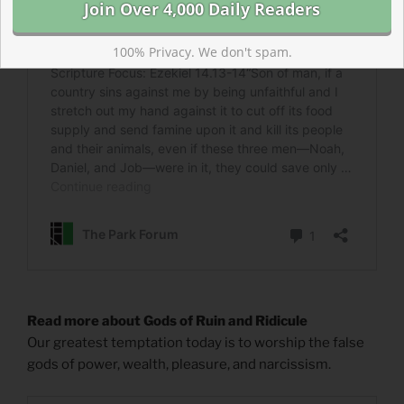
100% Privacy. We don't spam.
Read more about Gods of Ruin and Ridicule
Our greatest temptation today is to worship the false
gods of power, wealth, pleasure, and narcissism.