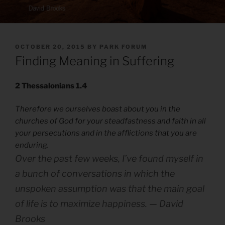
POSTED
OCTOBER 20, 2015
BY
PARK FORUM
ON
Finding Meaning in Suffering
2 Thessalonians 1.4
Therefore we ourselves boast about you in the
churches of God for your steadfastness and faith in all
your persecutions and in the afflictions that you are
enduring.
Over the past few weeks, I’ve found myself in
a bunch of conversations in which the
unspoken assumption was that the main goal
of life is to maximize happiness. — David
Brooks