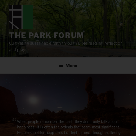
Skip
to
content
THE PARK FORUM
Cultivating sustainable faith through Bible reading, reflection,
and prayer.
Menu