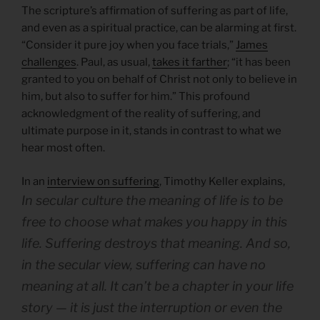
The scripture’s affirmation of suffering as part of life,
and even as a spiritual practice, can be alarming at first.
“Consider it pure joy when you face trials,”
James
challenges
. Paul, as usual,
takes it farther
; “it has been
granted to you on behalf of Christ not only to believe in
him, but also to suffer for him.” This profound
acknowledgment of the reality of suffering, and
ultimate purpose in it, stands in contrast to what we
hear most often.
In an
interview on suffering
, Timothy Keller explains,
In secular culture the meaning of life is
to be
free to choose what makes you happy in this
life
. Suffering destroys that meaning. And so,
in the secular view, suffering can have no
meaning at all. It can’t be a chapter in your life
story — it is just the interruption or even the