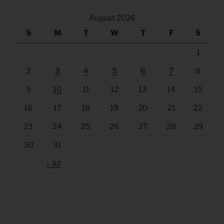
August 2026
S
M
T
W
T
F
S
1
2
3
4
5
6
7
8
9
10
11
12
13
14
15
16
17
18
19
20
21
22
23
24
25
26
27
28
29
30
31
« Jul