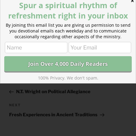
2 Thessalonians 1
(
Listen
– 1:52)
✕
Spur a spiritual rhythm of
refreshment right in your inbox
By joining this email list you are giving us permission to send
you devotional emails each weekday and to communicate
occasionally regarding other aspects of the ministry.
CATEGORIES
843 ACRES
TAGS
2 KINGS
,
2 THESSALONIANS
100% Privacy. We don't spam.
Post
Previous
PREVIOUS
navigation
Post
N.T. Wright on Political Allegiance
Next
NEXT
Post
Fresh Experiences in Ancient Traditions