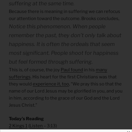
suffering at the same time.
Because there is meaning in suffering we can refocus
our attention toward the outcome. Brooks concludes,
Notice this phenomenon. When people
remember the past, they don’t only talk about
happiness. It is often the ordeals that seem
most significant. People shoot for happiness
but feel formed through suffering.
This is, of course, the joy
Paul found
in his
many
sufferings
. His heart for the first Christians was that
they would
experience it, too
, “We pray this so that the
name of our Lord Jesus may be glorified in you, and you
in him, according to the grace of our God and the Lord
Jesus Christ.”
Today’s Reading
2 Kings 1
(
Listen
– 3:13)