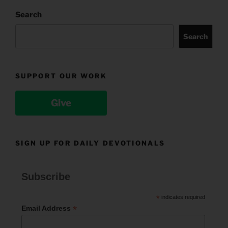
Search
Search
SUPPORT OUR WORK
Give
SIGN UP FOR DAILY DEVOTIONALS
Subscribe
*
indicates required
*
Email Address