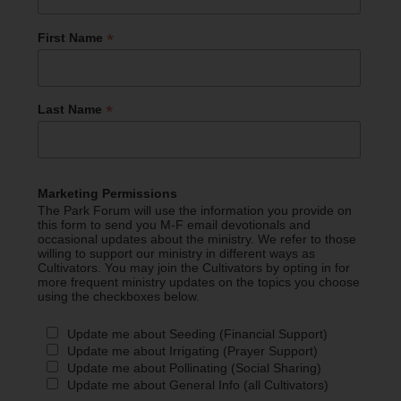
*
First Name
*
Last Name
Marketing Permissions
The Park Forum will use the information you provide on
this form to send you M-F email devotionals and
occasional updates about the ministry. We refer to those
willing to support our ministry in different ways as
Cultivators. You may join the Cultivators by opting in for
more frequent ministry updates on the topics you choose
using the checkboxes below.
Update me about Seeding (Financial Support)
Update me about Irrigating (Prayer Support)
Update me about Pollinating (Social Sharing)
Update me about General Info (all Cultivators)