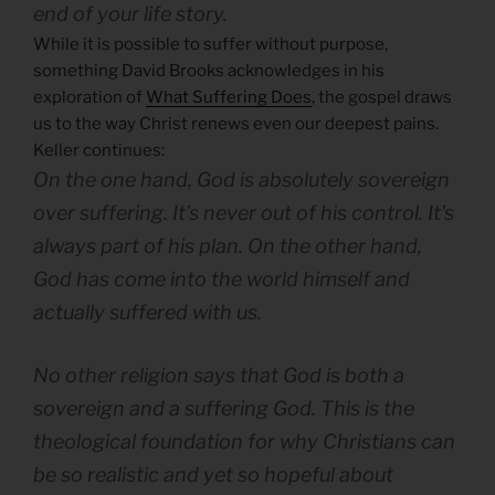
end of your life story.
While it is possible to suffer without purpose,
something David Brooks acknowledges in his
exploration of
What Suffering Does
, the gospel draws
us to the way Christ renews even our deepest pains.
Keller continues:
On the one hand, God is absolutely sovereign
over suffering. It’s never out of his control. It’s
always part of his plan. On the other hand,
God has come into the world himself and
actually suffered with us.
No other religion says that God is both a
sovereign and a suffering God. This is the
theological foundation for why Christians can
be so realistic and yet so hopeful about