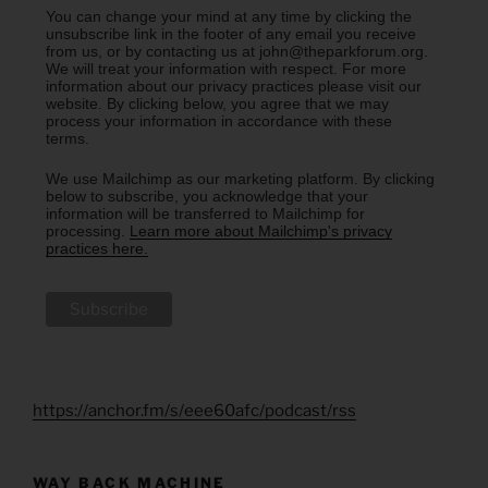
You can change your mind at any time by clicking the
unsubscribe link in the footer of any email you receive
from us, or by contacting us at john@theparkforum.org.
We will treat your information with respect. For more
information about our privacy practices please visit our
website. By clicking below, you agree that we may
process your information in accordance with these
terms.
We use Mailchimp as our marketing platform. By clicking
below to subscribe, you acknowledge that your
information will be transferred to Mailchimp for
processing.
Learn more about Mailchimp's privacy
practices here.
https://anchor.fm/s/eee60afc/podcast/rss
WAY BACK MACHINE