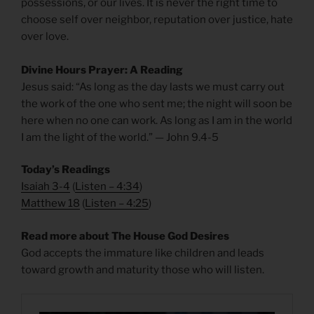
possessions, or our lives. It is never the right time to
choose self over neighbor, reputation over justice, hate
over love.
Divine Hours Prayer: A Reading
Jesus said: “As long as the day lasts we must carry out
the work of the one who sent me; the night will soon be
here when no one can work. As long as I am in the world
I am the light of the world.” — John 9.4-5
Today’s Readings
Isaiah 3-4
(
Listen – 4:34
)
Matthew 18
(
Listen – 4
:25
)
Read more about The House God Desires
God accepts the immature like children and leads
toward growth and maturity those who will listen.