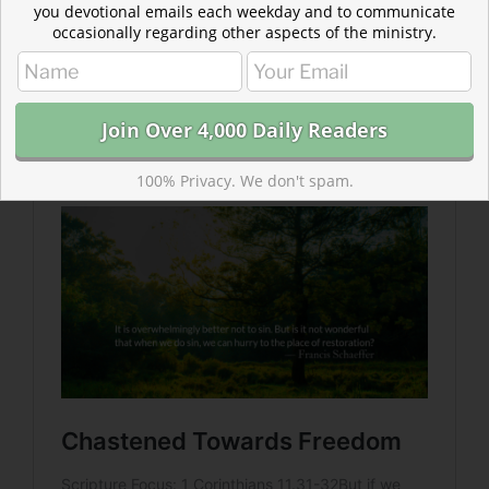
you devotional emails each weekday and to communicate
occasionally regarding other aspects of the ministry.
Read more about Chastened Towards Freedom
“The chastening of a child of God does not have a penal
aspect…if we judge ourselves, we are not chastened.”
— Francis Schaeffer
100% Privacy. We don't spam.