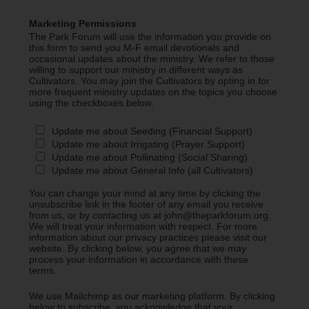
Marketing Permissions
The Park Forum will use the information you provide on
this form to send you M-F email devotionals and
occasional updates about the ministry. We refer to those
willing to support our ministry in different ways as
Cultivators. You may join the Cultivators by opting in for
more frequent ministry updates on the topics you choose
using the checkboxes below.
Update me about Seeding (Financial Support)
Update me about Irrigating (Prayer Support)
Update me about Pollinating (Social Sharing)
Update me about General Info (all Cultivators)
You can change your mind at any time by clicking the
unsubscribe link in the footer of any email you receive
from us, or by contacting us at john@theparkforum.org.
We will treat your information with respect. For more
information about our privacy practices please visit our
website. By clicking below, you agree that we may
process your information in accordance with these
terms.
We use Mailchimp as our marketing platform. By clicking
below to subscribe, you acknowledge that your