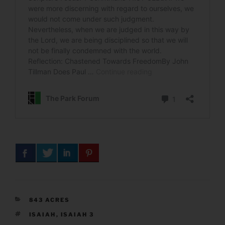
CATEGORIES
843 ACRES
TAGS
ISAIAH
,
ISAIAH 3