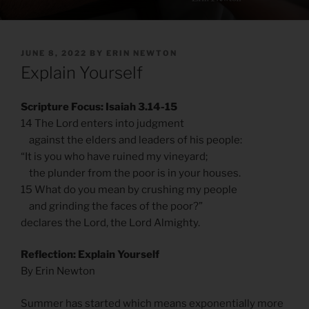
POSTED
JUNE 8, 2022
BY
ERIN NEWTON
ON
Explain Yourself
Scripture Focus: Isaiah 3.14-15
14 The Lord enters into judgment
against the elders and leaders of his people:
“It is you who have ruined my vineyard;
the plunder from the poor is in your houses.
15 What do you mean by crushing my people
and grinding the faces of the poor?”
declares the Lord, the Lord Almighty.
Reflection: Explain Yourself
By Erin Newton
Summer has started which means exponentially more