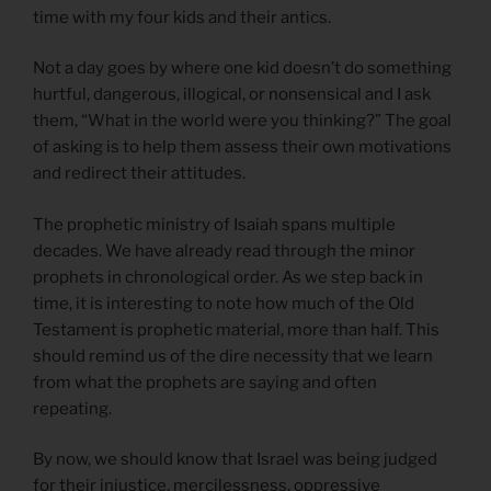
time with my four kids and their antics.
Not a day goes by where one kid doesn’t do something
hurtful, dangerous, illogical, or nonsensical and I ask
them, “What in the world were you thinking?” The goal
of asking is to help them assess their own motivations
and redirect their attitudes.
The prophetic ministry of Isaiah spans multiple
decades. We have already read through the minor
prophets in chronological order. As we step back in
time, it is interesting to note how much of the Old
Testament is prophetic material, more than half. This
should remind us of the dire necessity that we learn
from what the prophets are saying and often
repeating.
By now, we should know that Israel was being judged
for their injustice, mercilessness, oppressive