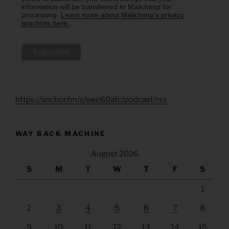
information will be transferred to Mailchimp for
processing.
Learn more about Mailchimp's privacy
practices here.
https://anchor.fm/s/eee60afc/podcast/rss
WAY BACK MACHINE
August 2026
S
M
T
W
T
F
S
1
2
3
4
5
6
7
8
9
10
11
12
13
14
15