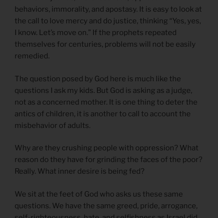
behaviors, immorality, and apostasy. It is easy to look at
the call to love mercy and do justice, thinking “Yes, yes,
I know. Let’s move on.” If the prophets repeated
themselves for centuries, problems will not be easily
remedied.
The question posed by God here is much like the
questions I ask my kids. But God is asking as a judge,
not as a concerned mother. It is one thing to deter the
antics of children, it is another to call to account the
misbehavior of adults.
Why are they crushing people with oppression? What
reason do they have for grinding the faces of the poor?
Really. What inner desire is being fed?
We sit at the feet of God who asks us these same
questions. We have the same greed, pride, arrogance,
self-righteousness, hate, and selfishness as Israel did.