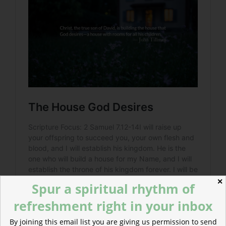
✕
Spur a spiritual rhythm of
refreshment right in your inbox
By joining this email list you are giving us permission to send