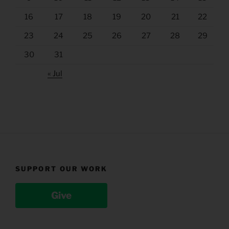
16
17
18
19
20
21
22
23
24
25
26
27
28
29
30
31
« Jul
SUPPORT OUR WORK
Give