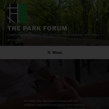
Skip
to
content
THE PARK FORUM
Cultivating sustainable faith through Bible reading, reflection,
and prayer.
Menu