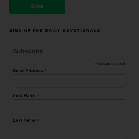
Give
SIGN UP FOR DAILY DEVOTIONALS
Subscribe
*
indicates required
*
Email Address
*
First Name
*
Last Name