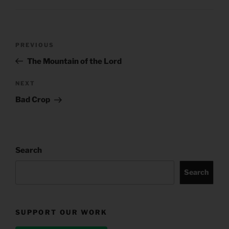
Post
Previous
PREVIOUS
navigation
Post
The Mountain of the Lord
Next
NEXT
Post
Bad Crop
Search
Search
SUPPORT OUR WORK