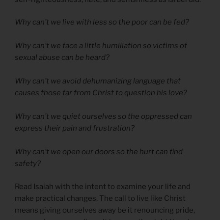
Why can’t we live with less so the poor can be fed?
Why can’t we face a little humiliation so victims of
sexual abuse can be heard?
Why can’t we avoid dehumanizing language that
causes those far from Christ to question his love?
Why can’t we quiet ourselves so the oppressed can
express their pain and frustration?
Why can’t we open our doors so the hurt can find
safety?
Read Isaiah with the intent to examine your life and
make practical changes. The call to live like Christ
means giving ourselves away be it renouncing pride,