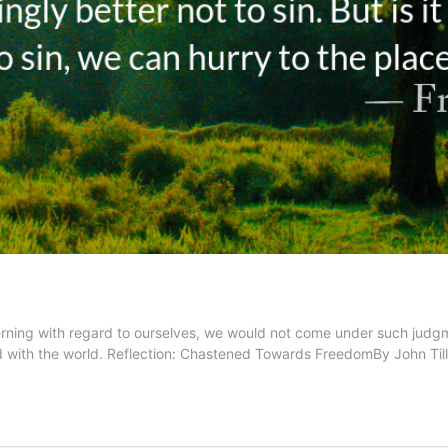
cerning with regard to ourselves, we would not come under such judg
ned with the world. Reflection: Chastened Towards FreedomBy John T