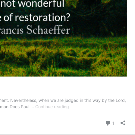
ment. Nevertheless, when we are judged in this way by the Lord,
Chastened
illman Does Paul …
Continue reading
Towards
Freedom
Comment
1