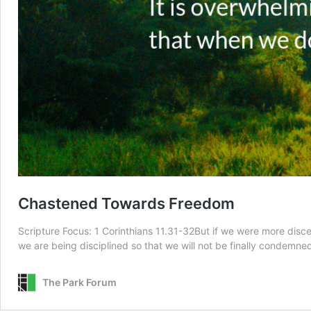
Chastened Towards Freedom
Scripture Focus: 1 Corinthians 11.31-32But if we were more dis
we are being disciplined so that we will not be finally condem
The Park Forum