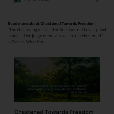
Read more about Chastened Towards Freedom
“The chastening of a child of God does not have a penal
aspect…if we judge ourselves, we are not chastened.”
— Francis Schaeffer