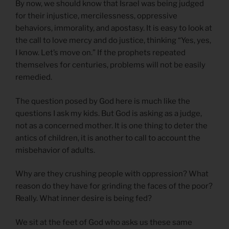
By now, we should know that Israel was being judged
for their injustice, mercilessness, oppressive
behaviors, immorality, and apostasy. It is easy to look at
the call to love mercy and do justice, thinking “Yes, yes,
I know. Let’s move on.” If the prophets repeated
themselves for centuries, problems will not be easily
remedied.
The question posed by God here is much like the
questions I ask my kids. But God is asking as a judge,
not as a concerned mother. It is one thing to deter the
antics of children, it is another to call to account the
misbehavior of adults.
Why are they crushing people with oppression? What
reason do they have for grinding the faces of the poor?
Really. What inner desire is being fed?
We sit at the feet of God who asks us these same