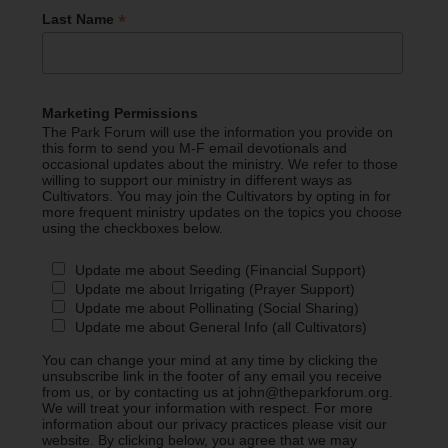
*
Last Name
Marketing Permissions
The Park Forum will use the information you provide on
this form to send you M-F email devotionals and
occasional updates about the ministry. We refer to those
willing to support our ministry in different ways as
Cultivators. You may join the Cultivators by opting in for
more frequent ministry updates on the topics you choose
using the checkboxes below.
Update me about Seeding (Financial Support)
Update me about Irrigating (Prayer Support)
Update me about Pollinating (Social Sharing)
Update me about General Info (all Cultivators)
You can change your mind at any time by clicking the
unsubscribe link in the footer of any email you receive
from us, or by contacting us at john@theparkforum.org.
We will treat your information with respect. For more
information about our privacy practices please visit our
website. By clicking below, you agree that we may