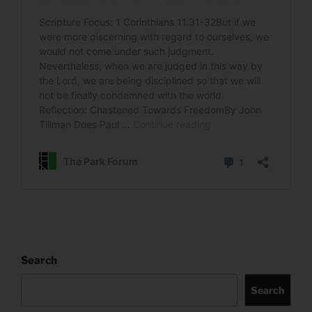
Search
Search