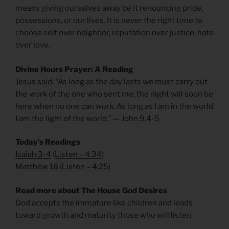
means giving ourselves away be it renouncing pride,
possessions, or our lives. It is never the right time to
choose self over neighbor, reputation over justice, hate
over love.
Divine Hours Prayer: A Reading
Jesus said: “As long as the day lasts we must carry out
the work of the one who sent me; the night will soon be
here when no one can work. As long as I am in the world
I am the light of the world.” — John 9.4-5
Today’s Readings
Isaiah 3-4
(
Listen – 4:34
)
Matthew 18
(
Listen – 4
:25
)
Read more about The House God Desires
God accepts the immature like children and leads
toward growth and maturity those who will listen.