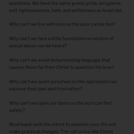
questions. We have the same greed, pride, arrogance,
self-righteousness, hate, and selfishness as Israel did.
Why can’t we live with less so the poor can be fed?
Why can’t we face a little humiliation so victims of
sexual abuse can be heard?
Why can’t we avoid dehumanizing language that
causes those far from Christ to question his love?
Why can’t we quiet ourselves so the oppressed can
express their pain and frustration?
Why can’t we open our doors so the hurt can find
safety?
Read Isaiah with the intent to examine your life and
make practical changes. The call to live like Christ