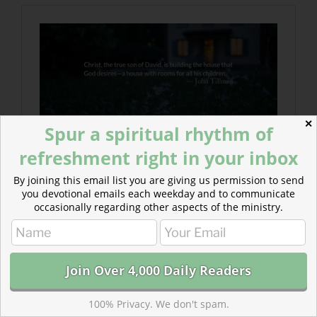
✕
Spur a spiritual rhythm of
refreshment right in your inbox
By joining this email list you are giving us permission to send
you devotional emails each weekday and to communicate
occasionally regarding other aspects of the ministry.
100% Privacy. We don't spam.