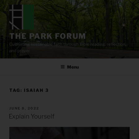
Skip
to
content
THE PARK FORUM
Cultivating sustainable faith through Bible reading, reflection,
and prayer.
Menu
TAG:
ISAIAH 3
POSTED
JUNE 8, 2022
ON
Explain Yourself