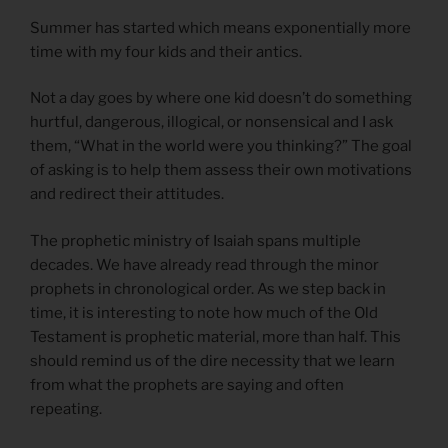
Summer has started which means exponentially more
time with my four kids and their antics.
Not a day goes by where one kid doesn’t do something
hurtful, dangerous, illogical, or nonsensical and I ask
them, “What in the world were you thinking?” The goal
of asking is to help them assess their own motivations
and redirect their attitudes.
The prophetic ministry of Isaiah spans multiple
decades. We have already read through the minor
prophets in chronological order. As we step back in
time, it is interesting to note how much of the Old
Testament is prophetic material, more than half. This
should remind us of the dire necessity that we learn
from what the prophets are saying and often
repeating.