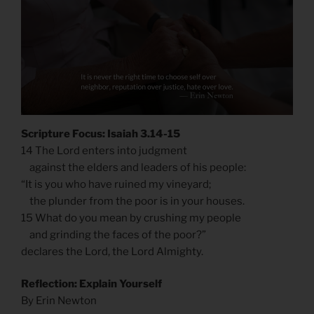
Scripture Focus: Isaiah 3.14-15
14 The Lord enters into judgment
against the elders and leaders of his people:
“It is you who have ruined my vineyard;
the plunder from the poor is in your houses.
15 What do you mean by crushing my people
and grinding the faces of the poor?”
declares the Lord, the Lord Almighty.
Reflection: Explain Yourself
By Erin Newton