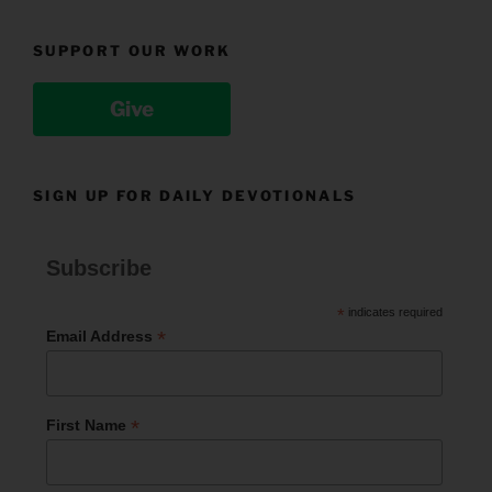
SUPPORT OUR WORK
Give
SIGN UP FOR DAILY DEVOTIONALS
Subscribe
*
indicates required
*
Email Address
*
First Name