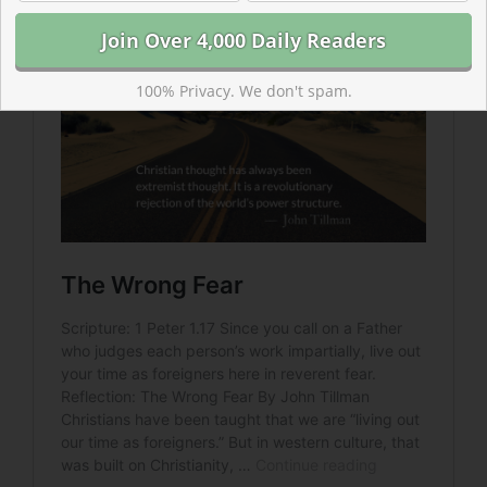
100% Privacy. We don't spam.