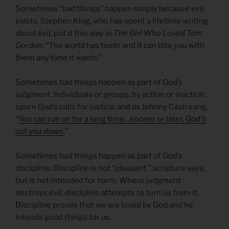
Sometimes “bad things” happen simply because evil
exists. Stephen King, who has spent a lifetime writing
about evil, put it this way in
The Girl Who Loved Tom
Gordon
, “The world has teeth and it can bite you with
them any time it wants.”
Sometimes bad things happen as part of God’s
judgment. Individuals or groups, by action or inaction,
spurn God’s calls for justice, and as Johnny Cash sang,
“
You can run on for a long time…sooner or later, God’ll
cut you down
.”
Sometimes bad things happen as part of God’s
discipline. Discipline is not “pleasant,” scripture says,
but is not intended for harm. Where judgment
destroys evil, discipline attempts to turn us from it.
Discipline proves that we are loved by God and he
intends good things for us.