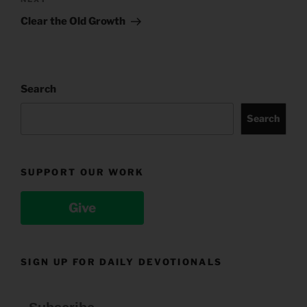
Next
Post
Clear the Old Growth
Search
Search
SUPPORT OUR WORK
Give
SIGN UP FOR DAILY DEVOTIONALS