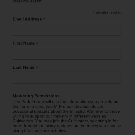
Subscribe
*
indicates required
*
Email Address
*
First Name
*
Last Name
Marketing Permissions
The Park Forum will use the information you provide on
this form to send you M-F email devotionals and
occasional updates about the ministry. We refer to those
willing to support our ministry in different ways as
Cultivators. You may join the Cultivators by opting in for
more frequent ministry updates on the topics you choose
using the checkboxes below.