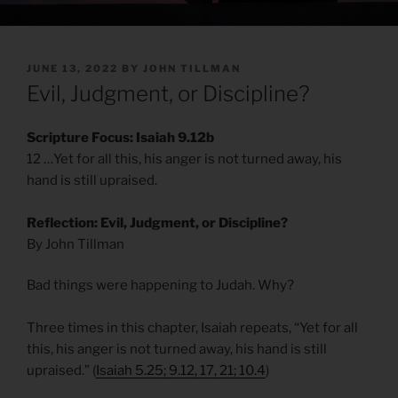
POSTED
JUNE 13, 2022
BY
JOHN TILLMAN
ON
Evil, Judgment, or Discipline?
Scripture Focus: Isaiah 9.12b
12 …Yet for all this, his anger is not turned away, his
hand is still upraised.
Reflection: Evil, Judgment, or Discipline?
By John Tillman
Bad things were happening to Judah. Why?
Three times in this chapter, Isaiah repeats, “Yet for all
this, his anger is not turned away, his hand is still
upraised.” (
Isaiah 5.25; 9.12, 17, 21; 10.4
)