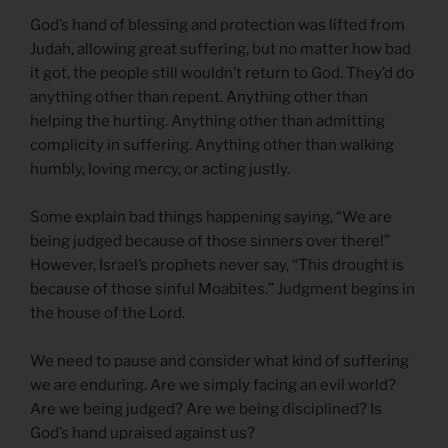
God’s hand of blessing and protection was lifted from
Judah, allowing great suffering, but no matter how bad
it got, the people still wouldn’t return to God. They’d do
anything other than repent. Anything other than
helping the hurting. Anything other than admitting
complicity in suffering. Anything other than walking
humbly, loving mercy, or acting justly.
Some explain bad things happening saying, “We are
being judged because of those sinners over there!”
However, Israel’s prophets never say, “This drought is
because of those sinful Moabites.” Judgment begins in
the house of the Lord.
We need to pause and consider what kind of suffering
we are enduring. Are we simply facing an evil world?
Are we being judged? Are we being disciplined? Is
God’s hand upraised against us?