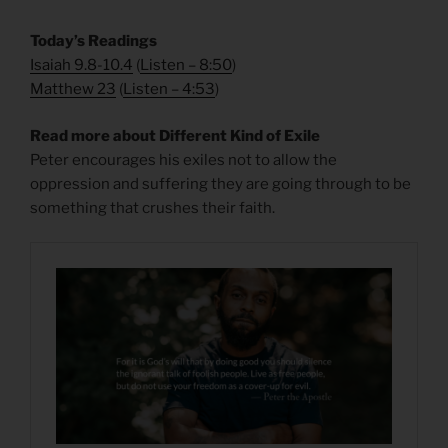
Today’s Readings
Isaiah 9.8-10.4
(
Listen – 8:50
)
Matthew 23
(
Listen – 4
:53
)
Read more about Different Kind of Exile
Peter encourages his exiles not to allow the
oppression and suffering they are going through to be
something that crushes their faith.