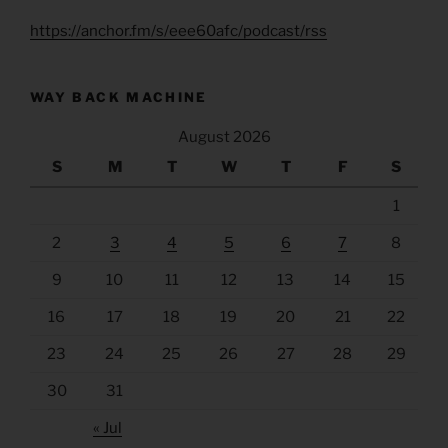
https://anchor.fm/s/eee60afc/podcast/rss
WAY BACK MACHINE
August 2026
S
M
T
W
T
F
S
1
2
3
4
5
6
7
8
9
10
11
12
13
14
15
16
17
18
19
20
21
22
23
24
25
26
27
28
29
30
31
« Jul