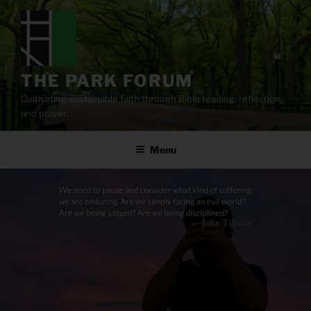
Skip
to
content
THE PARK FORUM
Cultivating sustainable faith through Bible reading, reflection,
and prayer.
Menu