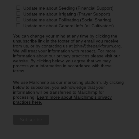
Update me about Seeding (Financial Support)
Update me about Irrigating (Prayer Support)
Update me about Pollinating (Social Sharing)
Update me about General Info (all Cultivators)
You can change your mind at any time by clicking the
unsubscribe link in the footer of any email you receive
from us, or by contacting us at john@theparkforum.org.
We will treat your information with respect. For more
information about our privacy practices please visit our
website. By clicking below, you agree that we may
process your information in accordance with these
terms.
We use Mailchimp as our marketing platform. By clicking
below to subscribe, you acknowledge that your
information will be transferred to Mailchimp for
processing.
Learn more about Mailchimp's privacy
practices here.