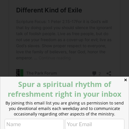
✕
Spur a spiritual rhythm of
refreshment right in your inbox
Read more about The Wrong Fear
By joining this email list you are giving us permission to send
This is how people act when they are living in fear. But
you devotional emails each weekday and to communicate
occasionally regarding other aspects of the ministry.
this is not the reverent fear of the Lord that Peter
speaks of.