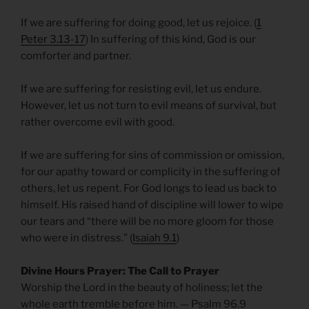
If we are suffering for doing good, let us rejoice. (
1
Peter 3.13-17
) In suffering of this kind, God is our
comforter and partner.
If we are suffering for resisting evil, let us endure.
However, let us not turn to evil means of survival, but
rather overcome evil with good.
If we are suffering for sins of commission or omission,
for our apathy toward or complicity in the suffering of
others, let us repent. For God longs to lead us back to
himself. His raised hand of discipline will lower to wipe
our tears and “there will be no more gloom for those
who were in distress.” (
Isaiah 9.1
)
Divine Hours Prayer: The Call to Prayer
Worship the Lord in the beauty of holiness; let the
whole earth tremble before him. — Psalm 96.9