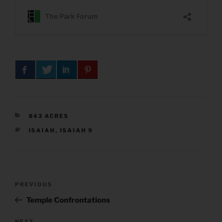
CATEGORIES
843 ACRES
TAGS
ISAIAH
,
ISAIAH 9
Post
Previous
PREVIOUS
navigation
Post
Temple Confrontations
NEXT