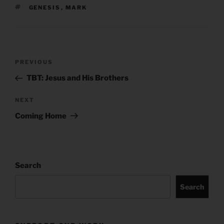
TAGS
GENESIS
,
MARK
Post
Previous
PREVIOUS
navigation
Post
TBT: Jesus and His Brothers
Next
NEXT
Post
Coming Home
Search
Search