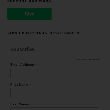
SUPPORT OUR WORK
Give
SIGN UP FOR DAILY DEVOTIONALS
Subscribe
*
indicates required
*
Email Address
*
First Name
*
Last Name