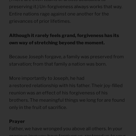
preserving it.) Un-forgiveness always works that way.
Entire nations rage against one another for the
grievances of prior lifetimes.
Although it rarely feels grand, forgiveness has its
own way of stretching beyond the moment.
Because Joseph forgave, a family was preserved from
starvation; from that family a nation was born.
More importantly to Joseph, he had
a restored relationship with his father. Their joy-filled
reunion was an effect of his forgiveness of his
brothers. The meaningful things we long for are found
only in the fruit of sacrifice.
Prayer
Father, we have wronged you above all others. In your