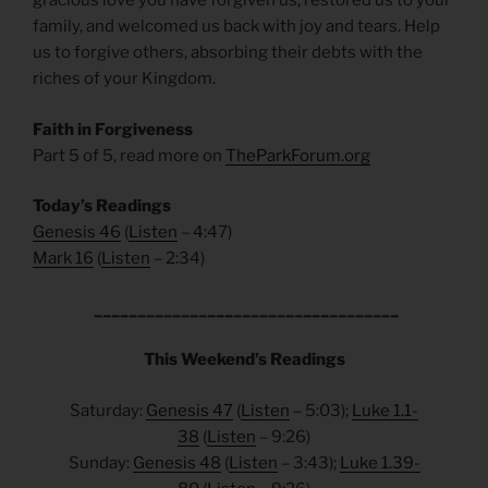
gracious love you have forgiven us, restored us to your
family, and welcomed us back with joy and tears. Help
us to forgive others, absorbing their debts with the
riches of your Kingdom.
Faith in Forgiveness
Part 5 of 5, read more on
TheParkForum.org
Today’s Readings
Genesis 46
(
Listen
– 4:47)
Mark 16
(
Listen
– 2:34)
___________________________________
This Weekend’s Readings
Saturday:
Genesis 47
(
Listen
– 5:03);
Luke 1.1-
38
(
Listen
– 9:26)
Sunday:
Genesis 48
(
Listen
– 3:43);
Luke 1.39-