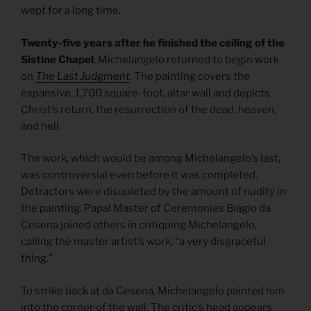
wept for a long time.
Twenty-five years after he finished the ceiling of the
Sistine Chapel
, Michelangelo returned to begin work
on
The Last Judgment
. The painting covers the
expansive, 1,700 square-foot, altar wall and depicts
Christ’s return, the resurrection of the dead, heaven,
and hell.
The work, which would be among Michelangelo’s last,
was controversial even before it was completed.
Detractors were disquieted by the amount of nudity in
the painting. Papal Master of Ceremonies Biagio da
Cesena joined others in critiquing Michelangelo,
calling the master artist’s work, “a very disgraceful
thing.”
To strike back at da Cesena, Michelangelo painted him
into the corner of the wall. The critic’s head appears