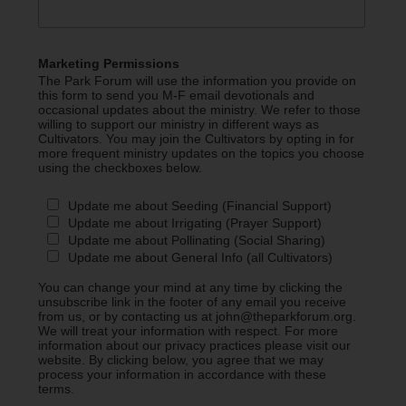
Marketing Permissions
The Park Forum will use the information you provide on
this form to send you M-F email devotionals and
occasional updates about the ministry. We refer to those
willing to support our ministry in different ways as
Cultivators. You may join the Cultivators by opting in for
more frequent ministry updates on the topics you choose
using the checkboxes below.
Update me about Seeding (Financial Support)
Update me about Irrigating (Prayer Support)
Update me about Pollinating (Social Sharing)
Update me about General Info (all Cultivators)
You can change your mind at any time by clicking the
unsubscribe link in the footer of any email you receive
from us, or by contacting us at john@theparkforum.org.
We will treat your information with respect. For more
information about our privacy practices please visit our
website. By clicking below, you agree that we may
process your information in accordance with these
terms.