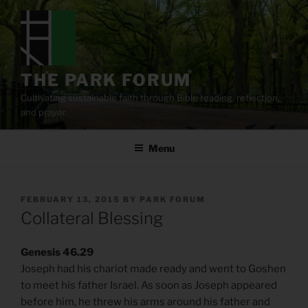
Skip
to
content
THE PARK FORUM
Cultivating sustainable faith through Bible reading, reflection,
and prayer.
Menu
POSTED
FEBRUARY 13, 2015
BY
PARK FORUM
ON
Collateral Blessing
Genesis 46.29
Joseph had his chariot made ready and went to Goshen
to meet his father Israel. As soon as Joseph appeared
before him, he threw his arms around his father and