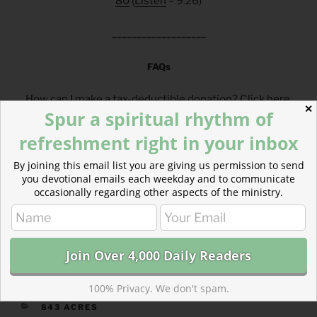
80
(
Listen
– 9:26)
___________________
FAQs
How can I make a tax-deductible donation? Click
here
.
✕
Spur a spiritual rhythm of
How can I get these devotionals in my inbox?
Click
here
.
refreshment right in your inbox
What is the reading plan this blog is based on?
By joining this email list you are giving us permission to send
Click
here
.
you devotional emails each weekday and to communicate
occasionally regarding other aspects of the ministry.
___________________________________
100% Privacy. We don't spam.
CATEGORIES
843 ACRES