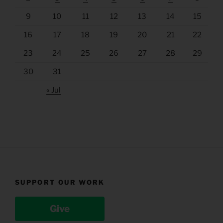
9
10
11
12
13
14
15
16
17
18
19
20
21
22
23
24
25
26
27
28
29
30
31
« Jul
SUPPORT OUR WORK
Give