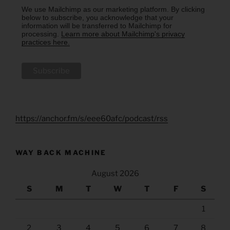
We use Mailchimp as our marketing platform. By clicking
below to subscribe, you acknowledge that your
information will be transferred to Mailchimp for
processing.
Learn more about Mailchimp's privacy
practices here.
https://anchor.fm/s/eee60afc/podcast/rss
WAY BACK MACHINE
August 2026
S
M
T
W
T
F
S
1
2
3
4
5
6
7
8