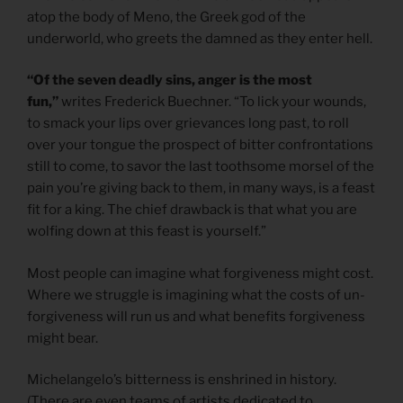
atop the body of Meno, the Greek god of the
underworld, who greets the damned as they enter hell.
“Of the seven deadly sins, anger is the most
fun,”
writes Frederick Buechner. “To lick your wounds,
to smack your lips over grievances long past, to roll
over your tongue the prospect of bitter confrontations
still to come, to savor the last toothsome morsel of the
pain you’re giving back to them, in many ways, is a feast
fit for a king. The chief drawback is that what you are
wolfing down at this feast is yourself.”
Most people can imagine what forgiveness might cost.
Where we struggle is imagining what the costs of un-
forgiveness will run us and what benefits forgiveness
might bear.
Michelangelo’s bitterness is enshrined in history.
(There are even teams of artists dedicated to