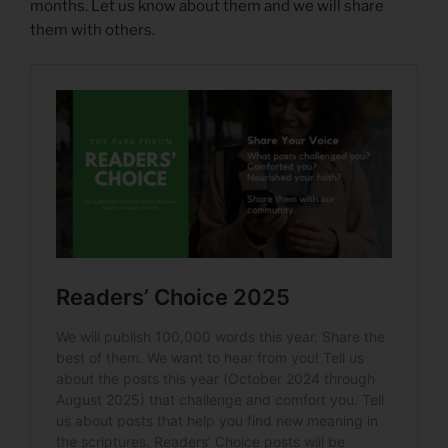
months. Let us know about them and we will share
them with others.