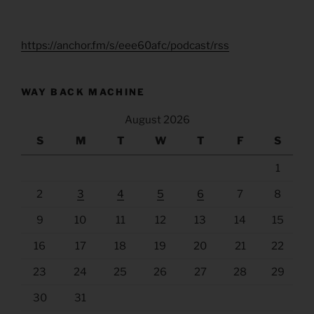
https://anchor.fm/s/eee60afc/podcast/rss
WAY BACK MACHINE
August 2026
S
M
T
W
T
F
S
1
2
3
4
5
6
7
8
9
10
11
12
13
14
15
16
17
18
19
20
21
22
23
24
25
26
27
28
29
30
31