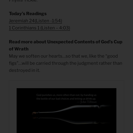
Today’s Readings
Jeremiah 24
(
Listen -1:54)
1 Corinthians 1
(
Listen – 4:03)
Read more about Unexpected Contents of God’s Cup
of Wrath
May we soften our hearts…so that we, like the “good
figs”…will be carried through the judgment rather than
destroyed in it.