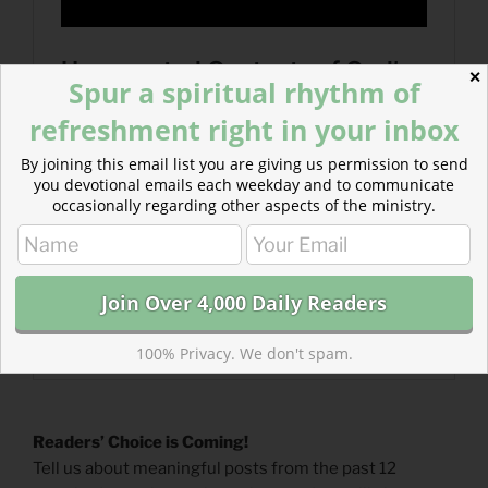
✕
Spur a spiritual rhythm of
refreshment right in your inbox
By joining this email list you are giving us permission to send
you devotional emails each weekday and to communicate
occasionally regarding other aspects of the ministry.
100% Privacy. We don't spam.
Readers’ Choice is Coming!
Tell us about meaningful posts from the past 12