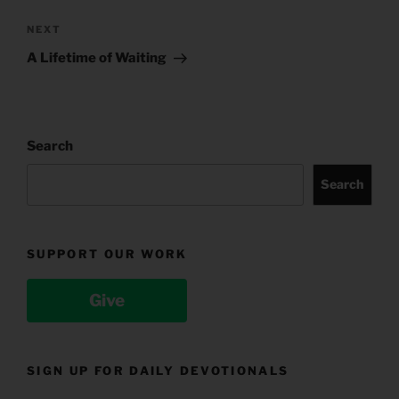
Next
NEXT
Post
A Lifetime of Waiting
Search
Search
SUPPORT OUR WORK
Give
SIGN UP FOR DAILY DEVOTIONALS