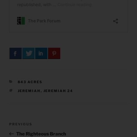
CATEGORIES
843 ACRES
TAGS
JEREMIAH
,
JEREMIAH 24
Post
Previous
PREVIOUS
navigation
Post
The Righteous Branch