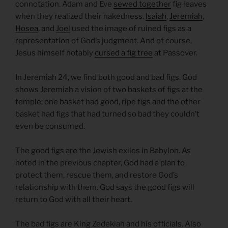
connotation. Adam and Eve
sewed together
fig leaves
when they realized their nakedness.
Isaiah
,
Jeremiah
,
Hosea
, and
Joel
used the image of ruined figs as a
representation of God’s judgment. And of course,
Jesus himself notably
cursed a fig tree
at Passover.
In Jeremiah 24, we find both good and bad figs. God
shows Jeremiah a vision of two baskets of figs at the
temple; one basket had good, ripe figs and the other
basket had figs that had turned so bad they couldn’t
even be consumed.
The good figs are the Jewish exiles in Babylon. As
noted in the previous chapter, God had a plan to
protect them, rescue them, and restore God’s
relationship with them. God says the good figs will
return to God with all their heart.
The bad figs are King Zedekiah and his officials. Also