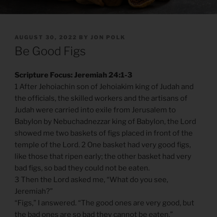
POSTED
AUGUST 30, 2022
BY
JON POLK
ON
Be Good Figs
Scripture Focus: Jeremiah 24:1-3
1 After Jehoiachin son of Jehoiakim king of Judah and
the officials, the skilled workers and the artisans of
Judah were carried into exile from Jerusalem to
Babylon by Nebuchadnezzar king of Babylon, the Lord
showed me two baskets of figs placed in front of the
temple of the Lord. 2 One basket had very good figs,
like those that ripen early; the other basket had very
bad figs, so bad they could not be eaten.
3 Then the Lord asked me, “What do you see,
Jeremiah?”
“Figs,” I answered. “The good ones are very good, but
the bad ones are so bad they cannot be eaten.”