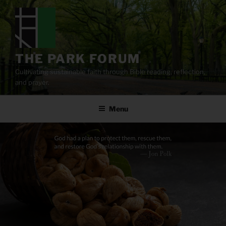
Skip
to
content
THE PARK FORUM
Cultivating sustainable faith through Bible reading, reflection,
and prayer.
Menu