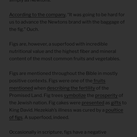
According to the company
, “It was going to be hard for
us to advance the Newtons brand with the baggage of
the fig.” Ouch.
Figs are, however, a superfood with incredible
nutritional value and the highest fiber and mineral
content of the most common fruits and vegetables.
Figs are mentioned throughout the Bible in mostly
positive contexts. Figs were one of the
fruits
mentioned
when
describing the fertility
of the
Promised Land. Fig trees
symbolize
the
prosperity
of
the Jewish nation. Fig cakes were
presented
as
gifts
to
King David. Hezekiah’s illness was cured by a
poultice
of figs
. A superfood, indeed.
Occasionally in scripture, figs have a negative