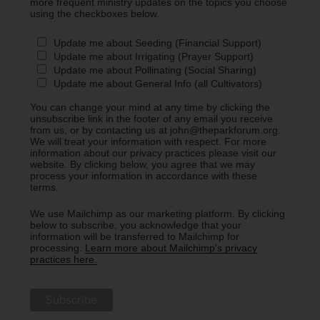
more frequent ministry updates on the topics you choose
using the checkboxes below.
Update me about Seeding (Financial Support)
Update me about Irrigating (Prayer Support)
Update me about Pollinating (Social Sharing)
Update me about General Info (all Cultivators)
You can change your mind at any time by clicking the
unsubscribe link in the footer of any email you receive
from us, or by contacting us at john@theparkforum.org.
We will treat your information with respect. For more
information about our privacy practices please visit our
website. By clicking below, you agree that we may
process your information in accordance with these
terms.
We use Mailchimp as our marketing platform. By clicking
below to subscribe, you acknowledge that your
information will be transferred to Mailchimp for
processing.
Learn more about Mailchimp's privacy
practices here.