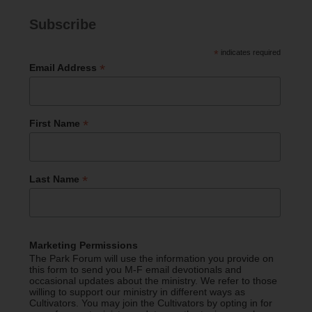
Subscribe
*
indicates required
*
Email Address
*
First Name
*
Last Name
Marketing Permissions
The Park Forum will use the information you provide on
this form to send you M-F email devotionals and
occasional updates about the ministry. We refer to those
willing to support our ministry in different ways as
Cultivators. You may join the Cultivators by opting in for