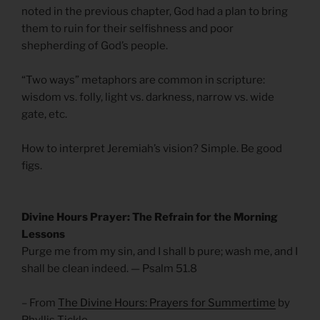
noted in the previous chapter, God had a plan to bring
them to ruin for their selfishness and poor
shepherding of God’s people.
“Two ways” metaphors are common in scripture:
wisdom vs. folly, light vs. darkness, narrow vs. wide
gate, etc.
How to interpret Jeremiah’s vision? Simple. Be good
figs.
Divine Hours Prayer: The Refrain for the Morning
Lessons
Purge me from my sin, and I shall b pure; wash me, and I
shall be clean indeed. — Psalm 51.8
– From
The Divine Hours: Prayers for Summertime
by
Phyllis Tickle.