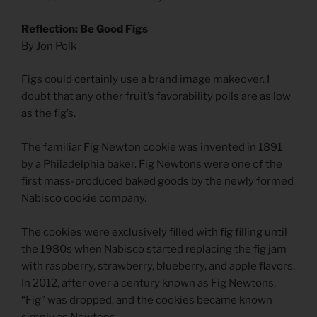
Reflection: Be Good Figs
By Jon Polk
Figs could certainly use a brand image makeover. I
doubt that any other fruit’s favorability polls are as low
as the fig’s.
The familiar Fig Newton cookie was invented in 1891
by a Philadelphia baker. Fig Newtons were one of the
first mass-produced baked goods by the newly formed
Nabisco cookie company.
The cookies were exclusively filled with fig filling until
the 1980s when Nabisco started replacing the fig jam
with raspberry, strawberry, blueberry, and apple flavors.
In 2012, after over a century known as Fig Newtons,
“Fig” was dropped, and the cookies became known
simply as Newtons.