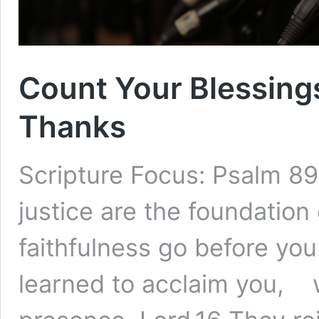
Count Your Blessing
Thanks
Scripture Focus: Psalm 8
justice are the foundatio
faithfulness go before yo
learned to acclaim you, w