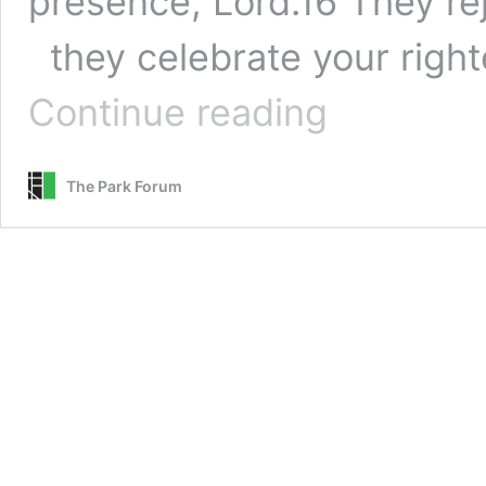
presence, Lord.16 They rej
they celebrate your righ
Count
Continue reading
Your
Blessings
–
The Park Forum
Hymns
for
Giving
Thanks