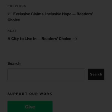
Post
Previous
PREVIOUS
navigation
Post
Exclusive Claims, Inclusive Hope — Readers’
Choice
Next
NEXT
Post
A City to Live In — Readers’ Choice
Search
Search
SUPPORT OUR WORK
Give