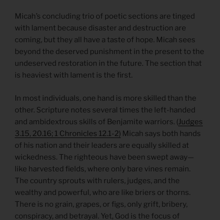
Micah’s concluding trio of poetic sections are tinged
with lament because disaster and destruction are
coming, but they all have a taste of hope. Micah sees
beyond the deserved punishment in the present to the
undeserved restoration in the future. The section that
is heaviest with lament is the first.
In most individuals, one hand is more skilled than the
other. Scripture notes several times the left-handed
and ambidextrous skills of Benjamite warriors. (
Judges
3.15, 20.16; 1 Chronicles 12.1-2)
Micah says both hands
of his nation and their leaders are equally skilled at
wickedness. The righteous have been swept away—
like harvested fields, where only bare vines remain.
The country sprouts with rulers, judges, and the
wealthy and powerful, who are like briers or thorns.
There is no grain, grapes, or figs, only grift, bribery,
conspiracy, and betrayal. Yet, God is the focus of