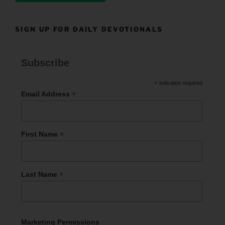
SIGN UP FOR DAILY DEVOTIONALS
Subscribe
*
indicates required
*
Email Address
*
First Name
*
Last Name
Marketing Permissions