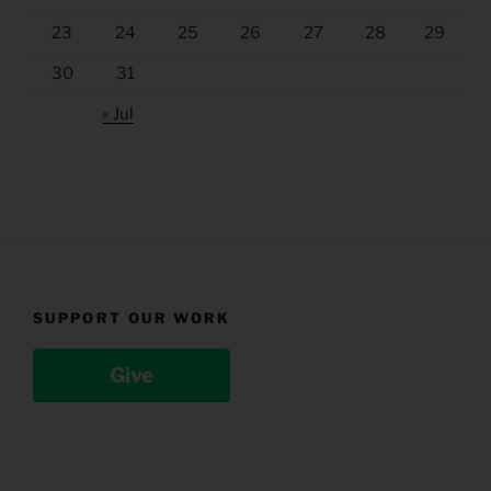
23
24
25
26
27
28
29
30
31
« Jul
SUPPORT OUR WORK
Give