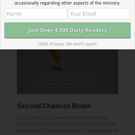
occasionally regarding other aspects of the ministry.
Read more about Second Chances Blown
The most dreadful judgment of God is when he lets us
burn in the fires of our own prideful self-confidence.
100% Privacy. We don't spam.