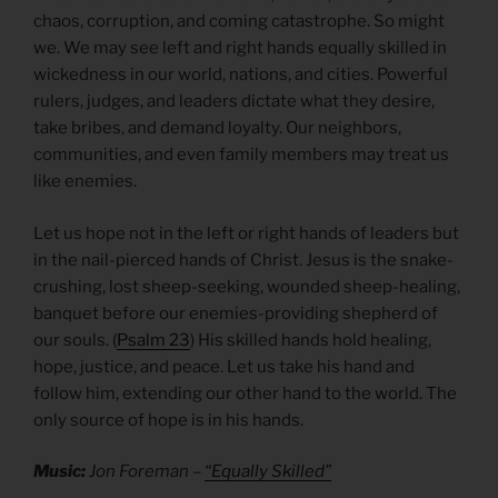
chaos, corruption, and coming catastrophe. So might
we. We may see left and right hands equally skilled in
wickedness in our world, nations, and cities. Powerful
rulers, judges, and leaders dictate what they desire,
take bribes, and demand loyalty. Our neighbors,
communities, and even family members may treat us
like enemies.
Let us hope not in the left or right hands of leaders but
in the nail-pierced hands of Christ. Jesus is the snake-
crushing, lost sheep-seeking, wounded sheep-healing,
banquet before our enemies-providing shepherd of
our souls. (
Psalm 23
) His skilled hands hold healing,
hope, justice, and peace. Let us take his hand and
follow him, extending our other hand to the world. The
only source of hope is in his hands.
Music:
Jon Foreman –
“Equally Skilled”