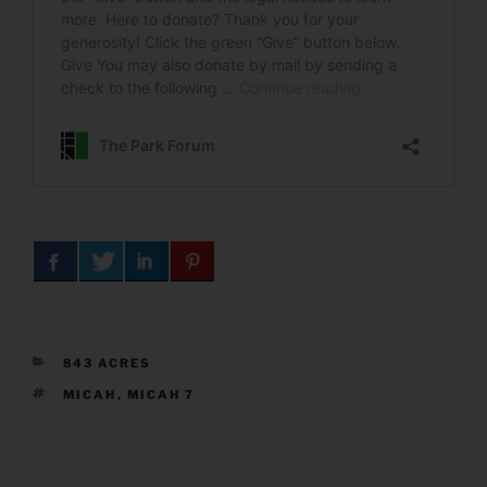
CATEGORIES
843 ACRES
TAGS
MICAH
,
MICAH 7