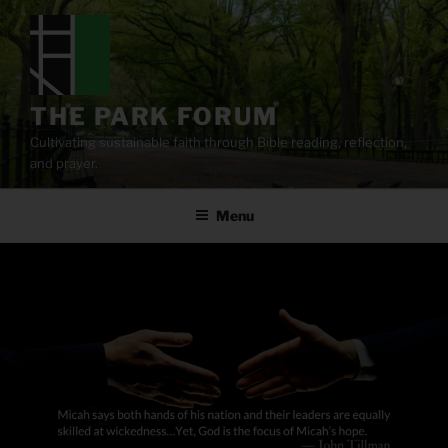
Skip
to
content
THE PARK FORUM
Cultivating sustainable faith through Bible reading, reflection,
and prayer.
Menu