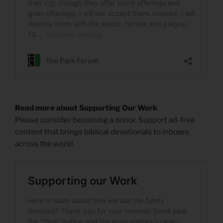
Read more about Supporting Our Work
Please consider becoming a donor. Support ad-free
content that brings biblical devotionals to inboxes
across the world.