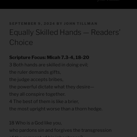
POSTED
SEPTEMBER 9, 2024
BY
JOHN TILLMAN
ON
Equally Skilled Hands — Readers’
Choice
Scripture Focus: Micah 7.3-4, 18-20
3 Both hands are skilled in doing evil;
the ruler demands gifts,
the judge accepts bribes,
the powerful dictate what they desire—
they all conspire together.
4 The best of them is like a brier,
the most upright worse than a thorn hedge.
18 Who is a God like you,
who pardons sin and forgives the transgression