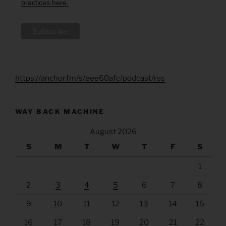
practices here.
https://anchor.fm/s/eee60afc/podcast/rss
WAY BACK MACHINE
August 2026
S
M
T
W
T
F
S
1
2
3
4
5
6
7
8
9
10
11
12
13
14
15
16
17
18
19
20
21
22