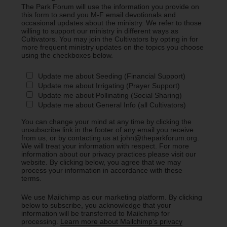
The Park Forum will use the information you provide on
this form to send you M-F email devotionals and
occasional updates about the ministry. We refer to those
willing to support our ministry in different ways as
Cultivators. You may join the Cultivators by opting in for
more frequent ministry updates on the topics you choose
using the checkboxes below.
Update me about Seeding (Financial Support)
Update me about Irrigating (Prayer Support)
Update me about Pollinating (Social Sharing)
Update me about General Info (all Cultivators)
You can change your mind at any time by clicking the
unsubscribe link in the footer of any email you receive
from us, or by contacting us at john@theparkforum.org.
We will treat your information with respect. For more
information about our privacy practices please visit our
website. By clicking below, you agree that we may
process your information in accordance with these
terms.
We use Mailchimp as our marketing platform. By clicking
below to subscribe, you acknowledge that your
information will be transferred to Mailchimp for
processing.
Learn more about Mailchimp's privacy