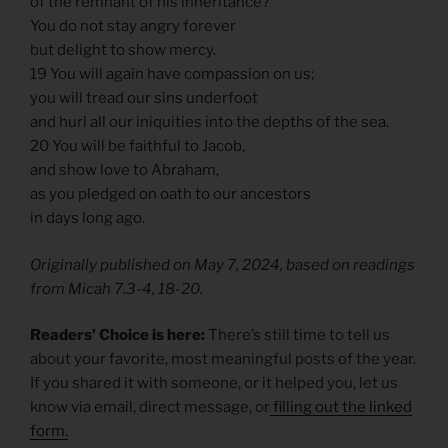
of the remnant of his inheritance?
You do not stay angry forever
but delight to show mercy.
19 You will again have compassion on us;
you will tread our sins underfoot
and hurl all our iniquities into the depths of the sea.
20 You will be faithful to Jacob,
and show love to Abraham,
as you pledged on oath to our ancestors
in days long ago.
Originally published on May 7, 2024, based on readings
from Micah 7.3-4, 18-20.
Readers’ Choice is here:
There’s still time to tell us
about your favorite, most meaningful posts of the year.
If you shared it with someone, or it helped you, let us
know via email, direct message, or
filling out the linked
form.