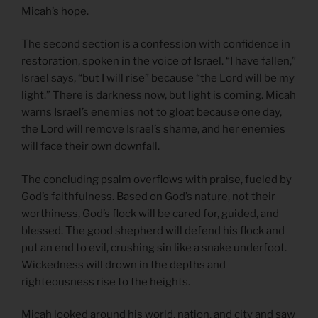
Micah’s hope.
The second section is a confession with confidence in
restoration, spoken in the voice of Israel. “I have fallen,”
Israel says, “but I will rise” because “the Lord will be my
light.” There is darkness now, but light is coming. Micah
warns Israel’s enemies not to gloat because one day,
the Lord will remove Israel’s shame, and her enemies
will face their own downfall.
The concluding psalm overflows with praise, fueled by
God’s faithfulness. Based on God’s nature, not their
worthiness, God’s flock will be cared for, guided, and
blessed. The good shepherd will defend his flock and
put an end to evil, crushing sin like a snake underfoot.
Wickedness will drown in the depths and
righteousness rise to the heights.
Micah looked around his world, nation, and city and saw