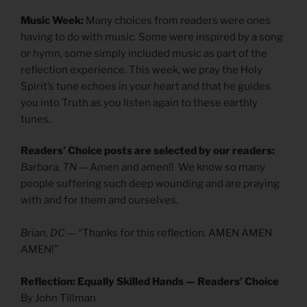
Music Week:
Many choices from readers were ones
having to do with music. Some were inspired by a song
or hymn, some simply included music as part of the
reflection experience. This week, we pray the Holy
Spirit’s tune echoes in your heart and that he guides
you into Truth as you listen again to these earthly
tunes.
Readers’ Choice posts are selected by our readers:
Barbara, TN
— Amen and amen!! We know so many
people suffering such deep wounding and are praying
with and for them and ourselves.
Brian, DC
— “Thanks for this reflection. AMEN AMEN
AMEN!”
Reflection: Equally Skilled Hands — Readers’ Choice
By John Tillman