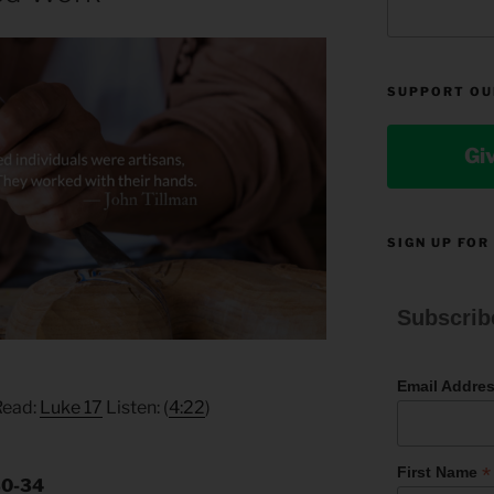
SUPPORT OU
Gi
SIGN UP FOR
Subscrib
Email Addre
Read:
Luke 17
Listen: (
4:22
)
*
First Name
30-34