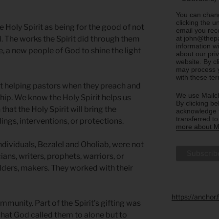
You can chang
clicking the u
he Holy Spirit as being for the good of not
email you rec
at john@thepa
ld. The works the Spirit did through them
information w
, a new people of God to shine the light
about our priv
website. By c
may process y
with these te
rit helping pastors when they preach and
We use Mailch
ip. We know the Holy Spirit helps us
By clicking be
 that the Holy Spirit will bring the
acknowledge t
transferred t
ings, interventions, or protections.
more about Ma
 individuals, Bezalel and Oholiab, were not
ians, writers, prophets, warriors, or
ilders, makers. They worked with their
https://anchor
mmunity. Part of the Spirit’s gifting was
what God called them to alone but to