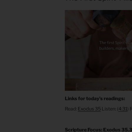
Links for today’s readings:
Read:
Exodus 35
Listen: (
4:31
) 
Scripture Focus: Exodus 35.