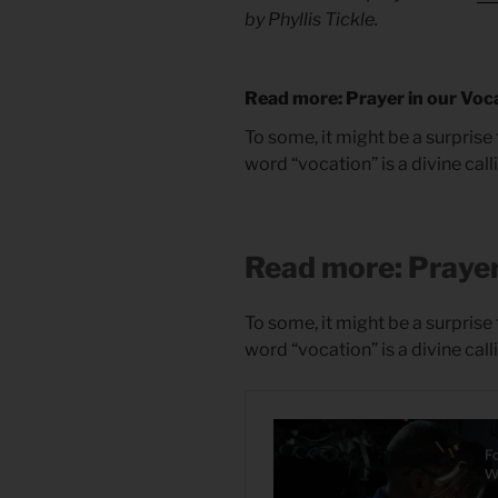
by Phyllis Tickle.
Read more: Prayer in our Voc
To some, it might be a surprise 
word “vocation” is a divine call
Read more: Prayer
To some, it might be a surprise 
word “vocation” is a divine call