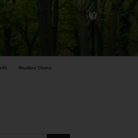
onth
Readers’ Choice