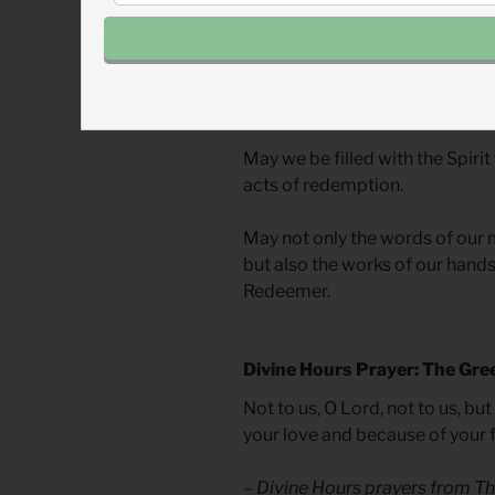
screen, God’s Spirit longs to u
depicting redemption. This spa
building to encompass all those
in this space and invite others i
May we be filled with the Spirit
acts of redemption.
May not only the words of our 
but also the works of our hands 
Redeemer.
Divine Hours Prayer: The Gre
Not to us, O Lord, not to us, bu
your love and because of your f
– Divine Hours prayers from
Th