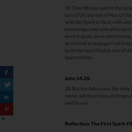
30 Then Moses said to the Israe
son of Uri, the son of Hur, of th
with the Spirit of God, with wi
knowledge and with all kinds of
work in gold, silver and bronze,
wood and to engage in all kinds
both him and Oholiab son of Ahi
teach others.
John 14.26
26 But the Advocate, the Holy S
name, will teach you all things 
said to you
Reflection: The First Spirit-F