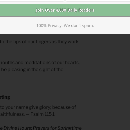
se your work to build sacred space
ce goes beyond the walls of your church
 who will hear the call of Christ. Worship
100% Privacy. We don't spam.
n to learn of God.
 to the tips of our fingers as they work
mouths and meditations of our hearts,
be pleasing in the sight of the
eting
t to your name give glory; because of
aithfulness. — Psalm 115.1
e Divine Hours: Prayers for Springtime