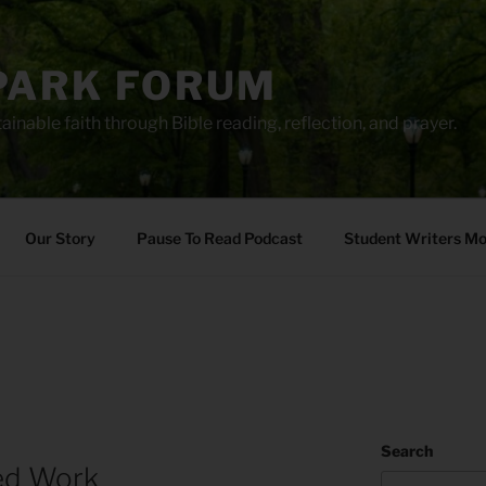
PARK FORUM
ainable faith through Bible reading, reflection, and prayer.
Our Story
Pause To Read Podcast
Student Writers M
Search
led Work