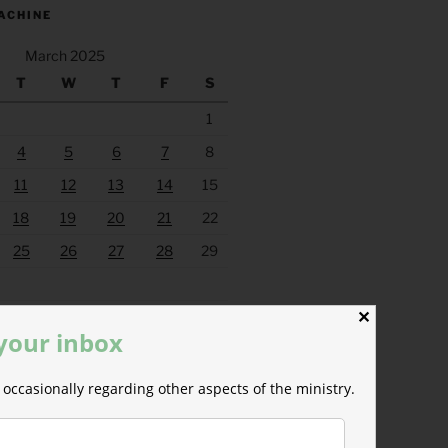
ACHINE
March 2025
T
W
T
F
S
1
4
5
6
7
8
11
12
13
14
15
18
19
20
21
22
25
26
27
28
29
Apr »
✕
 your inbox
occasionally regarding other aspects of the ministry.