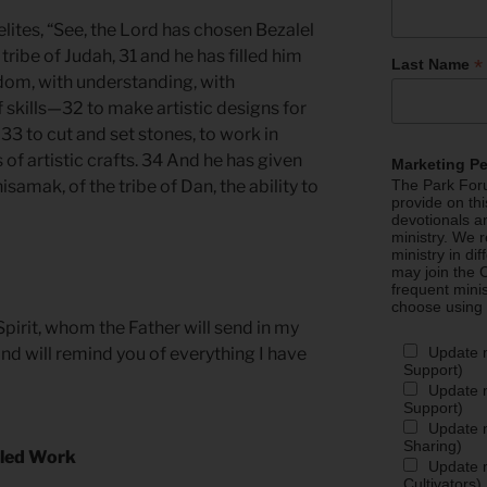
lites, “See, the Lord has chosen Bezalel
e tribe of Judah, 31 and he has filled him
*
Last Name
sdom, with understanding, with
 skills—32 to make artistic designs for
 33 to cut and set stones, to work in
 of artistic crafts. 34 And he has given
Marketing P
samak, of the tribe of Dan, the ability to
The Park Foru
provide on th
devotionals a
ministry. We r
ministry in di
may join the C
frequent mini
choose using
pirit, whom the Father will send in my
Update 
and will remind you of everything I have
Support)
Update m
Support)
Update m
Sharing)
illed Work
Update m
Cultivators)