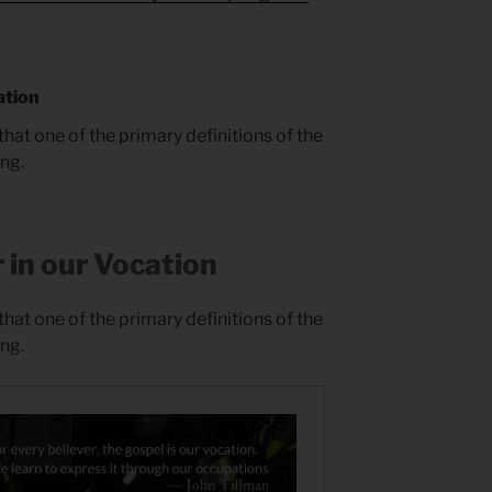
ation
that one of the primary definitions of the
ing.
 in our Vocation
that one of the primary definitions of the
ing.