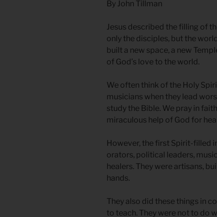
By John Tillman
Jesus described the filling of t
only the disciples, but the wor
built a new space, a new Temple
of God’s love to the world.
We often think of the Holy Spi
musicians when they lead worsh
study the Bible. We pray in faith
miraculous help of God for heal
However, the first Spirit-filled
orators, political leaders, music
healers. They were artisans, bu
hands.
They also did these things in co
to teach. They were not to do 