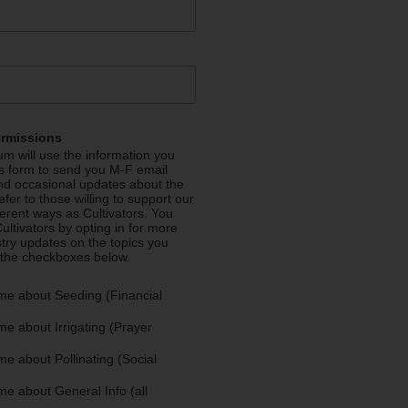
ermissions
m will use the information you
is form to send you M-F email
nd occasional updates about the
efer to those willing to support our
fferent ways as Cultivators. You
ultivators by opting in for more
stry updates on the topics you
 the checkboxes below.
me about Seeding (Financial
e about Irrigating (Prayer
e about Pollinating (Social
e about General Info (all