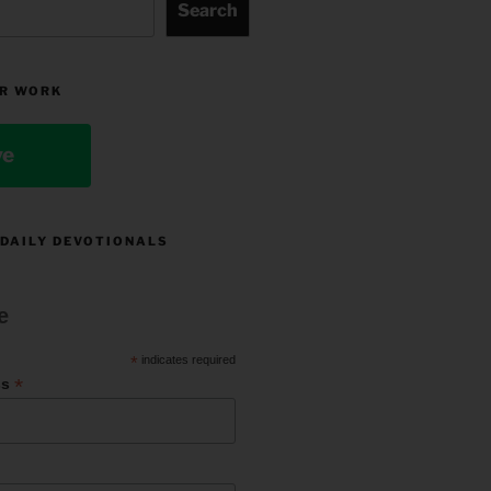
Search
R WORK
ve
 DAILY DEVOTIONALS
e
*
indicates required
*
ss