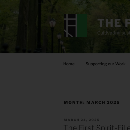
Skip
to
content
THE 
Cultivating sust
Home
Supporting our Work
MONTH:
MARCH 2025
POSTED
MARCH 24, 2025
ON
The First Spirit-Fil