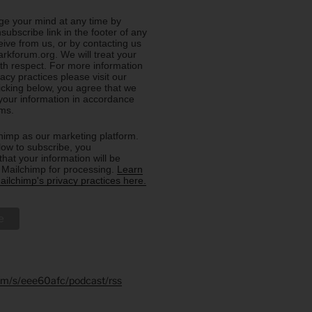
e your mind at any time by
nsubscribe link in the footer of any
eive from us, or by contacting us
rkforum.org. We will treat your
ith respect. For more information
acy practices please visit our
licking below, you agree that we
our information in accordance
rms.
imp as our marketing platform.
low to subscribe, you
hat your information will be
o Mailchimp for processing.
Learn
ilchimp's privacy practices here.
.fm/s/eee60afc/podcast/rss