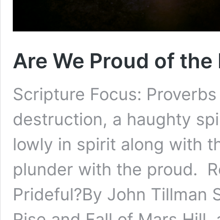
Are We Proud of the 
Scripture Focus: Proverbs
destruction, a haughty spir
lowly in spirit along with
plunder with the proud. R
Prideful?By John Tillman
Rise and Fall of Mars Hill