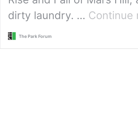
dirty laundry. …
Continue 
The Park Forum