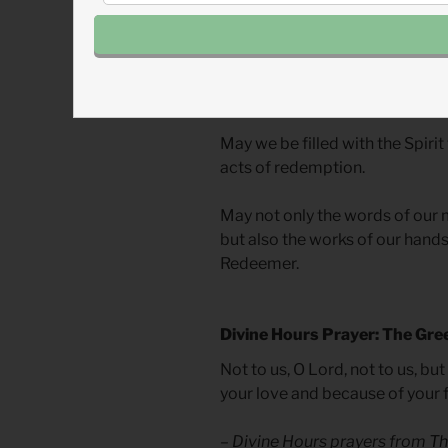
screen, God’s Spirit longs to u
depicting redemption. This spa
building to encompass all those
in this space and invite others i
May we be filled with the Spirit
acts of redemption.
May not only the words of our 
but also the works of our hands 
Redeemer.
Divine Hours Prayer: The Gre
Not to us, O Lord, not to us, bu
your love and because of your f
– Divine Hours prayers from
Th