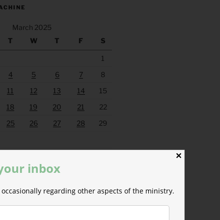
ACHINE
March 2025
T
W
T
F
S
1
4
5
6
7
8
11
12
13
14
15
18
19
20
21
22
25
26
27
28
29
Apr »
✕
 your inbox
occasionally regarding other aspects of the ministry.