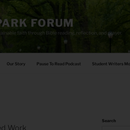
PARK FORUM
ainable faith through Bible reading, reflection, and prayer.
Our Story
Pause To Read Podcast
Student Writers M
Search
led Work