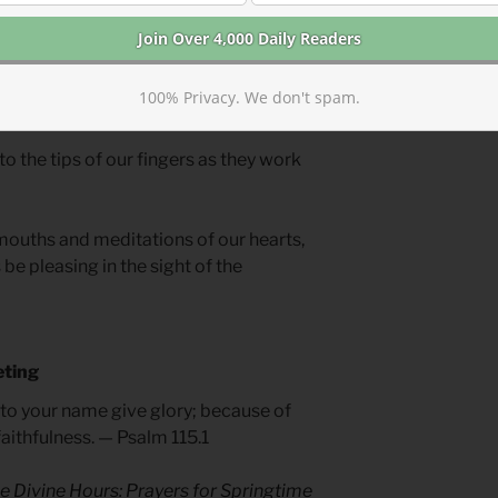
se your work to build sacred space
ce goes beyond the walls of your church
 who will hear the call of Christ. Worship
100% Privacy. We don't spam.
n to learn of God.
 to the tips of our fingers as they work
mouths and meditations of our hearts,
be pleasing in the sight of the
eting
t to your name give glory; because of
aithfulness. — Psalm 115.1
e Divine Hours: Prayers for Springtime