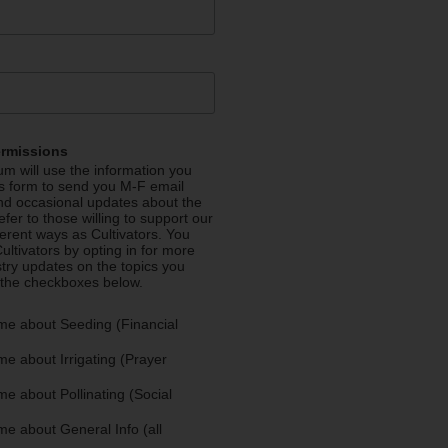
ermissions
m will use the information you
is form to send you M-F email
nd occasional updates about the
efer to those willing to support our
fferent ways as Cultivators. You
ultivators by opting in for more
stry updates on the topics you
 the checkboxes below.
me about Seeding (Financial
e about Irrigating (Prayer
e about Pollinating (Social
e about General Info (all