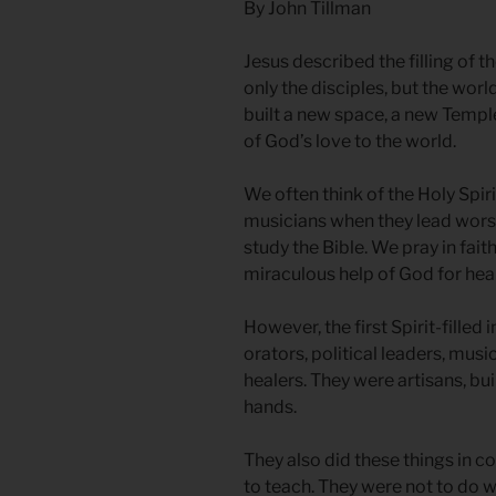
By John Tillman
Jesus described the filling of t
only the disciples, but the wor
built a new space, a new Temple
of God’s love to the world.
We often think of the Holy Spi
musicians when they lead worsh
study the Bible. We pray in faith
miraculous help of God for heal
However, the first Spirit-filled
orators, political leaders, music
healers. They were artisans, bu
hands.
They also did these things in co
to teach. They were not to do 