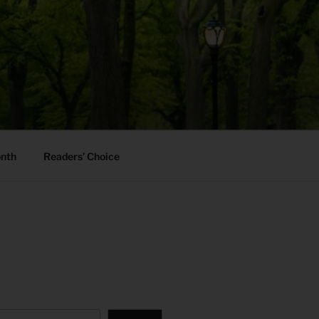
onth
Readers’ Choice