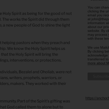
You can chang
clicking the u
he Holy Spirit as being for the good of not
email you rec
at john@thepa
ld. The works the Spirit did through them
information w
, a new people of God to shine the light
about our priv
website. By c
may process y
with these te
rit helping pastors when they preach and
We use Mailch
ip. We know the Holy Spirit helps us
By clicking be
 that the Holy Spirit will bring the
acknowledge t
transferred t
ings, interventions, or protections.
more about Ma
 individuals, Bezalel and Oholiab, were not
ians, writers, prophets, warriors, or
ilders, makers. They worked with their
https://anchor
mmunity. Part of the Spirit’s gifting was
what God called them to alone but to