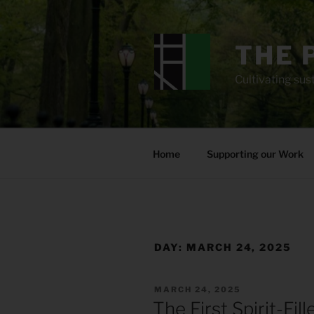
Skip
to
content
THE 
Cultivating sust
Home
Supporting our Work
DAY:
MARCH 24, 2025
POSTED
MARCH 24, 2025
ON
The First Spirit-Fil