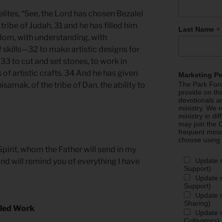
lites, “See, the Lord has chosen Bezalel
e tribe of Judah, 31 and he has filled him
*
Last Name
sdom, with understanding, with
 skills—32 to make artistic designs for
 33 to cut and set stones, to work in
 of artistic crafts. 34 And he has given
Marketing P
samak, of the tribe of Dan, the ability to
The Park Foru
provide on th
devotionals a
ministry. We r
ministry in di
may join the C
frequent mini
choose using
pirit, whom the Father will send in my
Update 
and will remind you of everything I have
Support)
Update m
Support)
Update m
Sharing)
illed Work
Update m
Cultivators)