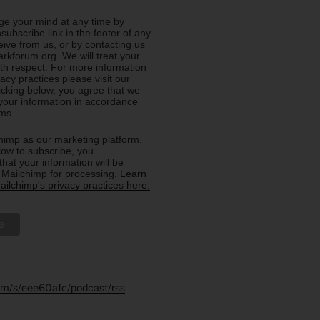
e your mind at any time by
nsubscribe link in the footer of any
eive from us, or by contacting us
rkforum.org. We will treat your
ith respect. For more information
acy practices please visit our
licking below, you agree that we
our information in accordance
rms.
imp as our marketing platform.
low to subscribe, you
hat your information will be
o Mailchimp for processing.
Learn
ilchimp's privacy practices here.
.fm/s/eee60afc/podcast/rss