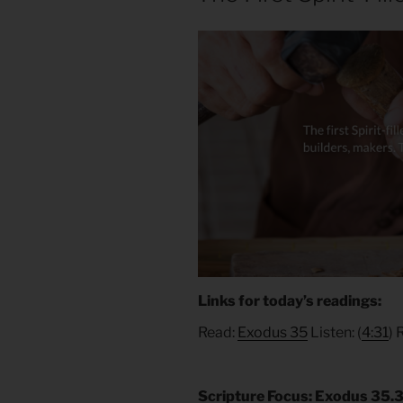
Links for today’s readings:
Read:
Exodus 35
Listen: (
4:31
) 
Scripture Focus: Exodus 35.