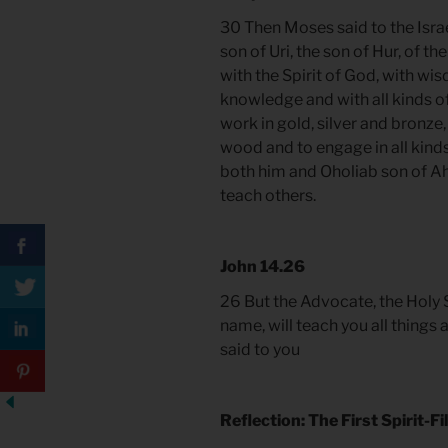
30 Then Moses said to the Israe
son of Uri, the son of Hur, of th
with the Spirit of God, with wi
knowledge and with all kinds of
work in gold, silver and bronze,
wood and to engage in all kinds
both him and Oholiab son of Ahi
teach others.
John 14.26
26 But the Advocate, the Holy S
name, will teach you all things 
said to you
Reflection: The First Spirit-F