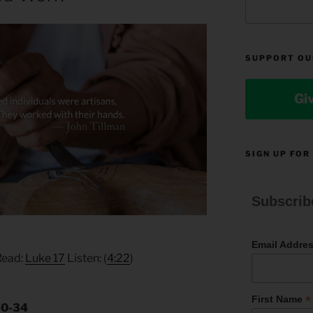
SUPPORT OU
Gi
SIGN UP FOR
Subscrib
Email Addre
Read:
Luke 17
Listen: (
4:22
)
*
First Name
30-34