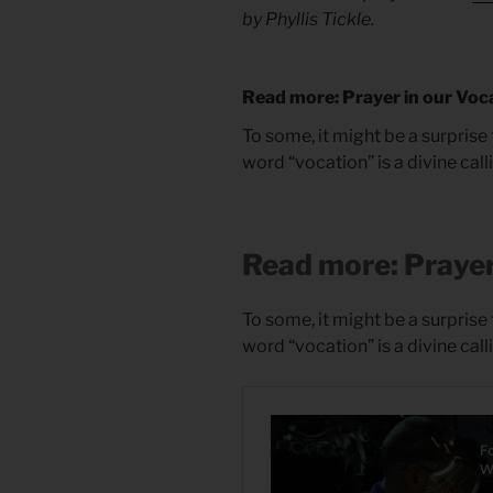
by Phyllis Tickle.
Read more: Prayer in our Voc
To some, it might be a surprise 
word “vocation” is a divine call
Read more: Prayer
To some, it might be a surprise 
word “vocation” is a divine call