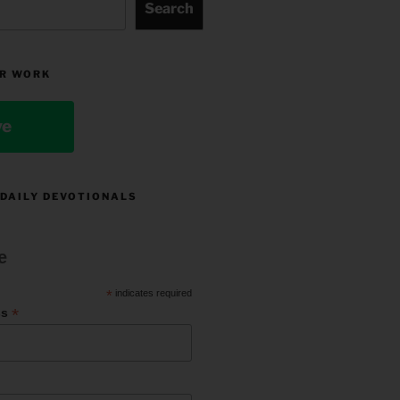
Search
R WORK
ve
 DAILY DEVOTIONALS
e
*
indicates required
*
ss