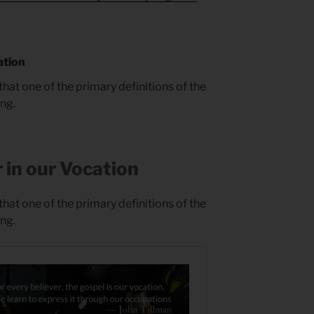
ation
that one of the primary definitions of the
ing.
 in our Vocation
that one of the primary definitions of the
ing.