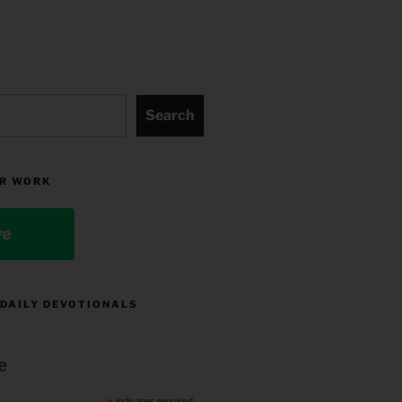
Search
R WORK
ve
 DAILY DEVOTIONALS
e
indicates required