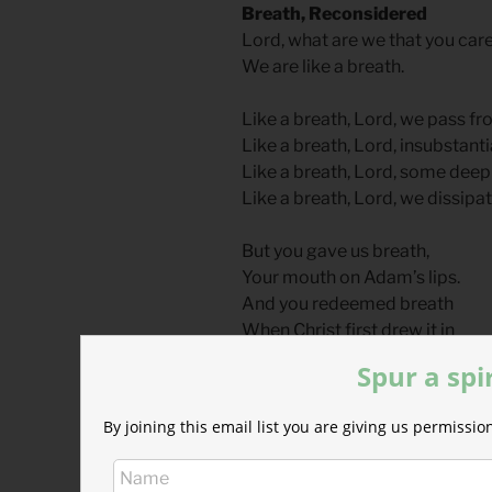
Breath, Reconsidered
Lord, what are we that you care
We are like a breath.
Like a breath, Lord, we pass fr
Like a breath, Lord, insubstant
Like a breath, Lord, some dee
Like a breath, Lord, we dissipat
But you gave us breath,
Your mouth on Adam’s lips.
And you redeemed breath
When Christ first drew it in
And you received his breath,
Spur a spi
When his Spirit he released
He gave that Spirit to us
By joining this email list you are giving us permiss
When on the disciples he brea
We are Adam’s first breath,