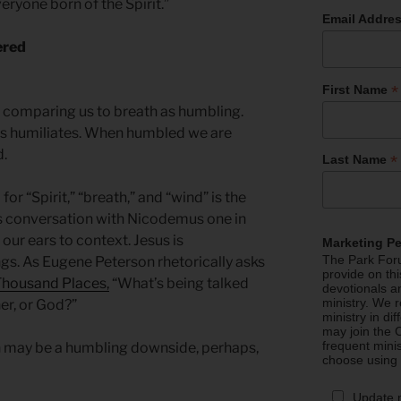
everyone born of the Spirit.”
Email Addre
ered
*
First Name
t comparing us to breath as humbling.
es humiliates. When humbled we are
d.
*
Last Name
r “Spirit,” “breath,” and “wind” is the
s conversation with Nicodemus one in
our ears to context. Jesus is
Marketing P
The Park Foru
gs. As Eugene Peterson rhetorically asks
provide on th
 Thousand Places,
“What’s being talked
devotionals a
ministry. We r
er, or God?”
ministry in di
may join the C
frequent mini
th may be a humbling downside, perhaps,
choose using
Update 