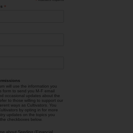
*
*
ss
ermissions
m will use the information you
is form to send you M-F email
nd occasional updates about the
efer to those willing to support our
fferent ways as Cultivators. You
ultivators by opting in for more
stry updates on the topics you
 the checkboxes below.
me about Seeding (Financial