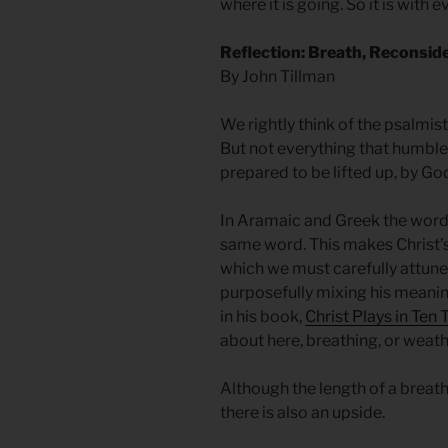
where it is going. So it is with 
Reflection: Breath, Reconsid
By John Tillman
We rightly think of the psalmis
But not everything that humbl
prepared to be lifted up, by Go
In Aramaic and Greek the word fo
same word. This makes Christ’
which we must carefully attune 
purposefully mixing his meanin
in his book,
Christ Plays in Ten
about here, breathing, or weath
Although the length of a brea
there is also an upside.