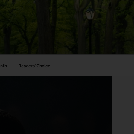
onth
Readers’ Choice