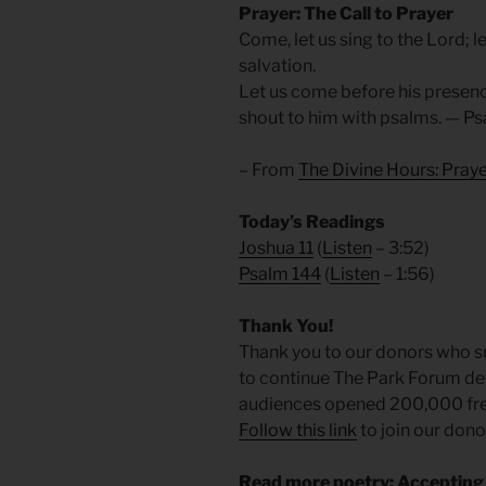
Prayer: The Call to Prayer
Come, let us sing to the Lord; l
salvation.
Let us come before his presenc
shout to him with psalms. — Ps
– From
The Divine Hours: Pra
Today’s Readings
Joshua 11
(
Listen
– 3:52)
Psalm 144
(
Listen
– 1:56)
Thank You!
Thank you to our donors who su
to continue The Park Forum dev
audiences opened 200,000 free
Follow this link
to join our dono
Read more poetry: Accepting