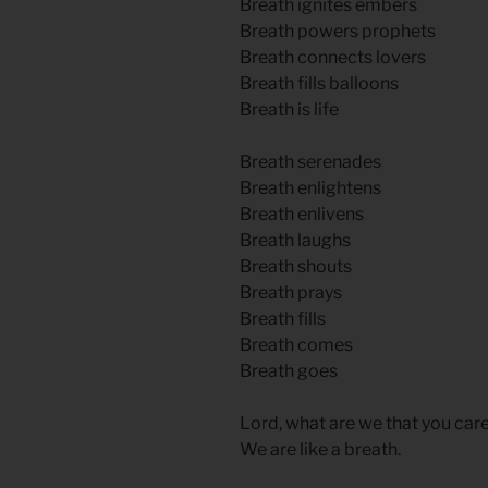
Breath ignites embers
Breath powers prophets
Breath connects lovers
Breath fills balloons
Breath is life
Breath serenades
Breath enlightens
Breath enlivens
Breath laughs
Breath shouts
Breath prays
Breath fills
Breath comes
Breath goes
Lord, what are we that you care
We are like a breath.