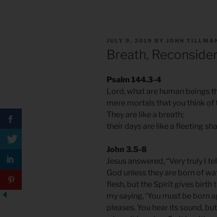
POSTED
JULY 9, 2019
BY
JOHN TILLMA
ON
Breath, Reconside
Psalm 144.3-4
Lord, what are human beings th
mere mortals that you think of
They are like a breath;
their days are like a fleeting s
John 3.5-8
Jesus answered, “Very truly I t
God unless they are born of wate
flesh, but the Spirit gives birth
my saying, ‘You must be born a
pleases. You hear its sound, bu