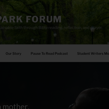
PARK FORUM
ainable faith through Bible reading, reflection, and prayer.
Our Story
Pause To Read Podcast
Student Writers M