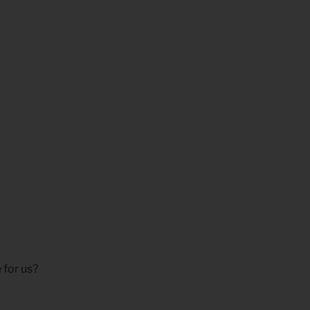
 for us?