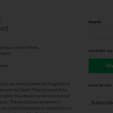
N
Search
red
at you care for them,
SUPPORT OU
 them?
Gi
hadow.
ell you, no one can enter the kingdom of
SIGN UP FOR
r and the Spirit. Flesh gives birth to
 to spirit. You should not be surprised at
gain.’ The wind blows wherever it
Subscrib
t you cannot tell where it comes from or