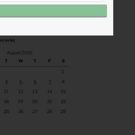
.fm/s/eee60afc/podcast/rss
ACHINE
August 2026
T
W
T
F
S
1
4
5
6
7
8
11
12
13
14
15
18
19
20
21
22
25
26
27
28
29