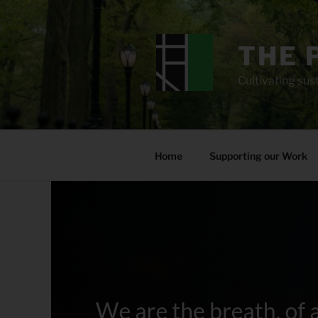
Skip
to
content
THE 
Cultivating sust
Home
Supporting our Work