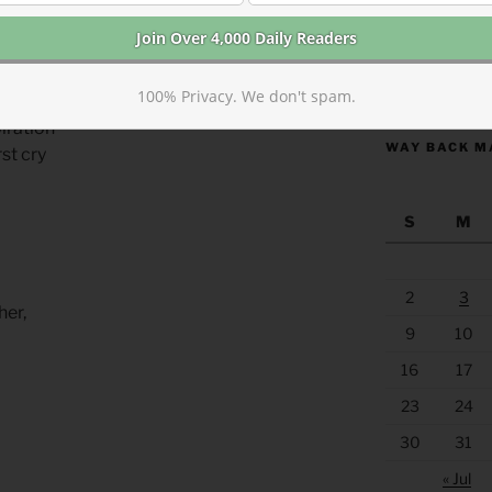
beginning
https://anchor
100% Privacy. We don't spam.
n of life
piration
WAY BACK M
rst cry
S
M
2
3
her,
9
10
16
17
23
24
30
31
« Jul