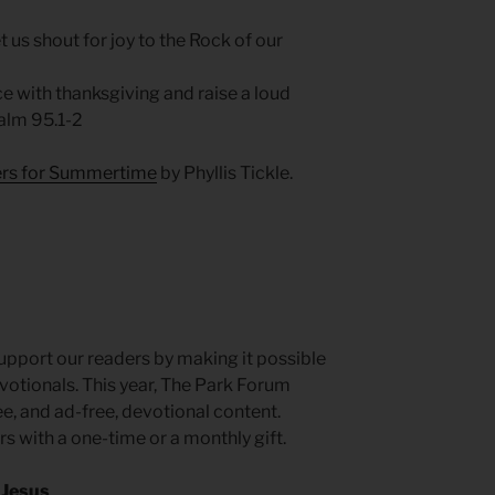
et us shout for joy to the Rock of our
e with thanksgiving and raise a loud
alm 95.1-2
yers for Summertime
by Phyllis Tickle.
pport our readers by making it possible
otionals. This year, The Park Forum
, and ad-free, devotional content.
rs with a one-time or a monthly gift.
 Jesus