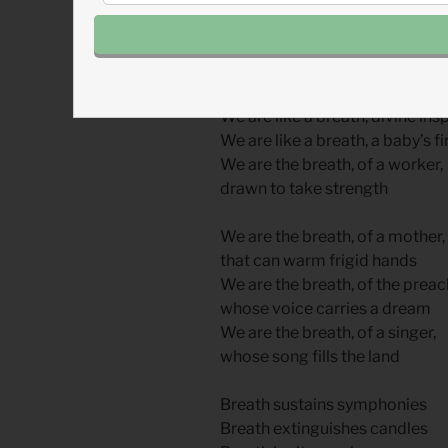
His first breath, re-breathed.
We are like a breath, we are a 
We are like a breath the first sig
We are like a breath, divine ins
We are like a breath, a baby’s fi
We are the breath, of a worker,
drawn to take strength
We are the breath, of a mother,
that can warm frigid hands
We are the breath, of the preac
whose voice carries a dream
We are the breath, of a singer,
whose song fills the land
Breath sustains symphonies
Breath extinguishes candles