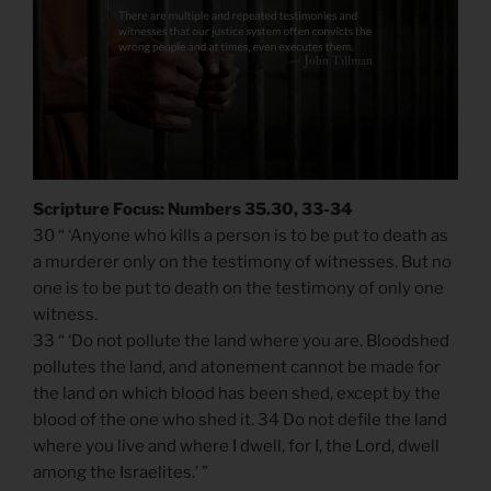
Scripture Focus: Numbers 35.30, 33-34
30 “ ‘Anyone who kills a person is to be put to death as
a murderer only on the testimony of witnesses. But no
one is to be put to death on the testimony of only one
witness.
33 “ ‘Do not pollute the land where you are. Bloodshed
pollutes the land, and atonement cannot be made for
the land on which blood has been shed, except by the
blood of the one who shed it. 34 Do not defile the land
where you live and where I dwell, for I, the Lord, dwell
among the Israelites.’ ”