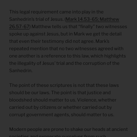
This legal requirement came into play in the
Sanhedrin’s trial of Jesus. (
Mark 14.53-65; Matthew
26.57-67
) Matthew tells us that “finally” two witnesses
spoke up against Jesus, but in Mark we get the detail
that even their testimony did not agree. Mark’s
repeated mention that no two witnesses agreed with
one another is a reference to this law, which highlights
the illegality of Jesus’ trial and the corruption of the
Sanhedrin.
The point of these scriptures is not that these laws
should be our laws. The point is that justice and
bloodshed should matter to us. Violence, whether
carried out by citizens or whether carried out by
corrupt government agents, should matter to us.
Modern people are prone to shake our heads at ancient
societies and exonerate ourselves from such