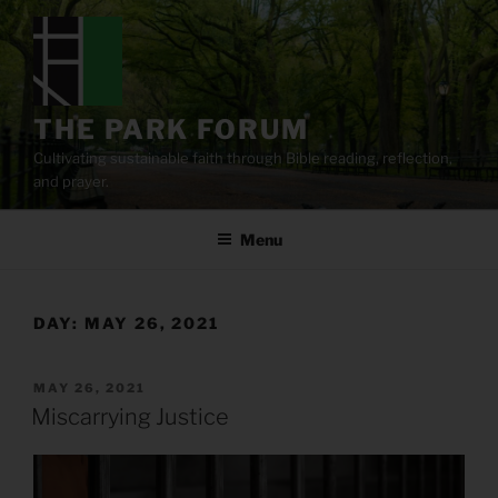
Skip
to
content
THE PARK FORUM
Cultivating sustainable faith through Bible reading, reflection,
and prayer.
Menu
DAY:
MAY 26, 2021
POSTED
MAY 26, 2021
ON
Miscarrying Justice