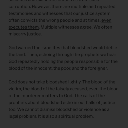
corruption. However, there are multiple and repeated
testimonies and witnesses that our justice system
often convicts the wrong people and at times,
even
executes them
. Multiple witnesses agree. We often
miscarry justice.
God warned the Israelites that bloodshed would defile
the land. Then, echoing through the prophets we hear
God repeatedly holding the people responsible for the
blood of the innocent, the poor, and the foreigner.
God does not take bloodshed lightly. The blood of the
victim, the blood of the falsely accused, even the blood
of the murderer matters to God. The calls of the
prophets about bloodshed echo in our halls of justice
too. We cannot dismiss bloodshed or violence as a
legal problem. It is also a spiritual problem.