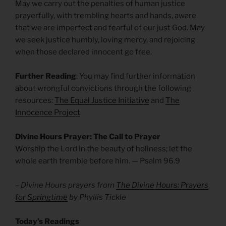
May we carry out the penalties of human justice
prayerfully, with trembling hearts and hands, aware
that we are imperfect and fearful of our just God. May
we seek justice humbly, loving mercy, and rejoicing
when those declared innocent go free.
Further Reading
: You may find further information
about wrongful convictions through the following
resources:
The Equal Justice Initiative
and
The
Innocence Project
Divine Hours Prayer: The Call to Prayer
Worship the Lord in the beauty of holiness; let the
whole earth tremble before him. — Psalm 96.9
– Divine Hours prayers from
The Divine Hours: Prayers
for Springtime
by Phyllis Tickle
Today’s Readings