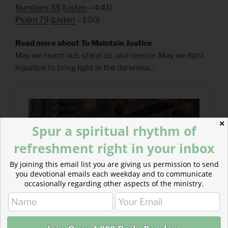
Numbers 35
(
Listen
– 4:41)
Psalm 79
(
Listen
– 1:50)
Read more about To Maintain Justice
May we reach out, stand up, and rescue. May we fight
injustice to bring light in the darkness…
✕
Spur a spiritual rhythm of
refreshment right in your inbox
By joining this email list you are giving us permission to send
you devotional emails each weekday and to communicate
occasionally regarding other aspects of the ministry.