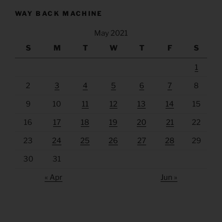
WAY BACK MACHINE
May 2021
S
M
T
W
T
F
S
1
2
3
4
5
6
7
8
9
10
11
12
13
14
15
16
17
18
19
20
21
22
23
24
25
26
27
28
29
30
31
« Apr
Jun »