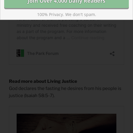
100% Privacy. We don't spam.
Read more about Living Justice
God declares the fasting he desires from his people is
justice (Isaiah 58:5-7).