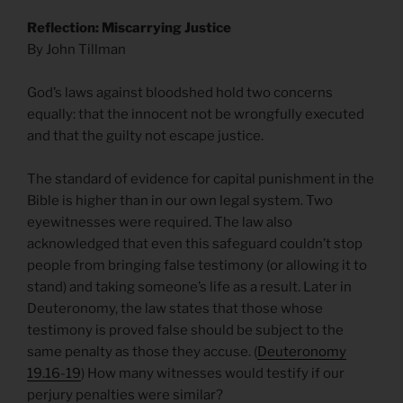
Reflection: Miscarrying Justice
By John Tillman
God’s laws against bloodshed hold two concerns
equally: that the innocent not be wrongfully executed
and that the guilty not escape justice.
The standard of evidence for capital punishment in the
Bible is higher than in our own legal system. Two
eyewitnesses were required. The law also
acknowledged that even this safeguard couldn’t stop
people from bringing false testimony (or allowing it to
stand) and taking someone’s life as a result. Later in
Deuteronomy, the law states that those whose
testimony is proved false should be subject to the
same penalty as those they accuse. (
Deuteronomy
19.16-19
) How many witnesses would testify if our
perjury penalties were similar?