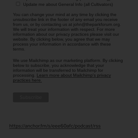
Update me about General Info (all Cultivators)
You can change your mind at any time by clicking the
unsubscribe link in the footer of any email you receive
from us, or by contacting us at john@theparkforum.org.
We will treat your information with respect. For more
information about our privacy practices please visit our
website. By clicking below, you agree that we may
process your information in accordance with these
terms.
We use Mailchimp as our marketing platform. By clicking
below to subscribe, you acknowledge that your
information will be transferred to Mailchimp for
processing.
Learn more about Mailchimp's privacy
practices here.
https://anchor.fm/s/eee60afc/podcast/rss