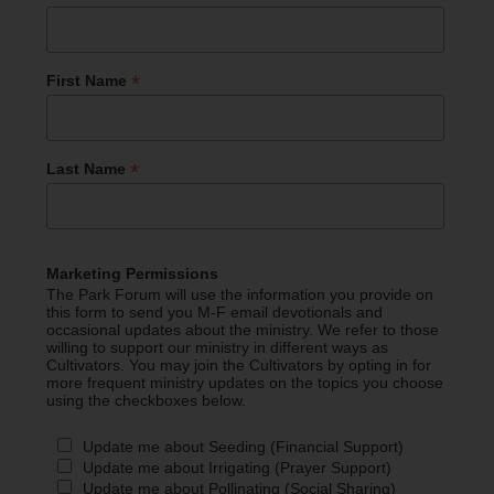
*
First Name
*
Last Name
Marketing Permissions
The Park Forum will use the information you provide on
this form to send you M-F email devotionals and
occasional updates about the ministry. We refer to those
willing to support our ministry in different ways as
Cultivators. You may join the Cultivators by opting in for
more frequent ministry updates on the topics you choose
using the checkboxes below.
Update me about Seeding (Financial Support)
Update me about Irrigating (Prayer Support)
Update me about Pollinating (Social Sharing)