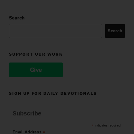
Search
Search
SUPPORT OUR WORK
Give
SIGN UP FOR DAILY DEVOTIONALS
Subscribe
*
indicates required
*
Email Address