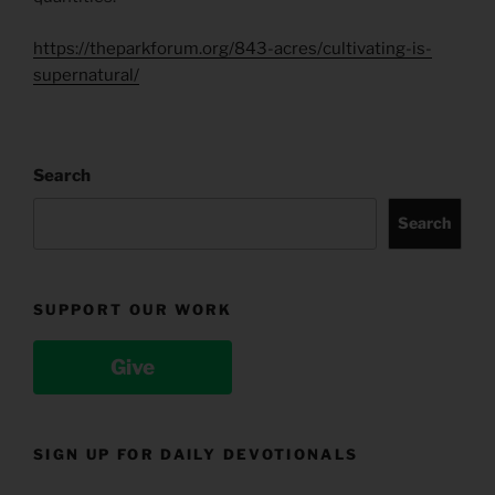
https://theparkforum.org/843-acres/cultivating-is-
supernatural/
Search
Search
SUPPORT OUR WORK
Give
SIGN UP FOR DAILY DEVOTIONALS