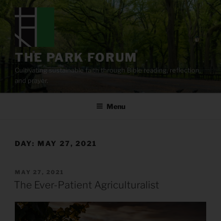
Skip
to
content
THE PARK FORUM
Cultivating sustainable faith through Bible reading, reflection,
and prayer.
Menu
DAY:
MAY 27, 2021
POSTED
MAY 27, 2021
ON
The Ever-Patient Agriculturalist