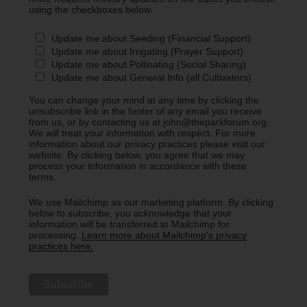
using the checkboxes below.
Update me about Seeding (Financial Support)
Update me about Irrigating (Prayer Support)
Update me about Pollinating (Social Sharing)
Update me about General Info (all Cultivators)
You can change your mind at any time by clicking the
unsubscribe link in the footer of any email you receive
from us, or by contacting us at john@theparkforum.org.
We will treat your information with respect. For more
information about our privacy practices please visit our
website. By clicking below, you agree that we may
process your information in accordance with these
terms.
We use Mailchimp as our marketing platform. By clicking
below to subscribe, you acknowledge that your
information will be transferred to Mailchimp for
processing.
Learn more about Mailchimp's privacy
practices here.