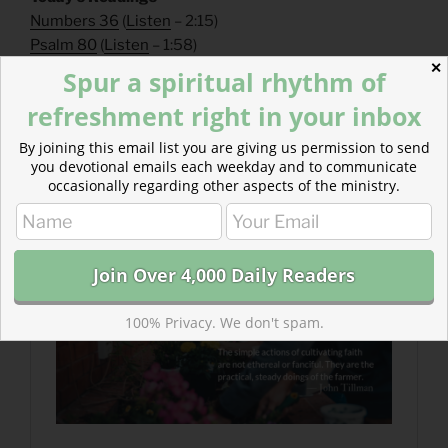
Numbers 36
(
Listen
– 2:15)
Psalm 80
(
Listen
– 1:58)
✕
Spur a spiritual rhythm of
Read more about The Cultivating Life
refreshment right in your inbox
We have written before, “cultivation is supernatural,”
but the simple actions of cultivating faith are not
By joining this email list you are giving us permission to send
ethereal or fanciful. They are the practical, steady
you devotional emails each weekday and to communicate
occasionally regarding other aspects of the ministry.
doings of the farmer.
100% Privacy. We don't spam.