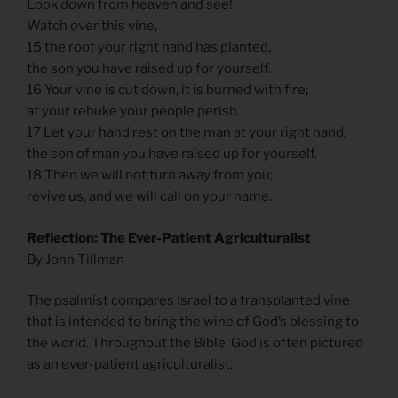
Look down from heaven and see!
Watch over this vine,
15 the root your right hand has planted,
the son you have raised up for yourself.
16 Your vine is cut down, it is burned with fire;
at your rebuke your people perish.
17 Let your hand rest on the man at your right hand,
the son of man you have raised up for yourself.
18 Then we will not turn away from you;
revive us, and we will call on your name.
Reflection: The Ever-Patient Agriculturalist
By John Tillman
The psalmist compares Israel to a transplanted vine
that is intended to bring the wine of God’s blessing to
the world. Throughout the Bible, God is often pictured
as an ever-patient agriculturalist.