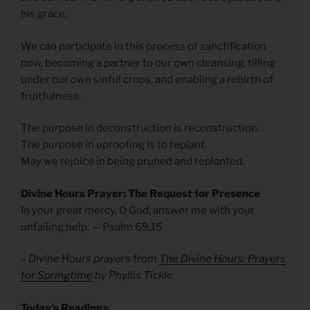
his grace.
We can participate in this process of sanctification
now, becoming a partner to our own cleansing, tilling
under our own sinful crops, and enabling a rebirth of
fruitfulness.
The purpose in deconstruction is reconstruction.
The purpose in uprooting is to replant.
May we rejoice in being pruned and replanted.
Divine Hours Prayer: The Request for Presence
In your great mercy, O God, answer me with your
unfailing help. — Psalm 69.15
– Divine Hours prayers from
The Divine Hours: Prayers
for Springtime
by Phyllis Tickle
Today’s Readings