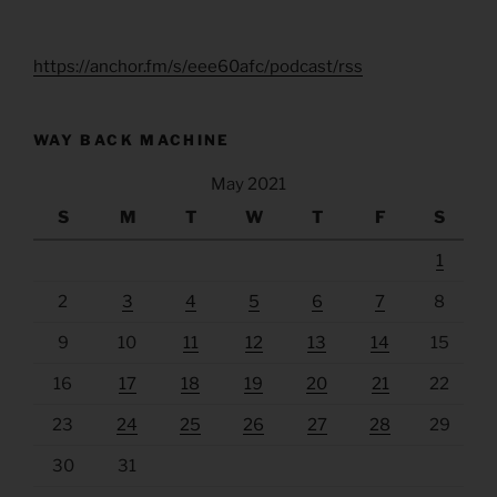
https://anchor.fm/s/eee60afc/podcast/rss
WAY BACK MACHINE
May 2021
S
M
T
W
T
F
S
1
2
3
4
5
6
7
8
9
10
11
12
13
14
15
16
17
18
19
20
21
22
23
24
25
26
27
28
29
30
31