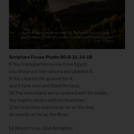
Scripture Focus: Psalm 80.8-11, 14-18
8 You transplanted a vine from Egypt;
you drove out the nations and planted it.
9 You cleared the ground for it,
and it took root and filled the land.
10 The mountains were covered with its shade,
the mighty cedars with its branches.
11 Its branches reached as far as the Sea,
its shoots as far as the River.
14 Return to us, God Almighty!