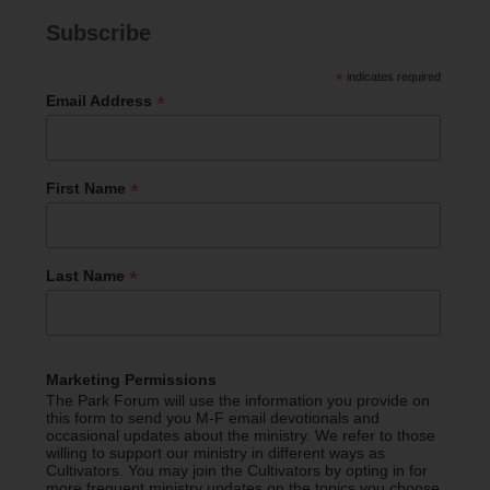
Subscribe
*
indicates required
*
Email Address
*
First Name
*
Last Name
Marketing Permissions
The Park Forum will use the information you provide on
this form to send you M-F email devotionals and
occasional updates about the ministry. We refer to those
willing to support our ministry in different ways as
Cultivators. You may join the Cultivators by opting in for
more frequent ministry updates on the topics you choose