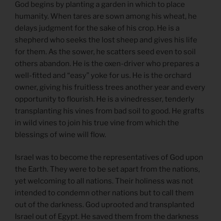
God begins by planting a garden in which to place
humanity. When tares are sown among his wheat, he
delays judgment for the sake of his crop. He is a
shepherd who seeks the lost sheep and gives his life
for them. As the sower, he scatters seed even to soil
others abandon. He is the oxen-driver who prepares a
well-fitted and “easy” yoke for us. He is the orchard
owner, giving his fruitless trees another year and every
opportunity to flourish. He is a vinedresser, tenderly
transplanting his vines from bad soil to good. He grafts
in wild vines to join his true vine from which the
blessings of wine will flow.
Israel was to become the representatives of God upon
the Earth. They were to be set apart from the nations,
yet welcoming to all nations. Their holiness was not
intended to condemn other nations but to call them
out of the darkness. God uprooted and transplanted
Israel out of Egypt. He saved them from the darkness