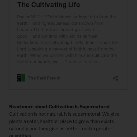
Read more about Cultivation Is Supernatural
Cultivation is not natural. It is supernatural. We give
plants a safer, healthier place to grow than exists
naturally, and they give us better food in greater
quantities.