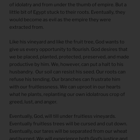
of idolatry and from under the thumb of empire. But a
little bit of Egypt stuck to their roots. Eventually, they
would become as evil as the empire they were
extracted from.
Like his vineyard and like the fruit tree, God wants to
give us every opportunity to flourish. God desires that
we be placed, planted, protected, preserved, and made
productive by him. We, however, can put a halt to his
husbandry. Our soil can resist his seed. Our roots can
refuse his tending. Our branches can frustrate him
with our fruitlessness. We can uproot in our hearts
what he plants, replanting our own idolatrous crop of
greed, lust, and anger.
Eventually, God, will till under fruitless vineyards.
Eventually fruitless trees will be cursed and cut down.
Eventually, our tares will be separated from our wheat
and burned. We will experience both God’s justice and