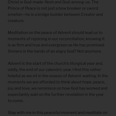
Christ is God-made-flesh and God-among-us. The
Prince of Peace is not just a bow breaker or sword
smelter—he is a bridge builder between Creator and
creature.
Meditation on the peace of Advent should lead us to
moments of rejoicing in our reconciliation, knowing it
is as firm and true and evergreen as He has promised.
Sinners in the hands of an angry God? Not anymore.
Advent is the start of the church’s liturgical year and,
oddly, the end of our calendric year. I find this rather
helpful as we sit in the season of Advent-waiting. In the
moments we are afforded to think about hope, peace,
joy, and love, we reminisce on how God
has
worked and
expectantly wait on the further revelation in the year
to come.
Stay with me in this peaceful moment and meditate on