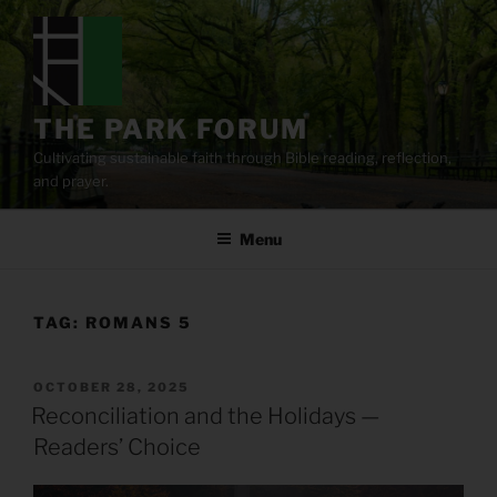
Skip
to
content
THE PARK FORUM
Cultivating sustainable faith through Bible reading, reflection,
and prayer.
Menu
TAG:
ROMANS 5
POSTED
OCTOBER 28, 2025
ON
Reconciliation and the Holidays —
Readers’ Choice