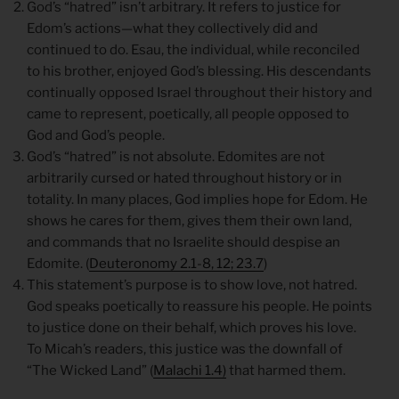
God’s “hatred” isn’t arbitrary. It refers to justice for
Edom’s actions—what they collectively did and
continued to do. Esau, the individual, while reconciled
to his brother, enjoyed God’s blessing. His descendants
continually opposed Israel throughout their history and
came to represent, poetically, all people opposed to
God and God’s people.
God’s “hatred” is not absolute. Edomites are not
arbitrarily cursed or hated throughout history or in
totality. In many places, God implies hope for Edom. He
shows he cares for them, gives them their own land,
and commands that no Israelite should despise an
Edomite. (
Deuteronomy 2.1-8, 12; 23.7
)
This statement’s purpose is to show love, not hatred.
God speaks poetically to reassure his people. He points
to justice done on their behalf, which proves his love.
To Micah’s readers, this justice was the downfall of
“The Wicked Land” (
Malachi 1.4)
that harmed them.