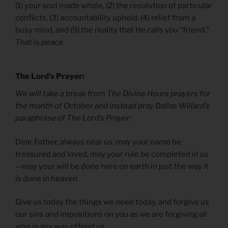
(1) your soul made whole, (2) the resolution of particular
conflicts, (3) accountability upheld, (4) relief from a
busy mind, and (5) the reality that He calls you “friend.”
That is
peace
.
The Lord’s Prayer:
We will take a break from The Divine Hours prayers for
the month of October and instead pray Dallas Willard’s
paraphrase of The Lord’s Prayer:
Dear Father, always near us, may your name be
treasured and loved, may your rule be completed in us
—may your will be done here on earth in just the way it
is done in heaven.
Give us today the things we need today, and forgive us
our sins and impositions on you as we are forgiving all
who in any way offend us.