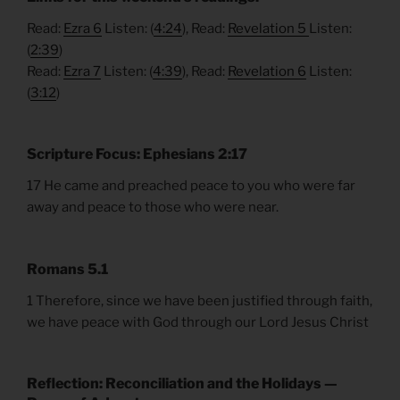
Read:
Ezra 6
Listen: (
4:24
), Read:
Revelation 5
Listen:
(
2:39
)
Read:
Ezra 7
Listen: (
4:39
), Read:
Revelation 6
Listen:
(
3:12
)
Scripture Focus: Ephesians 2:17
17 He came and preached peace to you who were far
away and peace to those who were near.
Romans 5.1
1 Therefore, since we have been justified through faith,
we have peace with God through our Lord Jesus Christ
Reflection: Reconciliation and the Holidays —