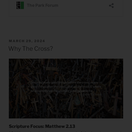
POSTED
MARCH 29, 2024
ON
Why The Cross?
Scripture Focus: Matthew 2.13