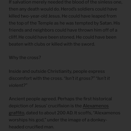
If salvation merely needed the blood of the sinless one,
then any death would do. Herod’s soldiers could have
killed two-year-old Jesus. He could have leaped from
the top of the Temple as he was tempted by Satan. His
friends and neighbors could have thrown him off of a
cliff. He could have been stoned. He could have been
beaten with clubs or killed with the sword.
Why the cross?
Inside and outside Christianity, people express
discomfort with the cross.
“Isn’t it gross?” “Isn’t it
violent?”
Ancient people agreed. Perhaps the first historical
depiction of Jesus’ crucifixion is the
Alexamenos
graffito
, dated to about 200 AD. It scoffs, “Alexamenos
worships his god,” under the image of a donkey-
headed crucified man.