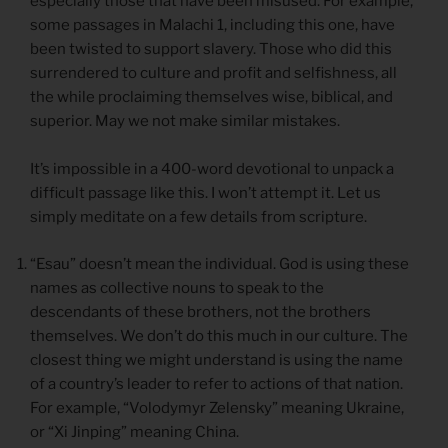
especially those that have been misused. For example,
some passages in Malachi 1, including this one, have
been twisted to support slavery. Those who did this
surrendered to culture and profit and selfishness, all
the while proclaiming themselves wise, biblical, and
superior. May we not make similar mistakes.
It’s impossible in a 400-word devotional to unpack a
difficult passage like this. I won’t attempt it. Let us
simply meditate on a few details from scripture.
“Esau” doesn’t mean the individual. God is using these
names as collective nouns to speak to the
descendants of these brothers, not the brothers
themselves. We don’t do this much in our culture. The
closest thing we might understand is using the name
of a country’s leader to refer to actions of that nation.
For example, “Volodymyr Zelensky” meaning Ukraine,
or “Xi Jinping” meaning China.