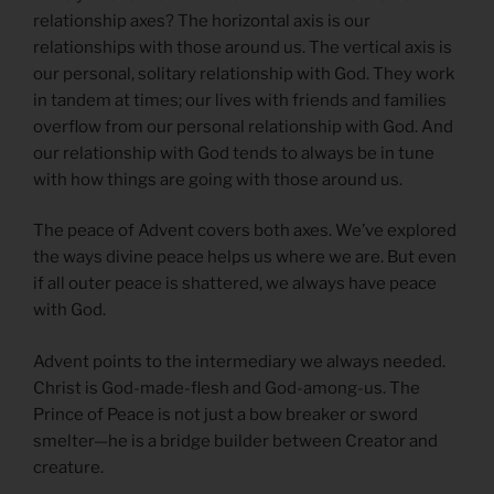
relationship axes? The horizontal axis is our
relationships with those around us. The vertical axis is
our personal, solitary relationship with God. They work
in tandem at times; our lives with friends and families
overflow from our personal relationship with God. And
our relationship with God tends to always be in tune
with how things are going with those around us.
The peace of Advent covers both axes. We’ve explored
the ways divine peace helps us where we are. But even
if all outer peace is shattered, we always have peace
with God.
Advent points to the intermediary we always needed.
Christ is God-made-flesh and God-among-us. The
Prince of Peace is not just a bow breaker or sword
smelter—he is a bridge builder between Creator and
creature.