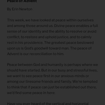
Peace of Advent
By Erin Newton
This week, we have looked at peace within ourselves
and among those around us. Divine peace enables a full
sense of our identity and the ability to resolve or avoid
conflict, to restore and uphold justice, and to calmly
rest in his providence. The greatest peace bestowed
upon us is God’s goodwill toward man. The peace of
Advent is our reconciliation to him.
Peace between God and humanity is perhaps where we
should have started. But in our busy and stressful lives,
we want to see peace first in our anxious minds or
among our tiresome friends and family. We’re tempted
to think that if peace can just be established
out there,
we’d find some peace
in here.
Have you ever heard of the vertical and horizontal