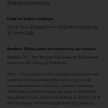
filling out the linked form
.
Links for today’s readings:
Oct 28 Read:
2 Kings 9
Listen:
(6:32)
Read:
Psalms 56-
57
Listen:
(3:11)
Readers’ Choice posts are selected by our readers:
Barbara, TN —
Yes! We pray that prayer at the end and
praise him for calling us! Thank you.
Peter
— I’m grateful for this reminder of how much we
need God to miraculously intervene in our lives to
accomplish what he calls us to…I need to remember
that it takes a miracle for any one of us to do what He
has called us to do. I’d been meditating on 2 Peter 1:3-11
and the phrase “so that through them [the precious