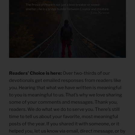
Readers’ Choice is here:
Over two-thirds of our
devotionals get emailed responses from readers like
you. Hearing that what we have written is meaningful
to you is meaningful to us. That’s why we love sharing
some of your comments and messages. Thank you,
readers. We do what we do to serve you. There’s still
time to tell us about your favorite, most meaningful
posts of the year. If you shared it with someone, or it
helped you, let us know via email, direct message, or by