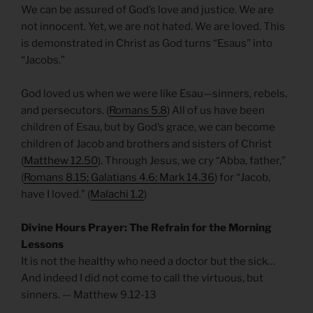
We can be assured of God’s love and justice. We are
not innocent. Yet, we are not hated. We are loved. This
is demonstrated in Christ as God turns “Esaus” into
“Jacobs.”
God loved us when we were like Esau—sinners, rebels,
and persecutors. (
Romans 5.8
) All of us have been
children of Esau, but by God’s grace, we can become
children of Jacob and brothers and sisters of Christ
(
Matthew 12.50
). Through Jesus, we cry “Abba, father,”
(
Romans 8.15; Galatians 4.6; Mark 14.36
) for “Jacob,
have I loved.” (
Malachi 1.2
)
Divine Hours Prayer: The Refrain for the Morning
Lessons
It is not the healthy who need a doctor but the sick…
And indeed I did not come to call the virtuous, but
sinners. — Matthew 9.12-13