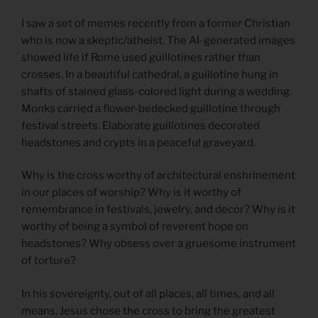
I saw a set of memes recently from a former Christian
who is now a skeptic/atheist. The AI-generated images
showed life if Rome used guillotines rather than
crosses. In a beautiful cathedral, a guillotine hung in
shafts of stained glass-colored light during a wedding.
Monks carried a flower-bedecked guillotine through
festival streets. Elaborate guillotines decorated
headstones and crypts in a peaceful graveyard.
Why is the cross worthy of architectural enshrinement
in our places of worship? Why is it worthy of
remembrance in festivals, jewelry, and decor? Why is it
worthy of being a symbol of reverent hope on
headstones? Why obsess over a gruesome instrument
of torture?
In his sovereignty, out of all places, all times, and all
means, Jesus chose the cross to bring the greatest