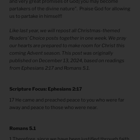
and very great promises of God] you may become
partakers of the divine nature”. Praise God for allowing
us to partake in himself!
Like last year, we will repost all Christmas-themed
Readers’ Choice posts together in one week. We pray
our hearts are prepared to make room for Christ this
coming Advent season. This post was originally
published on December 13, 2024, based on readings
from Ephesians 2:17 and Romans 5.1.
Scripture Focus: Ephesians 2:17
17 He came and preached peace to you who were far
away and peace to those who were near.
Romans 5.1
1 Therefore, since we have been justified through faith,