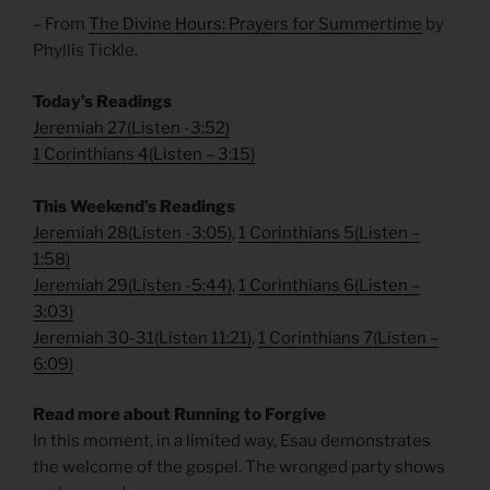
– From
The Divine Hours: Prayers for Summertime
by
Phyllis Tickle.
Today’s Readings
Jeremiah 27
(
Listen -3:52)
1 Corinthians 4
(
Listen – 3:15)
This Weekend’s Readings
Jeremiah 28
(
Listen -3:05)
,
1 Corinthians 5
(
Listen –
1:58)
Jeremiah 29
(
Listen -5:44)
,
1 Corinthians 6
(
Listen –
3:03)
Jeremiah 30-31
(
Listen 11:21)
,
1 Corinthians 7
(
Listen –
6:09)
Read more about Running to Forgive
In this moment, in a limited way, Esau demonstrates
the welcome of the gospel. The wronged party shows