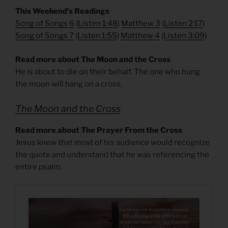
This Weekend’s Readings
Song of Songs 6
(
Listen 1:48
)
Matthew 3
(
Listen 2:17
)
Song of Songs 7
(
Listen 1:55
)
Matthew 4
(
Listen 3:09
)
Read more about The Moon and the Cross
He is about to die on their behalf. The one who hung
the moon will hang on a cross.
The Moon and the Cross
Read more about The Prayer From the Cross
Jesus knew that most of his audience would recognize
the quote and understand that he was referencing the
entire psalm.