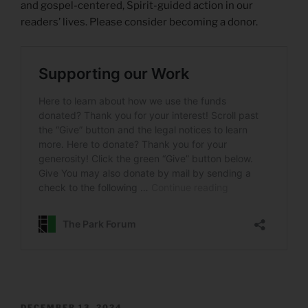
and gospel-centered, Spirit-guided action in our
readers’ lives. Please consider becoming a donor.
POSTED
DECEMBER 13, 2024