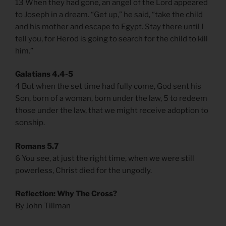
13 When they had gone, an angel of the Lord appeared
to Joseph in a dream. “Get up,” he said, “take the child
and his mother and escape to Egypt. Stay there until I
tell you, for Herod is going to search for the child to kill
him.”
Galatians 4.4-5
4 But when the set time had fully come, God sent his
Son, born of a woman, born under the law, 5 to redeem
those under the law, that we might receive adoption to
sonship.
Romans 5.7
6 You see, at just the right time, when we were still
powerless, Christ died for the ungodly.
Reflection: Why The Cross?
By John Tillman