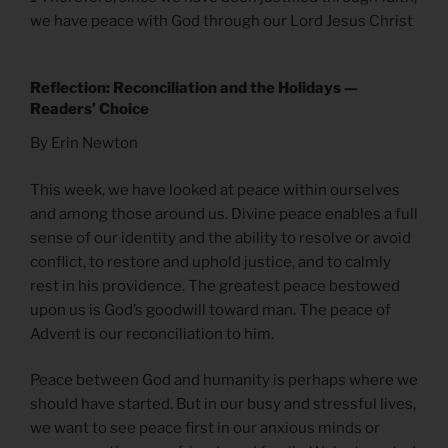
we have peace with God through our Lord Jesus Christ
Reflection: Reconciliation and the Holidays —
Readers’ Choice
By Erin Newton
This week, we have looked at peace within ourselves
and among those around us. Divine peace enables a full
sense of our identity and the ability to resolve or avoid
conflict, to restore and uphold justice, and to calmly
rest in his providence. The greatest peace bestowed
upon us is God’s goodwill toward man. The peace of
Advent is our reconciliation to him.
Peace between God and humanity is perhaps where we
should have started. But in our busy and stressful lives,
we want to see peace first in our anxious minds or