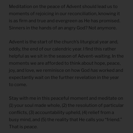
Meditation on the peace of Advent should lead us to
moments of rejoicing in our reconciliation, knowing it
is as firm and true and evergreen as He has promised.
Sinners in the hands of an angry God? Not anymore.
Advent is the start of the church’s liturgical year and,
oddly, the end of our calendric year. I find this rather
helpful as we sit in the season of Advent-waiting. In the
moments we are afforded to think about hope, peace,
joy, and love, we reminisce on how God
has
worked and
expectantly wait on the further revelation in the year
to come.
Stay with me in this peaceful moment and meditate on
(1) your soul made whole, (2) the resolution of particular
conflicts, (3) accountability upheld, (4) relief from a
busy mind, and (5) the reality that He calls you “friend.”
That is
peace.