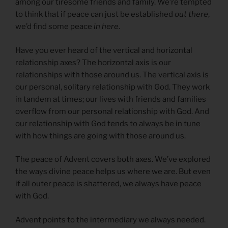
among our tiresome friends and family. We’re tempted
to think that if peace can just be established
out there
,
we’d find some peace
in here
.
Have you ever heard of the vertical and horizontal
relationship axes? The horizontal axis is our
relationships with those around us. The vertical axis is
our personal, solitary relationship with God. They work
in tandem at times; our lives with friends and families
overflow from our personal relationship with God. And
our relationship with God tends to always be in tune
with how things are going with those around us.
The peace of Advent covers both axes. We’ve explored
the ways divine peace helps us where we are. But even
if all outer peace is shattered, we always have peace
with God.
Advent points to the intermediary we always needed.