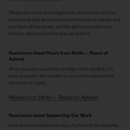
Please don’t put us through trials, but deliver us from
everything bad. Because you are the one in charge, and
you have all the power, and the glory too is all yours-
forever-which is just the way we want it!
Read more about Peace from Strife — Peace of
Advent
When you are constantly on edge from conflict, it is
easy to expect the answer to your crisis will come in
the form of a fight.
Peace from Strife — Peace of Advent
Read more about Supporting Our Work
Help promote biblical literacy, rhythms of discipleship,