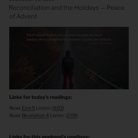
ON
Reconciliation and the Holidays — Peace
of Advent
Links for today’s readings:
Read:
Ezra 5
Listen: (
3:02
)
Read:
Revelation 4
Listen: (
2:09
)
Links for this weekend’s readings: