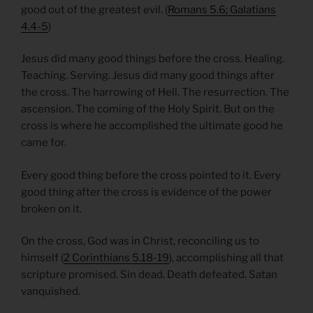
good out of the greatest evil. (
Romans 5.6; Galatians
4.4-5
)
Jesus did many good things before the cross. Healing.
Teaching. Serving. Jesus did many good things after
the cross. The harrowing of Hell. The resurrection. The
ascension. The coming of the Holy Spirit. But on the
cross is where he accomplished the ultimate good he
came for.
Every good thing before the cross pointed to it. Every
good thing after the cross is evidence of the power
broken on it.
On the cross, God was in Christ, reconciling us to
himself (
2 Corinthians 5.18-19
), accomplishing all that
scripture promised. Sin dead. Death defeated. Satan
vanquished.