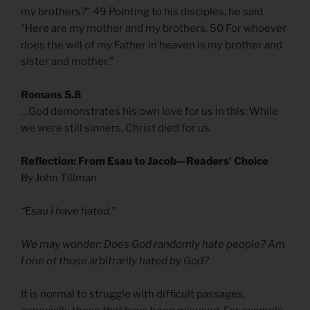
my brothers?” 49 Pointing to his disciples, he said,
“Here are my mother and my brothers. 50 For whoever
does the will of my Father in heaven is my brother and
sister and mother.”
Romans 5.8
…God demonstrates his own love for us in this: While
we were still sinners, Christ died for us.
Reflection: From Esau to Jacob—Readers’ Choice
By John Tillman
“Esau I have hated.”
We may wonder: Does God randomly hate people? Am
I one of those arbitrarily hated by God?
It is normal to struggle with difficult passages,