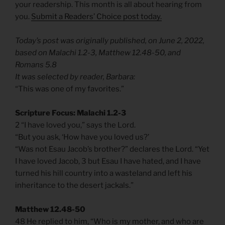
your readership. This month is all about hearing from
you.
Submit a Readers’ Choice post today.
Today’s post was originally published, on June 2, 2022,
based on Malachi 1.2-3, Matthew 12.48-50, and
Romans 5.8
It was selected by reader, Barbara:
“This was one of my favorites.”
Scripture Focus: Malachi 1.2-3
2 “I have loved you,” says the Lord.
“But you ask, ‘How have you loved us?’
“Was not Esau Jacob’s brother?” declares the Lord. “Yet
I have loved Jacob, 3 but Esau I have hated, and I have
turned his hill country into a wasteland and left his
inheritance to the desert jackals.”
Matthew 12.48-50
48 He replied to him, “Who is my mother, and who are