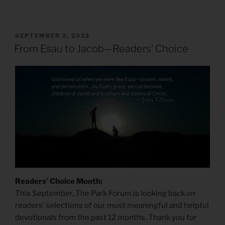
POSTED
SEPTEMBER 2, 2022
ON
From Esau to Jacob—Readers’ Choice
Readers’ Choice Month:
This September, The Park Forum is looking back on
readers’ selections of our most meaningful and helpful
devotionals from the past 12 months. Thank you for