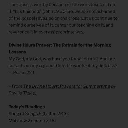
The cross is worthy because of the work Jesus did on
it: “It is finished.” (
John 19.30
) So, we are not ashamed
of the gospel revealed on the cross. Let us continue to
remind ourselves of it, center our teaching on it, and
reverence it in every appropriate way.
Divine Hours Prayer: The Refrain for the Morning
Lessons
My God, my God, why have you forsaken me? And are
so far from my cry and from the words of my distress?
— Psalm 22.1
– From
The Divine Hours: Prayers for Summertime
by
Phyllis Tickle.
​Today’s Readings
Song of Songs 5
(
Listen 2:43
)
Matthew 2
(
Listen 3:18
)